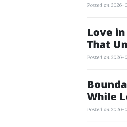
Posted on 2026-0
Love in
That Un
Posted on 2026-0
Boundar
While 
Posted on 2026-0