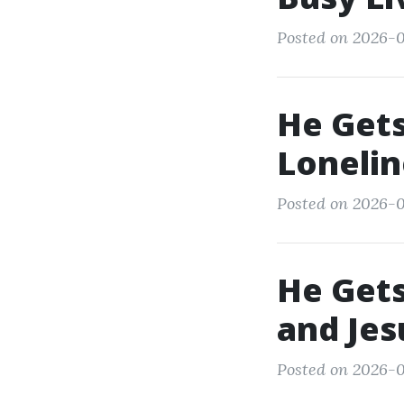
Posted on 2026-0
He Gets
Lonelin
Posted on 2026-0
He Gets
and Jes
Posted on 2026-0