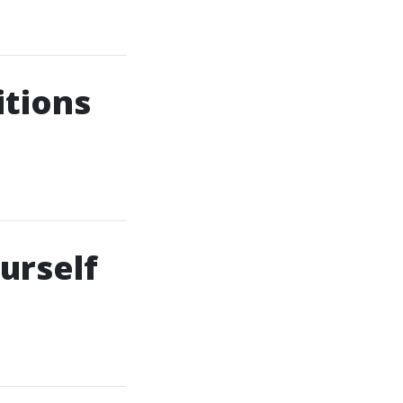
itions
urself