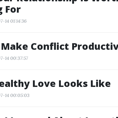
g For
7-14 01:14:36
Make Conflict Producti
7-14 00:37:57
althy Love Looks Like
7-14 00:05:03