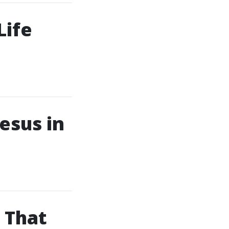
Life
esus in
 That