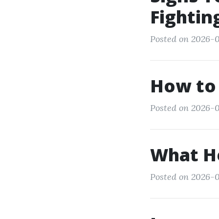
Fightin
Posted on 2026-0
How to 
Posted on 2026-0
What He
Posted on 2026-0