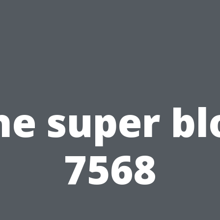
he super bl
7568