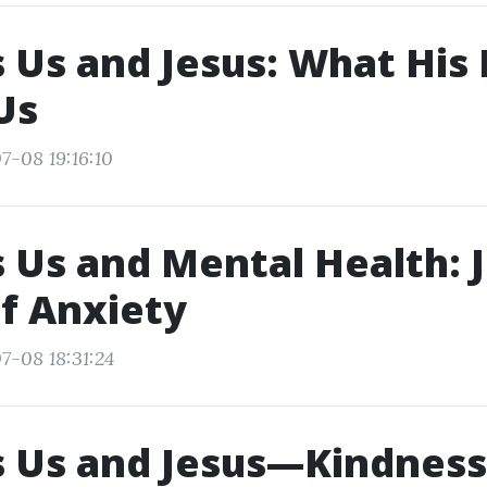
 Us and Jesus: What His 
Us
7-08 19:16:10
 Us and Mental Health: J
f Anxiety
7-08 18:31:24
 Us and Jesus—Kindness