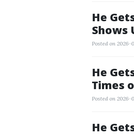
He Gets
Shows 
Posted on 2026-0
He Gets
Times o
Posted on 2026-0
He Gets