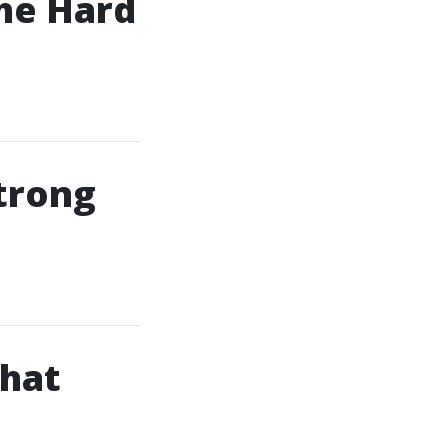
he Hard
Strong
That