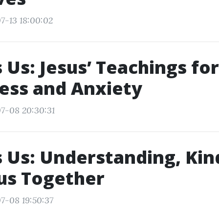
7-13 18:00:02
 Us: Jesus’ Teachings for
ess and Anxiety
7-08 20:30:31
 Us: Understanding, Kin
us Together
7-08 19:50:37