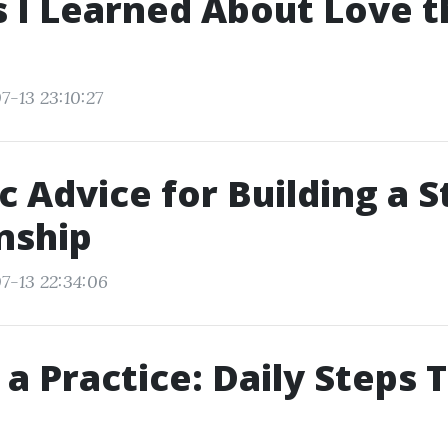
 I Learned About Love t
7-13 23:10:27
ic Advice for Building a 
nship
7-13 22:34:06
 a Practice: Daily Steps 