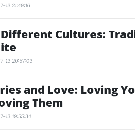
7-13 21:49:16
 Different Cultures: Trad
ite
7-13 20:57:03
ies and Love: Loving Yo
Loving Them
7-13 19:55:34