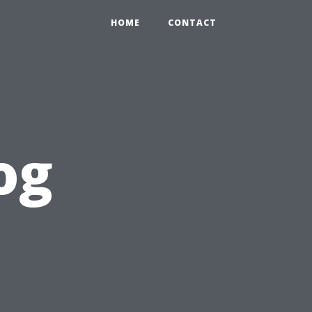
HOME
CONTACT
og