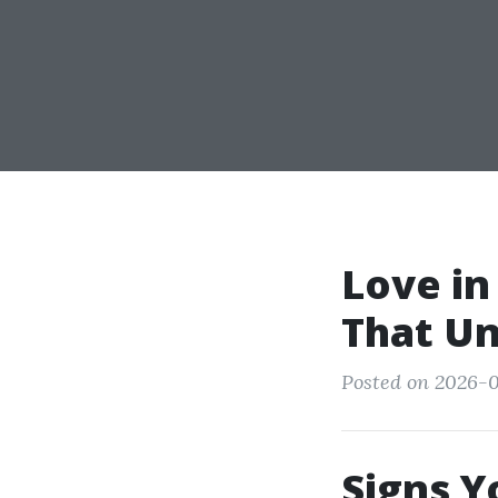
Love in
That Un
Posted on 2026-0
Signs Y