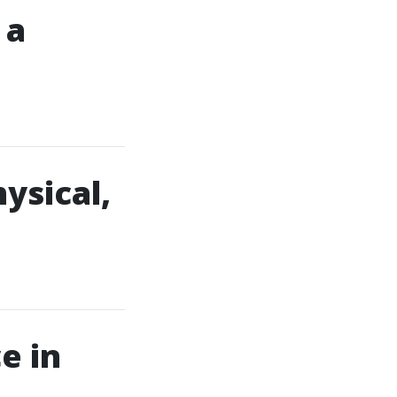
 a
ysical,
e in