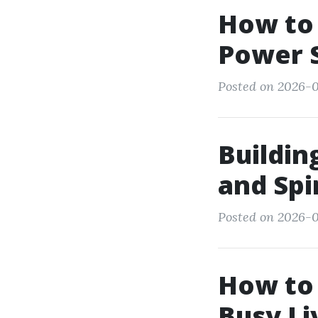
How to 
Power 
Posted on 2026-07
Buildin
and Spi
Posted on 2026-0
How to
Busy Li