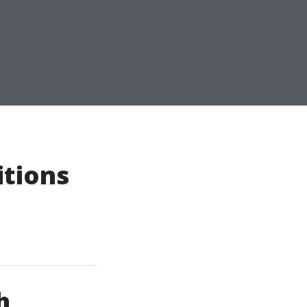
itions
h