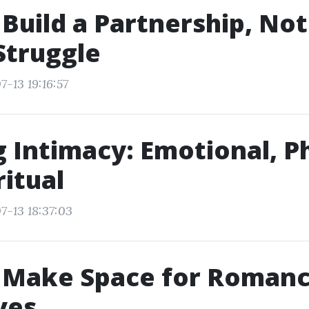
Build a Partnership, Not
Struggle
-13 19:16:57
g Intimacy: Emotional, Ph
ritual
7-13 18:37:03
 Make Space for Romanc
ves