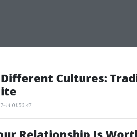
 Different Cultures: Trad
ite
7-14 01:56:47
our Relationship Is Wort