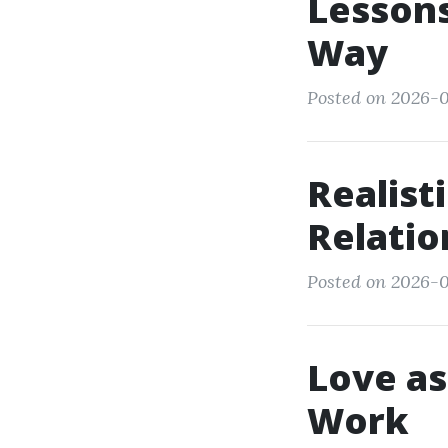
Lessons
Way
Posted on 2026-0
Realist
Relatio
Posted on 2026-0
Love as
Work