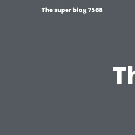
The super blog 7568
T