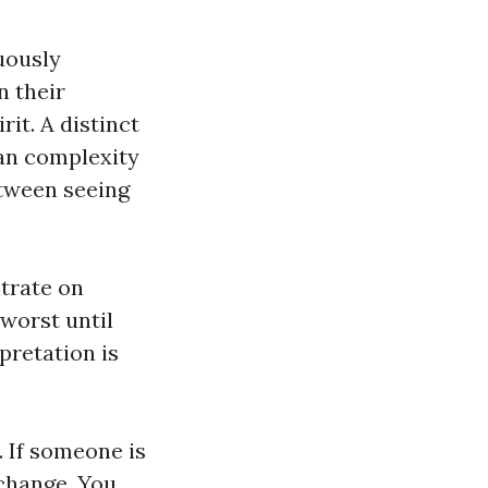
uously
n their
it. A distinct
man complexity
etween seeing
trate on
worst until
pretation is
. If someone is
 change. You