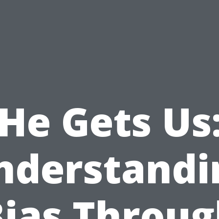
He Gets Us
nderstandi
Bias Throug