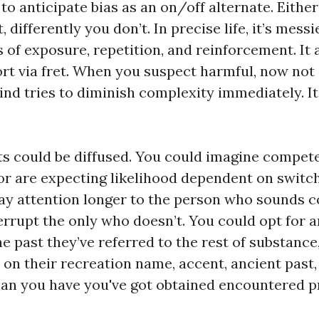
 to anticipate bias as an on/off alternate. Eithe
, differently you don’t. In precise life, it’s messi
 of exposure, repetition, and reinforcement. It 
rt via fret. When you suspect harmful, now not 
ind tries to diminish complexity immediately. I
s could be diffused. You could imagine compet
, or are expecting likelihood dependent on switc
ay attention longer to the person who sounds 
errupt the only who doesn’t. You could opt for 
the past they’ve referred to the rest of substance
on their recreation name, accent, ancient past,
n you have you've got obtained encountered pr