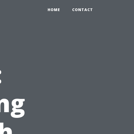
HOME
CONTACT
:
ng
h