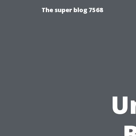
The super blog 7568
U