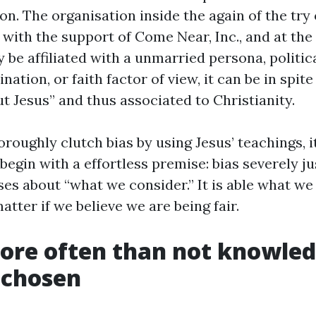
n. The organisation inside the again of the try 
with the support of Come Near, Inc., and at the 
ay be affiliated with a unmarried persona, politica
ation, or faith factor of view, it can be in spite 
ut Jesus” and thus associated to Christianity.
horoughly clutch bias by using Jesus’ teachings, i
 begin with a effortless premise: bias severely jus
es about “what we consider.” It is able what we 
atter if we believe we are being fair.
more often than not knowle
 chosen