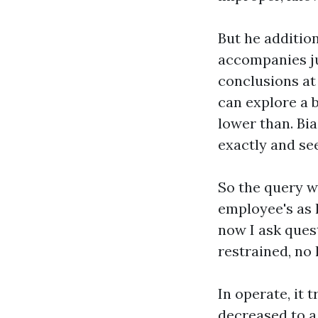
But he additio
accompanies ju
conclusions at 
can explore a 
lower than. Bi
exactly and se
So the query w
employee's as 
now I ask ques
restrained, no 
In operate, it 
decreased to a