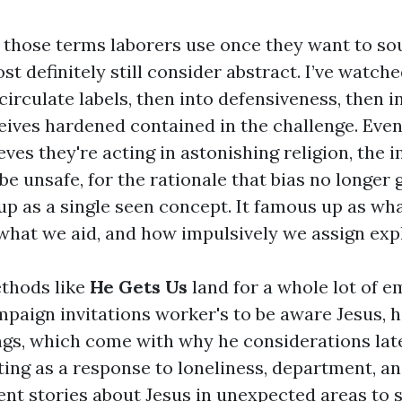
of those terms laborers use once they want to so
st definitely still consider abstract. I’ve watch
irculate labels, then into defensiveness, then in
ives hardened contained in the challenge. Even
eves they're acting in astonishing religion, the
s be unsafe, for the rationale that bias no longer 
up as a single seen concept. It famous up as wh
what we aid, and how impulsively we assign exp
thods like
He Gets Us
land for a whole lot of e
paign invitations worker's to be aware Jesus, his
ngs, which come with why he considerations latel
rting as a response to loneliness, department, a
ent stories about Jesus in unexpected areas to 