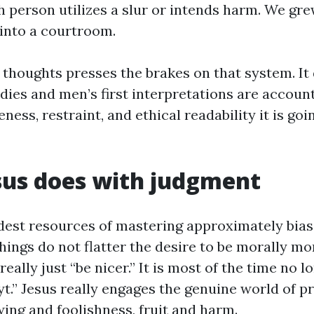
h person utilizes a slur or intends harm. We gre
 into a courtroom.
f thoughts presses the brakes on that system. I
dies and men’s first interpretations are account
ss, restraint, and ethical readability it is goi
sus does with judgment
dest resources of mastering approximately bias 
chings do not flatter the desire to be morally mo
really just “be nicer.” It is most of the time no 
yt.” Jesus really engages the genuine world of p
ing and foolishness, fruit and harm.