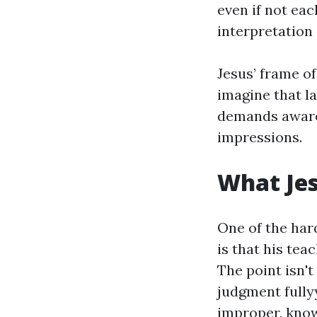
even if not eac
interpretation
Jesus’ frame o
imagine that la
demands awarene
impressions.
What Je
One of the har
is that his tea
The point isn't 
judgment fully
improper, know