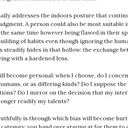
nally addresses the indoors posture that contin
dgment. A person could also be most suitable i
the same time however being flawed in their spir
building of habits even though ignoring the hu
as steadily hides in that hollow: the exchange b
eing with a hardened lens.
ill become personal: when I choose, do I concen
humans, or as differing kinds? Do I suppose the 
tions? Do I mirror on the decision that my inter
longer readily my talents?
truthfully is through which bias will become hurt
 category, you hand over staring at for them to