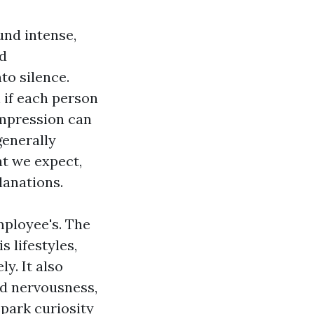
und intense,
ed
to silence.
 if each person
 impression can
generally
at we expect,
lanations.
mployee's. The
 lifestyles,
y. It also
nd nervousness,
spark curiosity