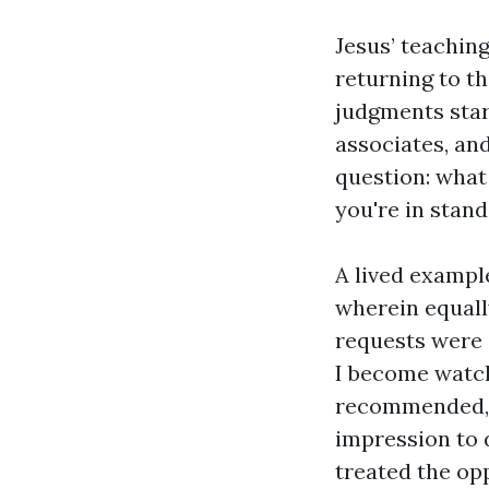
Jesus’ teachin
returning to th
judgments start
associates, and
question: what
you're in stan
A lived exampl
wherein equally
requests were 
I become watch
recommended, a
impression to 
treated the opp