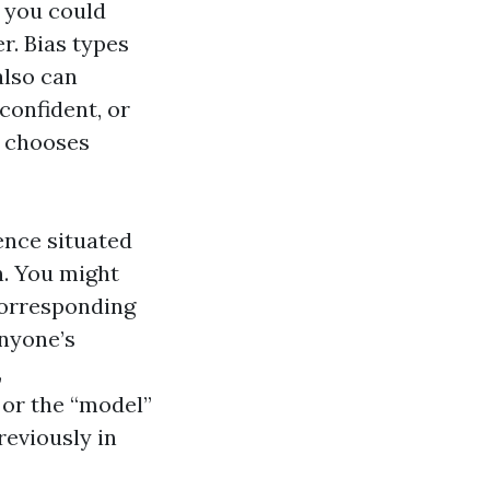
r you could
er. Bias types
also can
confident, or
t chooses
ence situated
h. You might
corresponding
anyone’s
,
 or the “model”
eviously in