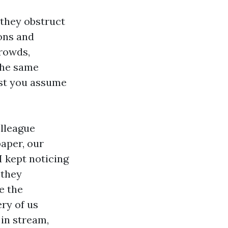
 they obstruct
ions and
crowds,
 the same
lst you assume
olleague
paper, our
 kept noticing
 they
e the
ry of us
 in stream,