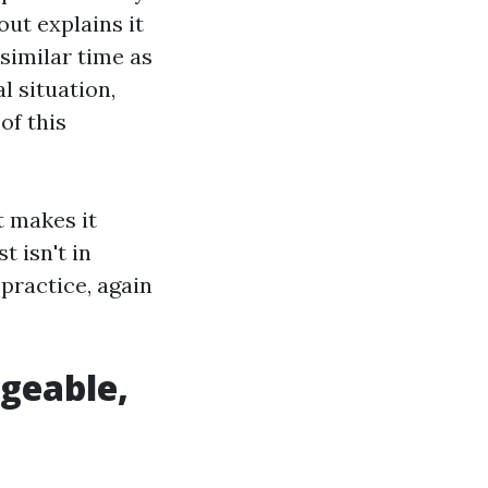
out explains it
similar time as
l situation,
of this
t makes it
t isn't in
practice, again
dgeable,