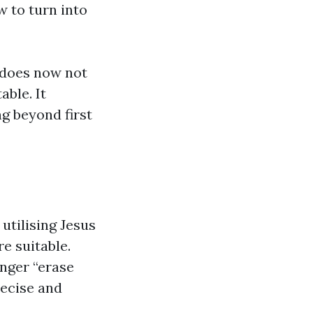
w to turn into
t does now not
able. It
ng beyond first
utilising Jesus
re suitable.
longer “erase
recise and