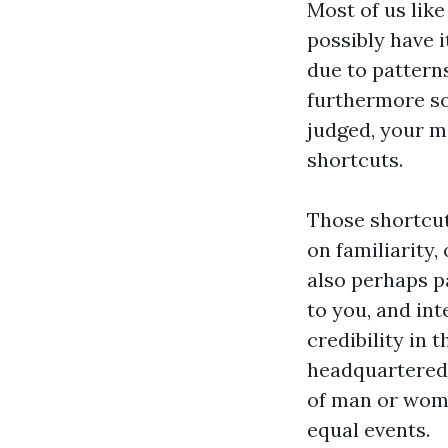
Most of us like
possibly have it
due to patterns
furthermore so
judged, your m
shortcuts.
Those shortcut
on familiarity
also perhaps p
to you, and int
credibility in 
headquartered 
of man or woma
equal events.