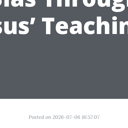
sus’ Teachi
Posted on 2026-07-06 16:57:07