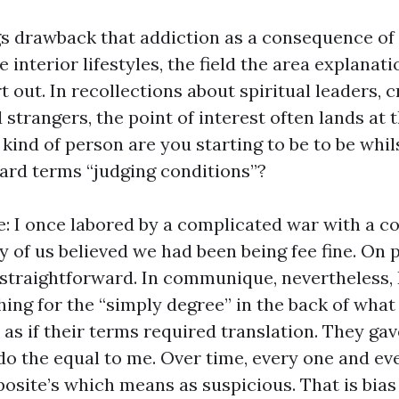
gs drawback that addiction as a consequence of
e interior lifestyles, the field the area explanat
 out. In recollections about spiritual leaders, 
 strangers, the point of interest often lands at
 kind of person are you starting to be to be whi
dard terms “judging conditions”?
e: I once labored by a complicated war with a c
 of us believed we had been being fee fine. On 
straightforward. In communique, nevertheless, I
ing for the “simply degree” in the back of what
s if their terms required translation. They gav
do the equal to me. Over time, every one and eve
osite’s which means as suspicious. That is bias