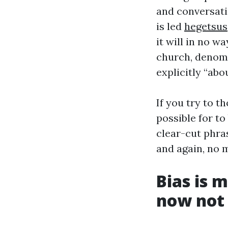
and conversatio
is led
hegetsus
it will in no w
church, denomin
explicitly “abo
If you try to t
possible for to
clear-cut phras
and again, no m
Bias is 
now not