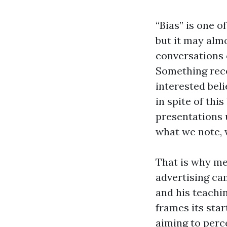
“Bias” is one 
but it may almo
conversations c
Something rece
interested beli
in spite of thi
presentations 
what we note, 
That is why me
advertising cam
and his teachi
frames its sta
aiming to perc