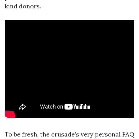
kind donors.
To be fresh, the crusade’s very personal FAQ