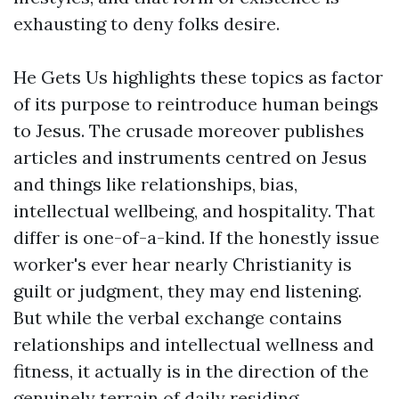
exhausting to deny folks desire.
He Gets Us highlights these topics as factor
of its purpose to reintroduce human beings
to Jesus. The crusade moreover publishes
articles and instruments centred on Jesus
and things like relationships, bias,
intellectual wellbeing, and hospitality. That
differ is one-of-a-kind. If the honestly issue
worker's ever hear nearly Christianity is
guilt or judgment, they may end listening.
But while the verbal exchange contains
relationships and intellectual wellness and
fitness, it actually is in the direction of the
genuinely terrain of daily residing.