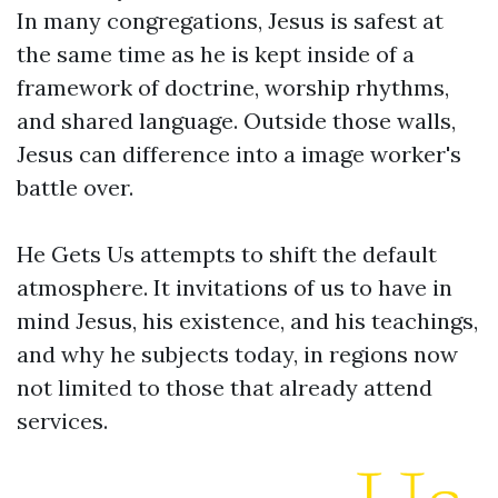
In many congregations, Jesus is safest at
the same time as he is kept inside of a
framework of doctrine, worship rhythms,
and shared language. Outside those walls,
Jesus can difference into a image worker's
battle over.
He Gets Us attempts to shift the default
atmosphere. It invitations of us to have in
mind Jesus, his existence, and his teachings,
and why he subjects today, in regions now
not limited to those that already attend
services.