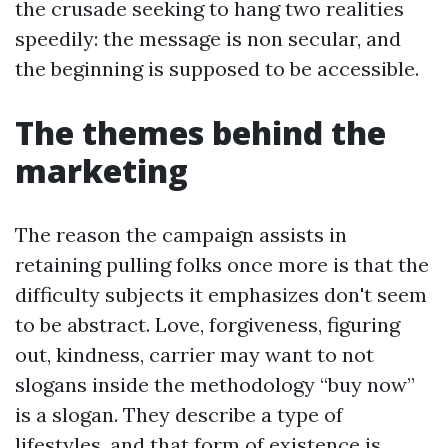
the crusade seeking to hang two realities
speedily: the message is non secular, and
the beginning is supposed to be accessible.
The themes behind the
marketing
The reason the campaign assists in
retaining pulling folks once more is that the
difficulty subjects it emphasizes don't seem
to be abstract. Love, forgiveness, figuring
out, kindness, carrier may want to not
slogans inside the methodology “buy now”
is a slogan. They describe a type of
lifestyles, and that form of existence is