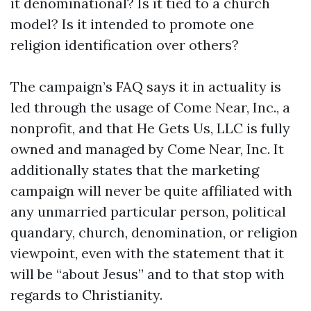
it denominational? Is it tied to a church
model? Is it intended to promote one
religion identification over others?
The campaign’s FAQ says it in actuality is
led through the usage of Come Near, Inc., a
nonprofit, and that He Gets Us, LLC is fully
owned and managed by Come Near, Inc. It
additionally states that the marketing
campaign will never be quite affiliated with
any unmarried particular person, political
quandary, church, denomination, or religion
viewpoint, even with the statement that it
will be “about Jesus” and to that stop with
regards to Christianity.