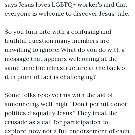
says Jesus loves LGBTQ+ worker's and that
everyone is welcome to discover Jesus’ tale.
So you turn into with a confusing and
truthful question many members are
unwilling to ignore: What do you do with a
message that appears welcoming at the
same time the infrastructure at the back of
it in point of fact is challenging?
Some folks resolve this with the aid of
announcing, well-nigh, “Don’t permit donor
politics disqualify Jesus.” They treat the
crusade as a call for participation to
explore, now not a full endorsement of each