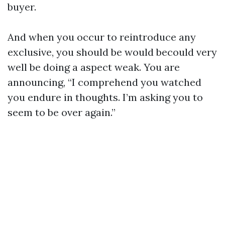
buyer.
And when you occur to reintroduce any
exclusive, you should be would becould very
well be doing a aspect weak. You are
announcing, “I comprehend you watched
you endure in thoughts. I’m asking you to
seem to be over again.”