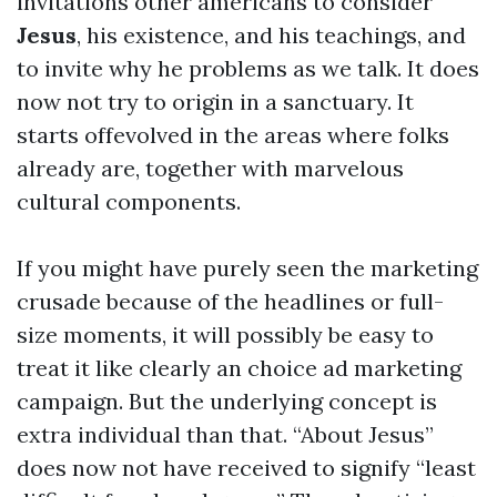
invitations other americans to consider
Jesus
, his existence, and his teachings, and
to invite why he problems as we talk. It does
now not try to origin in a sanctuary. It
starts offevolved in the areas where folks
already are, together with marvelous
cultural components.
If you might have purely seen the marketing
crusade because of the headlines or full-
size moments, it will possibly be easy to
treat it like clearly an choice ad marketing
campaign. But the underlying concept is
extra individual than that. “About Jesus”
does now not have received to signify “least