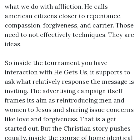
what we do with affliction. He calls
american citizens closer to repentance,
compassion, forgiveness, and carrier. Those
need to not effectively techniques. They are
ideas.
So inside the tournament you have
interaction with He Gets Us, it supports to
ask what relatively response the message is
inviting. The advertising campaign itself
frames its aim as reintroducing men and
women to Jesus and sharing issue concerns
like love and forgiveness. That is a get
started out. But the Christian story pushes
equally, inside the course of home identical