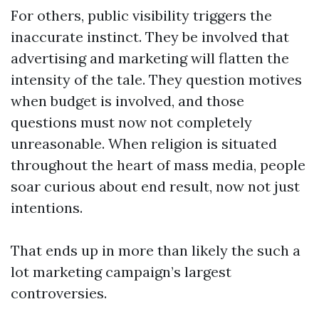
For others, public visibility triggers the
inaccurate instinct. They be involved that
advertising and marketing will flatten the
intensity of the tale. They question motives
when budget is involved, and those
questions must now not completely
unreasonable. When religion is situated
throughout the heart of mass media, people
soar curious about end result, now not just
intentions.
That ends up in more than likely the such a
lot marketing campaign’s largest
controversies.