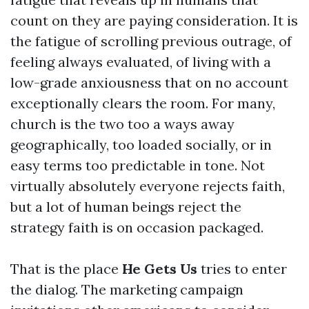
count on they are paying consideration. It is
the fatigue of scrolling previous outrage, of
feeling always evaluated, of living with a
low-grade anxiousness that on no account
exceptionally clears the room. For many,
church is the two too a ways away
geographically, too loaded socially, or in
easy terms too predictable in tone. Not
virtually absolutely everyone rejects faith,
but a lot of human beings reject the
strategy faith is on occasion packaged.
That is the place
He Gets Us
tries to enter
the dialog. The marketing campaign