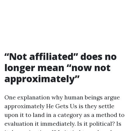
“Not affiliated” does no
longer mean “now not
approximately”
One explanation why human beings argue
approximately He Gets Us is they settle
upon it to land in a category as a method to
evaluation it immediately. Is it political? Is