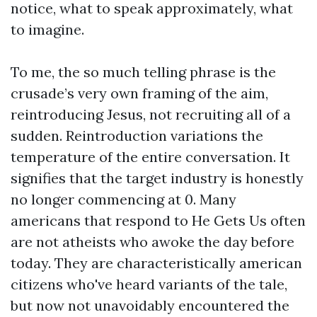
notice, what to speak approximately, what
to imagine.
To me, the so much telling phrase is the
crusade’s very own framing of the aim,
reintroducing Jesus, not recruiting all of a
sudden. Reintroduction variations the
temperature of the entire conversation. It
signifies that the target industry is honestly
no longer commencing at 0. Many
americans that respond to He Gets Us often
are not atheists who awoke the day before
today. They are characteristically american
citizens who've heard variants of the tale,
but now not unavoidably encountered the