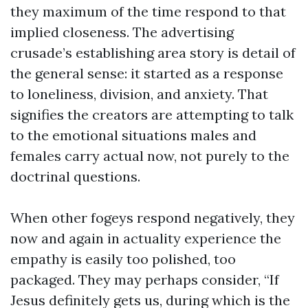
they maximum of the time respond to that
implied closeness. The advertising
crusade’s establishing area story is detail of
the general sense: it started as a response
to loneliness, division, and anxiety. That
signifies the creators are attempting to talk
to the emotional situations males and
females carry actual now, not purely to the
doctrinal questions.
When other fogeys respond negatively, they
now and again in actuality experience the
empathy is easily too polished, too
packaged. They may perhaps consider, “If
Jesus definitely gets us, during which is the