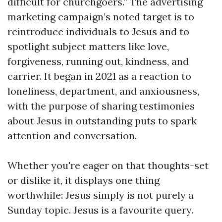
difficult for churchgoers.” The advertising
marketing campaign’s noted target is to
reintroduce individuals to Jesus and to
spotlight subject matters like love,
forgiveness, running out, kindness, and
carrier. It began in 2021 as a reaction to
loneliness, department, and anxiousness,
with the purpose of sharing testimonies
about Jesus in outstanding puts to spark
attention and conversation.
Whether you're eager on that thoughts-set
or dislike it, it displays one thing
worthwhile: Jesus simply is not purely a
Sunday topic. Jesus is a favourite query.