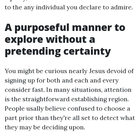
to the any individual you declare to admire.
A purposeful manner to
explore without a
pretending certainty
You might be curious nearly Jesus devoid of
signing up for both and each and every
consider fast. In many situations, attention
is the straightforward establishing region.
People usally believe confused to choose a
part prior than they're all set to detect what
they may be deciding upon.