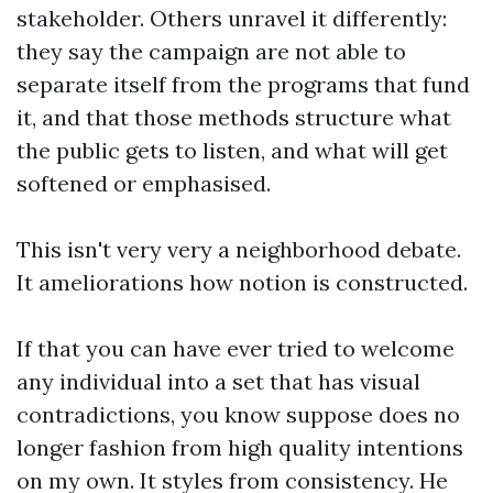
stakeholder. Others unravel it differently:
they say the campaign are not able to
separate itself from the programs that fund
it, and that those methods structure what
the public gets to listen, and what will get
softened or emphasised.
This isn't very very a neighborhood debate.
It ameliorations how notion is constructed.
If that you can have ever tried to welcome
any individual into a set that has visual
contradictions, you know suppose does no
longer fashion from high quality intentions
on my own. It styles from consistency. He