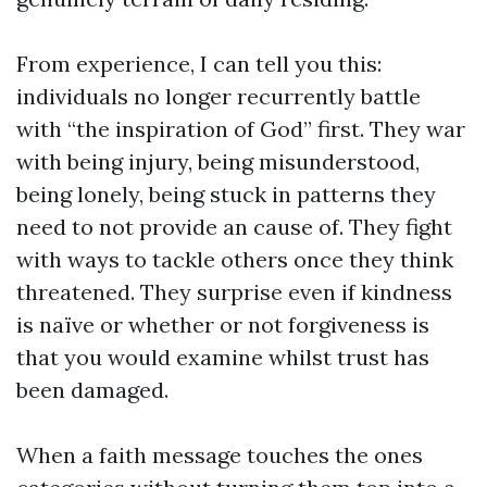
From experience, I can tell you this:
individuals no longer recurrently battle
with “the inspiration of God” first. They war
with being injury, being misunderstood,
being lonely, being stuck in patterns they
need to not provide an cause of. They fight
with ways to tackle others once they think
threatened. They surprise even if kindness
is naïve or whether or not forgiveness is
that you would examine whilst trust has
been damaged.
When a faith message touches the ones