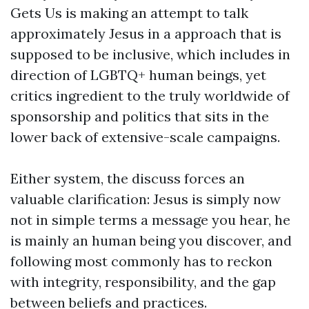
Gets Us is making an attempt to talk
approximately Jesus in a approach that is
supposed to be inclusive, which includes in
direction of LGBTQ+ human beings, yet
critics ingredient to the truly worldwide of
sponsorship and politics that sits in the
lower back of extensive-scale campaigns.
Either system, the discuss forces an
valuable clarification: Jesus is simply now
not in simple terms a message you hear, he
is mainly an human being you discover, and
following most commonly has to reckon
with integrity, responsibility, and the gap
between beliefs and practices.