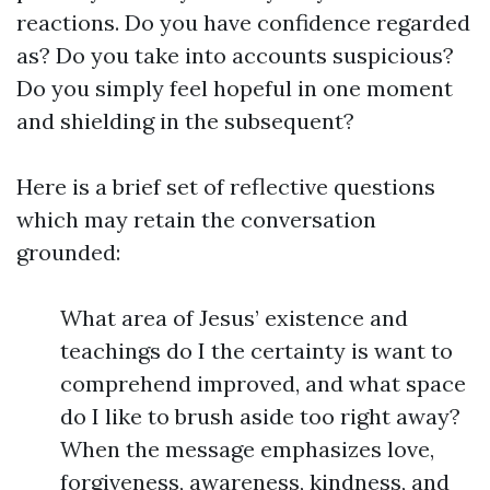
reactions. Do you have confidence regarded
as? Do you take into accounts suspicious?
Do you simply feel hopeful in one moment
and shielding in the subsequent?
Here is a brief set of reflective questions
which may retain the conversation
grounded:
What area of Jesus’ existence and
teachings do I the certainty is want to
comprehend improved, and what space
do I like to brush aside too right away?
When the message emphasizes love,
forgiveness, awareness, kindness, and