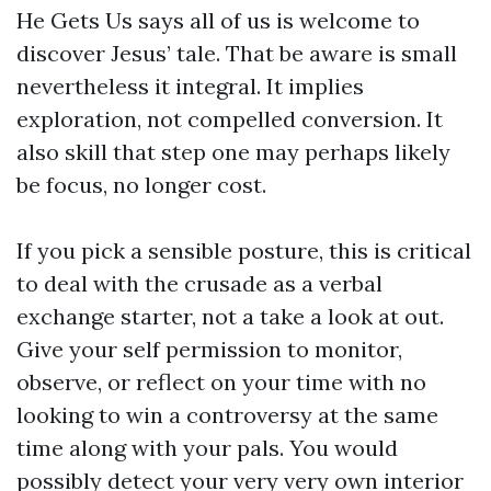
He Gets Us says all of us is welcome to
discover Jesus’ tale. That be aware is small
nevertheless it integral. It implies
exploration, not compelled conversion. It
also skill that step one may perhaps likely
be focus, no longer cost.
If you pick a sensible posture, this is critical
to deal with the crusade as a verbal
exchange starter, not a take a look at out.
Give your self permission to monitor,
observe, or reflect on your time with no
looking to win a controversy at the same
time along with your pals. You would
possibly detect your very very own interior