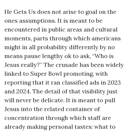
He Gets Us does not arise to goal on the
ones assumptions. It is meant to be
encountered in public areas and cultural
moments, parts through which americans
might in all probability differently by no
means pause lengthy ok to ask, “Who is
Jesus really?” The crusade has been widely
linked to Super Bowl promoting, with
reporting that it ran classified ads in 2023
and 2024. The detail of that visibility just
will never be delicate. It is meant to pull
Jesus into the related container of
concentration through which staff are
already making personal tastes: what to