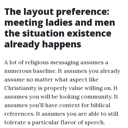
The layout preference:
meeting ladies and men
the situation existence
already happens
A lot of religious messaging assumes a
numerous baseline. It assumes you already
assume no matter what aspect like
Christianity is properly value willing on. It
assumes you will be looking community. It
assumes you'll have context for biblical
references. It assumes you are able to still
tolerate a particular flavor of speech.