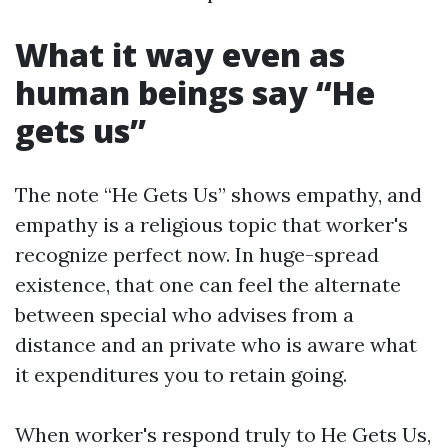
What it way even as
human beings say “He
gets us”
The note “He Gets Us” shows empathy, and
empathy is a religious topic that worker's
recognize perfect now. In huge-spread
existence, that one can feel the alternate
between special who advises from a
distance and an private who is aware what
it expenditures you to retain going.
When worker's respond truly to He Gets Us,