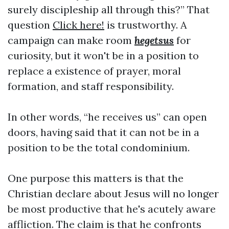
surely discipleship all through this?” That
question
Click here!
is trustworthy. A
campaign can make room
hegetsus
for
curiosity, but it won't be in a position to
replace a existence of prayer, moral
formation, and staff responsibility.
In other words, “he receives us” can open
doors, having said that it can not be in a
position to be the total condominium.
One purpose this matters is that the
Christian declare about Jesus will no longer
be most productive that he's acutely aware
affliction. The claim is that he confronts