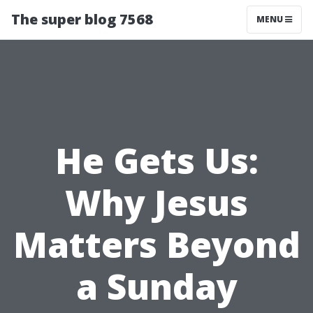
The super blog 7568
MENU
He Gets Us:
Why Jesus
Matters Beyond
a Sunday