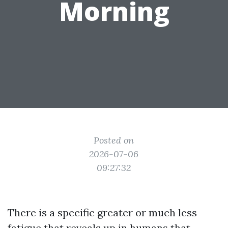
Morning
Posted on
2026-07-06
09:27:32
There is a specific greater or much less
fatigue that reveals up in humans that