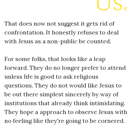
That does now not suggest it gets rid of
confrontation. It honestly refuses to deal
with Jesus as a non-public be counted.
For some folks, that looks like a leap
forward. They do no longer prefer to attend
unless life is good to ask religious
questions. They do not would like Jesus to
be out there simplest sincerely by way of
institutions that already think intimidating.
They hope a approach to observe Jesus with
no feeling like they're going to be cornered.