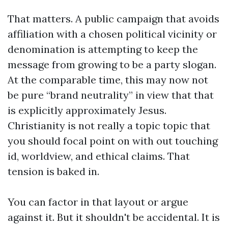
That matters. A public campaign that avoids
affiliation with a chosen political vicinity or
denomination is attempting to keep the
message from growing to be a party slogan.
At the comparable time, this may now not
be pure “brand neutrality” in view that that
is explicitly approximately Jesus.
Christianity is not really a topic topic that
you should focal point on with out touching
id, worldview, and ethical claims. That
tension is baked in.
You can factor in that layout or argue
against it. But it shouldn't be accidental. It is