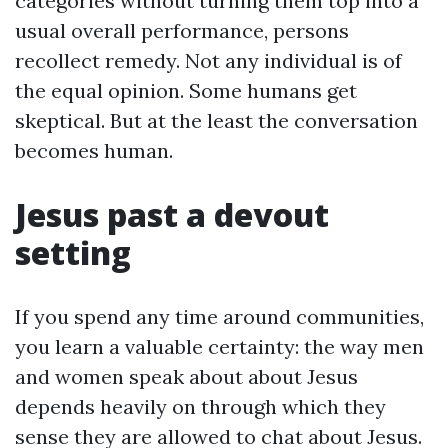
categories without turning them top into a
usual overall performance, persons
recollect remedy. Not any individual is of
the equal opinion. Some humans get
skeptical. But at the least the conversation
becomes human.
Jesus past a devout
setting
If you spend any time around communities,
you learn a valuable certainty: the way men
and women speak about about Jesus
depends heavily on through which they
sense they are allowed to chat about Jesus.