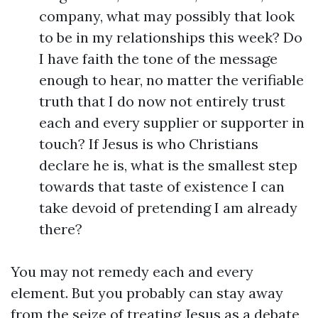
company, what may possibly that look
to be in my relationships this week? Do
I have faith the tone of the message
enough to hear, no matter the verifiable
truth that I do now not entirely trust
each and every supplier or supporter in
touch? If Jesus is who Christians
declare he is, what is the smallest step
towards that taste of existence I can
take devoid of pretending I am already
there?
You may not remedy each and every
element. But you probably can stay away
from the seize of treating Jesus as a debate