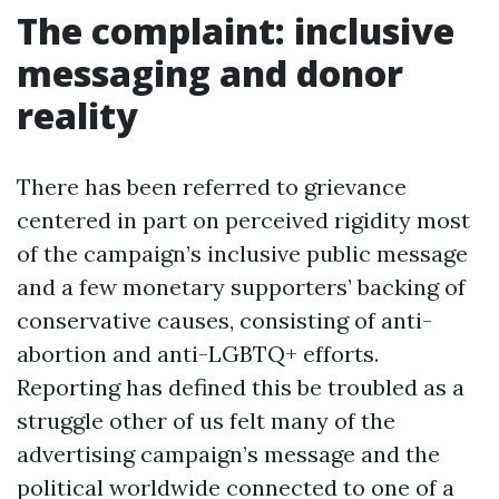
The complaint: inclusive
messaging and donor
reality
There has been referred to grievance
centered in part on perceived rigidity most
of the campaign’s inclusive public message
and a few monetary supporters’ backing of
conservative causes, consisting of anti-
abortion and anti-LGBTQ+ efforts.
Reporting has defined this be troubled as a
struggle other of us felt many of the
advertising campaign’s message and the
political worldwide connected to one of a