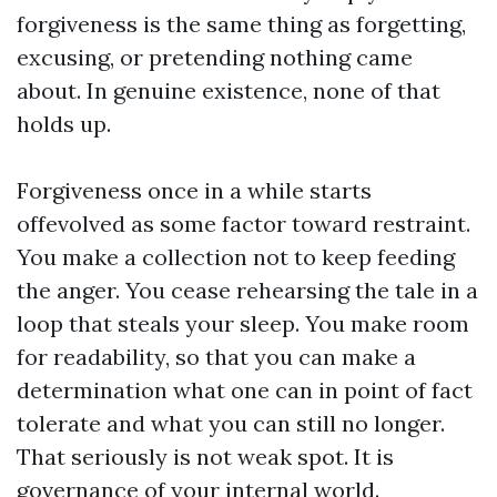
forgiveness is the same thing as forgetting,
excusing, or pretending nothing came
about. In genuine existence, none of that
holds up.
Forgiveness once in a while starts
offevolved as some factor toward restraint.
You make a collection not to keep feeding
the anger. You cease rehearsing the tale in a
loop that steals your sleep. You make room
for readability, so that you can make a
determination what one can in point of fact
tolerate and what you can still no longer.
That seriously is not weak spot. It is
governance of your internal world.