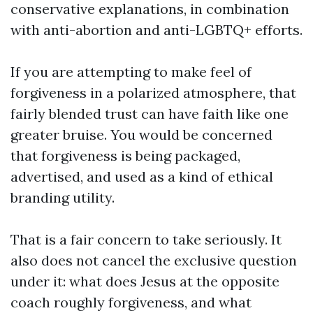
conservative explanations, in combination
with anti-abortion and anti-LGBTQ+ efforts.
If you are attempting to make feel of
forgiveness in a polarized atmosphere, that
fairly blended trust can have faith like one
greater bruise. You would be concerned
that forgiveness is being packaged,
advertised, and used as a kind of ethical
branding utility.
That is a fair concern to take seriously. It
also does not cancel the exclusive question
under it: what does Jesus at the opposite
coach roughly forgiveness, and what