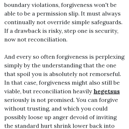
boundary violations, forgiveness won't be
able to be a permission slip. It must always
continually not override simple safeguards.
If a drawback is risky, step one is security,
now not reconciliation.
And every so often forgiveness is perplexing
simply by the understanding that the one
that spoil you is absolutely not remorseful.
In that case, forgiveness might also still be
viable, but reconciliation heavily
hegetsus
seriously is not promised. You can forgive
without trusting, and which you could
possibly loose up anger devoid of inviting
the standard hurt shrink lower back into