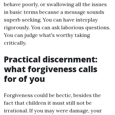
behave poorly, or swallowing all the issues
in basic terms because a message sounds
superb seeking. You can have interplay
rigorously. You can ask laborious questions.
You can judge what's worthy taking
critically.
Practical discernment:
what forgiveness calls
for of you
Forgiveness could be hectic, besides the
fact that children it must still not be
irrational. If you may were damage, your