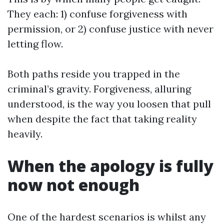
They each: 1) confuse forgiveness with
permission, or 2) confuse justice with never
letting flow.
Both paths reside you trapped in the
criminal’s gravity. Forgiveness, alluring
understood, is the way you loosen that pull
when despite the fact that taking reality
heavily.
When the apology is fully
now not enough
One of the hardest scenarios is whilst any