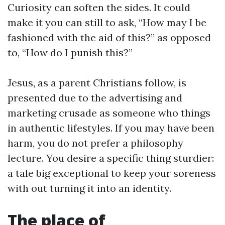
Curiosity can soften the sides. It could
make it you can still to ask, “How may I be
fashioned with the aid of this?” as opposed
to, “How do I punish this?”
Jesus, as a parent Christians follow, is
presented due to the advertising and
marketing crusade as someone who things
in authentic lifestyles. If you may have been
harm, you do not prefer a philosophy
lecture. You desire a specific thing sturdier:
a tale big exceptional to keep your soreness
with out turning it into an identity.
The place of