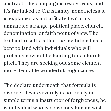
abstract. The campaign is ready Jesus, and
it's far linked to Christianity, nonetheless it
is explained as not affiliated with any
unmarried strange, political place, church,
denomination, or faith point of view. The
brilliant results is that the invitation has a
bent to land with individuals who will
probably now not be hunting for a church
pitch. They are seeking out some element
more desirable wonderful: cognizance.
The declare underneath that formula is
discreet. Jesus severely is not really in
simple terms a instructor of forgiveness, he
is individual who is conscious human wish.