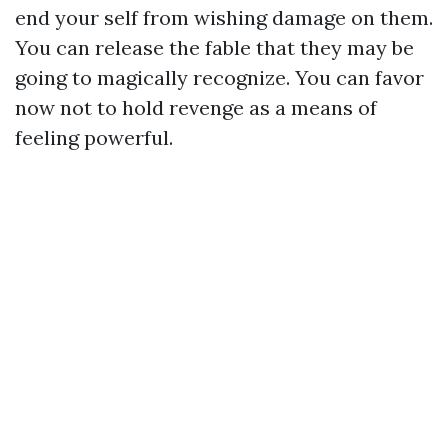
end your self from wishing damage on them.
You can release the fable that they may be
going to magically recognize. You can favor
now not to hold revenge as a means of
feeling powerful.