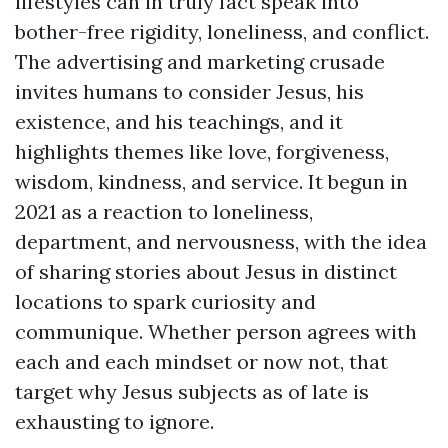
lifestyles can in truly fact speak into
bother-free rigidity, loneliness, and conflict.
The advertising and marketing crusade
invites humans to consider Jesus, his
existence, and his teachings, and it
highlights themes like love, forgiveness,
wisdom, kindness, and service. It begun in
2021 as a reaction to loneliness,
department, and nervousness, with the idea
of sharing stories about Jesus in distinct
locations to spark curiosity and
communique. Whether person agrees with
each and each mindset or now not, that
target why Jesus subjects as of late is
exhausting to ignore.