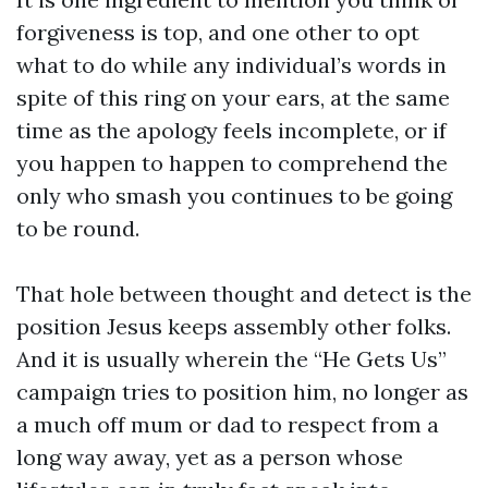
forgiveness is top, and one other to opt
what to do while any individual’s words in
spite of this ring on your ears, at the same
time as the apology feels incomplete, or if
you happen to happen to comprehend the
only who smash you continues to be going
to be round.
That hole between thought and detect is the
position Jesus keeps assembly other folks.
And it is usually wherein the “He Gets Us”
campaign tries to position him, no longer as
a much off mum or dad to respect from a
long way away, yet as a person whose