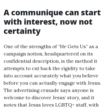
A communique can start
with interest, now not
certainty
One of the strengths of “He Gets Us” as a
campaign notion, headquartered on its
confidential description, is the method it
attempts to cut back the rigidity to take
into account accurately what you believe
before you can actually engage with Jesus.
The advertising crusade says anyone is
welcome to discover Jesus’ story, and it
notes that Jesus loves LGBTQ+ staff, with