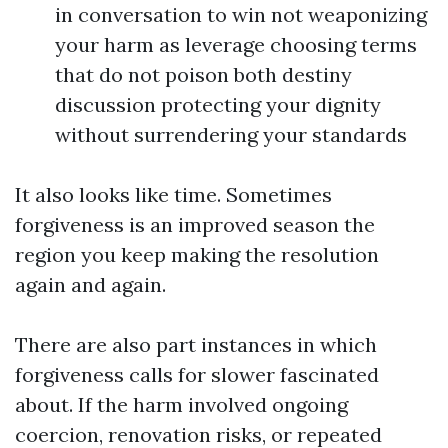
in conversation to win not weaponizing
your harm as leverage choosing terms
that do not poison both destiny
discussion protecting your dignity
without surrendering your standards
It also looks like time. Sometimes
forgiveness is an improved season the
region you keep making the resolution
again and again.
There are also part instances in which
forgiveness calls for slower fascinated
about. If the harm involved ongoing
coercion, renovation risks, or repeated