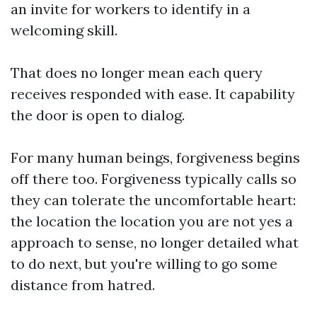
an invite for workers to identify in a
welcoming skill.
That does no longer mean each query
receives responded with ease. It capability
the door is open to dialog.
For many human beings, forgiveness begins
off there too. Forgiveness typically calls so
they can tolerate the uncomfortable heart:
the location the location you are not yes a
approach to sense, no longer detailed what
to do next, but you're willing to go some
distance from hatred.