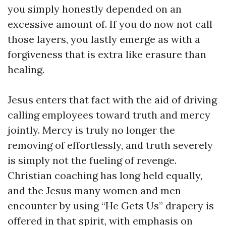
you simply honestly depended on an
excessive amount of. If you do now not call
those layers, you lastly emerge as with a
forgiveness that is extra like erasure than
healing.
Jesus enters that fact with the aid of driving
calling employees toward truth and mercy
jointly. Mercy is truly no longer the
removing of effortlessly, and truth severely
is simply not the fueling of revenge.
Christian coaching has long held equally,
and the Jesus many women and men
encounter by using “He Gets Us” drapery is
offered in that spirit, with emphasis on