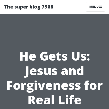
The super blog 7568
MENU
He Gets Us:
Jesus and
Forgiveness for
Real Life