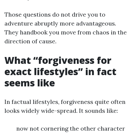
Those questions do not drive you to
adventure abruptly more advantageous.
They handbook you move from chaos in the
direction of cause.
What “forgiveness for
exact lifestyles” in fact
seems like
In factual lifestyles, forgiveness quite often
looks widely wide-spread. It sounds like:
now not cornering the other character