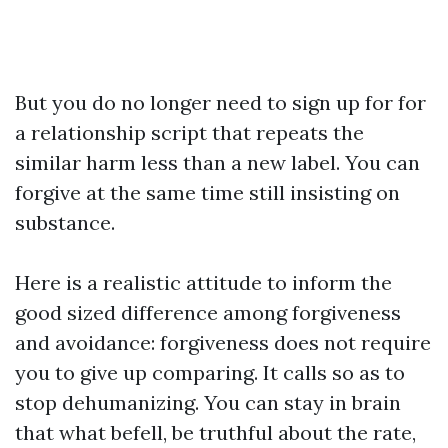
But you do no longer need to sign up for for
a relationship script that repeats the
similar harm less than a new label. You can
forgive at the same time still insisting on
substance.
Here is a realistic attitude to inform the
good sized difference among forgiveness
and avoidance: forgiveness does not require
you to give up comparing. It calls so as to
stop dehumanizing. You can stay in brain
that what befell, be truthful about the rate,