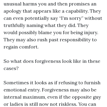
unusual harms you and then promises an
apology that appears like a capability. They
can even potentially say “I’m sorry” without
truthfully naming what they did. They
would possibly blame you for being injury.
They may also rush past responsibility to
regain comfort.
So what does forgiveness look like in these
cases?
Sometimes it looks as if refusing to furnish
emotional entry. Forgiveness may also be
internal maximum, even if the opposite guy
or ladies is still now not riskless. You can