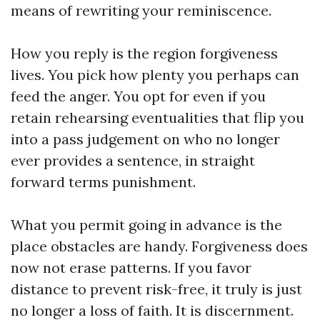
means of rewriting your reminiscence.
How you reply is the region forgiveness
lives. You pick how plenty you perhaps can
feed the anger. You opt for even if you
retain rehearsing eventualities that flip you
into a pass judgement on who no longer
ever provides a sentence, in straight
forward terms punishment.
What you permit going in advance is the
place obstacles are handy. Forgiveness does
now not erase patterns. If you favor
distance to prevent risk-free, it truly is just
no longer a loss of faith. It is discernment.