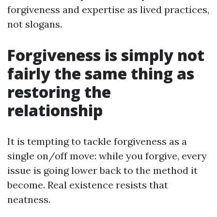
forgiveness and expertise as lived practices,
not slogans.
Forgiveness is simply not
fairly the same thing as
restoring the
relationship
It is tempting to tackle forgiveness as a
single on/off move: while you forgive, every
issue is going lower back to the method it
become. Real existence resists that
neatness.