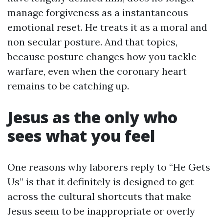
manage forgiveness as a instantaneous
emotional reset. He treats it as a moral and
non secular posture. And that topics,
because posture changes how you tackle
warfare, even when the coronary heart
remains to be catching up.
Jesus as the only who
sees what you feel
One reasons why laborers reply to “He Gets
Us” is that it definitely is designed to get
across the cultural shortcuts that make
Jesus seem to be inappropriate or overly