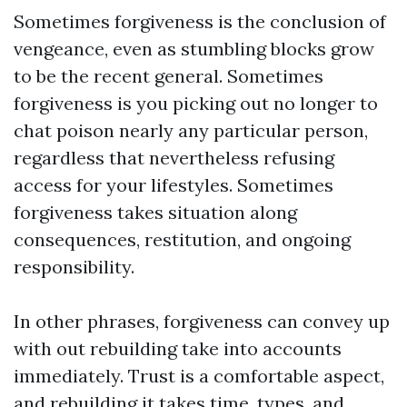
Sometimes forgiveness is the conclusion of
vengeance, even as stumbling blocks grow
to be the recent general. Sometimes
forgiveness is you picking out no longer to
chat poison nearly any particular person,
regardless that nevertheless refusing
access for your lifestyles. Sometimes
forgiveness takes situation along
consequences, restitution, and ongoing
responsibility.
In other phrases, forgiveness can convey up
with out rebuilding take into accounts
immediately. Trust is a comfortable aspect,
and rebuilding it takes time, types, and