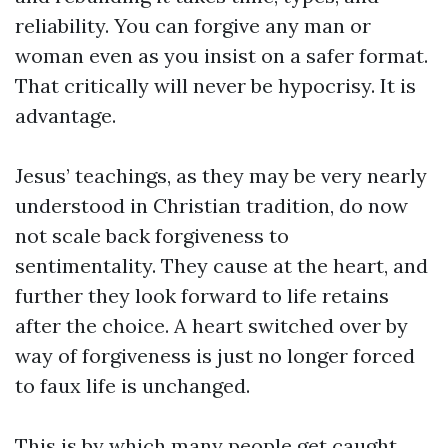
reliability. You can forgive any man or
woman even as you insist on a safer format.
That critically will never be hypocrisy. It is
advantage.
Jesus’ teachings, as they may be very nearly
understood in Christian tradition, do now
not scale back forgiveness to
sentimentality. They cause at the heart, and
further they look forward to life retains
after the choice. A heart switched over by
way of forgiveness is just no longer forced
to faux life is unchanged.
This is by which many people get caught.