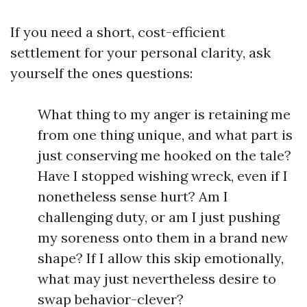
If you need a short, cost-efficient
settlement for your personal clarity, ask
yourself the ones questions:
What thing to my anger is retaining me
from one thing unique, and what part is
just conserving me hooked on the tale?
Have I stopped wishing wreck, even if I
nonetheless sense hurt? Am I
challenging duty, or am I just pushing
my soreness onto them in a brand new
shape? If I allow this skip emotionally,
what may just nevertheless desire to
swap behavior-clever?