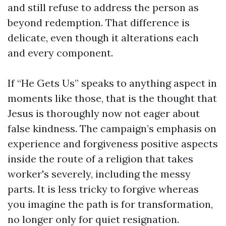
and still refuse to address the person as
beyond redemption. That difference is
delicate, even though it alterations each
and every component.
If “He Gets Us” speaks to anything aspect in
moments like those, that is the thought that
Jesus is thoroughly now not eager about
false kindness. The campaign’s emphasis on
experience and forgiveness positive aspects
inside the route of a religion that takes
worker's severely, including the messy
parts. It is less tricky to forgive whereas
you imagine the path is for transformation,
no longer only for quiet resignation.