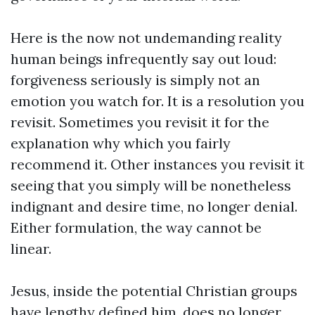
Here is the now not undemanding reality
human beings infrequently say out loud:
forgiveness seriously is simply not an
emotion you watch for. It is a resolution you
revisit. Sometimes you revisit it for the
explanation why which you fairly
recommend it. Other instances you revisit it
seeing that you simply will be nonetheless
indignant and desire time, no longer denial.
Either formulation, the way cannot be
linear.
Jesus, inside the potential Christian groups
have lengthy defined him, does no longer