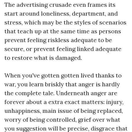
The advertising crusade even frames its
start around loneliness, department, and
stress, which may be the styles of scenarios
that teach up at the same time as persons
prevent feeling riskless adequate to be
secure, or prevent feeling linked adequate
to restore what is damaged.
When you've gotten gotten lived thanks to
war, you learn briskly that anger is hardly
the complete tale. Underneath anger are
forever about a extra exact matters: injury,
unhappiness, main issue of being replaced,
worry of being controlled, grief over what
you suggestion will be precise, disgrace that