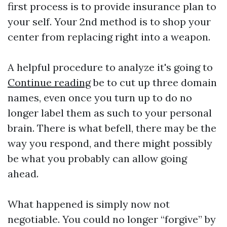
first process is to provide insurance plan to
your self. Your 2nd method is to shop your
center from replacing right into a weapon.
A helpful procedure to analyze it's going to
Continue reading
be to cut up three domain
names, even once you turn up to do no
longer label them as such to your personal
brain. There is what befell, there may be the
way you respond, and there might possibly
be what you probably can allow going
ahead.
What happened is simply now not
negotiable. You could no longer “forgive” by