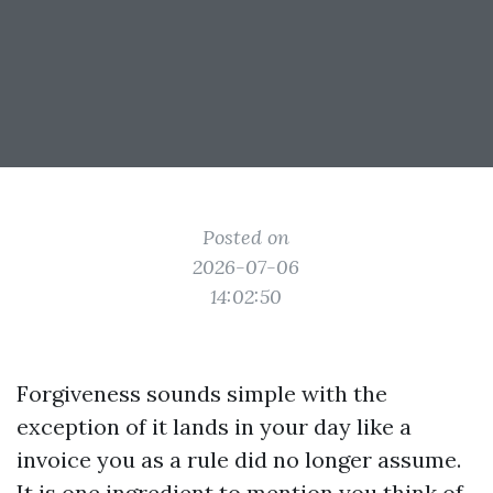
Posted on
2026-07-06
14:02:50
Forgiveness sounds simple with the
exception of it lands in your day like a
invoice you as a rule did no longer assume.
It is one ingredient to mention you think of