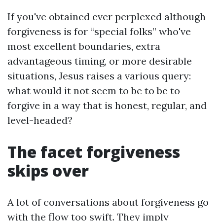
If you've obtained ever perplexed although
forgiveness is for “special folks” who've
most excellent boundaries, extra
advantageous timing, or more desirable
situations, Jesus raises a various query:
what would it not seem to be to be to
forgive in a way that is honest, regular, and
level-headed?
The facet forgiveness
skips over
A lot of conversations about forgiveness go
with the flow too swift. They imply