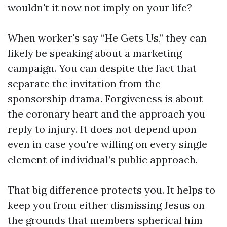
wouldn't it now not imply on your life?
When worker's say “He Gets Us,” they can
likely be speaking about a marketing
campaign. You can despite the fact that
separate the invitation from the
sponsorship drama. Forgiveness is about
the coronary heart and the approach you
reply to injury. It does not depend upon
even in case you're willing on every single
element of individual’s public approach.
That big difference protects you. It helps to
keep you from either dismissing Jesus on
the grounds that members spherical him