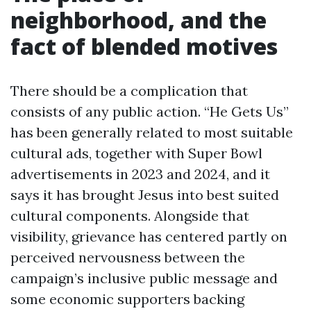
neighborhood, and the
fact of blended motives
There should be a complication that
consists of any public action. “He Gets Us”
has been generally related to most suitable
cultural ads, together with Super Bowl
advertisements in 2023 and 2024, and it
says it has brought Jesus into best suited
cultural components. Alongside that
visibility, grievance has centered partly on
perceived nervousness between the
campaign’s inclusive public message and
some economic supporters backing