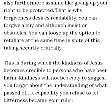
also furthermore assume like giving up your
right to be protected. That is why
forgiveness desires readability. You can
forgive a guy and although insist on
obstacles. You can loose up the option to
retaliate at the same time in spite of this
taking security critically.
This is during which the kindness of Jesus
becomes credible to persons who have been
harm. Kindness will not be ready to suggest
you forget about the understanding of what
passed off. It capability you refuse to let
bitterness became your ruler.