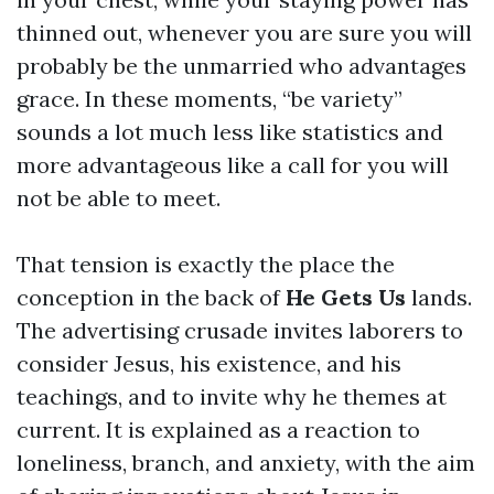
thinned out, whenever you are sure you will
probably be the unmarried who advantages
grace. In these moments, “be variety”
sounds a lot much less like statistics and
more advantageous like a call for you will
not be able to meet.
That tension is exactly the place the
conception in the back of
He Gets Us
lands.
The advertising crusade invites laborers to
consider Jesus, his existence, and his
teachings, and to invite why he themes at
current. It is explained as a reaction to
loneliness, branch, and anxiety, with the aim