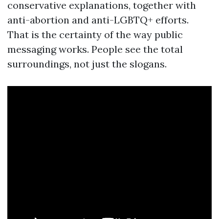
conservative explanations, together with
anti-abortion and anti-LGBTQ+ efforts.
That is the certainty of the way public
messaging works. People see the total
surroundings, not just the slogans.