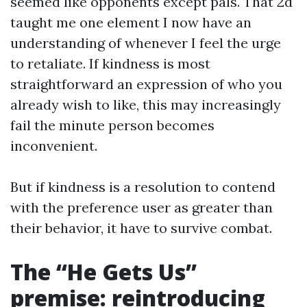
seemed like opponents except pals. That 2d
taught me one element I now have an
understanding of whenever I feel the urge
to retaliate. If kindness is most
straightforward an expression of who you
already wish to like, this may increasingly
fail the minute person becomes
inconvenient.
But if kindness is a resolution to contend
with the preference user as greater than
their behavior, it have to survive combat.
The “He Gets Us”
premise: reintroducing