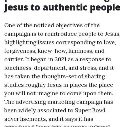
Jesus to authentic people
One of the noticed objectives of the
campaign is to reintroduce people to Jesus,
highlighting issues corresponding to love,
forgiveness, know-how, kindness, and
carrier. It began in 2021 as a response to
loneliness, department, and stress, and it
has taken the thoughts-set of sharing
studies roughly Jesus in places the place
you will not imagine to come upon them.
The advertising marketing campaign has
been widely associated to Super Bowl
advertisements, and it says it has