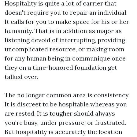
Hospitality is quite a lot of carrier that
doesn't require you to repair an individual.
It calls for you to make space for his or her
humanity. That is in addition as major as
listening devoid of interrupting, providing
uncomplicated resource, or making room
for any human being in communique once
they on a time-honored foundation get
talked over.
The no longer common area is consistency.
It is discreet to be hospitable whereas you
are rested. It is tougher should always
you're busy, under pressure, or frustrated.
But hospitality is accurately the location