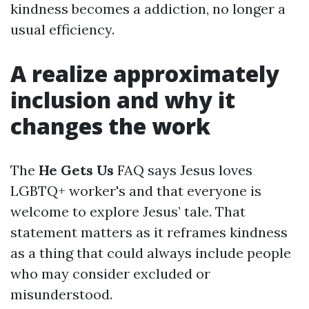
kindness becomes a addiction, no longer a
usual efficiency.
A realize approximately
inclusion and why it
changes the work
The
He Gets Us
FAQ says Jesus loves
LGBTQ+ worker's and that everyone is
welcome to explore Jesus’ tale. That
statement matters as it reframes kindness
as a thing that could always include people
who may consider excluded or
misunderstood.