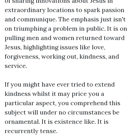
of sharing innovations about Jesus in
extraordinary locations to spark passion
and communique. The emphasis just isn't
on triumphing a problem in public. It is on
pulling men and women returned toward
Jesus, highlighting issues like love,
forgiveness, working out, kindness, and
service.
If you might have ever tried to extend
kindness whilst it may price you a
particular aspect, you comprehend this
subject will under no circumstances be
ornamental. It is existence like. It is
recurrently tense.