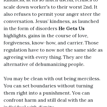
scale down worker's to their worst 2nd. It
also refuses to permit your anger steer the
conversation. Jesus’ kindness, as launched
in the form of disorders
He Gets Us
highlights, gains in the course of love,
forgiveness, know-how, and carrier. Those
regulation have to now not the same side as
agreeing with every thing. They are the
alternative of dehumanizing people.
You may be clean with out being merciless.
You can set boundaries without turning
them right into a punishment. You can
confront harm and still deal with the an