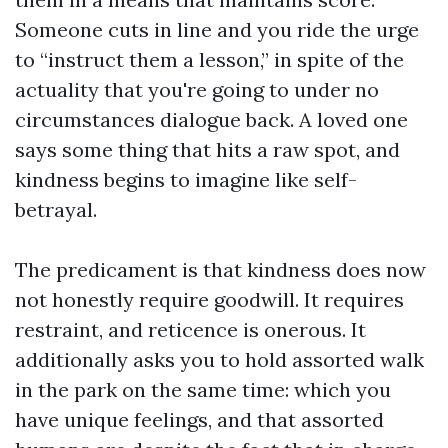
Someone cuts in line and you ride the urge
to “instruct them a lesson,” in spite of the
actuality that you're going to under no
circumstances dialogue back. A loved one
says some thing that hits a raw spot, and
kindness begins to imagine like self-
betrayal.
The predicament is that kindness does now
not honestly require goodwill. It requires
restraint, and reticence is onerous. It
additionally asks you to hold assorted walk
in the park on the same time: which you
have unique feelings, and that assorted