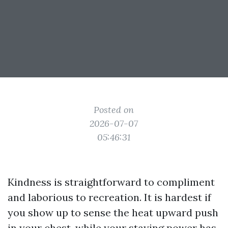
Posted on
2026-07-07
05:46:31
Kindness is straightforward to compliment
and laborious to recreation. It is hardest if
you show up to sense the heat upward push
in your chest, while your staying power has