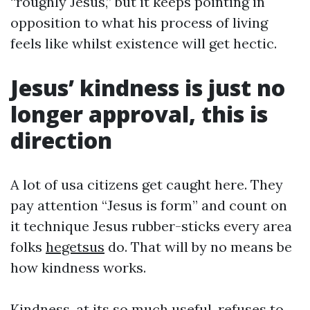
“roughly Jesus,” but it keeps pointing in
opposition to what his process of living
feels like whilst existence will get hectic.
Jesus’ kindness is just no
longer approval, this is
direction
A lot of usa citizens get caught here. They
pay attention “Jesus is form” and count on
it technique Jesus rubber-sticks every area
folks
hegetsus
do. That will by no means be
how kindness works.
Kindness, at its so much useful, refuses to