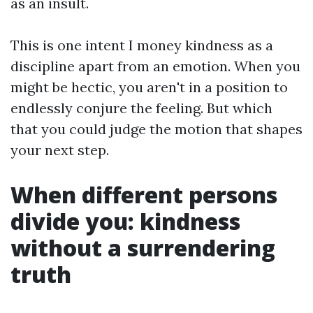
as an insult.
This is one intent I money kindness as a
discipline apart from an emotion. When you
might be hectic, you aren't in a position to
endlessly conjure the feeling. But which
that you could judge the motion that shapes
your next step.
When different persons
divide you: kindness
without a surrendering
truth