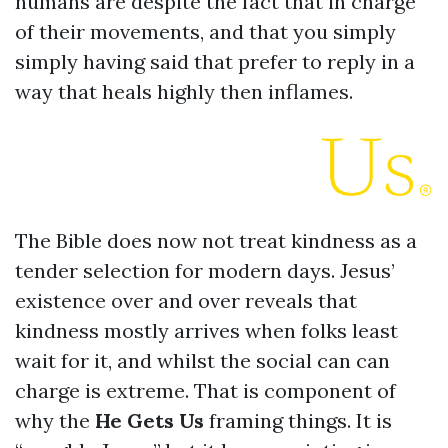
humans are despite the fact that in charge
of their movements, and that you simply
simply having said that prefer to reply in a
way that heals highly then inflames.
The Bible does now not treat kindness as a
tender selection for modern days. Jesus’
existence over and over reveals that
kindness mostly arrives when folks least
wait for it, and whilst the social can can
charge is extreme. That is component of
why the
He Gets Us
framing things. It is