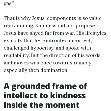
gas.”
That is why Jesus’ components is so value
reexamining. Kindness did not propose
Jesus have shyed far from war. His lifestyles
exhibits that he confronted incorrect,
challenged hypocrisy, and spoke with
readability. But the direction of his words
and moves was once towards remedy
especially then domination.
A grounded frame of
intellect to kindness
inside the moment