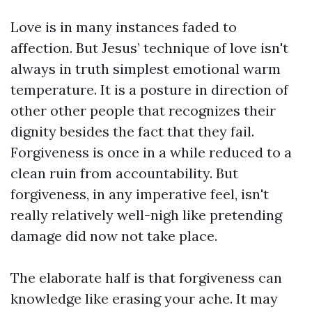
Love is in many instances faded to
affection. But Jesus’ technique of love isn't
always in truth simplest emotional warm
temperature. It is a posture in direction of
other other people that recognizes their
dignity besides the fact that they fail.
Forgiveness is once in a while reduced to a
clean ruin from accountability. But
forgiveness, in any imperative feel, isn't
really relatively well-nigh like pretending
damage did now not take place.
The elaborate half is that forgiveness can
knowledge like erasing your ache. It may