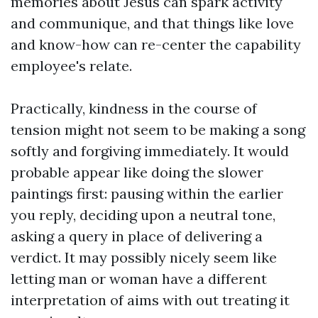
memories about Jesus can spark activity
and communique, and that things like love
and know-how can re-center the capability
employee's relate.
Practically, kindness in the course of
tension might not seem to be making a song
softly and forgiving immediately. It would
probable appear like doing the slower
paintings first: pausing within the earlier
you reply, deciding upon a neutral tone,
asking a query in place of delivering a
verdict. It may possibly nicely seem like
letting man or woman have a different
interpretation of aims with out treating it