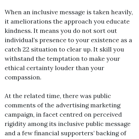
When an inclusive message is taken heavily,
it ameliorations the approach you educate
kindness. It means you do not sort out
individual’s presence to your existence as a
catch 22 situation to clear up. It skill you
withstand the temptation to make your
ethical certainty louder than your
compassion.
At the related time, there was public
comments of the advertising marketing
campaign, in facet centred on perceived
rigidity among its inclusive public message
and a few financial supporters’ backing of