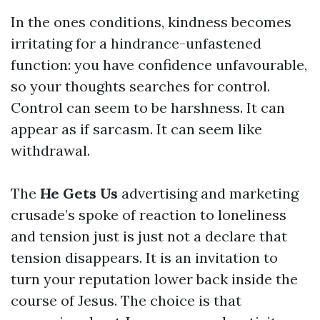
In the ones conditions, kindness becomes
irritating for a hindrance-unfastened
function: you have confidence unfavourable,
so your thoughts searches for control.
Control can seem to be harshness. It can
appear as if sarcasm. It can seem like
withdrawal.
The
He Gets Us
advertising and marketing
crusade’s spoke of reaction to loneliness
and tension just is just not a declare that
tension disappears. It is an invitation to
turn your reputation lower back inside the
course of Jesus. The choice is that