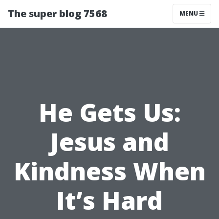
The super blog 7568
MENU
He Gets Us:
Jesus and
Kindness When
It’s Hard