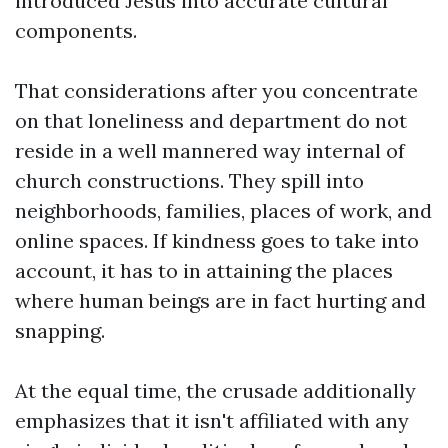
introduced Jesus into accurate cultural
components.
That considerations after you concentrate
on that loneliness and department do not
reside in a well mannered way internal of
church constructions. They spill into
neighborhoods, families, places of work, and
online spaces. If kindness goes to take into
account, it has to in attaining the places
where human beings are in fact hurting and
snapping.
At the equal time, the crusade additionally
emphasizes that it isn't affiliated with any