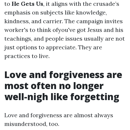
to
He Gets Us
, it aligns with the crusade’s
emphasis on subjects like knowledge,
kindness, and carrier. The campaign invites
worker's to think ofyou've got Jesus and his
teachings, and people issues usually are not
just options to appreciate. They are
practices to live.
Love and forgiveness are
most often no longer
well-nigh like forgetting
Love and forgiveness are almost always
misunderstood, too.