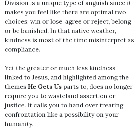
Division is a unique type of anguish since it
makes you feel like there are optimal two
choices: win or lose, agree or reject, belong
or be banished. In that native weather,
kindness is most of the time misinterpret as
compliance.
Yet the greater or much less kindness
linked to Jesus, and highlighted among the
themes
He Gets Us
parts to, does no longer
require you to wasteland assertion or
justice. It calls you to hand over treating
confrontation like a possibility on your
humanity.