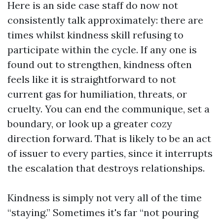
Here is an side case staff do now not
consistently talk approximately: there are
times whilst kindness skill refusing to
participate within the cycle. If any one is
found out to strengthen, kindness often
feels like it is straightforward to not
current gas for humiliation, threats, or
cruelty. You can end the communique, set a
boundary, or look up a greater cozy
direction forward. That is likely to be an act
of issuer to every parties, since it interrupts
the escalation that destroys relationships.
Kindness is simply not very all of the time
“staying.” Sometimes it's far “not pouring