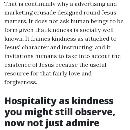
That is continually why a advertising and
marketing crusade designed round Jesus
matters. It does not ask human beings to be
form given that kindness is socially well
known. It frames kindness as attached to
Jesus’ character and instructing, and it
invitations humans to take into accout the
existence of Jesus because the useful
resource for that fairly love and
forgiveness.
Hospitality as kindness
you might still observe,
now not just admire