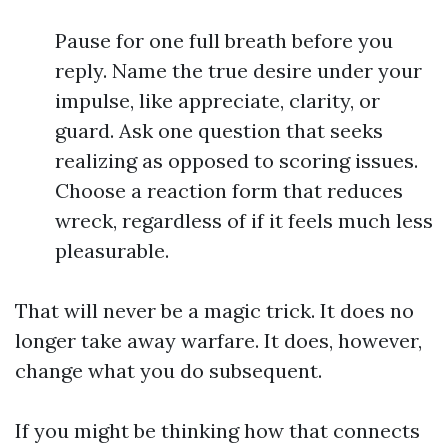
Pause for one full breath before you
reply. Name the true desire under your
impulse, like appreciate, clarity, or
guard. Ask one question that seeks
realizing as opposed to scoring issues.
Choose a reaction form that reduces
wreck, regardless of if it feels much less
pleasurable.
That will never be a magic trick. It does no
longer take away warfare. It does, however,
change what you do subsequent.
If you might be thinking how that connects