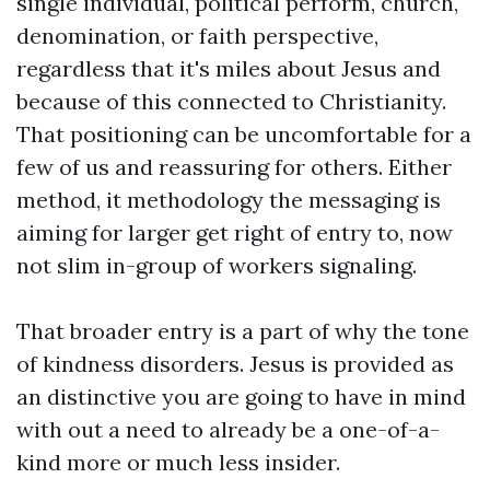
single individual, political perform, church,
denomination, or faith perspective,
regardless that it's miles about Jesus and
because of this connected to Christianity.
That positioning can be uncomfortable for a
few of us and reassuring for others. Either
method, it methodology the messaging is
aiming for larger get right of entry to, now
not slim in-group of workers signaling.
That broader entry is a part of why the tone
of kindness disorders. Jesus is provided as
an distinctive you are going to have in mind
with out a need to already be a one-of-a-
kind more or much less insider.