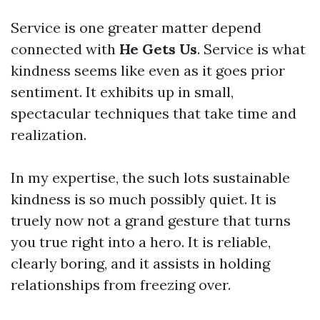
Service is one greater matter depend
connected with
He Gets Us
. Service is what
kindness seems like even as it goes prior
sentiment. It exhibits up in small,
spectacular techniques that take time and
realization.
In my expertise, the such lots sustainable
kindness is so much possibly quiet. It is
truely now not a grand gesture that turns
you true right into a hero. It is reliable,
clearly boring, and it assists in holding
relationships from freezing over.