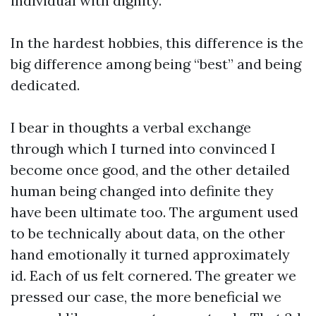
individual with dignity.
In the hardest hobbies, this difference is the
big difference among being “best” and being
dedicated.
I bear in thoughts a verbal exchange
through which I turned into convinced I
become once good, and the other detailed
human being changed into definite they
have been ultimate too. The argument used
to be technically about data, on the other
hand emotionally it turned approximately
id. Each of us felt cornered. The greater we
pressed our case, the more beneficial we