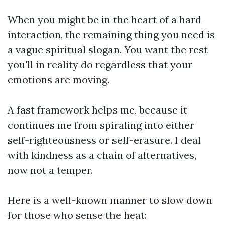
When you might be in the heart of a hard
interaction, the remaining thing you need is
a vague spiritual slogan. You want the rest
you'll in reality do regardless that your
emotions are moving.
A fast framework helps me, because it
continues me from spiraling into either
self-righteousness or self-erasure. I deal
with kindness as a chain of alternatives,
now not a temper.
Here is a well-known manner to slow down
for those who sense the heat: