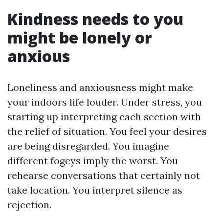
Kindness needs to you
might be lonely or
anxious
Loneliness and anxiousness might make
your indoors life louder. Under stress, you
starting up interpreting each section with
the relief of situation. You feel your desires
are being disregarded. You imagine
different fogeys imply the worst. You
rehearse conversations that certainly not
take location. You interpret silence as
rejection.