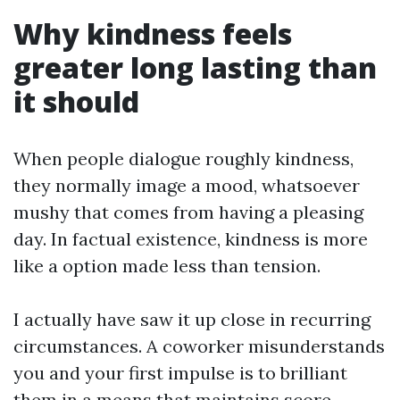
Why kindness feels
greater long lasting than
it should
When people dialogue roughly kindness,
they normally image a mood, whatsoever
mushy that comes from having a pleasing
day. In factual existence, kindness is more
like a option made less than tension.
I actually have saw it up close in recurring
circumstances. A coworker misunderstands
you and your first impulse is to brilliant
them in a means that maintains score.