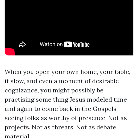
When you open your own home, your table,
it slow, and even a moment of desirable
cognizance, you might possibly be
practising some thing Jesus modeled time
and again to come back in the Gospels:
seeing folks as worthy of presence. Not as
projects. Not as threats. Not as debate
material.