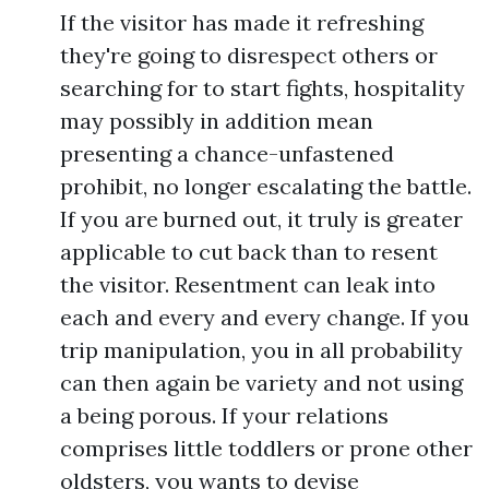
If the visitor has made it refreshing
they're going to disrespect others or
searching for to start fights, hospitality
may possibly in addition mean
presenting a chance-unfastened
prohibit, no longer escalating the battle.
If you are burned out, it truly is greater
applicable to cut back than to resent
the visitor. Resentment can leak into
each and every and every change. If you
trip manipulation, you in all probability
can then again be variety and not using
a being porous. If your relations
comprises little toddlers or prone other
oldsters, you wants to devise