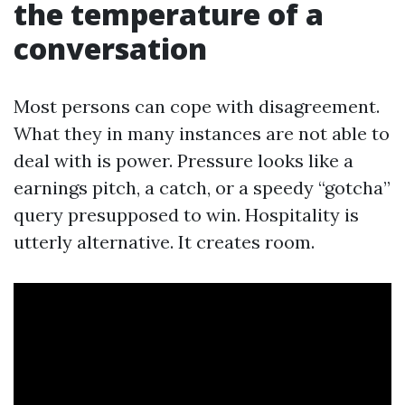
the temperature of a
conversation
Most persons can cope with disagreement.
What they in many instances are not able to
deal with is power. Pressure looks like a
earnings pitch, a catch, or a speedy “gotcha”
query presupposed to win. Hospitality is
utterly alternative. It creates room.