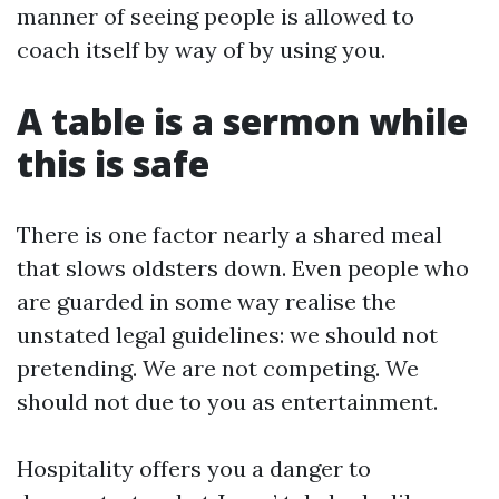
manner of seeing people is allowed to
coach itself by way of by using you.
A table is a sermon while
this is safe
There is one factor nearly a shared meal
that slows oldsters down. Even people who
are guarded in some way realise the
unstated legal guidelines: we should not
pretending. We are not competing. We
should not due to you as entertainment.
Hospitality offers you a danger to