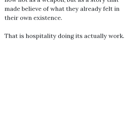
made believe of what they already felt in
their own existence.
That is hospitality doing its actually work.