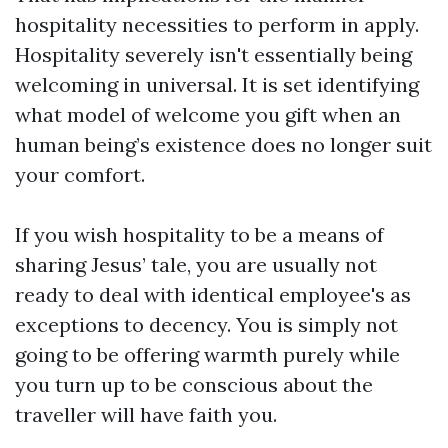
hospitality necessities to perform in apply.
Hospitality severely isn't essentially being
welcoming in universal. It is set identifying
what model of welcome you gift when an
human being’s existence does no longer suit
your comfort.
If you wish hospitality to be a means of
sharing Jesus’ tale, you are usually not
ready to deal with identical employee's as
exceptions to decency. You is simply not
going to be offering warmth purely while
you turn up to be conscious about the
traveller will have faith you.