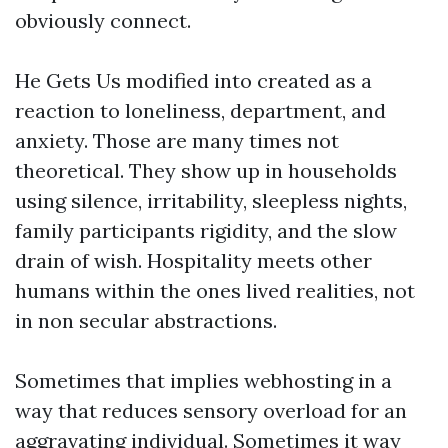
obviously connect.
He Gets Us modified into created as a
reaction to loneliness, department, and
anxiety. Those are many times not
theoretical. They show up in households
using silence, irritability, sleepless nights,
family participants rigidity, and the slow
drain of wish. Hospitality meets other
humans within the ones lived realities, not
in non secular abstractions.
Sometimes that implies webhosting in a
way that reduces sensory overload for an
aggravating individual. Sometimes it way