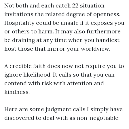
Not both and each catch 22 situation
invitations the related degree of openness.
Hospitality could be unsafe if it exposes you
or others to harm. It may also furthermore
be draining at any time when you handiest
host those that mirror your worldview.
A credible faith does now not require you to
ignore likelihood. It calls so that you can
contend with risk with attention and
kindness.
Here are some judgment calls I simply have
discovered to deal with as non-negotiable: