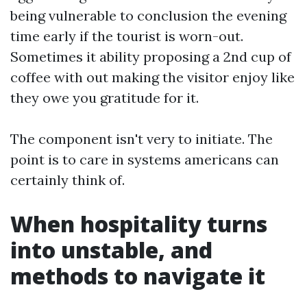
being vulnerable to conclusion the evening
time early if the tourist is worn-out.
Sometimes it ability proposing a 2nd cup of
coffee with out making the visitor enjoy like
they owe you gratitude for it.
The component isn't very to initiate. The
point is to care in systems americans can
certainly think of.
When hospitality turns
into unstable, and
methods to navigate it