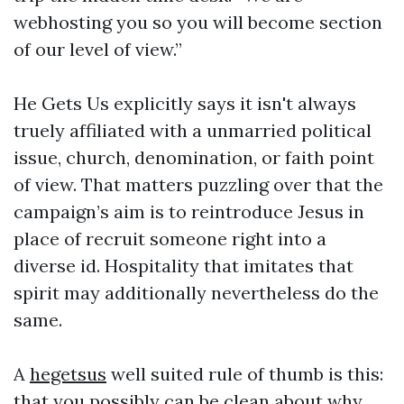
webhosting you so you will become section
of our level of view.”
He Gets Us explicitly says it isn't always
truely affiliated with a unmarried political
issue, church, denomination, or faith point
of view. That matters puzzling over that the
campaign’s aim is to reintroduce Jesus in
place of recruit someone right into a
diverse id. Hospitality that imitates that
spirit may additionally nevertheless do the
same.
A
hegetsus
well suited rule of thumb is this:
that you possibly can be clean about why