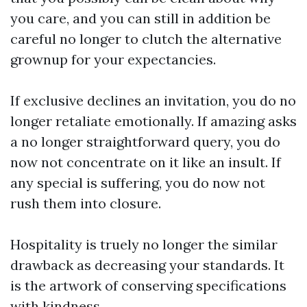
you care, and you can still in addition be
careful no longer to clutch the alternative
grownup for your expectancies.
If exclusive declines an invitation, you do no
longer retaliate emotionally. If amazing asks
a no longer straightforward query, you do
now not concentrate on it like an insult. If
any special is suffering, you do now not
rush them into closure.
Hospitality is truely no longer the similar
drawback as decreasing your standards. It
is the artwork of conserving specifications
with kindness.