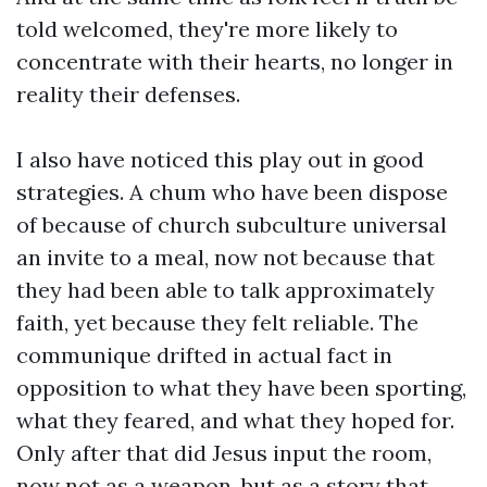
told welcomed, they're more likely to
concentrate with their hearts, no longer in
reality their defenses.
I also have noticed this play out in good
strategies. A chum who have been dispose
of because of church subculture universal
an invite to a meal, now not because that
they had been able to talk approximately
faith, yet because they felt reliable. The
communique drifted in actual fact in
opposition to what they have been sporting,
what they feared, and what they hoped for.
Only after that did Jesus input the room,
now not as a weapon, but as a story that