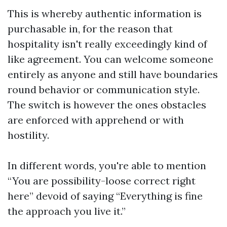
This is whereby authentic information is
purchasable in, for the reason that
hospitality isn't really exceedingly kind of
like agreement. You can welcome someone
entirely as anyone and still have boundaries
round behavior or communication style.
The switch is however the ones obstacles
are enforced with apprehend or with
hostility.
In different words, you're able to mention
“You are possibility-loose correct right
here” devoid of saying “Everything is fine
the approach you live it.”