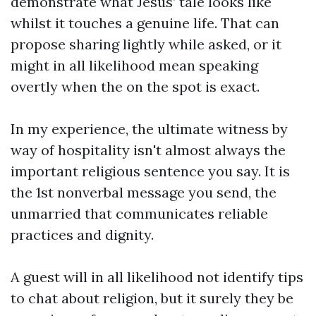
demonstrate what Jesus’ tale looks like
whilst it touches a genuine life. That can
propose sharing lightly while asked, or it
might in all likelihood mean speaking
overtly when the on the spot is exact.
In my experience, the ultimate witness by
way of hospitality isn't almost always the
important religious sentence you say. It is
the 1st nonverbal message you send, the
unmarried that communicates reliable
practices and dignity.
A guest will in all likelihood not identify tips
to chat about religion, but it surely they be