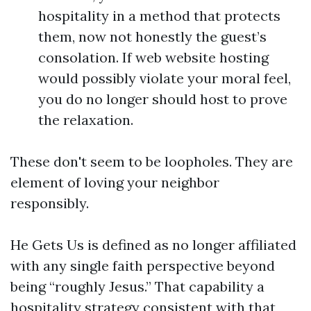
hospitality in a method that protects
them, now not honestly the guest’s
consolation. If web website hosting
would possibly violate your moral feel,
you do no longer should host to prove
the relaxation.
These don't seem to be loopholes. They are
element of loving your neighbor
responsibly.
He Gets Us is defined as no longer affiliated
with any single faith perspective beyond
being “roughly Jesus.” That capability a
hospitality strategy consistent with that