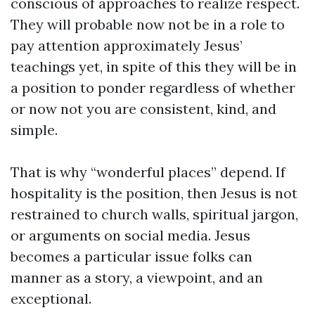
conscious of approaches to realize respect.
They will probable now not be in a role to
pay attention approximately Jesus’
teachings yet, in spite of this they will be in
a position to ponder regardless of whether
or now not you are consistent, kind, and
simple.
That is why “wonderful places” depend. If
hospitality is the position, then Jesus is not
restrained to church walls, spiritual jargon,
or arguments on social media. Jesus
becomes a particular issue folks can
manner as a story, a viewpoint, and an
exceptional.