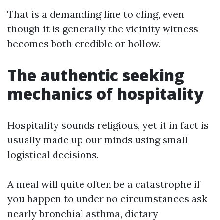
That is a demanding line to cling, even
though it is generally the vicinity witness
becomes both credible or hollow.
The authentic seeking
mechanics of hospitality
Hospitality sounds religious, yet it in fact is
usually made up our minds using small
logistical decisions.
A meal will quite often be a catastrophe if
you happen to under no circumstances ask
nearly bronchial asthma, dietary