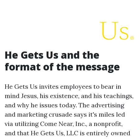
He Gets Us and the
format of the message
He Gets Us invites employees to bear in
mind Jesus, his existence, and his teachings,
and why he issues today. The advertising
and marketing crusade says it's miles led
via utilizing Come Near, Inc., a nonprofit,
and that He Gets Us, LLC is entirely owned