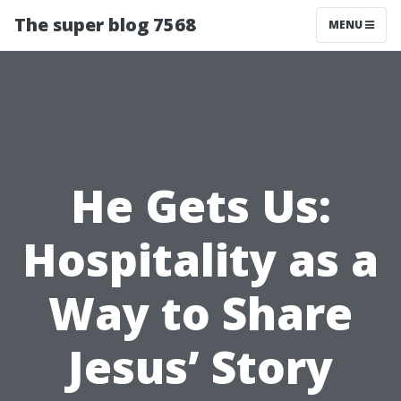
The super blog 7568
MENU
He Gets Us:
Hospitality as a
Way to Share
Jesus’ Story