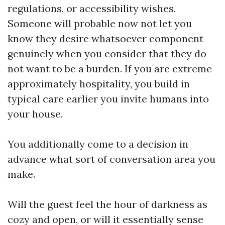
regulations, or accessibility wishes.
Someone will probable now not let you
know they desire whatsoever component
genuinely when you consider that they do
not want to be a burden. If you are extreme
approximately hospitality, you build in
typical care earlier you invite humans into
your house.
You additionally come to a decision in
advance what sort of conversation area you
make.
Will the guest feel the hour of darkness as
cozy and open, or will it essentially sense