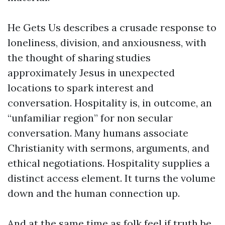
He Gets Us describes a crusade response to
loneliness, division, and anxiousness, with
the thought of sharing studies
approximately Jesus in unexpected
locations to spark interest and
conversation. Hospitality is, in outcome, an
“unfamiliar region” for non secular
conversation. Many humans associate
Christianity with sermons, arguments, and
ethical negotiations. Hospitality supplies a
distinct access element. It turns the volume
down and the human connection up.
And at the same time as folk feel if truth be