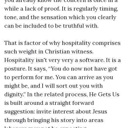
while a lack of proof. It is regularly timing,
tone, and the sensation which you clearly
can be included to be truthful with.
That is factor of why hospitality comprises
such weight in Christian witness.
Hospitality isn't very very a software. It is a
posture. It says, “You do now not have got
to perform for me. You can arrive as you
might be, and I will sort out you with
dignity.” In the related process, He Gets Us
is built around a straight forward
suggestion: invite interest about Jesus
through bringing his story into areas