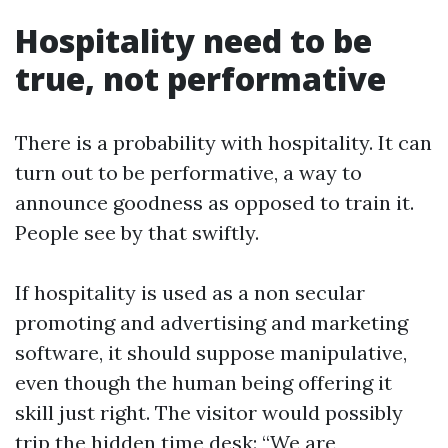
Hospitality need to be
true, not performative
There is a probability with hospitality. It can
turn out to be performative, a way to
announce goodness as opposed to train it.
People see by that swiftly.
If hospitality is used as a non secular
promoting and advertising and marketing
software, it should suppose manipulative,
even though the human being offering it
skill just right. The visitor would possibly
trip the hidden time desk: “We are