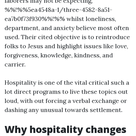
laborers may not be expecting,
%%!%%5ea4548a-1/three-4582-8a51-
ea7b0f73f930%%!%% whilst loneliness,
department, and anxiety believe most often
used. Their cited objective is to reintroduce
folks to Jesus and highlight issues like love,
forgiveness, knowledge, kindness, and
carrier.
Hospitality is one of the vital critical such a
lot direct programs to live these topics out
loud, with out forcing a verbal exchange or
dashing any unusual towards settlement.
Why hospitality changes