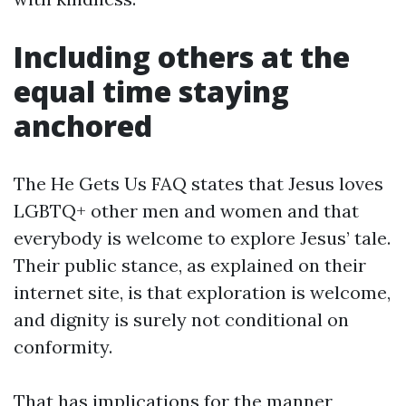
Including others at the
equal time staying
anchored
The He Gets Us FAQ states that Jesus loves
LGBTQ+ other men and women and that
everybody is welcome to explore Jesus’ tale.
Their public stance, as explained on their
internet site, is that exploration is welcome,
and dignity is surely not conditional on
conformity.
That has implications for the manner