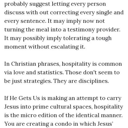
probably suggest letting every person
discuss with out correcting every single and
every sentence. It may imply now not
turning the meal into a testimony provider.
It may possibly imply tolerating a tough
moment without escalating it.
In Christian phrases, hospitality is common
via love and statistics. Those don't seem to
be just strategies. They are disciplines.
If He Gets Us is making an attempt to carry
Jesus into prime cultural spaces, hospitality
is the micro edition of the identical manner.
You are creating a condo in which Jesus’