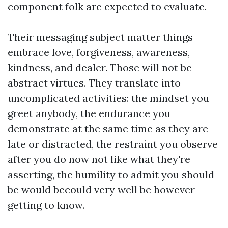
component folk are expected to evaluate.
Their messaging subject matter things
embrace love, forgiveness, awareness,
kindness, and dealer. Those will not be
abstract virtues. They translate into
uncomplicated activities: the mindset you
greet anybody, the endurance you
demonstrate at the same time as they are
late or distracted, the restraint you observe
after you do now not like what they're
asserting, the humility to admit you should
be would becould very well be however
getting to know.