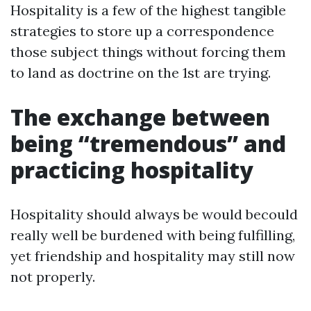
Hospitality is a few of the highest tangible
strategies to store up a correspondence
those subject things without forcing them
to land as doctrine on the 1st are trying.
The exchange between
being “tremendous” and
practicing hospitality
Hospitality should always be would becould
really well be burdened with being fulfilling,
yet friendship and hospitality may still now
not properly.