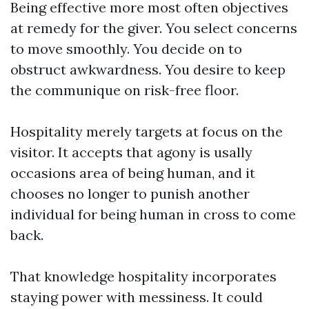
Being effective more most often objectives
at remedy for the giver. You select concerns
to move smoothly. You decide on to
obstruct awkwardness. You desire to keep
the communique on risk-free floor.
Hospitality merely targets at focus on the
visitor. It accepts that agony is usally
occasions area of being human, and it
chooses no longer to punish another
individual for being human in cross to come
back.
That knowledge hospitality incorporates
staying power with messiness. It could