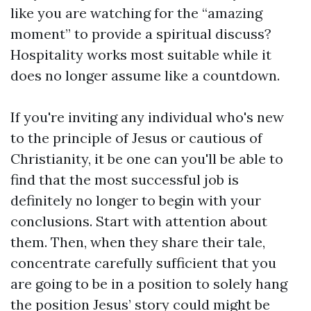
like you are watching for the “amazing
moment” to provide a spiritual discuss?
Hospitality works most suitable while it
does no longer assume like a countdown.
If you're inviting any individual who's new
to the principle of Jesus or cautious of
Christianity, it be one can you'll be able to
find that the most successful job is
definitely no longer to begin with your
conclusions. Start with attention about
them. Then, when they share their tale,
concentrate carefully sufficient that you
are going to be in a position to solely hang
the position Jesus’ story could might be