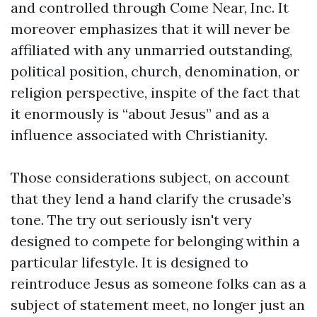
and controlled through Come Near, Inc. It
moreover emphasizes that it will never be
affiliated with any unmarried outstanding,
political position, church, denomination, or
religion perspective, inspite of the fact that
it enormously is “about Jesus” and as a
influence associated with Christianity.
Those considerations subject, on account
that they lend a hand clarify the crusade’s
tone. The try out seriously isn't very
designed to compete for belonging within a
particular lifestyle. It is designed to
reintroduce Jesus as someone folks can as a
subject of statement meet, no longer just an