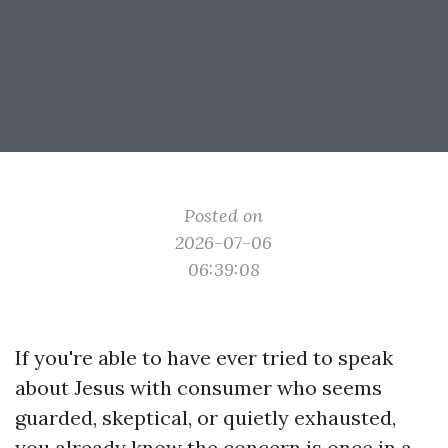
Posted on
2026-07-06
06:39:08
If you're able to have ever tried to speak
about Jesus with consumer who seems
guarded, skeptical, or quietly exhausted,
you already know the concern is once in a