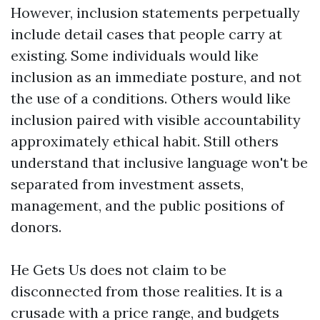
However, inclusion statements perpetually
include detail cases that people carry at
existing. Some individuals would like
inclusion as an immediate posture, and not
the use of a conditions. Others would like
inclusion paired with visible accountability
approximately ethical habit. Still others
understand that inclusive language won't be
separated from investment assets,
management, and the public positions of
donors.
He Gets Us does not claim to be
disconnected from those realities. It is a
crusade with a price range, and budgets