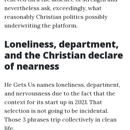
nevertheless ask, exceedingly, what
reasonably Christian politics possibly
underwriting the platform.
Loneliness, department,
and the Christian declare
of nearness
He Gets Us names loneliness, department,
and nervousness due to the fact that the
context for its start up in 2021. That
selection is not going to be incidental.
Those 3 phrases trip collectively in clean
life.