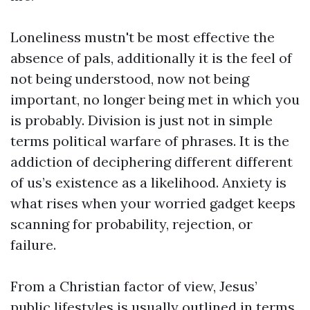
Loneliness mustn't be most effective the
absence of pals, additionally it is the feel of
not being understood, now not being
important, no longer being met in which you
is probably. Division is just not in simple
terms political warfare of phrases. It is the
addiction of deciphering different different
of us’s existence as a likelihood. Anxiety is
what rises when your worried gadget keeps
scanning for probability, rejection, or
failure.
From a Christian factor of view, Jesus’
public lifestyles is usually outlined in terms