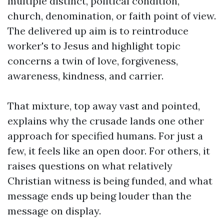
multiple distinct, political condition,
church, denomination, or faith point of view.
The delivered up aim is to reintroduce
worker's to Jesus and highlight topic
concerns a twin of love, forgiveness,
awareness, kindness, and carrier.
That mixture, top away vast and pointed,
explains why the crusade lands one other
approach for specified humans. For just a
few, it feels like an open door. For others, it
raises questions on what relatively
Christian witness is being funded, and what
message ends up being louder than the
message on display.