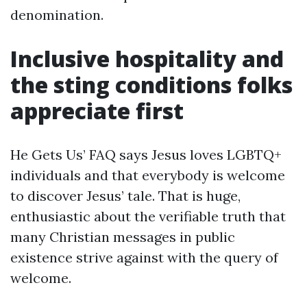
denomination.
Inclusive hospitality and
the sting conditions folks
appreciate first
He Gets Us’ FAQ says Jesus loves LGBTQ+
individuals and that everybody is welcome
to discover Jesus’ tale. That is huge,
enthusiastic about the verifiable truth that
many Christian messages in public
existence strive against with the query of
welcome.