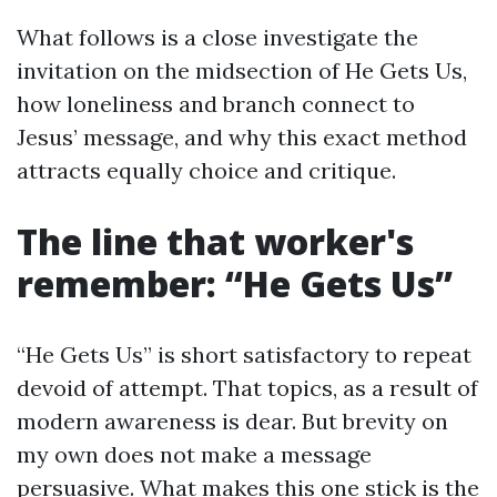
What follows is a close investigate the
invitation on the midsection of He Gets Us,
how loneliness and branch connect to
Jesus’ message, and why this exact method
attracts equally choice and critique.
The line that worker's
remember: “He Gets Us”
“He Gets Us” is short satisfactory to repeat
devoid of attempt. That topics, as a result of
modern awareness is dear. But brevity on
my own does not make a message
persuasive. What makes this one stick is the