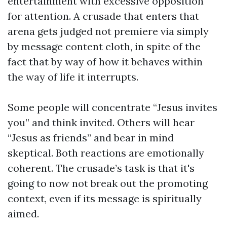
entertainment with excessive opposition
for attention. A crusade that enters that
arena gets judged not premiere via simply
by message content cloth, in spite of the
fact that by way of how it behaves within
the way of life it interrupts.
Some people will concentrate “Jesus invites
you” and think invited. Others will hear
“Jesus as friends” and bear in mind
skeptical. Both reactions are emotionally
coherent. The crusade’s task is that it's
going to now not break out the promoting
context, even if its message is spiritually
aimed.