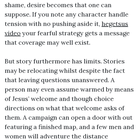
shame, desire becomes that one can
suppose. If you note any character handle
tension with no pushing aside it,
hegetsus
video
your fearful strategy gets a message
that coverage may well exist.
But story furthermore has limits. Stories
may be relocating whilst despite the fact
that leaving questions unanswered. A
person may even assume warmed by means
of Jesus’ welcome and though choice
directions on what that welcome asks of
them. A campaign can open a door with out
featuring a finished map, and a few men and
women will adventure the distance