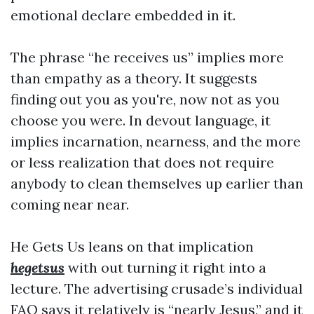
emotional declare embedded in it.
The phrase “he receives us” implies more
than empathy as a theory. It suggests
finding out you as you're, now not as you
choose you were. In devout language, it
implies incarnation, nearness, and the more
or less realization that does not require
anybody to clean themselves up earlier than
coming near near.
He Gets Us leans on that implication
hegetsus
with out turning it right into a
lecture. The advertising crusade’s individual
FAQ says it relatively is “nearly Jesus,” and it