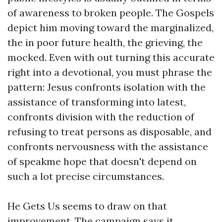
of awareness to broken people. The Gospels
depict him moving toward the marginalized,
the in poor future health, the grieving, the
mocked. Even with out turning this accurate
right into a devotional, you must phrase the
pattern: Jesus confronts isolation with the
assistance of transforming into latest,
confronts division with the reduction of
refusing to treat persons as disposable, and
confronts nervousness with the assistance
of speakme hope that doesn't depend on
such a lot precise circumstances.
He Gets Us seems to draw on that
improvement. The campaign says it