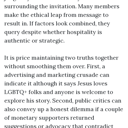
surrounding the invitation. Many members
make the ethical leap from message to
result in. If factors look combined, they
query despite whether hospitality is
authentic or strategic.
It is price maintaining two truths together
without smoothing them over. First, a
advertising and marketing crusade can
indicate it although it says Jesus loves
LGBTQ+ folks and anyone is welcome to
explore his story. Second, public critics can
also convey up a honest dilemma if a couple
of monetary supporters returned
suggestions or advocacy that contradict