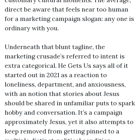
direct be aware that feels near too human
for a marketing campaign slogan: any one is
ordinary with you.
Underneath that blunt tagline, the
marketing crusade’s referred to intent is
extra categorical. He Gets Us says all of it
started out in 2021 as a reaction to
loneliness, department, and anxiousness,
with an notion that stories about Jesus
should be shared in unfamiliar puts to spark
hobby and conversation. It’s a campaign
approximately Jesus, yet it also attempts to
keep removed from getting pinned to a