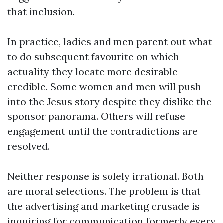
that inclusion.
In practice, ladies and men parent out what
to do subsequent favourite on which
actuality they locate more desirable
credible. Some women and men will push
into the Jesus story despite they dislike the
sponsor panorama. Others will refuse
engagement until the contradictions are
resolved.
Neither response is solely irrational. Both
are moral selections. The problem is that
the advertising and marketing crusade is
inquiring for communication formerly every