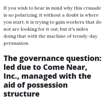
If you wish to bear in mind why this crusade
is so polarizing, it without a doubt is where
you start: it is trying to gain workers that do
not are looking for it out, but it's miles
doing that with the machine of trendy-day
persuasion.
The governance question:
led due to Come Near,
Inc., managed with the
aid of possession
structure