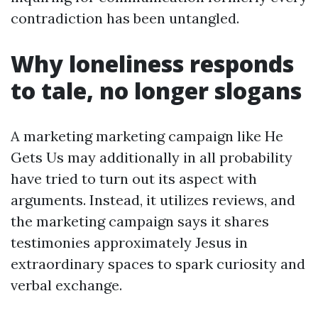
contradiction has been untangled.
Why loneliness responds
to tale, no longer slogans
A marketing marketing campaign like He
Gets Us may additionally in all probability
have tried to turn out its aspect with
arguments. Instead, it utilizes reviews, and
the marketing campaign says it shares
testimonies approximately Jesus in
extraordinary spaces to spark curiosity and
verbal exchange.