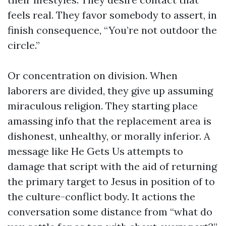
feels real. They favor somebody to assert, in
finish consequence, “You’re not outdoor the
circle.”
Or concentration on division. When
laborers are divided, they give up assuming
miraculous religion. They starting place
amassing info that the replacement area is
dishonest, unhealthy, or morally inferior. A
message like He Gets Us attempts to
damage that script with the aid of returning
the primary target to Jesus in position of to
the culture-conflict body. It actions the
conversation some distance from “what do