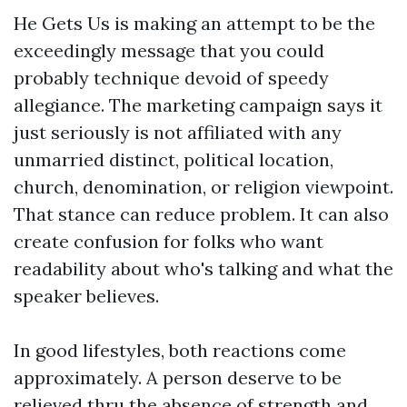
He Gets Us is making an attempt to be the
exceedingly message that you could
probably technique devoid of speedy
allegiance. The marketing campaign says it
just seriously is not affiliated with any
unmarried distinct, political location,
church, denomination, or religion viewpoint.
That stance can reduce problem. It can also
create confusion for folks who want
readability about who's talking and what the
speaker believes.
In good lifestyles, both reactions come
approximately. A person deserve to be
relieved thru the absence of strength and