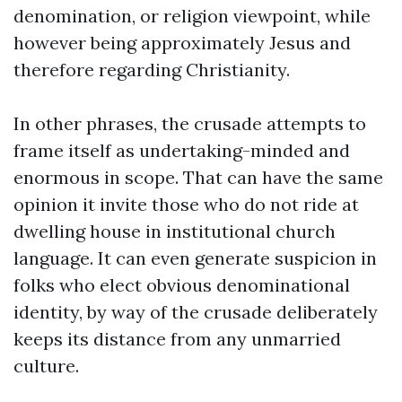
denomination, or religion viewpoint, while
however being approximately Jesus and
therefore regarding Christianity.
In other phrases, the crusade attempts to
frame itself as undertaking-minded and
enormous in scope. That can have the same
opinion it invite those who do not ride at
dwelling house in institutional church
language. It can even generate suspicion in
folks who elect obvious denominational
identity, by way of the crusade deliberately
keeps its distance from any unmarried
culture.