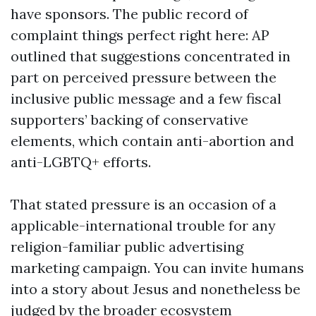
have sponsors. The public record of
complaint things perfect right here: AP
outlined that suggestions concentrated in
part on perceived pressure between the
inclusive public message and a few fiscal
supporters’ backing of conservative
elements, which contain anti-abortion and
anti-LGBTQ+ efforts.
That stated pressure is an occasion of a
applicable-international trouble for any
religion-familiar public advertising
marketing campaign. You can invite humans
into a story about Jesus and nonetheless be
judged by the broader ecosystem