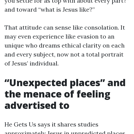
you settle for as top with about every part?”
and toward “what is Jesus like?”
That attitude can sense like consolation. It
may even experience like evasion to an
unique who dreams ethical clarity on each
and every subject, now not a total portrait
of Jesus’ individual.
“Unexpected places” and
the menace of feeling
advertised to
He Gets Us says it shares studies
approximately Jesus in unpredicted places