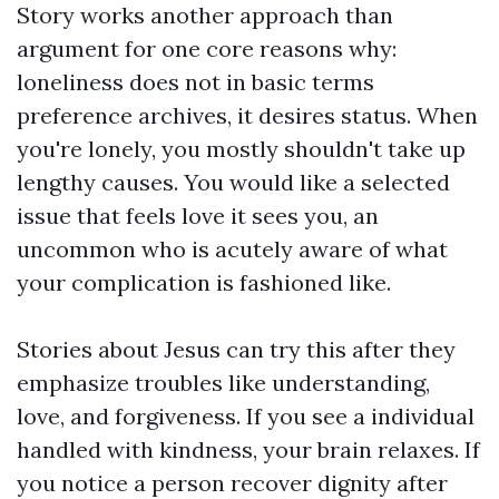
Story works another approach than
argument for one core reasons why:
loneliness does not in basic terms
preference archives, it desires status. When
you're lonely, you mostly shouldn't take up
lengthy causes. You would like a selected
issue that feels love it sees you, an
uncommon who is acutely aware of what
your complication is fashioned like.
Stories about Jesus can try this after they
emphasize troubles like understanding,
love, and forgiveness. If you see a individual
handled with kindness, your brain relaxes. If
you notice a person recover dignity after