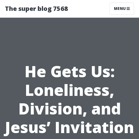
The super blog 7568
MENU
He Gets Us:
Loneliness,
Division, and
Jesus’ Invitation