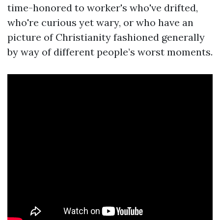
time-honored to worker's who've drifted,
who're curious yet wary, or who have an
picture of Christianity fashioned generally
by way of different people’s worst moments.