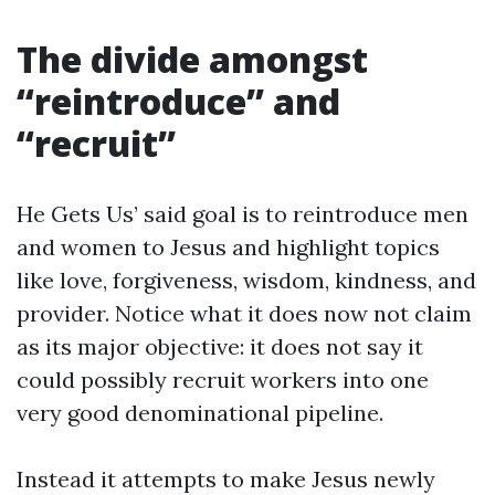
The divide amongst
“reintroduce” and
“recruit”
He Gets Us’ said goal is to reintroduce men
and women to Jesus and highlight topics
like love, forgiveness, wisdom, kindness, and
provider. Notice what it does now not claim
as its major objective: it does not say it
could possibly recruit workers into one
very good denominational pipeline.
Instead it attempts to make Jesus newly