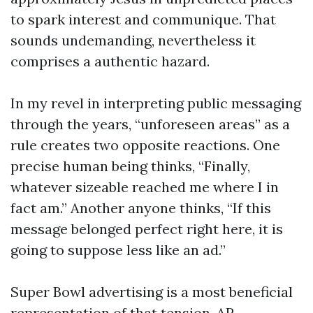
to spark interest and communique. That
sounds undemanding, nevertheless it
comprises a authentic hazard.
In my revel in interpreting public messaging
through the years, “unforeseen areas” as a
rule creates two opposite reactions. One
precise human being thinks, “Finally,
whatever sizeable reached me where I in
fact am.” Another anyone thinks, “If this
message belonged perfect right here, it is
going to suppose less like an ad.”
Super Bowl advertising is a most beneficial
representation of that tension. AP