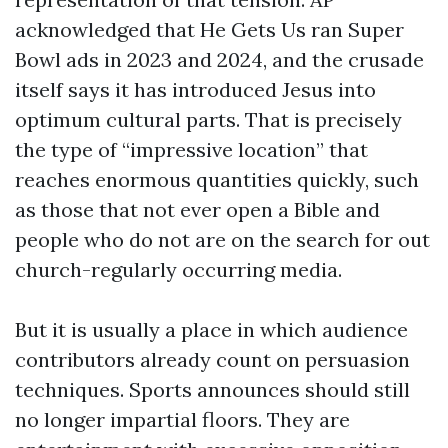
acknowledged that He Gets Us ran Super
Bowl ads in 2023 and 2024, and the crusade
itself says it has introduced Jesus into
optimum cultural parts. That is precisely
the type of “impressive location” that
reaches enormous quantities quickly, such
as those that not ever open a Bible and
people who do not are on the search for out
church-regularly occurring media.
But it is usually a place in which audience
contributors already count on persuasion
techniques. Sports announces should still
no longer impartial floors. They are