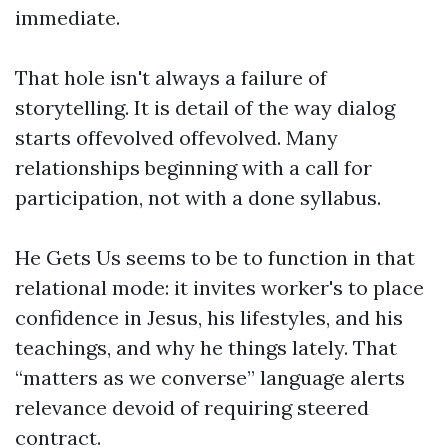
immediate.
That hole isn't always a failure of
storytelling. It is detail of the way dialog
starts offevolved offevolved. Many
relationships beginning with a call for
participation, not with a done syllabus.
He Gets Us seems to be to function in that
relational mode: it invites worker's to place
confidence in Jesus, his lifestyles, and his
teachings, and why he things lately. That
“matters as we converse” language alerts
relevance devoid of requiring steered
contract.