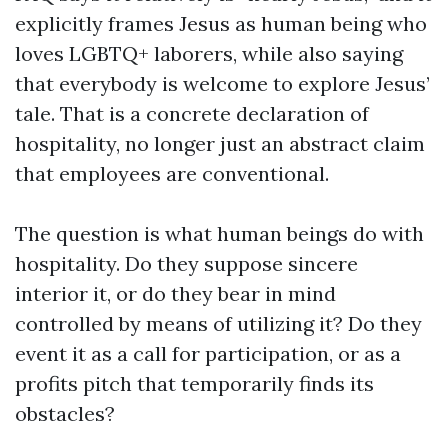
explicitly frames Jesus as human being who
loves LGBTQ+ laborers, while also saying
that everybody is welcome to explore Jesus’
tale. That is a concrete declaration of
hospitality, no longer just an abstract claim
that employees are conventional.
The question is what human beings do with
hospitality. Do they suppose sincere
interior it, or do they bear in mind
controlled by means of utilizing it? Do they
event it as a call for participation, or as a
profits pitch that temporarily finds its
obstacles?