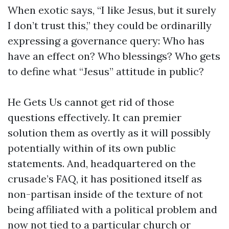
When exotic says, “I like Jesus, but it surely
I don’t trust this,” they could be ordinarilly
expressing a governance query: Who has
have an effect on? Who blessings? Who gets
to define what “Jesus” attitude in public?
He Gets Us cannot get rid of those
questions effectively. It can premier
solution them as overtly as it will possibly
potentially within of its own public
statements. And, headquartered on the
crusade’s FAQ, it has positioned itself as
non-partisan inside of the texture of not
being affiliated with a political problem and
now not tied to a particular church or