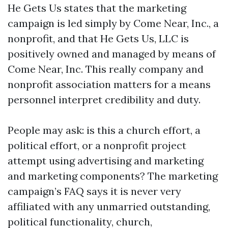
He Gets Us states that the marketing
campaign is led simply by Come Near, Inc., a
nonprofit, and that He Gets Us, LLC is
positively owned and managed by means of
Come Near, Inc. This really company and
nonprofit association matters for a means
personnel interpret credibility and duty.
People may ask: is this a church effort, a
political effort, or a nonprofit project
attempt using advertising and marketing
and marketing components? The marketing
campaign’s FAQ says it is never very
affiliated with any unmarried outstanding,
political functionality, church,