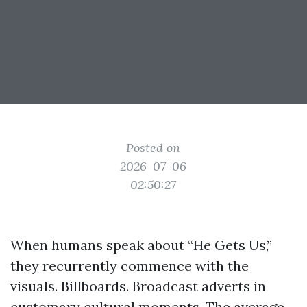
Posted on
2026-07-06
02:50:27
When humans speak about “He Gets Us,”
they recurrently commence with the
visuals. Billboards. Broadcast adverts in
customary cultural moments. The average,