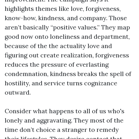
highlights themes like love, forgiveness,
know-how, kindness, and company. Those
aren’t basically “positive values.” They map
good now onto loneliness and department,
because of the the actuality love and
figuring out create realization, forgiveness
reduces the pressure of everlasting
condemnation, kindness breaks the spell of
hostility, and service turns cognizance
outward.
Consider what happens to all of us who's
lonely and aggravating. They most of the
time don’t choice a stranger to remedy
their lifestyles. They desire contact that