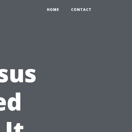
HOME
CONTACT
esus
ed
It