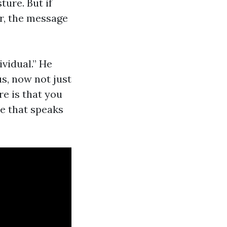
ure. But if
r, the message
ividual.” He
us, now not just
re is that you
e that speaks