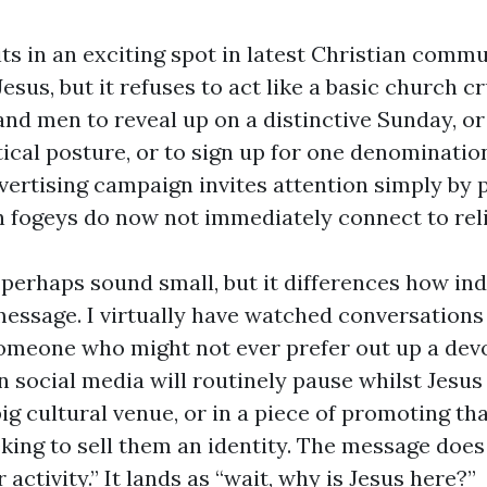
ts in an exciting spot in latest Christian commun
Jesus, but it refuses to act like a basic church c
and men to reveal up on a distinctive Sunday, o
tical posture, or to sign up for one denominatio
vertising campaign invites attention simply by p
 fogeys do now not immediately connect to reli
 perhaps sound small, but it differences how ind
message. I virtually have watched conversations 
Someone who might not ever prefer out up a devo
on social media will routinely pause whilst Jesu
 big cultural venue, or in a piece of promoting th
eeking to sell them an identity. The message doe
 activity.” It lands as “wait, why is Jesus here?”