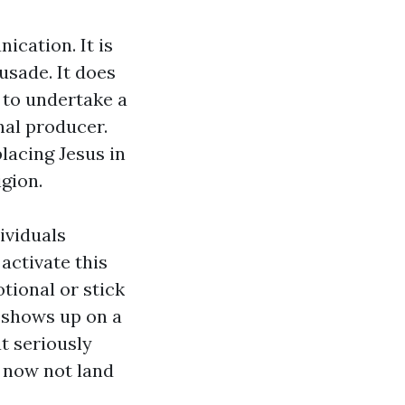
ication. It is
rusade. It does
r to undertake a
nal producer.
lacing Jesus in
gion.
ividuals
activate this
tional or stick
s shows up on a
at seriously
s now not land