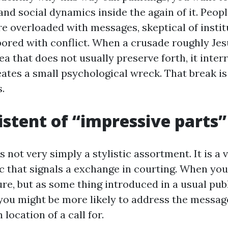
nd social dynamics inside the again of it. Peopl
re overloaded with messages, skeptical of instit
bored with conflict. When a crusade roughly Je
rea that does not usually preserve forth, it inter
reates a small psychological wreck. That break i
s.
istent of “impressive parts”
 not very simply a stylistic assortment. It is a 
c that signals a exchange in courting. When you
ure, but as some thing introduced in a usual pub
you might be more likely to address the message 
 location of a call for.