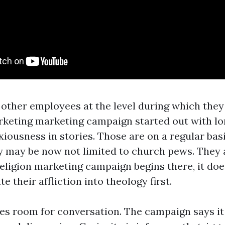
s other employees at the level during which they
rketing marketing campaign started out with lo
xiousness in stories. Those are on a regular bas
y may be now not limited to church pews. They a
religion marketing campaign begins there, it doe
te their affliction into theology first.
ates room for conversation. The campaign says it