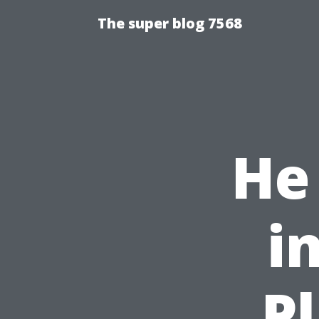
The super blog 7568
He 
i
P