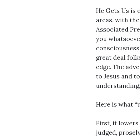
He Gets Us is 
areas, with th
Associated Pre
you whatsoever
consciousness 
great deal folk
edge. The adve
to Jesus and to
understanding,
Here is what “
First, it lower
judged, prosely