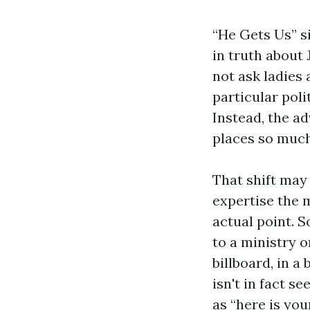
“He Gets Us” si
in truth about 
not ask ladies 
particular poli
Instead, the ad
places so much
That shift may
expertise the 
actual point. 
to a ministry 
billboard, in a
isn't in fact s
as “here is your