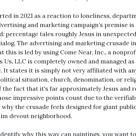
ted in 2021 as a reaction to loneliness, depart
dvertising and marketing campaign’s premise is
d: percentage tales roughly Jesus in unexpected
dialog. The advertising and marketing crusade in
 this is led by using Come Near, Inc., a nonprof
s Us, LLC is completely owned and managed as a
 It states it is simply not very affiliated with 
litical situation, church, denomination, or reli
of the fact that it's far approximately Jesus and r
hose impressive points count due to the verifiab
y why the crusade feels designed for giant publi
lim devout neighborhood.
identify why this way can paintings, you want to