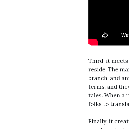
Third, it meet
reside. The ma
branch, and an
terms, and the
tales. When a 
folks to transla
Finally, it cre