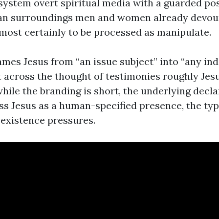
system overt spiritual media with a guarded post
 an surroundings men and women already devou
lmost certainly to be processed as manipulate.
ames Jesus from “an issue subject” into “any ind
t across the thought of testimonies roughly Jes
hile the branding is short, the underlying decla
ss Jesus as a human-specified presence, the typ
 existence pressures.