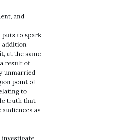
ment, and
 puts to spark
 addition
it, at the same
 result of
any unmarried
gion point of
elating to
le truth that
c audiences as
 investigate