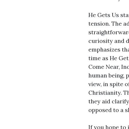
He Gets Us star
tension. The a
straightforwar
curiosity and 
emphasizes that
time as He Get
Come Near, Inc.
human being, po
view, in spite 
Christianity. T
they aid clarif
opposed to a s
If you hope to 