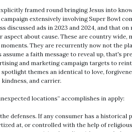
explicitly framed round bringing Jesus into kno
e campaign extensively involving Super Bowl co
ss discussed ads in 2023 and 2024, and that on 
 aspect about cause. These are country wide, 
moments. They are recurrently now not the pl
s assume a faith message to reveal up, that's pr
rtising and marketing campaign targets to rein
 spotlight themes an identical to love, forgivene
 kindness, and carrier.
unexpected locations” accomplishes in apply:
s the defenses. If any consumer has a historical 
tized at, or controlled with the help of religiou