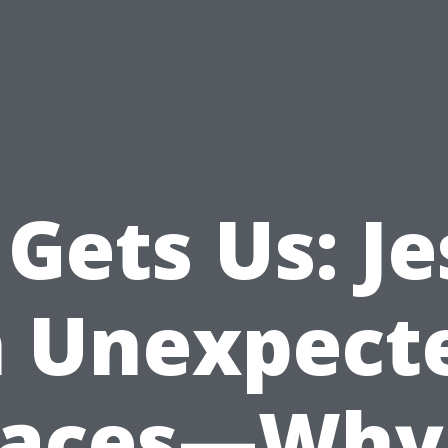
Gets Us: J
n Unexpect
laces—Why 