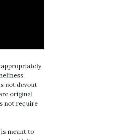
 appropriately
neliness,
is not devout
re original
s not require
 is meant to