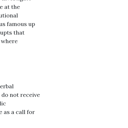
e at the
utional
sus famous up
rupts that
s where
verbal
 do not receive
lic
as a call for