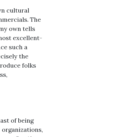
wn cultural
mmercials. The
my own tells
most excellent-
ace such a
ecisely the
troduce folks
ss,
past of being
s organizations,