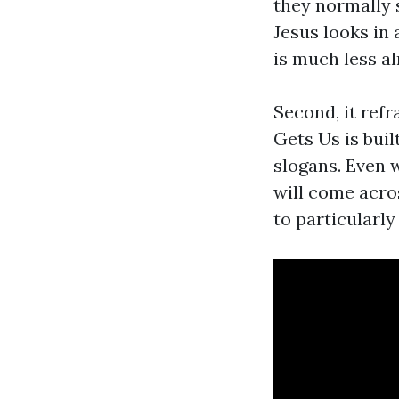
they normally 
Jesus looks in
is much less a
Second, it refr
Gets Us is buil
slogans. Even w
will come acro
to particularly