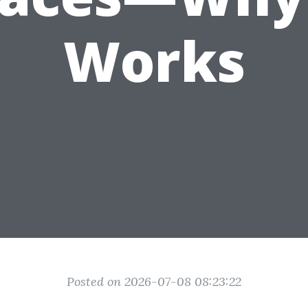
Works
Posted on 2026-07-08 08:23:22