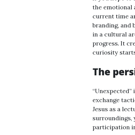
the emotional a
current time a
branding, and 
in a cultural a
progress. It c
curiosity start
The pers
“Unexpected” is
exchange tacti
Jesus as a lect
surroundings, 
participation in