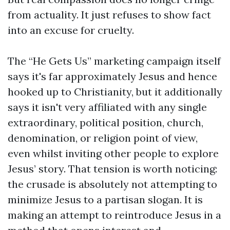
from actuality. It just refuses to show fact
into an excuse for cruelty.
The “He Gets Us” marketing campaign itself
says it's far approximately Jesus and hence
hooked up to Christianity, but it additionally
says it isn't very affiliated with any single
extraordinary, political position, church,
denomination, or religion point of view,
even whilst inviting other people to explore
Jesus’ story. That tension is worth noticing:
the crusade is absolutely not attempting to
minimize Jesus to a partisan slogan. It is
making an attempt to reintroduce Jesus in a