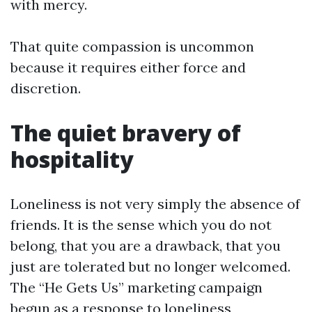
with mercy.
That quite compassion is uncommon
because it requires either force and
discretion.
The quiet bravery of
hospitality
Loneliness is not very simply the absence of
friends. It is the sense which you do not
belong, that you are a drawback, that you
just are tolerated but no longer welcomed.
The “He Gets Us” marketing campaign
begun as a response to loneliness,