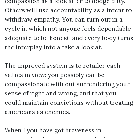
compassion as a look after to dodge duty.
Others will use accountability as a intent to
withdraw empathy. You can turn out in a
cycle in which not anyone feels dependable
adequate to be honest, and every body turns
the interplay into a take a look at.
The improved system is to retailer each
values in view: you possibly can be
compassionate with out surrendering your
sense of right and wrong, and that you
could maintain convictions without treating
americans as enemies.
When I you have got braveness in