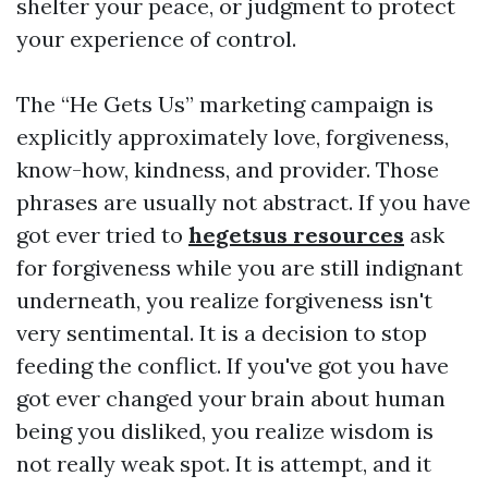
shelter your peace, or judgment to protect
your experience of control.
The “He Gets Us” marketing campaign is
explicitly approximately love, forgiveness,
know-how, kindness, and provider. Those
phrases are usually not abstract. If you have
got ever tried to
hegetsus resources
ask
for forgiveness while you are still indignant
underneath, you realize forgiveness isn't
very sentimental. It is a decision to stop
feeding the conflict. If you've got you have
got ever changed your brain about human
being you disliked, you realize wisdom is
not really weak spot. It is attempt, and it