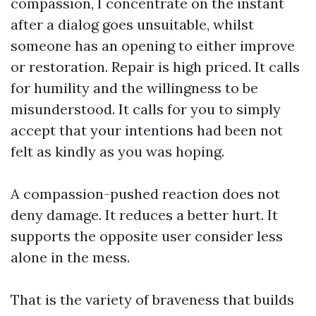
compassion, I concentrate on the instant
after a dialog goes unsuitable, whilst
someone has an opening to either improve
or restoration. Repair is high priced. It calls
for humility and the willingness to be
misunderstood. It calls for you to simply
accept that your intentions had been not
felt as kindly as you was hoping.
A compassion-pushed reaction does not
deny damage. It reduces a better hurt. It
supports the opposite user consider less
alone in the mess.
That is the variety of braveness that builds