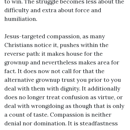
to win. The struggle becomes less about the
difficulty and extra about force and
humiliation.
Jesus-targeted compassion, as many
Christians notice it, pushes within the
reverse path: it makes house for the
grownup and nevertheless makes area for
fact. It does now not call for that the
alternative grownup trust you prior to you
deal with them with dignity. It additionally
does no longer treat confusion as virtue, or
deal with wrongdoing as though that is only
a count of taste. Compassion is neither
denial nor domination. It is steadfastness