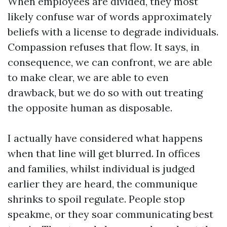
When employees are divided, they most
likely confuse war of words approximately
beliefs with a license to degrade individuals.
Compassion refuses that flow. It says, in
consequence, we can confront, we are able
to make clear, we are able to even
drawback, but we do so with out treating
the opposite human as disposable.
I actually have considered what happens
when that line will get blurred. In offices
and families, whilst individual is judged
earlier they are heard, the communique
shrinks to spoil regulate. People stop
speakme, or they soar communicating best