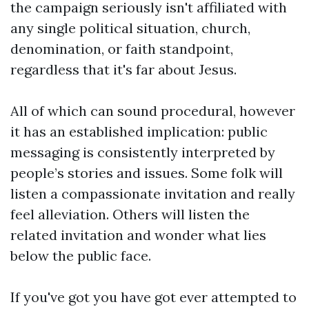
the campaign seriously isn't affiliated with
any single political situation, church,
denomination, or faith standpoint,
regardless that it's far about Jesus.
All of which can sound procedural, however
it has an established implication: public
messaging is consistently interpreted by
people’s stories and issues. Some folk will
listen a compassionate invitation and really
feel alleviation. Others will listen the
related invitation and wonder what lies
below the public face.
If you've got you have got ever attempted to