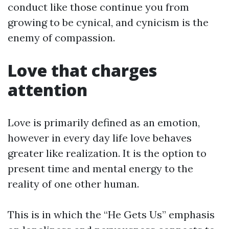
conduct like those continue you from
growing to be cynical, and cynicism is the
enemy of compassion.
Love that charges
attention
Love is primarily defined as an emotion,
however in every day life love behaves
greater like realization. It is the option to
present time and mental energy to the
reality of one other human.
This is in which the “He Gets Us” emphasis