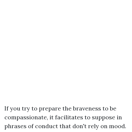
If you try to prepare the braveness to be
compassionate, it facilitates to suppose in
phrases of conduct that don't rely on mood.