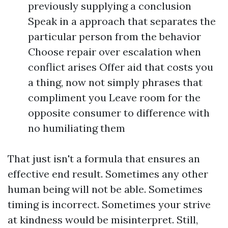
previously supplying a conclusion
Speak in a approach that separates the
particular person from the behavior
Choose repair over escalation when
conflict arises Offer aid that costs you
a thing, now not simply phrases that
compliment you Leave room for the
opposite consumer to difference with
no humiliating them
That just isn't a formula that ensures an
effective end result. Sometimes any other
human being will not be able. Sometimes
timing is incorrect. Sometimes your strive
at kindness would be misinterpret. Still,