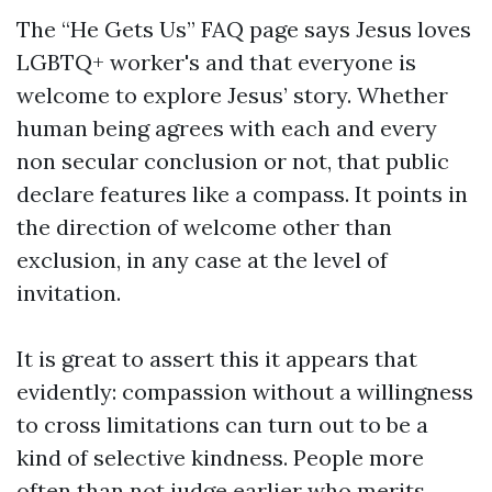
The “He Gets Us” FAQ page says Jesus loves
LGBTQ+ worker's and that everyone is
welcome to explore Jesus’ story. Whether
human being agrees with each and every
non secular conclusion or not, that public
declare features like a compass. It points in
the direction of welcome other than
exclusion, in any case at the level of
invitation.
It is great to assert this it appears that
evidently: compassion without a willingness
to cross limitations can turn out to be a
kind of selective kindness. People more
often than not judge earlier who merits