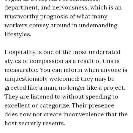
department, and nervousness, which is an
trustworthy prognosis of what many
workers convey around in undemanding
lifestyles.
Hospitality is one of the most underrated
styles of compassion as a result of this is
measurable. You can inform when anyone is
unquestionably welcomed: they may be
greeted like a man, no longer like a project.
They are listened to without speeding to
excellent or categorize. Their presence
does now not create inconvenience that the
host secretly resents.