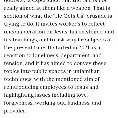
really aimed at them like a weapon. That is
section of what the “He Gets Us” crusade is
trying to do. It invites worker's to reflect
onconsideration on Jesus, his existence, and
his teachings, and to ask why he subjects at
the present time. It started in 2021 as a
reaction to loneliness, department, and
tension, and it has aimed to convey these
topics into public spaces in unfamiliar
techniques, with the mentioned aim of
reintroducing employees to Jesus and
highlighting issues including love,
forgiveness, working out, kindness, and
provider.