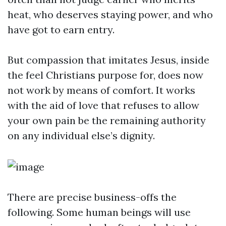
heat, who deserves staying power, and who
have got to earn entry.
But compassion that imitates Jesus, inside
the feel Christians purpose for, does now
not work by means of comfort. It works
with the aid of love that refuses to allow
your own pain be the remaining authority
on any individual else’s dignity.
There are precise business-offs the
following. Some human beings will use