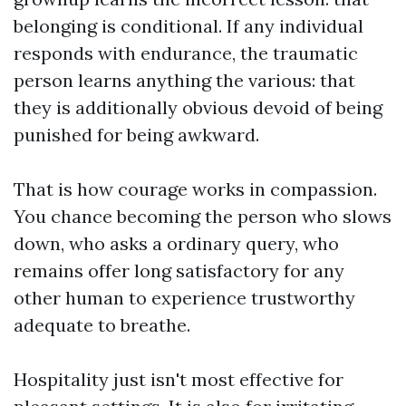
belonging is conditional. If any individual
responds with endurance, the traumatic
person learns anything the various: that
they is additionally obvious devoid of being
punished for being awkward.
That is how courage works in compassion.
You chance becoming the person who slows
down, who asks a ordinary query, who
remains offer long satisfactory for any
other human to experience trustworthy
adequate to breathe.
Hospitality just isn't most effective for