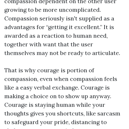
compassion dependent on the other user
growing to be more uncomplicated.
Compassion seriously isn't supplied as a
advantages for “getting it excellent.” It is
awarded as a reaction to human need,
together with want that the user
themselves may not be ready to articulate.
That is why courage is portion of
compassion, even when compassion feels
like a easy verbal exchange. Courage is
making a choice on to show up anyway.
Courage is staying human while your
thoughts gives you shortcuts, like sarcasm
to safeguard your pride, distancing to