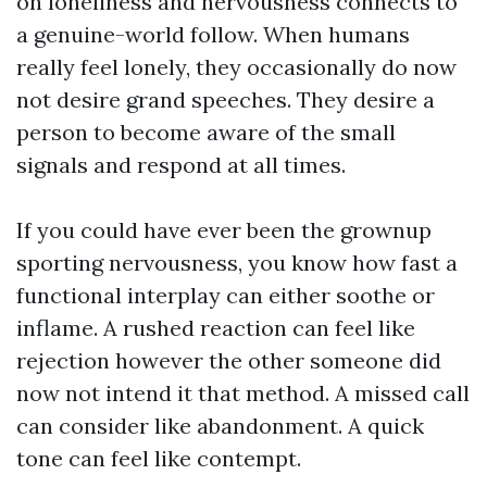
on loneliness and nervousness connects to
a genuine-world follow. When humans
really feel lonely, they occasionally do now
not desire grand speeches. They desire a
person to become aware of the small
signals and respond at all times.
If you could have ever been the grownup
sporting nervousness, you know how fast a
functional interplay can either soothe or
inflame. A rushed reaction can feel like
rejection however the other someone did
now not intend it that method. A missed call
can consider like abandonment. A quick
tone can feel like contempt.