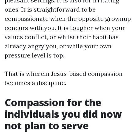
pleasant settings. It is also for irritating
ones. It is straightforward to be
compassionate when the opposite grownup
concurs with you. It is tougher when your
values conflict, or whilst their habit has
already angry you, or while your own
pressure level is top.
That is wherein Jesus-based compassion
becomes a discipline.
Compassion for the
individuals you did now
not plan to serve