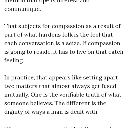
method that opens interest and
communique.
That subjects for compassion as a result of
part of what hardens folk is the feel that
each conversation is a seize. If compassion
is going to reside, it has to live on that catch
feeling.
In practice, that appears like setting apart
two matters that almost always get fused
mutually. One is the verifiable truth of what
someone believes. The different is the
dignity of ways a man is dealt with.