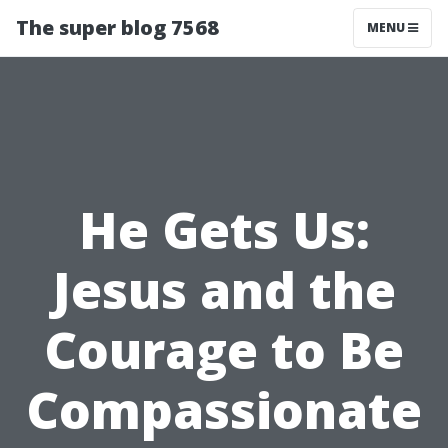
The super blog 7568
MENU
He Gets Us:
Jesus and the
Courage to Be
Compassionate