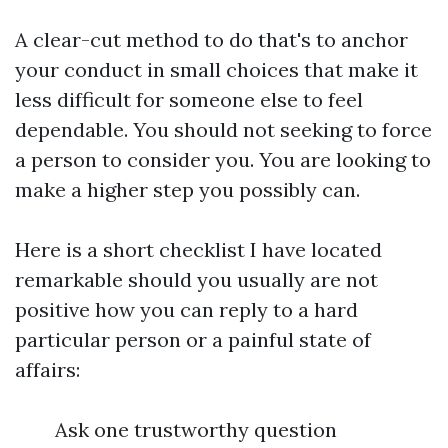
A clear-cut method to do that's to anchor
your conduct in small choices that make it
less difficult for someone else to feel
dependable. You should not seeking to force
a person to consider you. You are looking to
make a higher step you possibly can.
Here is a short checklist I have located
remarkable should you usually are not
positive how you can reply to a hard
particular person or a painful state of
affairs:
Ask one trustworthy question