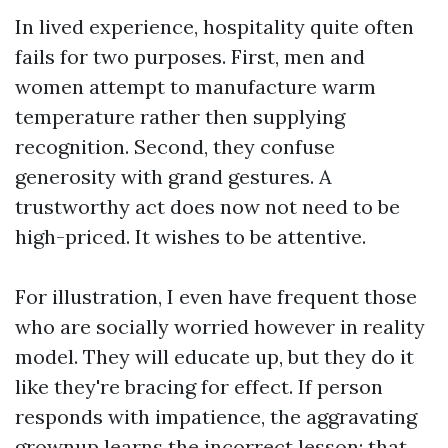
In lived experience, hospitality quite often
fails for two purposes. First, men and
women attempt to manufacture warm
temperature rather then supplying
recognition. Second, they confuse
generosity with grand gestures. A
trustworthy act does now not need to be
high-priced. It wishes to be attentive.
For illustration, I even have frequent those
who are socially worried however in reality
model. They will educate up, but they do it
like they're bracing for effect. If person
responds with impatience, the aggravating
grownup learns the incorrect lesson: that