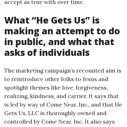
accept as true with over time.
What “He Gets Us” is
making an attempt to do
in public, and what that
asks of individuals
The marketing campaign’s recounted aim is
to reintroduce other folks to Jesus and
spotlight themes like love, forgiveness,
realizing, kindness, and carrier. It says that
is led by way of Come Near, Inc., and that He
Gets Us, LLC is thoroughly owned and
controlled by Come Near, Inc. It also says