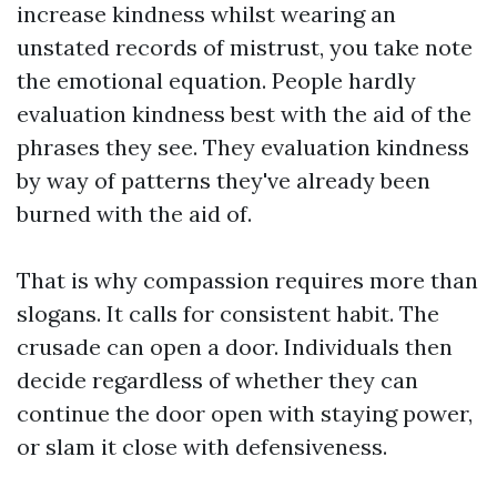
increase kindness whilst wearing an
unstated records of mistrust, you take note
the emotional equation. People hardly
evaluation kindness best with the aid of the
phrases they see. They evaluation kindness
by way of patterns they've already been
burned with the aid of.
That is why compassion requires more than
slogans. It calls for consistent habit. The
crusade can open a door. Individuals then
decide regardless of whether they can
continue the door open with staying power,
or slam it close with defensiveness.