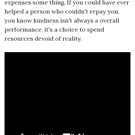
expenses some thing. If you could have ever
helped a person who couldn't repay you,
you know kindness isn't always a overall
performance, it's a choice to spend
resources devoid of reality.