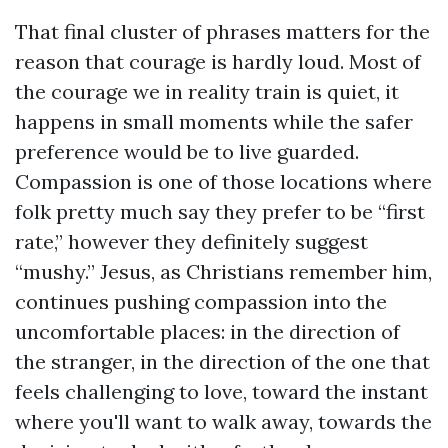
That final cluster of phrases matters for the
reason that courage is hardly loud. Most of
the courage we in reality train is quiet, it
happens in small moments while the safer
preference would be to live guarded.
Compassion is one of those locations where
folk pretty much say they prefer to be “first
rate,” however they definitely suggest
“mushy.” Jesus, as Christians remember him,
continues pushing compassion into the
uncomfortable places: in the direction of
the stranger, in the direction of the one that
feels challenging to love, toward the instant
where you'll want to walk away, towards the