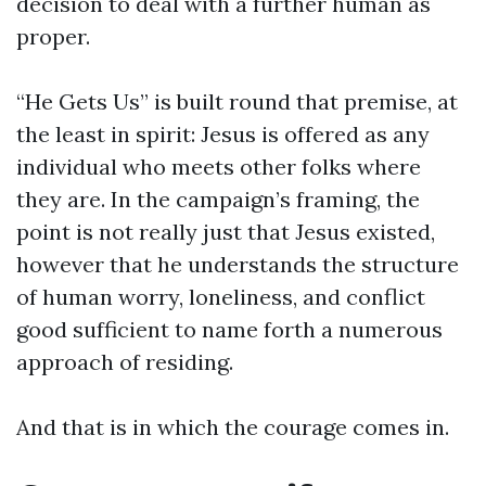
decision to deal with a further human as
proper.
“He Gets Us” is built round that premise, at
the least in spirit: Jesus is offered as any
individual who meets other folks where
they are. In the campaign’s framing, the
point is not really just that Jesus existed,
however that he understands the structure
of human worry, loneliness, and conflict
good sufficient to name forth a numerous
approach of residing.
And that is in which the courage comes in.