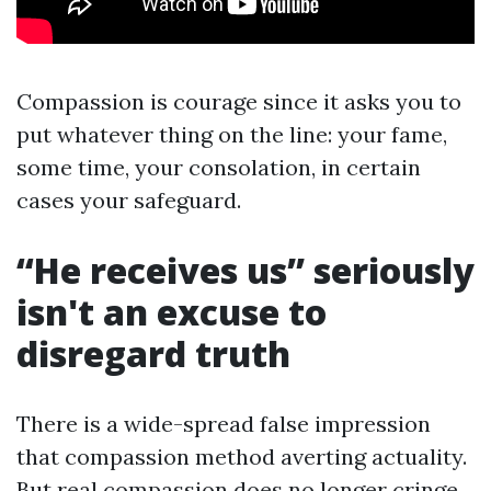
Compassion is courage since it asks you to
put whatever thing on the line: your fame,
some time, your consolation, in certain
cases your safeguard.
“He receives us” seriously
isn't an excuse to
disregard truth
There is a wide-spread false impression
that compassion method averting actuality.
But real compassion does no longer cringe