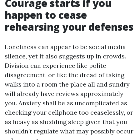
Courage starts if you
happen to cease
rehearsing your defenses
Loneliness can appear to be social media
silence, yet it also suggests up in crowds.
Division can experience like polite
disagreement, or like the dread of taking
walks into a room the place all and sundry
will already have reviews approximately
you. Anxiety shall be as uncomplicated as
checking your cellphone too ceaselessly, or
as heavy as shedding sleep given that you
shouldn't regulate what may possibly occur