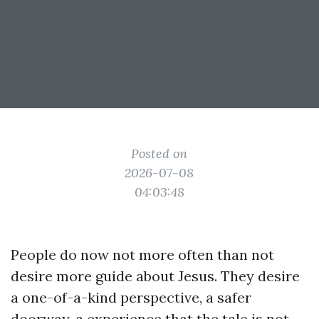
Posted on
2026-07-08
04:03:48
People do now not more often than not
desire more guide about Jesus. They desire
a one-of-a-kind perspective, a safer
doorway, a experience that the tale is not