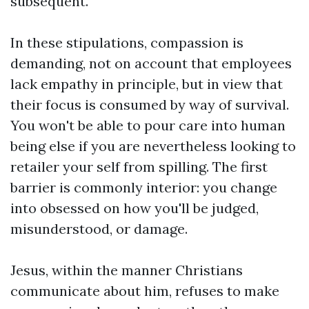
subsequent.
In these stipulations, compassion is
demanding, not on account that employees
lack empathy in principle, but in view that
their focus is consumed by way of survival.
You won't be able to pour care into human
being else if you are nevertheless looking to
retailer your self from spilling. The first
barrier is commonly interior: you change
into obsessed on how you'll be judged,
misunderstood, or damage.
Jesus, within the manner Christians
communicate about him, refuses to make