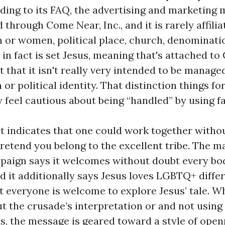
ing to its FAQ, the advertising and marketing 
 through Come Near, Inc., and it is rarely affili
or women, political place, church, denomination
t in fact is set Jesus, meaning that's attached to 
t that it isn't really very intended to be manage
 or political identity. That distinction things f
y feel cautious about being “handled” by using fai
at indicates that one could work together witho
retend you belong to the excellent tribe. The m
aign says it welcomes without doubt every bod
nd it additionally says Jesus loves LGBTQ+ diffe
t everyone is welcome to explore Jesus’ tale. 
t the crusade’s interpretation or and not using 
s, the message is geared toward a style of ope