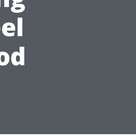
el
od