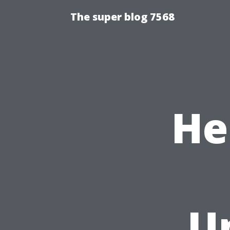
The super blog 7568
He
U