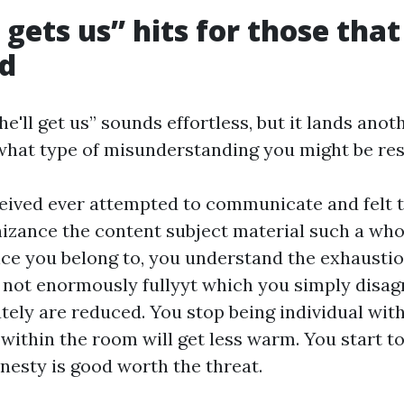
gets us” hits for those that
ed
e'll get us” sounds effortless, but it lands ano
hat type of misunderstanding you might be res
ceived ever attempted to communicate and felt t
nizance the content subject material such a whol
nce you belong to, you understand the exhaustio
y not enormously fullyyt which you simply disagre
tely are reduced. You stop being individual wit
r within the room will get less warm. You start to
honesty is good worth the threat.