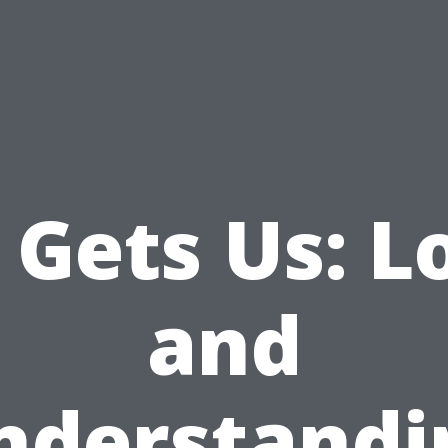
 Gets Us: L
and
nderstandi