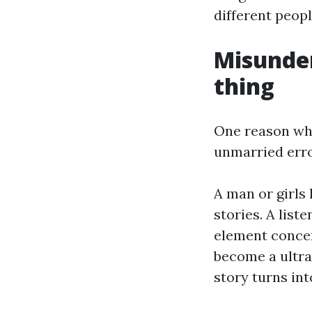
different peopl
Misunder
thing
One reason why 
unmarried error
A man or girls 
stories. A list
element concer
become a ultra
story turns int