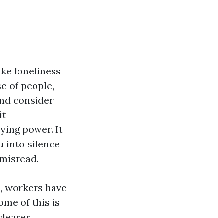
ike loneliness
e of people,
and consider
it
ying power. It
u into silence
 misread.
n, workers have
ome of this is
clearer