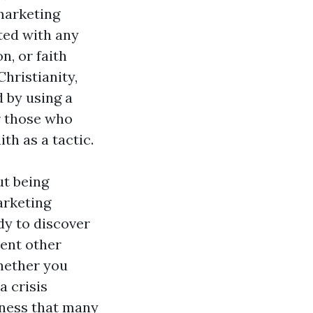
marketing
ated with any
, or faith
Christianity,
d by using a
or those who
th as a tactic.
ut being
arketing
y to discover
rent other
Whether you
a crisis
nness that many