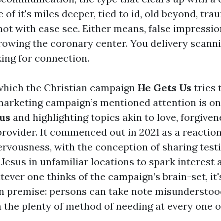
of it's miles deeper, tied to id, old beyond, tra
not with ease see. Either means, false impressio
rowing the coronary center. You delivery scann
king for connection.
 which the Christian campaign
He Gets Us
tries 
arketing campaign’s mentioned attention is on
us
and highlighting topics akin to love, forgiven
rovider. It commenced out in 2021 as a reaction
nervousness, with the conception of sharing tes
Jesus in unfamiliar locations to spark interest 
ever one thinks of the campaign’s brain-set, it'
premise: persons can take note misunderstood
a the plenty of method of needing at every one o