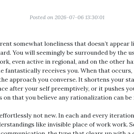
Posted on 2026-07-06 13:30:01
erent somewhat loneliness that doesn’t appear l
ard. You will seemingly be surrounded by the us
ork, even active in regional, and on the other h
e fantastically receives you. When that occurs, 
the approach you converse. It shortens your sta
e after your self preemptively, or it pushes yo
 on that you believe any rationalization can be
 effortlessly not new. In each and every iteratio
rstandings like invisible place of work work. S
communication, the type that clears up with a 