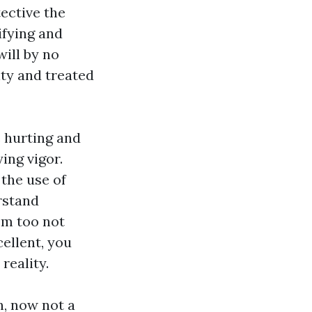
tective the
ifying and
will by no
ity and treated
e hurting and
ing vigor.
the use of
rstand
em too not
cellent, you
reality.
n, now not a