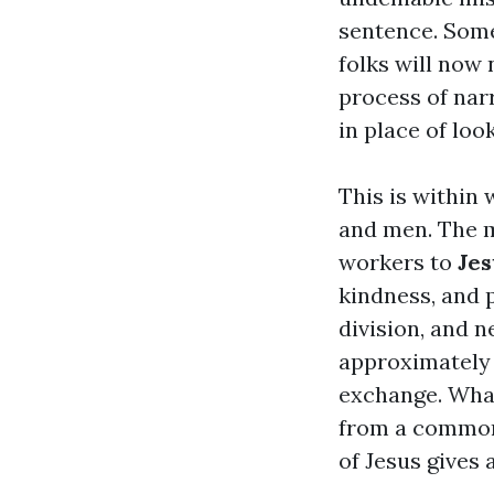
sentence. Some 
folks will now 
process of nar
in place of loo
This is within
and men. The m
workers to
Jes
kindness, and p
division, and 
approximately 
exchange. What
from a common 
of Jesus gives 