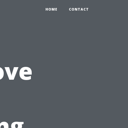
HOME
CONTACT
ove
ng