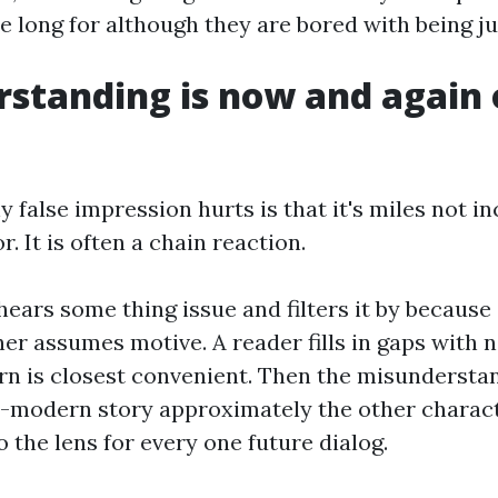
e long for although they are bored with being j
standing is now and again
false impression hurts is that it's miles not in
. It is often a chain reaction.
hears some thing issue and filters it by because 
ener assumes motive. A reader fills in gaps with
n is closest convenient. Then the misunderstan
-modern story approximately the other charact
o the lens for every one future dialog.