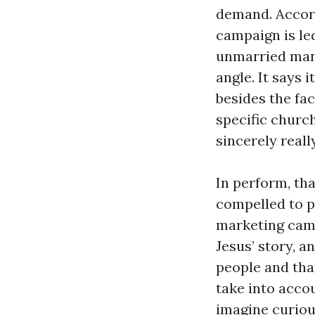
demand. Accord
campaign is led
unmarried man 
angle. It says i
besides the fac
specific church
sincerely reall
In perform, th
compelled to p
marketing camp
Jesus’ story, a
people and tha
take into accou
imagine curiou