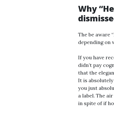
Why “He 
dismiss
The be aware “h
depending on w
If you have re
didn’t pay cog
that the elega
It is absolutel
you just absolu
a label. The ai
in spite of if 