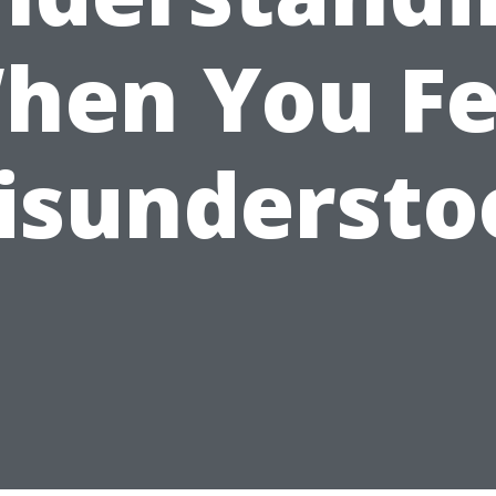
hen You Fe
isundersto