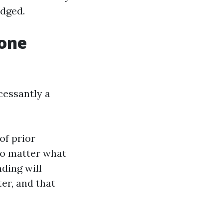
udged.
 one
cessantly a
of prior
 no matter what
ding will
er, and that