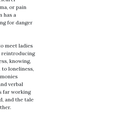
uma, or pain
n has a
ing for danger
to meet ladies
 reintroducing
ess, knowing,
 to loneliness,
timonies
and verbal
s far working
, and the tale
ther.