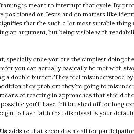
raming is meant to interrupt that cycle. By pro
e positioned on Jesus and on matters like ident
 signifies that the such a lot most suitable thing 
ng an argument, but being visible with readabil
t, specially once you are the simplest doing th
efer you can actually basically be met with stay
ng a double burden. They feel misunderstood by 
 addition they problem they're going to misunde
means of reacting in approaches that shield th
 possible you'll have felt brushed off for long ex
begin to have faith that dismissal is your default 
 Us
adds to that second is a call for participatio