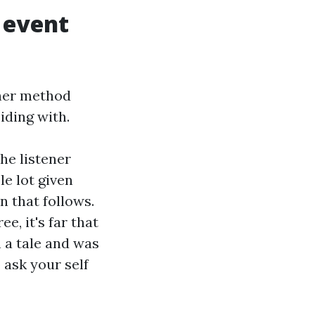
 event
ther method
iding with.
he listener
e lot given
n that follows.
e, it's far that
h a tale and was
 ask your self