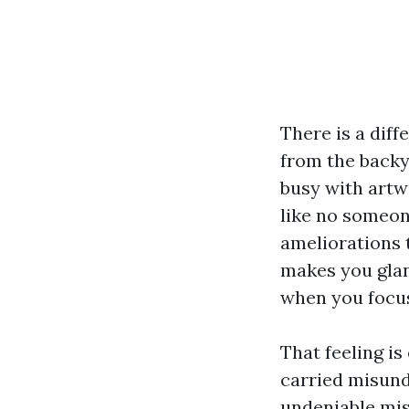
There is a diff
from the backy
busy with artw
like no someon
ameliorations 
makes you glanc
when you focus
That feeling is
carried misunde
undeniable mis