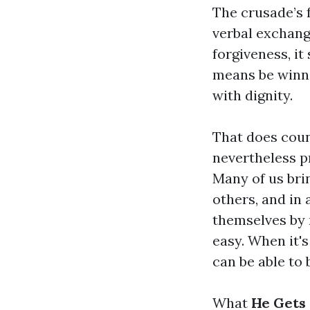
The crusade’s f
verbal exchang
forgiveness, it
means be winni
with dignity.
That does coun
nevertheless pr
Many of us bri
others, and in
themselves by 
easy. When it's
can be able to 
What
He Gets