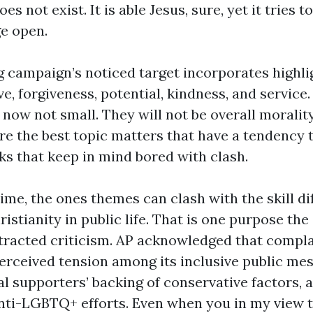
es not exist. It is able Jesus, sure, yet it tries t
e open.
g campaign’s noticed target incorporates highli
ve, forgiveness, potential, kindness, and servic
 now not small. They will not be overall moralit
are the best topic matters that have a tendenc
lks that keep in mind bored with clash.
time, the ones themes can clash with the skill di
istianity in public life. That is one purpose the
tracted criticism. AP acknowledged that compl
perceived tension among its inclusive public me
al supporters’ backing of conservative factors, 
nti-LGBTQ+ efforts. Even when you in my view 