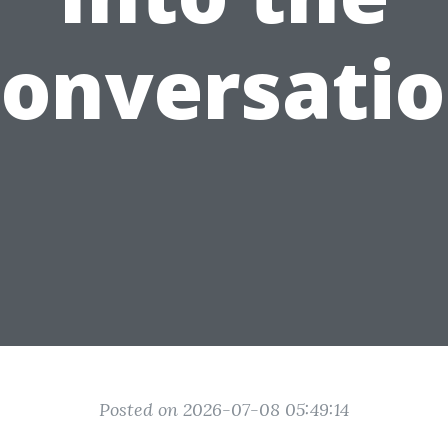
onversati
Posted on 2026-07-08 05:49:14