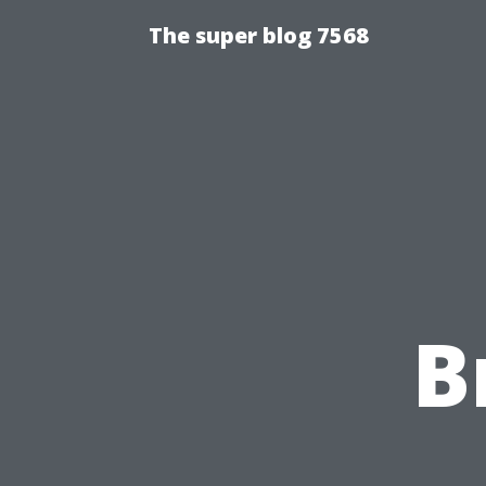
The super blog 7568
B