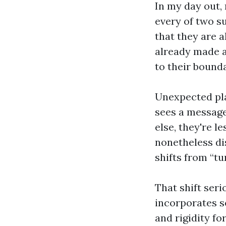
In my day out,
every of two su
that they are 
already made a 
to their bounda
Unexpected pla
sees a message
else, they're l
nonetheless dis
shifts from “tu
That shift seri
incorporates s
and rigidity fo