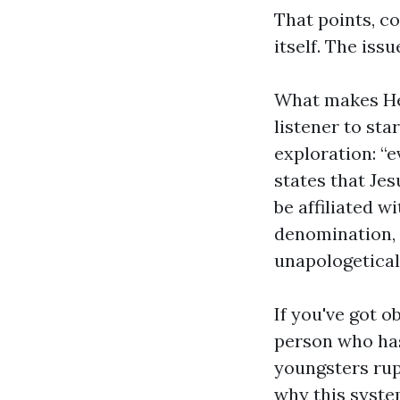
That points, c
itself. The iss
What makes He 
listener to sta
exploration: “e
states that Jes
be affiliated w
denomination, o
unapologeticall
If you've got 
person who has
youngsters rup
why this syste