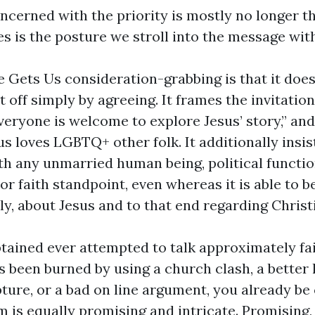
oncerned with the priority is mostly no longer 
ues is the posture we stroll into the message with
Gets Us consideration-grabbing is that it does
rt off simply by agreeing. It frames the invitation
veryone is welcome to explore Jesus’ story,” and 
us loves LGBTQ+ other folk. It additionally insis
ith any unmarried human being, political functio
r faith standpoint, even whereas it is able to be
y, about Jesus and to that end regarding Christi
obtained ever attempted to talk approximately fa
 been burned by using a church clash, a better 
ture, or a bad on line argument, you already be
m is equally promising and intricate. Promising,