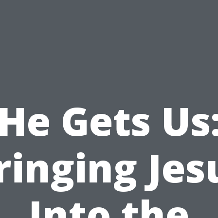
He Gets Us
ringing Jes
Into the