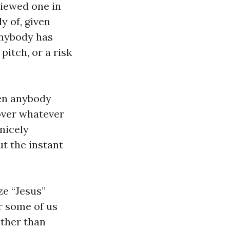
viewed one in
y of, given
anybody has
pitch, or a risk
hen anybody
over whatever
 nicely
ut the instant
ze “Jesus”
r some of us
ather than