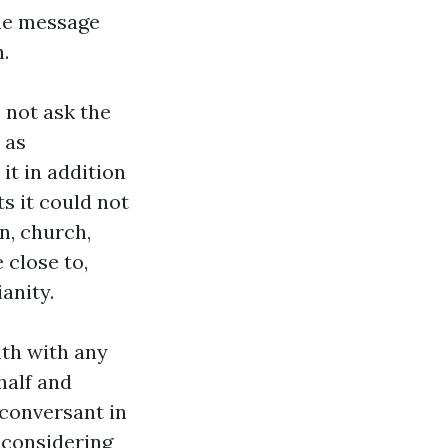
the message
.
 not ask the
 as
it in addition
ts it could not
n, church,
 close to,
anity.
ith with any
half and
 conversant in
 considering