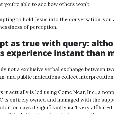
t you're able to see how others won't.
mpting to hold Jesus into the conversation, you 
messiness of perception.
pt as true with query: alth
 experience instant than 
ruly not a exclusive verbal exchange between tw
sign, and public indications collect interpretation
 it actually is led using Come Near, Inc., a nonp
C is entirely owned and managed with the sup
 addition says it significantly isn't very affiliate