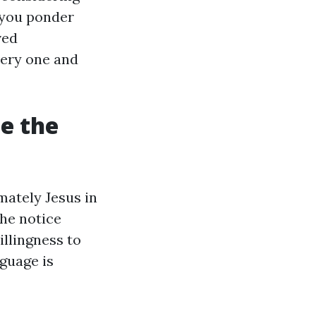
e you ponder
ved
very one and
e the
mately Jesus in
he notice
illingness to
nguage is