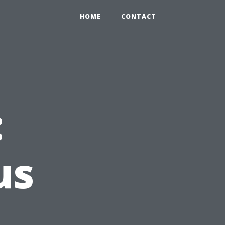
HOME
CONTACT
:
us