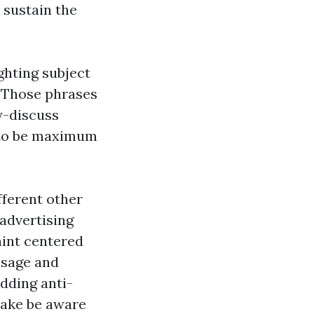
o sustain the
ghting subject
e. Those phrases
y-discuss
y to be maximum
fferent other
 advertising
aint centered
ssage and
adding anti-
take be aware