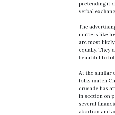
pretending it do
verbal exchang
The advertisin
matters like lo
are most likely
equally. They 
beautiful to fo
At the similar 
folks match Chr
crusade has at
in section on 
several financi
abortion and a