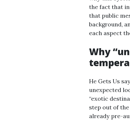
the fact that 
that public me
background, an
each aspect th
Why “unf
tempera
He Gets Us say
unexpected loc
“exotic destina
step out of the
already pre-au