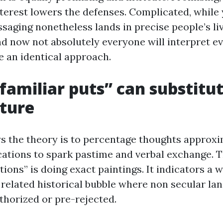
interest lowers the defenses. Complicated, whil
ssaging nonetheless lands in precise people’s li
d now not absolutely everyone will interpret e
e an identical approach.
amiliar puts” can substitut
ture
s the theory is to percentage thoughts approxi
ations to spark pastime and verbal exchange. T
tions” is doing exact paintings. It indicators a w
 related historical bubble where non secular la
thorized or pre-rejected.