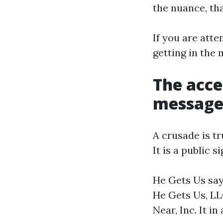
the nuance, tha
If you are atte
getting in the 
The acce
messages
A crusade is t
It is a public 
He Gets Us says
He Gets Us, LL
Near, Inc. It in