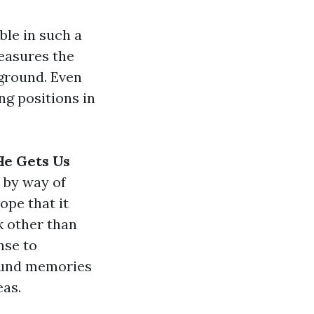
ble in such a
easures the
eground. Even
ng positions in
He Gets Us
by way of
ope that it
k other than
nse to
round memories
eas.