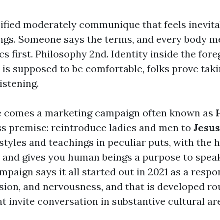
cified moderately communique that feels inevita
ings. Someone says the terms, and every body m
ics first. Philosophy 2nd. Identity inside the for
 is supposed to be comfortable, folks prove taki
istening.
e comes a marketing campaign often known as
ess premise: reintroduce ladies and men to
Jesus
estyles and teachings in peculiar puts, with the h
 and gives you human beings a purpose to spea
mpaign says it all started out in 2021 as a respo
vision, and nervousness, and that is developed 
t invite conversation in substantive cultural ar