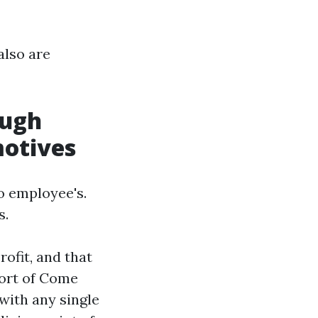
also are
ough
motives
o employee's.
s.
rofit, and that
port of Come
d with any single