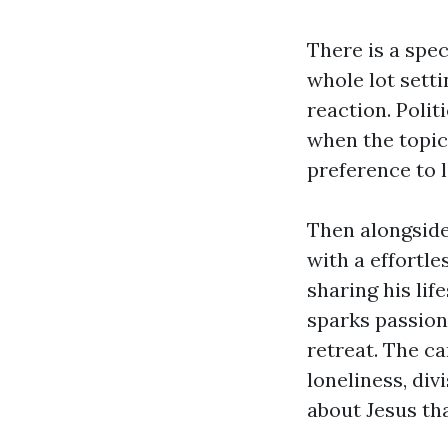
There is a spe
whole lot sett
reaction. Polit
when the topic
preference to l
Then alongsid
with a effortl
sharing his lif
sparks passion
retreat. The ca
loneliness, di
about Jesus tha