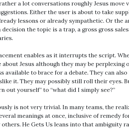
 rather a lot conversations roughly Jesus move 
ggestions. Either the user is about to take suppl
already lessons or already sympathetic. Or the 
decision the topic is a trap, a gross gross sales 
ries.
cement enables as it interrupts the script. W
 about Jesus although they may be perplexing 
ess available to brace for a debate. They can also
like it. They may possibly still roll their eyes. B
rn out yourself” to “what did I simply see?”
ously is not very trivial. In many teams, the reali
everal meanings at once, inclusive of remedy fo
r others. He Gets Us leans into that ambiguity r