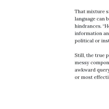
That mixture s
language can b
hindrances. “He
information and
political or in
Still, the true
messy componen
awkward query 
or most effecti