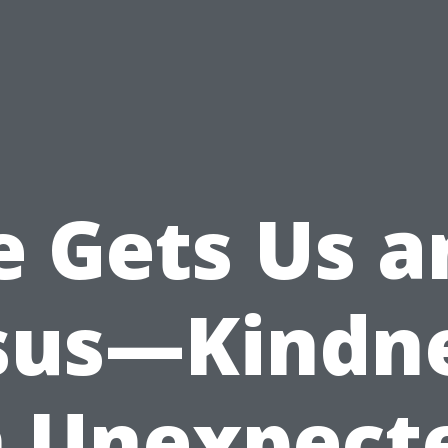
e Gets Us a
sus—Kindn
n Unexpect