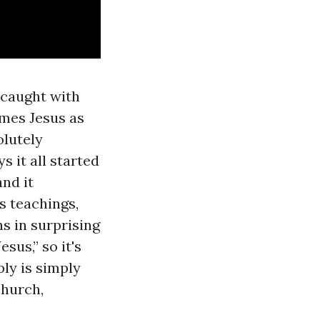
 caught with
ames Jesus as
lutely
 it all started
and it
s teachings,
s in surprising
sus,” so it's
ply is simply
church,