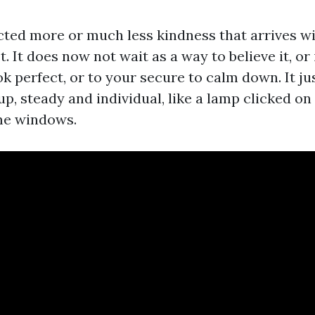
ected more or much less kindness that arrives wi
t. It does now not wait as a way to believe it, or
ook perfect, or to your secure to calm down. It ju
p, steady and individual, like a lamp clicked on
me windows.