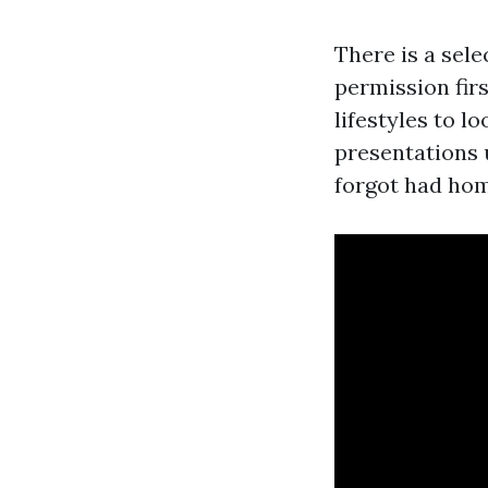
There is a sel
permission firs
lifestyles to l
presentations u
forgot had ho