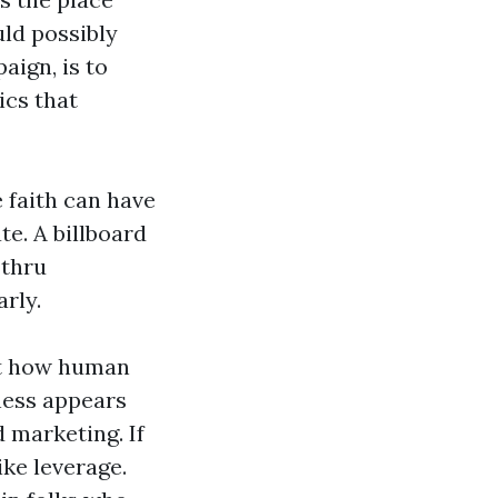
uld possibly
aign, is to
ics that
 faith can have
e. A billboard
 thru
arly.
unt how human
dness appears
d marketing. If
ike leverage.