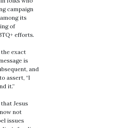
 in folks who
ing campaign
 among its
ing of
BTQ+ efforts.
s the exact
 message is
subsequent, and
o assert, “I
d it.”
 that Jesus
 now not
el issues