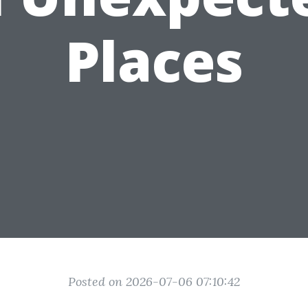
Places
Posted on 2026-07-06 07:10:42