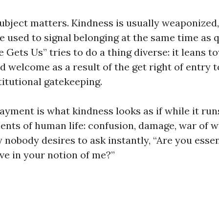
ubject matters. Kindness is usually weaponized,
e used to signal belonging at the same time as 
 Gets Us” tries to do a thing diverse: it leans t
 welcome as a result of the get right of entry t
stitutional gatekeeping.
 payment is what kindness looks as if while it run
ts of human life: confusion, damage, war of w
nobody desires to ask instantly, “Are you essent
ve in your notion of me?”