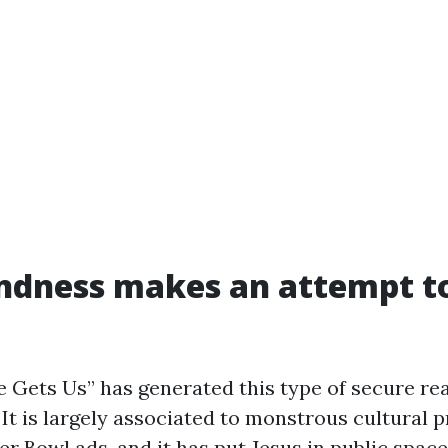
ndness makes an attempt t
 Gets Us” has generated this type of secure reac
 It is largely associated to monstrous cultural 
r Bowl ads, and it has put Jesus in public space