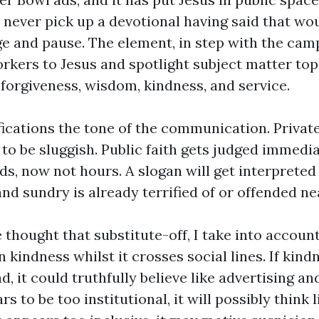
 never pick up a devotional having said that wo
e and pause. The element, in step with the camp
rkers to Jesus and spotlight subject matter top
 forgiveness, wisdom, kindness, and service.
fications the tone of the communication. Private
o be sluggish. Public faith gets judged immediat
ds, now not hours. A slogan will get interpreted
nd sundry is already terrified of or offended ne
 thought that substitute-off, I take into acco
 kindness whilst it crosses social lines. If kin
, it could truthfully believe like advertising an
s to be too institutional, it will possibly think l