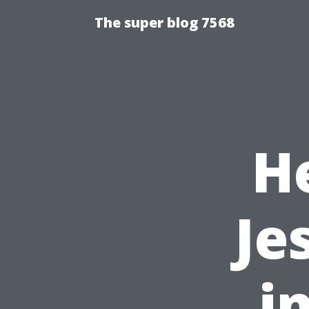
The super blog 7568
H
Je
i