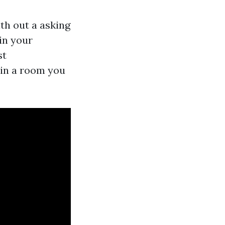
th out a asking
 in your
st
 in a room you