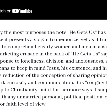
ly the most purposes the note “He Gets Us” has
e it presents a slogan to memorize, yet as it fr
e to comprehend clearly women and men in abso
rketing crusade in the back of “He Gets Us” says
sponse to loneliness, division, and anxiousness, 
ans to keep in mind Jesus, his existence, and hi
e reduction of the conception of sharing opinion
rk curiosity and communication. It is “roughly Je
 to Christianity, but it furthermore says it sim
with any unmarried personal, political position, 
r faith level of view.