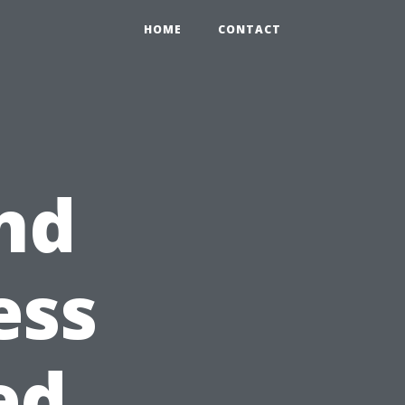
HOME
CONTACT
nd
ess
ed