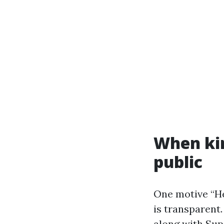
When ki
public
One motive “He
is transparent.
along with Supe