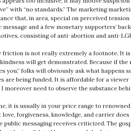
 appears too inclusive, it may motive suspicion
ive” with “no standards.” The marketing market
ance that, in area, special on perceived tension
ic message and a few monetary supporters’ back
otives, consisting of anti-abortion and anti-LG
friction is not really extremely a footnote. It i
 kindness will get demonstrated. Because if the
s you,” folks will obviously ask what happens 
s are being funded. It is affordable for a viewer t
. I moreover need to observe the substance behin
e, it is usually in your price range to renowned
 love, forgiveness, knowledge, and carrier does
e public messaging receives criticized. The gosp