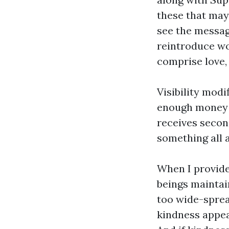
these that may
see the messag
reintroduce wo
comprise love,
Visibility modi
enough money t
receives secon
something all a
When I provide
beings maintain
too wide-spread
kindness appear