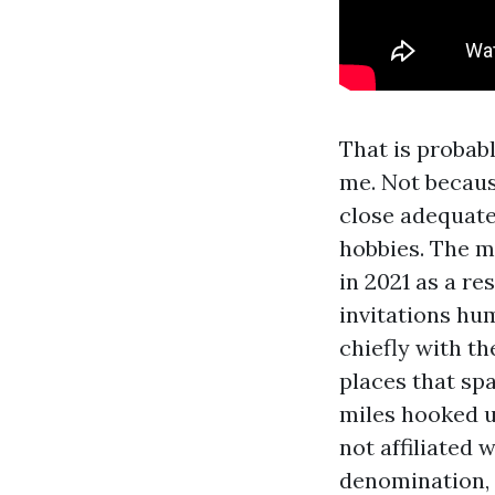
That is probab
me. Not becaus
close adequat
hobbies. The ma
in 2021 as a re
invitations hum
chiefly with th
places that spa
miles hooked up
not affiliated 
denomination, o