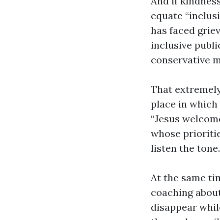
And if kindness
equate “inclus
has faced griev
inclusive publ
conservative m
That extremely 
place in which
“Jesus welcome
whose prioritie
listen the tone
At the same tim
coaching about
disappear whil