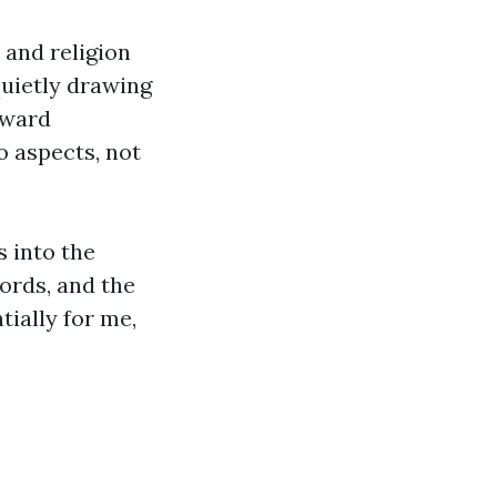
 and religion
quietly drawing
oward
o aspects, not
s into the
ords, and the
ially for me,