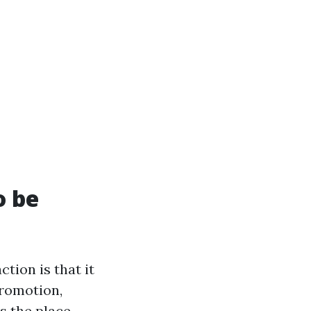
o be
tion is that it
promotion,
s the place