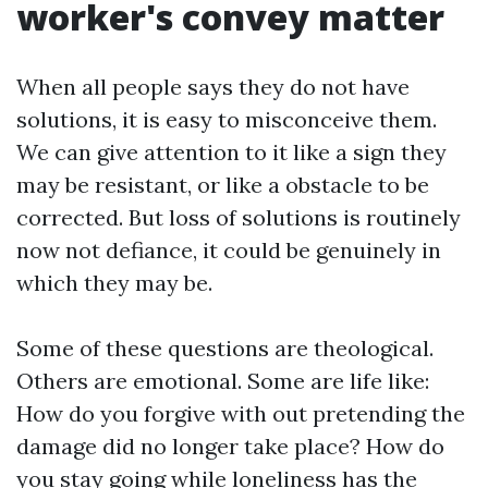
worker's convey matter
When all people says they do not have
solutions, it is easy to misconceive them.
We can give attention to it like a sign they
may be resistant, or like a obstacle to be
corrected. But loss of solutions is routinely
now not defiance, it could be genuinely in
which they may be.
Some of these questions are theological.
Others are emotional. Some are life like:
How do you forgive with out pretending the
damage did no longer take place? How do
you stay going while loneliness has the