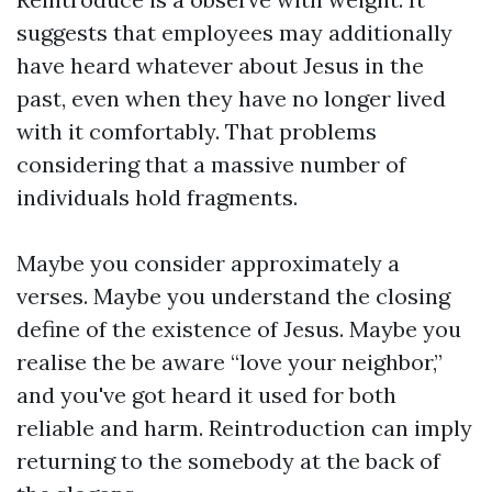
suggests that employees may additionally
have heard whatever about Jesus in the
past, even when they have no longer lived
with it comfortably. That problems
considering that a massive number of
individuals hold fragments.
Maybe you consider approximately a
verses. Maybe you understand the closing
define of the existence of Jesus. Maybe you
realise the be aware “love your neighbor,”
and you've got heard it used for both
reliable and harm. Reintroduction can imply
returning to the somebody at the back of