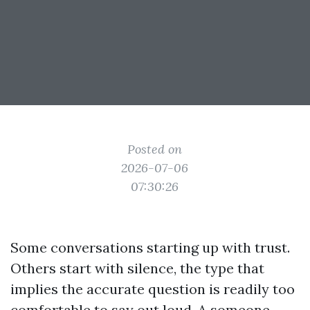
Posted on
2026-07-06
07:30:26
Some conversations starting up with trust.
Others start with silence, the type that
implies the accurate question is readily too
comfortable to say out loud. A someone