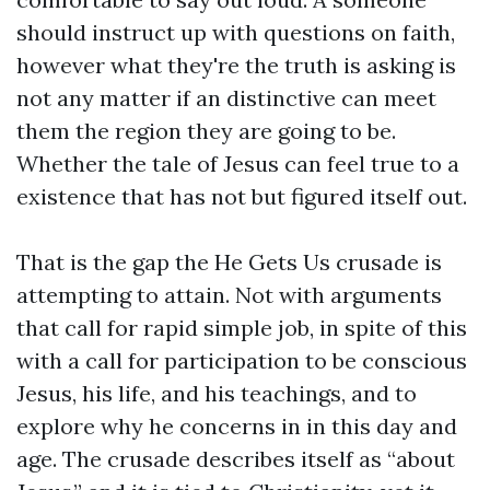
should instruct up with questions on faith,
however what they're the truth is asking is
not any matter if an distinctive can meet
them the region they are going to be.
Whether the tale of Jesus can feel true to a
existence that has not but figured itself out.
That is the gap the He Gets Us crusade is
attempting to attain. Not with arguments
that call for rapid simple job, in spite of this
with a call for participation to be conscious
Jesus, his life, and his teachings, and to
explore why he concerns in in this day and
age. The crusade describes itself as “about