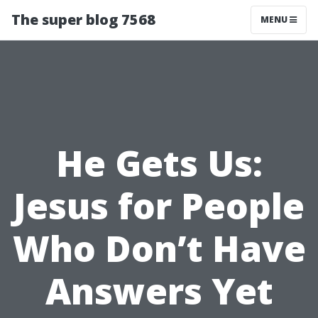
The super blog 7568
MENU
He Gets Us:
Jesus for People
Who Don’t Have
Answers Yet