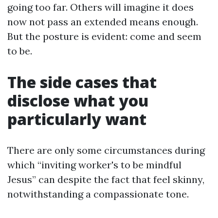
going too far. Others will imagine it does
now not pass an extended means enough.
But the posture is evident: come and seem
to be.
The side cases that
disclose what you
particularly want
There are only some circumstances during
which “inviting worker's to be mindful
Jesus” can despite the fact that feel skinny,
notwithstanding a compassionate tone.