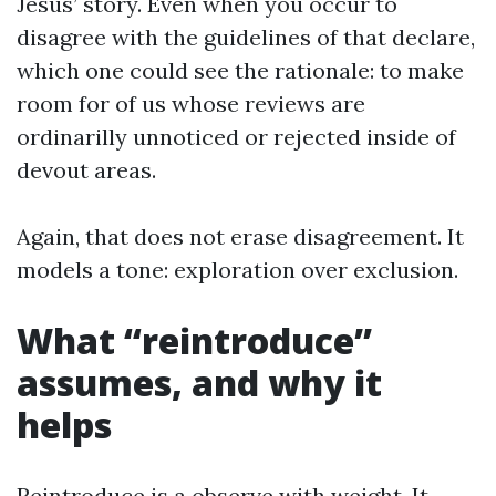
Jesus’ story. Even when you occur to
disagree with the guidelines of that declare,
which one could see the rationale: to make
room for of us whose reviews are
ordinarilly unnoticed or rejected inside of
devout areas.
Again, that does not erase disagreement. It
models a tone: exploration over exclusion.
What “reintroduce”
assumes, and why it
helps
Reintroduce is a observe with weight. It