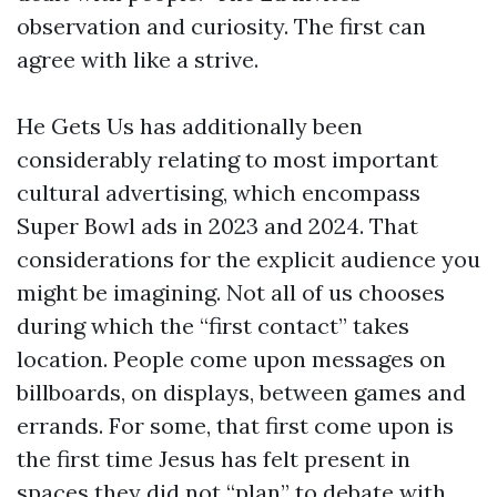
observation and curiosity. The first can
agree with like a strive.
He Gets Us has additionally been
considerably relating to most important
cultural advertising, which encompass
Super Bowl ads in 2023 and 2024. That
considerations for the explicit audience you
might be imagining. Not all of us chooses
during which the “first contact” takes
location. People come upon messages on
billboards, on displays, between games and
errands. For some, that first come upon is
the first time Jesus has felt present in
spaces they did not “plan” to debate with.