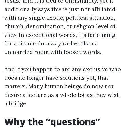
Jesus,” and it is tied to Christianity, yet it
additionally says this is just not affiliated
with any single exotic, political situation,
church, denomination, or religion level of
view. In exceptional words, it's far aiming
for a titanic doorway rather than a
unmarried room with locked words.
And if you happen to are any exclusive who
does no longer have solutions yet, that
matters. Many human beings do now not
desire a lecture as a whole lot as they wish
a bridge.
Why the “questions”