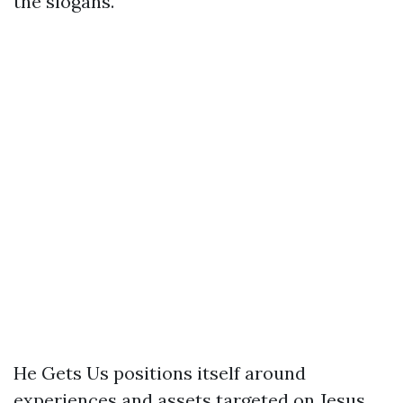
the slogans.
He Gets Us positions itself around
experiences and assets targeted on Jesus