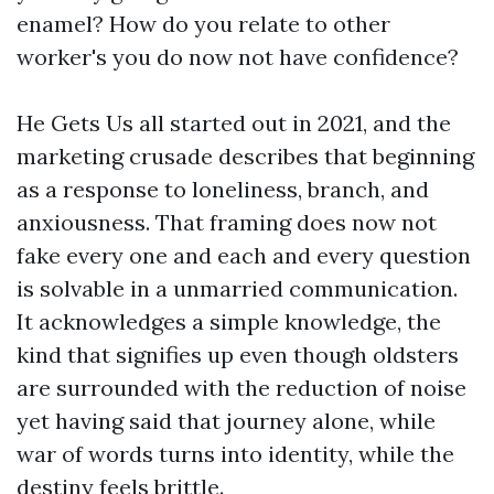
enamel? How do you relate to other
worker's you do now not have confidence?
He Gets Us all started out in 2021, and the
marketing crusade describes that beginning
as a response to loneliness, branch, and
anxiousness. That framing does now not
fake every one and each and every question
is solvable in a unmarried communication.
It acknowledges a simple knowledge, the
kind that signifies up even though oldsters
are surrounded with the reduction of noise
yet having said that journey alone, while
war of words turns into identity, while the
destiny feels brittle.