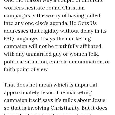
workers hesitate round Christian
campaigns is the worry of having pulled
into any one else’s agenda. He Gets Us
addresses that rigidity without delay in its
FAQ language. It says the marketing
campaign will not be truthfully affiliated
with any unmarried guy or women folk,
political situation, church, denomination, or
faith point of view.
That does not mean which is impartial
approximately Jesus. The marketing
campaign itself says it's miles about Jesus,
so that is involving Christianity. But it does