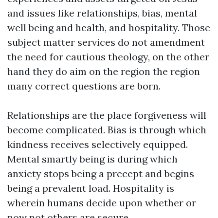
and issues like relationships, bias, mental
well being and health, and hospitality. Those
subject matter services do not amendment
the need for cautious theology, on the other
hand they do aim on the region the region
many correct questions are born.
Relationships are the place forgiveness will
become complicated. Bias is through which
kindness receives selectively equipped.
Mental smartly being is during which
anxiety stops being a precept and begins
being a prevalent load. Hospitality is
wherein humans decide upon whether or
now not others are secure.