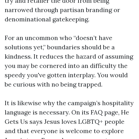
try and retailer the door from being
narrowed through partisan branding or
denominational gatekeeping.
For an uncommon who “doesn’t have
solutions yet,” boundaries should be a
kindness. It reduces the hazard of assuming
you may be cornered into an difficulty the
speedy you've gotten interplay. You would
be curious with no being trapped.
It is likewise why the campaign’s hospitality
language is necessary. On its FAQ page, He
Gets Us says Jesus loves LGBTQ+ people
and that everyone is welcome to explore