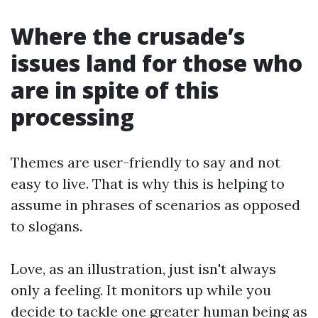
Where the crusade’s
issues land for those who
are in spite of this
processing
Themes are user-friendly to say and not
easy to live. That is why this is helping to
assume in phrases of scenarios as opposed
to slogans.
Love, as an illustration, just isn't always
only a feeling. It monitors up while you
decide to tackle one greater human being as