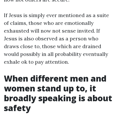
If Jesus is simply ever mentioned as a suite
of claims, those who are emotionally
exhausted will now not sense invited. If
Jesus is also observed as a person who
draws close to, those which are drained
would possibly in all probability eventually
exhale ok to pay attention.
When different men and
women stand up to, it
broadly speaking is about
safety