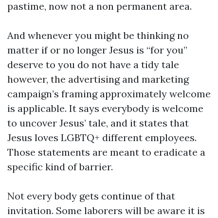
pastime, now not a non permanent area.
And whenever you might be thinking no
matter if or no longer Jesus is “for you”
deserve to you do not have a tidy tale
however, the advertising and marketing
campaign’s framing approximately welcome
is applicable. It says everybody is welcome
to uncover Jesus’ tale, and it states that
Jesus loves LGBTQ+ different employees.
Those statements are meant to eradicate a
specific kind of barrier.
Not every body gets continue of that
invitation. Some laborers will be aware it is