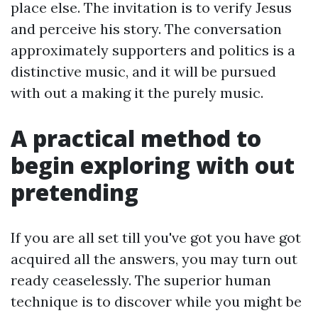
place else. The invitation is to verify Jesus
and perceive his story. The conversation
approximately supporters and politics is a
distinctive music, and it will be pursued
with out a making it the purely music.
A practical method to
begin exploring with out
pretending
If you are all set till you've got you have got
acquired all the answers, you may turn out
ready ceaselessly. The superior human
technique is to discover while you might be