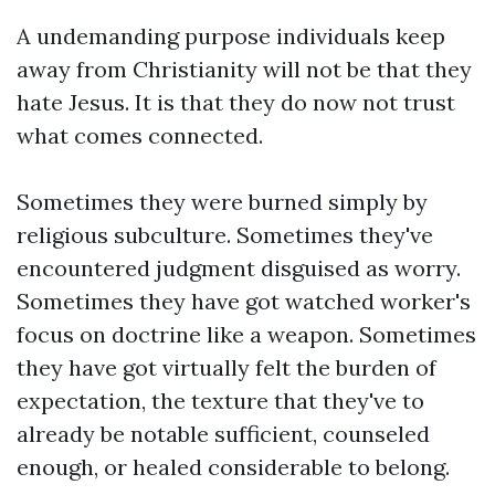
A undemanding purpose individuals keep
away from Christianity will not be that they
hate Jesus. It is that they do now not trust
what comes connected.
Sometimes they were burned simply by
religious subculture. Sometimes they've
encountered judgment disguised as worry.
Sometimes they have got watched worker's
focus on doctrine like a weapon. Sometimes
they have got virtually felt the burden of
expectation, the texture that they've to
already be notable sufficient, counseled
enough, or healed considerable to belong.