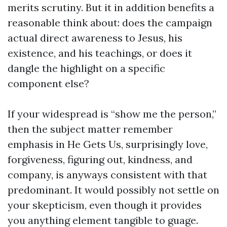
merits scrutiny. But it in addition benefits a
reasonable think about: does the campaign
actual direct awareness to Jesus, his
existence, and his teachings, or does it
dangle the highlight on a specific
component else?
If your widespread is “show me the person,”
then the subject matter remember
emphasis in He Gets Us, surprisingly love,
forgiveness, figuring out, kindness, and
company, is anyways consistent with that
predominant. It would possibly not settle on
your skepticism, even though it provides
you anything element tangible to guage.