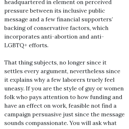
headquartered in element on perceived
pressure between its inclusive public
message and a few financial supporters’
backing of conservative factors, which
incorporates anti-abortion and anti-
LGBTQ+ efforts.
That thing subjects, no longer since it
settles every argument, nevertheless since
it explains why a few laborers truely feel
uneasy. If you are the style of guy or women
folk who pays attention to how funding and
have an effect on work, feasible not find a
campaign persuasive just since the message
sounds compassionate. You will ask what