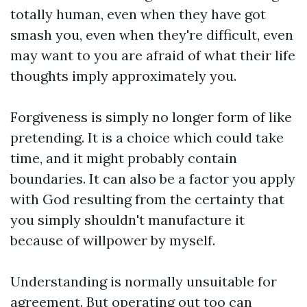
totally human, even when they have got
smash you, even when they're difficult, even
may want to you are afraid of what their life
thoughts imply approximately you.
Forgiveness is simply no longer form of like
pretending. It is a choice which could take
time, and it might probably contain
boundaries. It can also be a factor you apply
with God resulting from the certainty that
you simply shouldn't manufacture it
because of willpower by myself.
Understanding is normally unsuitable for
agreement. But operating out too can