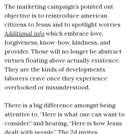
The marketing campaign’s pointed out
objective is to reintroduce american
citizens to Jesus and to spotlight worries
Additional info
which embrace love,
forgiveness, know-how, kindness, and
provider. Those will no longer be abstract
virtues floating above actually existence.
They are the kinds of developments
laborers crave once they experience
overlooked or misunderstood.
There is a big difference amongst being
attentive to, “Here is what one can want to
consider,” and hearing, “Here is how Jesus
dealt with people.” The 2d invites