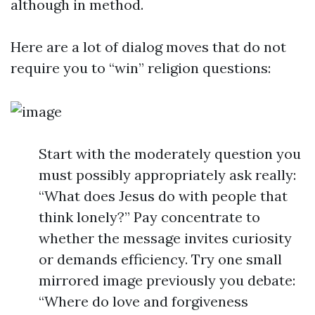
although in method.
Here are a lot of dialog moves that do not
require you to “win” religion questions:
Start with the moderately question you
must possibly appropriately ask really:
“What does Jesus do with people that
think lonely?” Pay concentrate to
whether the message invites curiosity
or demands efficiency. Try one small
mirrored image previously you debate:
“Where do love and forgiveness