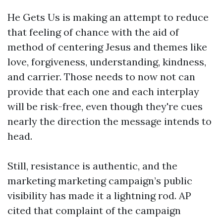
He Gets Us is making an attempt to reduce
that feeling of chance with the aid of
method of centering Jesus and themes like
love, forgiveness, understanding, kindness,
and carrier. Those needs to now not can
provide that each one and each interplay
will be risk-free, even though they're cues
nearly the direction the message intends to
head.
Still, resistance is authentic, and the
marketing marketing campaign’s public
visibility has made it a lightning rod. AP
cited that complaint of the campaign