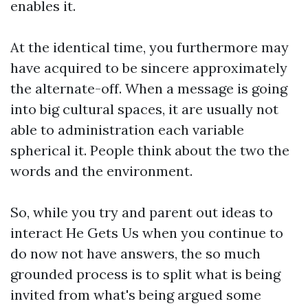
enables it.
At the identical time, you furthermore may
have acquired to be sincere approximately
the alternate-off. When a message is going
into big cultural spaces, it are usually not
able to administration each variable
spherical it. People think about the two the
words and the environment.
So, while you try and parent out ideas to
interact He Gets Us when you continue to
do now not have answers, the so much
grounded process is to split what is being
invited from what's being argued some