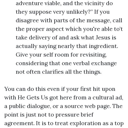
adventure viable, and the vicinity do
they suppose very unlikely?” If you
disagree with parts of the message, call
the proper aspect which you're able to’t
take delivery of and ask what Jesus is
actually saying nearly that ingredient.
Give your self room for revisiting,
considering that one verbal exchange
not often clarifies all the things.
You can do this even if your first hit upon
with He Gets Us got here from a cultural ad,
a public dialogue, or a source web page. The
point is just not to pressure brief
agreement. It is to treat exploration as a top