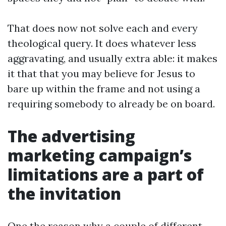
That does now not solve each and every
theological query. It does whatever less
aggravating, and usually extra able: it makes
it that that you may believe for Jesus to
bare up within the frame and not using a
requiring somebody to already be on board.
The advertising
marketing campaign’s
limitations are a part of
the invitation
One the reason why a couple of different