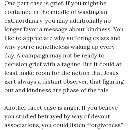
One part case is grief. If you might be
contained in the middle of wasting an
extraordinary, you may additionally no
longer favor a message about kindness. You
like to appreciate why suffering exists and
why you're nonetheless waking up every
day. A campaign may not be ready to
decision grief with a tagline. But it could at
least make room for the notion that Jesus
isn't always a distant observer, that figuring
out and kindness are phase of the tale.
Another facet case is anger. If you believe
you studied betrayed by way of devout
associations, you could listen “forgiveness”