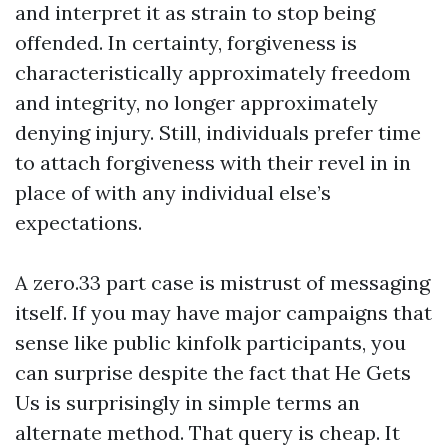
and interpret it as strain to stop being
offended. In certainty, forgiveness is
characteristically approximately freedom
and integrity, no longer approximately
denying injury. Still, individuals prefer time
to attach forgiveness with their revel in in
place of with any individual else’s
expectations.
A zero.33 part case is mistrust of messaging
itself. If you may have major campaigns that
sense like public kinfolk participants, you
can surprise despite the fact that He Gets
Us is surprisingly in simple terms an
alternate method. That query is cheap. It