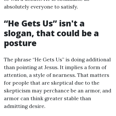
absolutely everyone to satisfy.
“He Gets Us” isn't a
slogan, that could be a
posture
The phrase “He Gets Us” is doing additional
than pointing at Jesus. It implies a form of
attention, a style of nearness. That matters
for people that are skeptical due to the
skepticism may perchance be an armor, and
armor can think greater stable than
admitting desire.