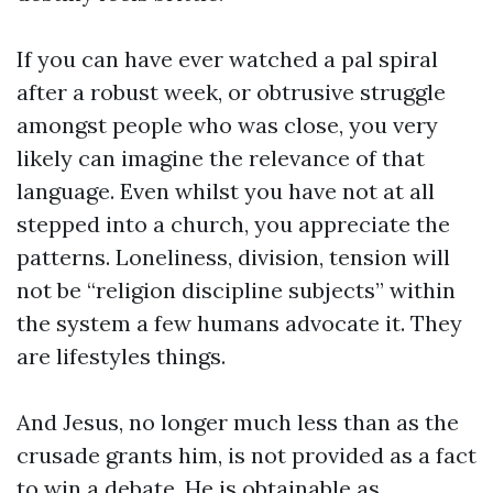
If you can have ever watched a pal spiral
after a robust week, or obtrusive struggle
amongst people who was close, you very
likely can imagine the relevance of that
language. Even whilst you have not at all
stepped into a church, you appreciate the
patterns. Loneliness, division, tension will
not be “religion discipline subjects” within
the system a few humans advocate it. They
are lifestyles things.
And Jesus, no longer much less than as the
crusade grants him, is not provided as a fact
to win a debate. He is obtainable as