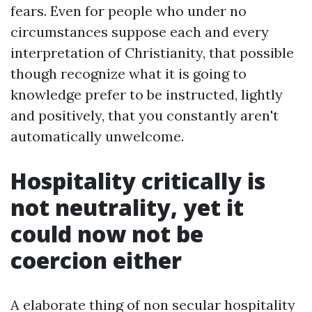
fears. Even for people who under no
circumstances suppose each and every
interpretation of Christianity, that possible
though recognize what it is going to
knowledge prefer to be instructed, lightly
and positively, that you constantly aren't
automatically unwelcome.
Hospitality critically is
not neutrality, yet it
could now not be
coercion either
A elaborate thing of non secular hospitality