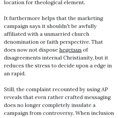
location for theological element.
It furthermore helps that the marketing
campaign says it shouldn't be awfully
affiliated with a unmarried church
denomination or faith perspective. That
does now not dispose
hegetsus
of
disagreements internal Christianity, but it
reduces the stress to decide upon a edge in
an rapid.
Still, the complaint recounted by using AP
reveals that even rather crafted messaging
does no longer completely insulate a
campaign from controversy. When inclusion