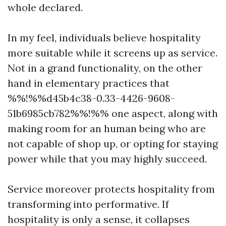
whole declared.
In my feel, individuals believe hospitality
more suitable while it screens up as service.
Not in a grand functionality, on the other
hand in elementary practices that
%%!%%d45b4c38-0.33-4426-9608-
51b6985cb782%%!%% one aspect, along with
making room for an human being who are
not capable of shop up, or opting for staying
power while that you may highly succeed.
Service moreover protects hospitality from
transforming into performative. If
hospitality is only a sense, it collapses