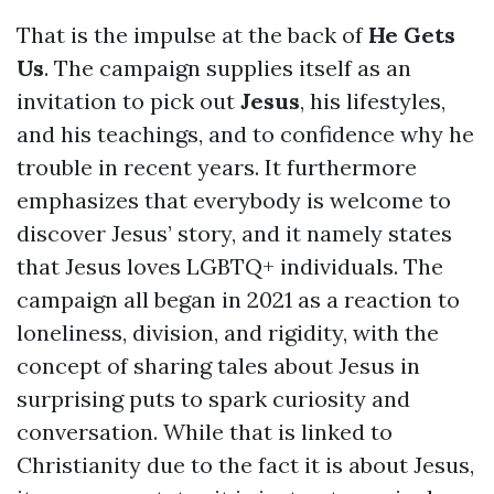
That is the impulse at the back of
He Gets
Us
. The campaign supplies itself as an
invitation to pick out
Jesus
, his lifestyles,
and his teachings, and to confidence why he
trouble in recent years. It furthermore
emphasizes that everybody is welcome to
discover Jesus’ story, and it namely states
that Jesus loves LGBTQ+ individuals. The
campaign all began in 2021 as a reaction to
loneliness, division, and rigidity, with the
concept of sharing tales about Jesus in
surprising puts to spark curiosity and
conversation. While that is linked to
Christianity due to the fact it is about Jesus,