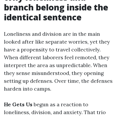
branch belong inside the
identical sentence
Loneliness and division are in the main
looked after like separate worries, yet they
have a propensity to travel collectively.
When different laborers feel remoted, they
interpret the area as unpredictable. When
they sense misunderstood, they opening
setting up defenses. Over time, the defenses
harden into camps.
He Gets Us
begun as a reaction to
loneliness, division, and anxiety. That trio