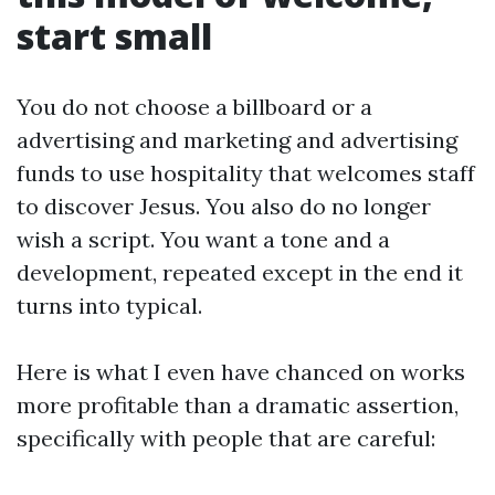
start small
You do not choose a billboard or a
advertising and marketing and advertising
funds to use hospitality that welcomes staff
to discover Jesus. You also do no longer
wish a script. You want a tone and a
development, repeated except in the end it
turns into typical.
Here is what I even have chanced on works
more profitable than a dramatic assertion,
specifically with people that are careful: