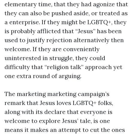
elementary time, that they had agonize that
they can also be pushed aside, or treated as
a enterprise. If they might be LGBTQ+, they
is probably afflicted that “Jesus” has been
used to justify rejection alternatively then
welcome. If they are conveniently
uninterested in struggle, they could
difficulty that “religion talk” approach yet
one extra round of arguing.
The marketing marketing campaign’s
remark that Jesus loves LGBTQ+ folks,
along with its declare that everyone is
welcome to explore Jesus’ tale, is one
means it makes an attempt to cut the ones