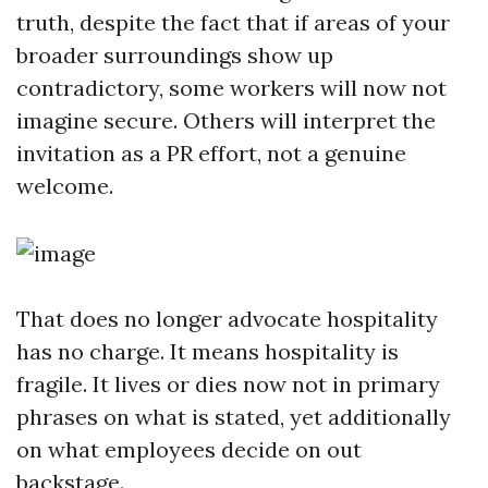
truth, despite the fact that if areas of your
broader surroundings show up
contradictory, some workers will now not
imagine secure. Others will interpret the
invitation as a PR effort, not a genuine
welcome.
That does no longer advocate hospitality
has no charge. It means hospitality is
fragile. It lives or dies now not in primary
phrases on what is stated, yet additionally
on what employees decide on out
backstage.