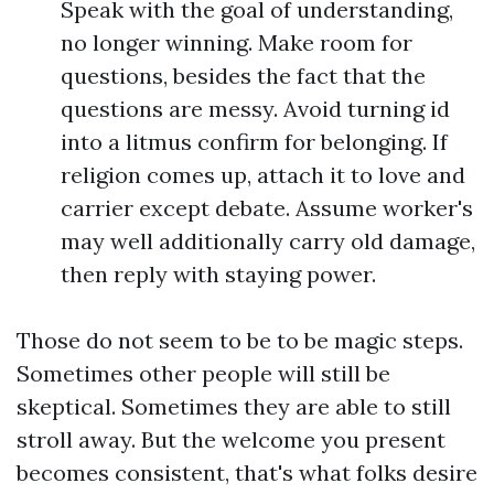
Speak with the goal of understanding,
no longer winning. Make room for
questions, besides the fact that the
questions are messy. Avoid turning id
into a litmus confirm for belonging. If
religion comes up, attach it to love and
carrier except debate. Assume worker's
may well additionally carry old damage,
then reply with staying power.
Those do not seem to be to be magic steps.
Sometimes other people will still be
skeptical. Sometimes they are able to still
stroll away. But the welcome you present
becomes consistent, that's what folks desire