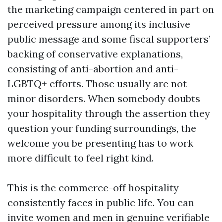
the marketing campaign centered in part on
perceived pressure among its inclusive
public message and some fiscal supporters’
backing of conservative explanations,
consisting of anti-abortion and anti-
LGBTQ+ efforts. Those usually are not
minor disorders. When somebody doubts
your hospitality through the assertion they
question your funding surroundings, the
welcome you be presenting has to work
more difficult to feel right kind.
This is the commerce-off hospitality
consistently faces in public life. You can
invite women and men in genuine verifiable