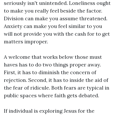
seriously isn't unintended. Loneliness ought
to make you really feel beside the factor.
Division can make you assume threatened.
Anxiety can make you feel similar to you
will not provide you with the cash for to get
matters improper.
A welcome that works below those must
haves has to do two things proper away.
First, it has to diminish the concern of
rejection. Second, it has to inside the aid of
the fear of ridicule. Both fears are typical in
public spaces where faith gets debated.
If individual is exploring Jesus for the