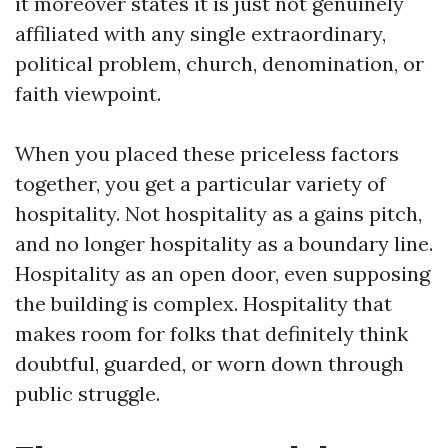
it moreover states it is just not genuinely
affiliated with any single extraordinary,
political problem, church, denomination, or
faith viewpoint.
When you placed these priceless factors
together, you get a particular variety of
hospitality. Not hospitality as a gains pitch,
and no longer hospitality as a boundary line.
Hospitality as an open door, even supposing
the building is complex. Hospitality that
makes room for folks that definitely think
doubtful, guarded, or worn down through
public struggle.