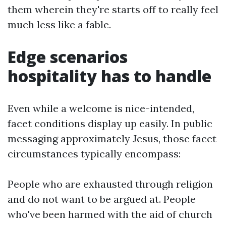
them wherein they're starts off to really feel
much less like a fable.
Edge scenarios
hospitality has to handle
Even while a welcome is nice-intended,
facet conditions display up easily. In public
messaging approximately Jesus, those facet
circumstances typically encompass:
People who are exhausted through religion
and do not want to be argued at. People
who've been harmed with the aid of church