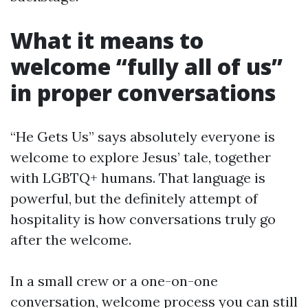
What it means to
welcome “fully all of us”
in proper conversations
“He Gets Us” says absolutely everyone is
welcome to explore Jesus’ tale, together
with LGBTQ+ humans. That language is
powerful, but the definitely attempt of
hospitality is how conversations truly go
after the welcome.
In a small crew or a one-on-one
conversation, welcome process you can still