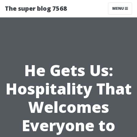
The super blog 7568
MENU
He Gets Us:
Hospitality That
Welcomes
Everyone to