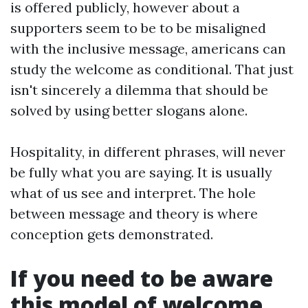
is offered publicly, however about a
supporters seem to be to be misaligned
with the inclusive message, americans can
study the welcome as conditional. That just
isn't sincerely a dilemma that should be
solved by using better slogans alone.
Hospitality, in different phrases, will never
be fully what you are saying. It is usually
what of us see and interpret. The hole
between message and theory is where
conception gets demonstrated.
If you need to be aware
this model of welcome,