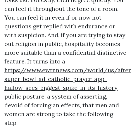
can feel it throughout the tone of a room.
You can feel it in even if or now not
questions get replied with endurance or
with suspicion. And, if you are trying to stay
out religion in public, hospitality becomes
more suitable than a confidential distinctive
feature. It turns into a
https://www.ewtnnews.com/world/us/after
super-bowl-ad-catholic-prayer-app-
hallow-sees-biggest-spike-in-its-history
public posture, a system of asserting,
devoid of forcing an effects, that men and
women are strong to take the following
step.