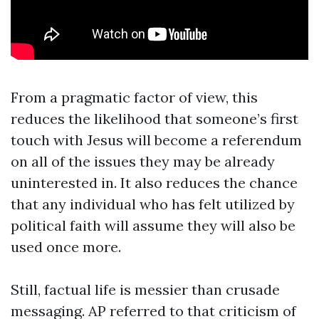
From a pragmatic factor of view, this
reduces the likelihood that someone’s first
touch with Jesus will become a referendum
on all of the issues they may be already
uninterested in. It also reduces the chance
that any individual who has felt utilized by
political faith will assume they will also be
used once more.
Still, factual life is messier than crusade
messaging. AP referred to that criticism of