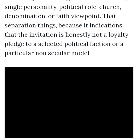
single personality, political role, church,
denomination, or faith viewpoint. That
separation things, because it indications
that the invitation is honestly not a loyalty
pledge to a selected political faction or a
particular non secular model.