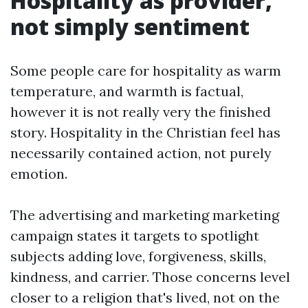
Hospitality as provider,
not simply sentiment
Some people care for hospitality as warm
temperature, and warmth is factual,
however it is not really very the finished
story. Hospitality in the Christian feel has
necessarily contained action, not purely
emotion.
The advertising and marketing marketing
campaign states it targets to spotlight
subjects adding love, forgiveness, skills,
kindness, and carrier. Those concerns level
closer to a religion that's lived, not on the