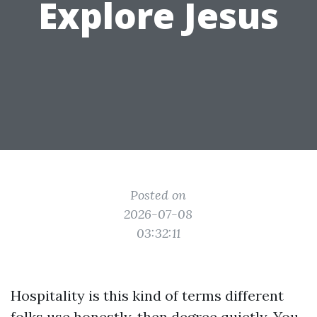
Explore Jesus
Posted on
2026-07-08
03:32:11
Hospitality is this kind of terms different
folks use honestly, then degree quietly. You