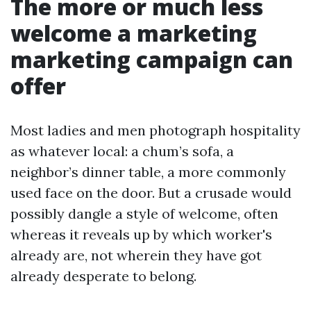
The more or much less
welcome a marketing
marketing campaign can
offer
Most ladies and men photograph hospitality
as whatever local: a chum’s sofa, a
neighbor’s dinner table, a more commonly
used face on the door. But a crusade would
possibly dangle a style of welcome, often
whereas it reveals up by which worker's
already are, not wherein they have got
already desperate to belong.