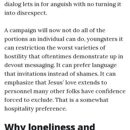
dialog lets in for anguish with no turning it
into disrespect.
A campaign will now not do all of the
portions an individual can do, youngsters it
can restriction the worst varieties of
hostility that oftentimes demonstrate up in
devout messaging. It can prefer language
that invitations instead of shames. It can
emphasize that Jesus’ love extends to
personnel many other folks have confidence
forced to exclude. That is a somewhat
hospitality preference.
Why loneliness and