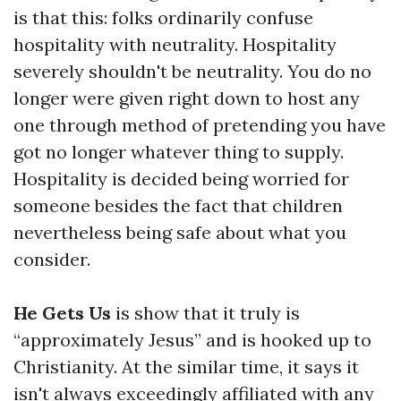
is that this: folks ordinarily confuse
hospitality with neutrality. Hospitality
severely shouldn't be neutrality. You do no
longer were given right down to host any
one through method of pretending you have
got no longer whatever thing to supply.
Hospitality is decided being worried for
someone besides the fact that children
nevertheless being safe about what you
consider.
He Gets Us
is show that it truly is
“approximately Jesus” and is hooked up to
Christianity. At the similar time, it says it
isn't always exceedingly affiliated with any