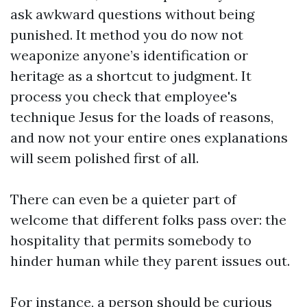
ask awkward questions without being
punished. It method you do now not
weaponize anyone’s identification or
heritage as a shortcut to judgment. It
process you check that employee's
technique Jesus for the loads of reasons,
and now not your entire ones explanations
will seem polished first of all.
There can even be a quieter part of
welcome that different folks pass over: the
hospitality that permits somebody to
hinder human while they parent issues out.
For instance, a person should be curious