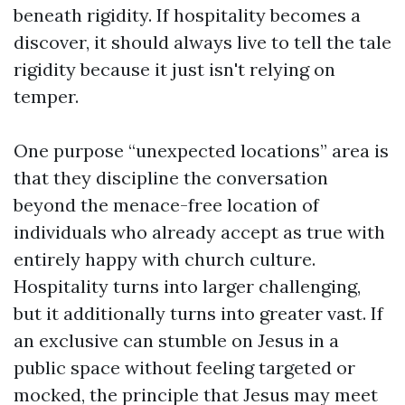
beneath rigidity. If hospitality becomes a
discover, it should always live to tell the tale
rigidity because it just isn't relying on
temper.
One purpose “unexpected locations” area is
that they discipline the conversation
beyond the menace-free location of
individuals who already accept as true with
entirely happy with church culture.
Hospitality turns into larger challenging,
but it additionally turns into greater vast. If
an exclusive can stumble on Jesus in a
public space without feeling targeted or
mocked, the principle that Jesus may meet