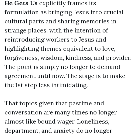
He Gets Us
explicitly frames its
formulation as bringing Jesus into crucial
cultural parts and sharing memories in
strange places, with the intention of
reintroducing workers to Jesus and
highlighting themes equivalent to love,
forgiveness, wisdom, kindness, and provider.
The point is simply no longer to demand
agreement until now. The stage is to make
the 1st step less intimidating.
That topics given that pastime and
conversation are many times no longer
almost like bound wager. Loneliness,
department, and anxiety do no longer