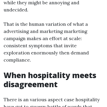
while they might be annoying and
undecided.
That is the human variation of what a
advertising and marketing marketing
campaign makes an effort at scale:
consistent symptoms that invite
exploration enormously then demand
compliance.
When hospitality meets
disagreement
There is an various aspect case hospitality
have got to govern: battle of words that