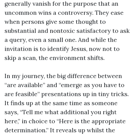
generally vanish for the purpose that an
uncommon wins a controversy. They ease
when persons give some thought to
substantial and nontoxic satisfactory to ask
a query, even a small one. And while the
invitation is to identify Jesus, now not to
skip a scan, the environment shifts.
In my journey, the big difference between
“are available” and “emerge as you have to
are feasible” presentations up in tiny tricks.
It finds up at the same time as someone
says, “Tell me what additional you right
here,” in choice to “Here is the appropriate
determination.” It reveals up whilst the