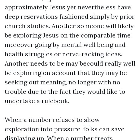
approximately Jesus yet nevertheless have
deep reservations fashioned simply by prior
church studies. Another someone will likely
be exploring Jesus on the comparable time
moreover going by mental well being and
health struggles or nerve-racking ideas.
Another needs to be may becould really well
be exploring on account that they may be
seeking out meaning, no longer with no
trouble due to the fact they would like to
undertake a rulebook.
When a number refuses to show
exploration into pressure, folks can save
displaying up. When a number treats