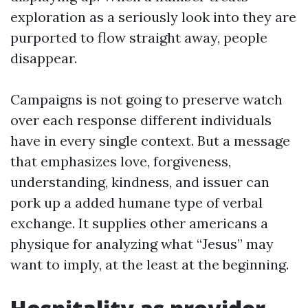
exploration as a seriously look into they are
purported to flow straight away, people
disappear.
Campaigns is not going to preserve watch
over each response different individuals
have in every single context. But a message
that emphasizes love, forgiveness,
understanding, kindness, and issuer can
pork up a added humane type of verbal
exchange. It supplies other americans a
physique for analyzing what “Jesus” may
want to imply, at the least at the beginning.