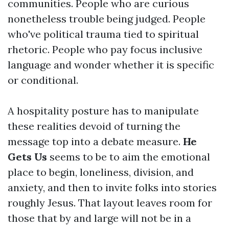
communities. People who are curious
nonetheless trouble being judged. People
who've political trauma tied to spiritual
rhetoric. People who pay focus inclusive
language and wonder whether it is specific
or conditional.
A hospitality posture has to manipulate
these realities devoid of turning the
message top into a debate measure.
He
Gets Us
seems to be to aim the emotional
place to begin, loneliness, division, and
anxiety, and then to invite folks into stories
roughly Jesus. That layout leaves room for
those that by and large will not be in a