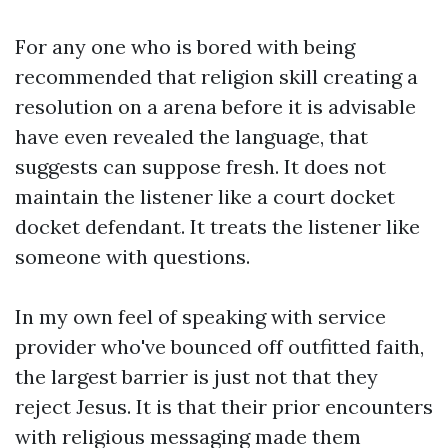
For any one who is bored with being
recommended that religion skill creating a
resolution on a arena before it is advisable
have even revealed the language, that
suggests can suppose fresh. It does not
maintain the listener like a court docket
docket defendant. It treats the listener like
someone with questions.
In my own feel of speaking with service
provider who've bounced off outfitted faith,
the largest barrier is just not that they
reject Jesus. It is that their prior encounters
with religious messaging made them