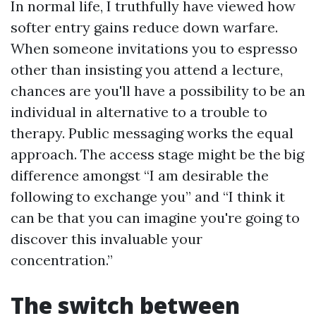
In normal life, I truthfully have viewed how
softer entry gains reduce down warfare.
When someone invitations you to espresso
other than insisting you attend a lecture,
chances are you'll have a possibility to be an
individual in alternative to a trouble to
therapy. Public messaging works the equal
approach. The access stage might be the big
difference amongst “I am desirable the
following to exchange you” and “I think it
can be that you can imagine you're going to
discover this invaluable your
concentration.”
The switch between