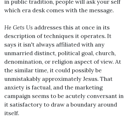
in public tradition, people will ask your self
which era desk comes with the message.
He Gets Us
addresses this at once in its
description of techniques it operates. It
says it isn't always affiliated with any
unmarried distinct, political goal, church,
denomination, or religion aspect of view. At
the similar time, it could possibly be
unmistakably approximately Jesus. That
anxiety is factual, and the marketing
campaign seems to be acutely conversant in
it satisfactory to draw a boundary around
itself.