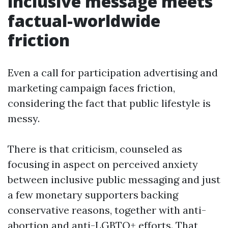
inclusive message meets
factual-worldwide
friction
Even a call for participation advertising and
marketing campaign faces friction,
considering the fact that public lifestyle is
messy.
There is that criticism, counseled as
focusing in aspect on perceived anxiety
between inclusive public messaging and just
a few monetary supporters backing
conservative reasons, together with anti-
abortion and anti-LGBTQ+ efforts. That