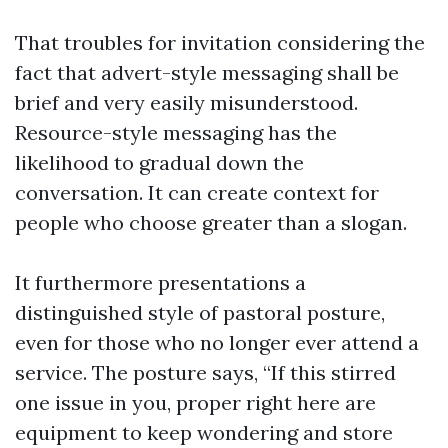
That troubles for invitation considering the
fact that advert-style messaging shall be
brief and very easily misunderstood.
Resource-style messaging has the
likelihood to gradual down the
conversation. It can create context for
people who choose greater than a slogan.
It furthermore presentations a
distinguished style of pastoral posture,
even for those who no longer ever attend a
service. The posture says, “If this stirred
one issue in you, proper right here are
equipment to keep wondering and store