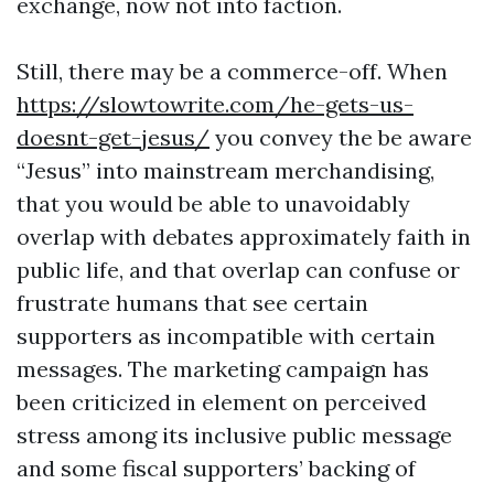
exchange, now not into faction.
Still, there may be a commerce-off. When
https://slowtowrite.com/he-gets-us-
doesnt-get-jesus/
you convey the be aware
“Jesus” into mainstream merchandising,
that you would be able to unavoidably
overlap with debates approximately faith in
public life, and that overlap can confuse or
frustrate humans that see certain
supporters as incompatible with certain
messages. The marketing campaign has
been criticized in element on perceived
stress among its inclusive public message
and some fiscal supporters’ backing of