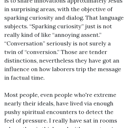
is to share innovations approximately Jesus
in surprising areas, with the objective of
sparking curiosity and dialog. That language
subjects. “Sparking curiosity” just is not
really kind of like “annoying assent.”
“Conversation” seriously is not surely a
twin of “conversion.” Those are tender
distinctions, nevertheless they have got an
influence on how laborers trip the message
in factual time.
Most people, even people who're extreme
nearly their ideals, have lived via enough
pushy spiritual encounters to detect the
feel of pressure. I really have sat in rooms