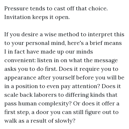
Pressure tends to cast off that choice.
Invitation keeps it open.
If you desire a wise method to interpret this
to your personal mind, here's a brief means
I in fact have made up our minds
convenient: listen in on what the message
asks you to do first. Does it require you to
appearance after yourself before you will be
in a position to even pay attention? Does it
scale back laborers to differing kinds that
pass human complexity? Or does it offer a
first step, a door you can still figure out to
walk as a result of slowly?