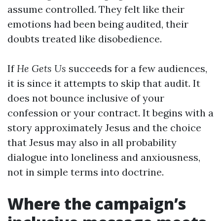
assume controlled. They felt like their
emotions had been being audited, their
doubts treated like disobedience.
If
He Gets Us
succeeds for a few audiences,
it is since it attempts to skip that audit. It
does not bounce inclusive of your
confession or your contract. It begins with a
story approximately Jesus and the choice
that Jesus may also in all probability
dialogue into loneliness and anxiousness,
not in simple terms into doctrine.
Where the campaign’s