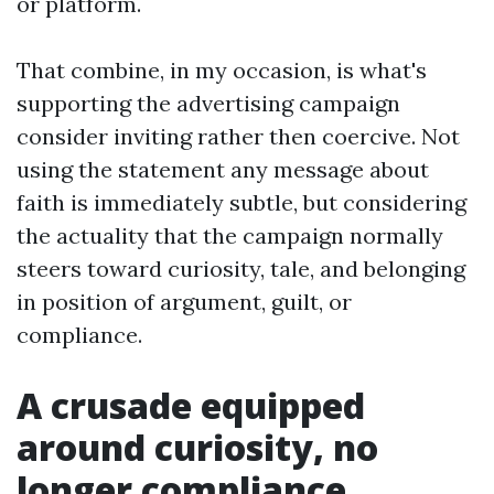
or platform.
That combine, in my occasion, is what's
supporting the advertising campaign
consider inviting rather then coercive. Not
using the statement any message about
faith is immediately subtle, but considering
the actuality that the campaign normally
steers toward curiosity, tale, and belonging
in position of argument, guilt, or
compliance.
A crusade equipped
around curiosity, no
longer compliance