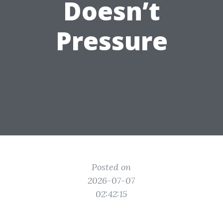
Doesn’t
Pressure
Posted on
2026-07-07
02:42:15