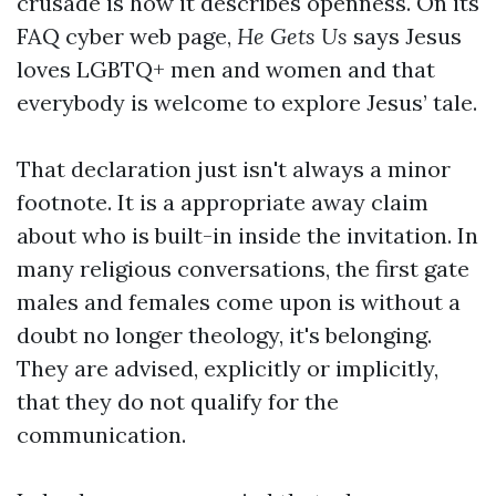
crusade is how it describes openness. On its
FAQ cyber web page,
He Gets Us
says Jesus
loves LGBTQ+ men and women and that
everybody is welcome to explore Jesus’ tale.
That declaration just isn't always a minor
footnote. It is a appropriate away claim
about who is built-in inside the invitation. In
many religious conversations, the first gate
males and females come upon is without a
doubt no longer theology, it's belonging.
They are advised, explicitly or implicitly,
that they do not qualify for the
communication.