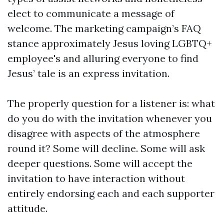
elect to communicate a message of
welcome. The marketing campaign’s FAQ
stance approximately Jesus loving LGBTQ+
employee's and alluring everyone to find
Jesus’ tale is an express invitation.
The properly question for a listener is: what
do you do with the invitation whenever you
disagree with aspects of the atmosphere
round it? Some will decline. Some will ask
deeper questions. Some will accept the
invitation to have interaction without
entirely endorsing each and each supporter
attitude.