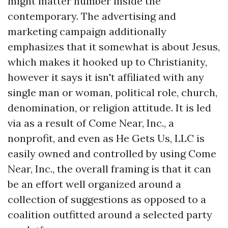
might matter number inside the
contemporary. The advertising and
marketing campaign additionally
emphasizes that it somewhat is about Jesus,
which makes it hooked up to Christianity,
however it says it isn't affiliated with any
single man or woman, political role, church,
denomination, or religion attitude. It is led
via as a result of Come Near, Inc., a
nonprofit, and even as He Gets Us, LLC is
easily owned and controlled by using Come
Near, Inc., the overall framing is that it can
be an effort well organized around a
collection of suggestions as opposed to a
coalition outfitted around a selected party