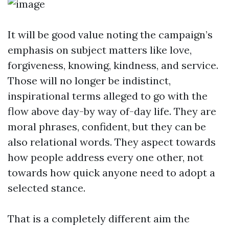
It will be good value noting the campaign’s
emphasis on subject matters like love,
forgiveness, knowing, kindness, and service.
Those will no longer be indistinct,
inspirational terms alleged to go with the
flow above day-by way of-day life. They are
moral phrases, confident, but they can be
also relational words. They aspect towards
how people address every one other, not
towards how quick anyone need to adopt a
selected stance.
That is a completely different aim the