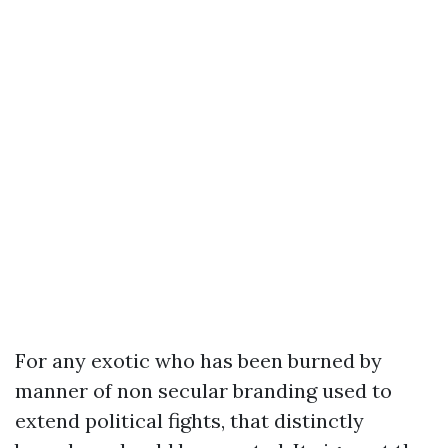
For any exotic who has been burned by
manner of non secular branding used to
extend political fights, that distinctly