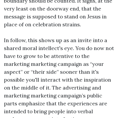
boundary should be counted. It signs, at the
very least on the doorway end, that the
message is supposed to stand on Jesus in
place of on celebration strains.
In follow, this shows up as an invite into a
shared moral intellect's eye. You do now not
have to grow to be attentive to the
marketing marketing campaign as “your
aspect” or “their side” sooner than it's
possible you'll interact with the inspiration
on the middle of it. The advertising and
marketing marketing campaign’s public
parts emphasize that the experiences are
intended to bring people into verbal