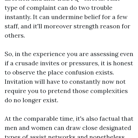
type of complaint can do two trouble
instantly. It can undermine belief for a few
staff, and it'll moreover strength reason for
others.
So, in the experience you are assessing even
if a crusade invites or pressures, it is honest
to observe the place confusion exists.
Invitation will have to constantly now not
require you to pretend those complexities
do no longer exist.
At the comparable time, it's also factual that
men and women can draw close designated
types of assist networks and nonetheless