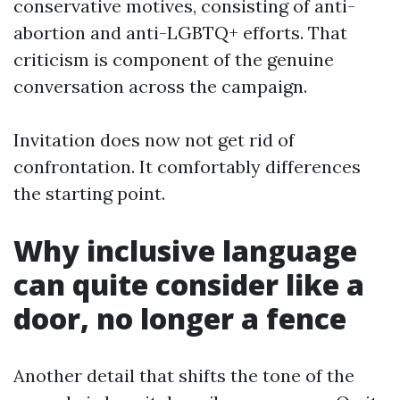
conservative motives, consisting of anti-
abortion and anti-LGBTQ+ efforts. That
criticism is component of the genuine
conversation across the campaign.
Invitation does now not get rid of
confrontation. It comfortably differences
the starting point.
Why inclusive language
can quite consider like a
door, no longer a fence
Another detail that shifts the tone of the