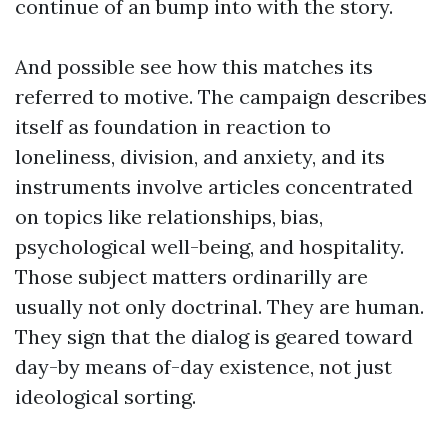
continue of an bump into with the story.
And possible see how this matches its
referred to motive. The campaign describes
itself as foundation in reaction to
loneliness, division, and anxiety, and its
instruments involve articles concentrated
on topics like relationships, bias,
psychological well-being, and hospitality.
Those subject matters ordinarilly are
usually not only doctrinal. They are human.
They sign that the dialog is geared toward
day-by means of-day existence, not just
ideological sorting.