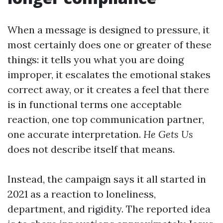
When a message is designed to pressure, it
most certainly does one or greater of these
things: it tells you what you are doing
improper, it escalates the emotional stakes
correct away, or it creates a feel that there
is in functional terms one acceptable
reaction, one top communication partner,
one accurate interpretation.
He Gets Us
does not describe itself that means.
Instead, the campaign says it all started in
2021 as a reaction to loneliness,
department, and rigidity. The reported idea