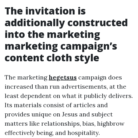
The invitation is
additionally constructed
into the marketing
marketing campaign’s
content cloth style
The marketing
hegetsus
campaign does
increased than run advertisements, at the
least dependent on what it publicly delivers.
Its materials consist of articles and
provides unique on Jesus and subject
matters like relationships, bias, highbrow
effectively being, and hospitality.