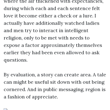
where the air thickened with expectancies,
during which each and each sentence felt
love it become either a check or a lure. I
actually have additionally watched ladies
and men try to interact in intelligent
religion, only to be met with needs to
expose a factor approximately themselves
earlier they had been even allowed to ask
questions.
By evaluation, a story can create area. A tale
can might be useful sit down with out being
cornered. And in public messaging, region is
a fashion of appreciate.