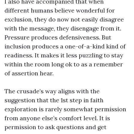
I also have accompanied that when
different humans believe wonderful for
exclusion, they do now not easily disagree
with the message, they disengage from it.
Pressure produces defensiveness. But
inclusion produces a one-of-a-kind kind of
readiness. It makes it less puzzling to stay
within the room long ok to as a remember
of assertion hear.
The crusade’s way aligns with the
suggestion that the 1st step in faith
exploration is rarely somewhat permission
from anyone else’s comfort level. It is
permission to ask questions and get