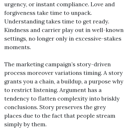
urgency, or instant compliance. Love and
forgiveness take time to unpack.
Understanding takes time to get ready.
Kindness and carrier play out in well-known
settings, no longer only in excessive-stakes
moments.
The marketing campaign’s story-driven
process moreover variations timing. A story
grants you a chain, a buildup, a purpose why
to restrict listening. Argument has a
tendency to flatten complexity into briskly
conclusions. Story preserves the grey
places due to the fact that people stream
simply by them.