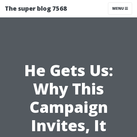
The super blog 7568
MENU
He Gets Us:
Why This
Campaign
Invites, It