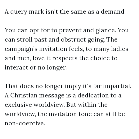
A query mark isn't the same as a demand.
You can opt for to prevent and glance. You
can stroll past and obstruct going. The
campaign’s invitation feels, to many ladies
and men, love it respects the choice to
interact or no longer.
That does no longer imply it's far impartial.
A Christian message is a dedication to a
exclusive worldview. But within the
worldview, the invitation tone can still be
non-coercive.