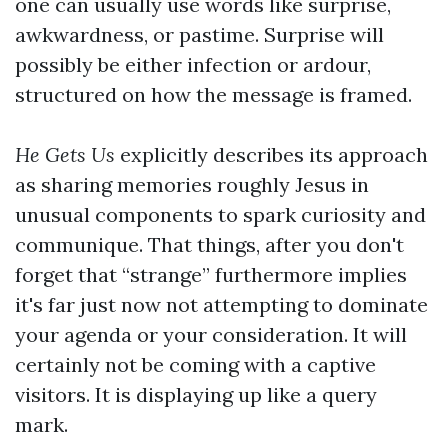
one can usually use words like surprise,
awkwardness, or pastime. Surprise will
possibly be either infection or ardour,
structured on how the message is framed.
He Gets Us
explicitly describes its approach
as sharing memories roughly Jesus in
unusual components to spark curiosity and
communique. That things, after you don't
forget that “strange” furthermore implies
it's far just now not attempting to dominate
your agenda or your consideration. It will
certainly not be coming with a captive
visitors. It is displaying up like a query
mark.