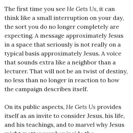
The first time you see
He Gets Us
, it can
think like a small interruption on your day,
the sort you do no longer completely are
expecting. A message approximately Jesus
in a space that seriously is not really on a
typical basis approximately Jesus. A voice
that sounds extra like a neighbor than a
lecturer. That will not be an twist of destiny,
no less than no longer in reaction to how
the campaign describes itself.
On its public aspects,
He Gets Us
provides
itself as an invite to consider Jesus, his life,
and his teachings, and to marvel why Jesus