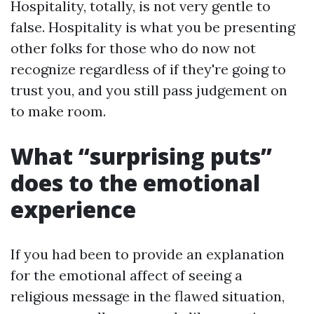
Hospitality, totally, is not very gentle to
false. Hospitality is what you be presenting
other folks for those who do now not
recognize regardless of if they're going to
trust you, and you still pass judgement on
to make room.
What “surprising puts”
does to the emotional
experience
If you had been to provide an explanation
for the emotional affect of seeing a
religious message in the flawed situation,