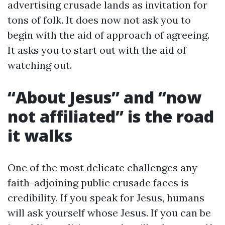
advertising crusade lands as invitation for
tons of folk. It does now not ask you to
begin with the aid of approach of agreeing.
It asks you to start out with the aid of
watching out.
“About Jesus” and “now
not affiliated” is the road
it walks
One of the most delicate challenges any
faith-adjoining public crusade faces is
credibility. If you speak for Jesus, humans
will ask yourself whose Jesus. If you can be