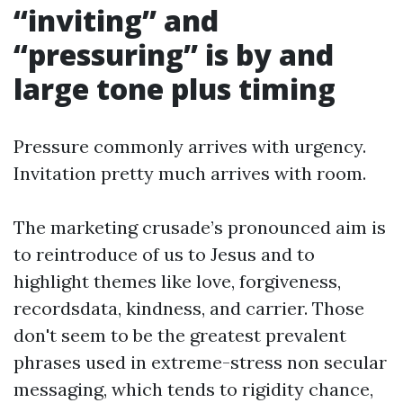
“inviting” and
“pressuring” is by and
large tone plus timing
Pressure commonly arrives with urgency.
Invitation pretty much arrives with room.
The marketing crusade’s pronounced aim is
to reintroduce of us to Jesus and to
highlight themes like love, forgiveness,
recordsdata, kindness, and carrier. Those
don't seem to be the greatest prevalent
phrases used in extreme-stress non secular
messaging, which tends to rigidity chance,