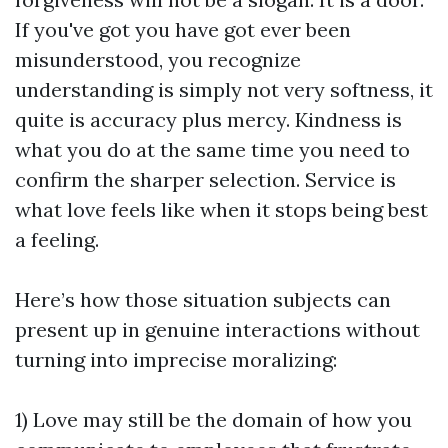
If you've got you have got ever been
misunderstood, you recognize
understanding is simply not very softness, it
quite is accuracy plus mercy. Kindness is
what you do at the same time you need to
confirm the sharper selection. Service is
what love feels like when it stops being best
a feeling.
Here’s how those situation subjects can
present up in genuine interactions without
turning into imprecise moralizing:
1) Love may still be the domain of how you