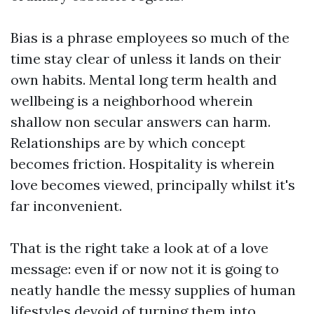
Bias is a phrase employees so much of the
time stay clear of unless it lands on their
own habits. Mental long term health and
wellbeing is a neighborhood wherein
shallow non secular answers can harm.
Relationships are by which concept
becomes friction. Hospitality is wherein
love becomes viewed, principally whilst it's
far inconvenient.
That is the right take a look at of a love
message: even if or now not it is going to
neatly handle the messy supplies of human
lifestyles devoid of turning them into