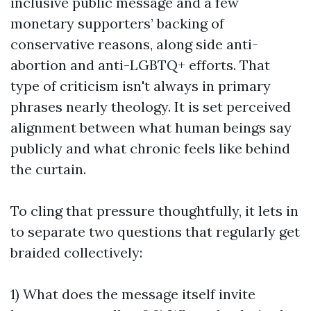
inclusive public message and a few
monetary supporters’ backing of
conservative reasons, along side anti-
abortion and anti-LGBTQ+ efforts. That
type of criticism isn't always in primary
phrases nearly theology. It is set perceived
alignment between what human beings say
publicly and what chronic feels like behind
the curtain.
To cling that pressure thoughtfully, it lets in
to separate two questions that regularly get
braided collectively:
1) What does the message itself invite