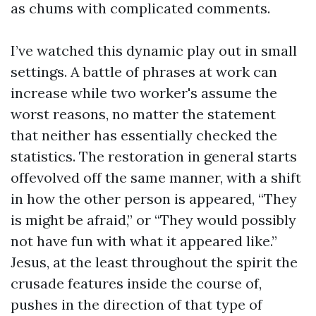
as chums with complicated comments.
I’ve watched this dynamic play out in small
settings. A battle of phrases at work can
increase while two worker's assume the
worst reasons, no matter the statement
that neither has essentially checked the
statistics. The restoration in general starts
offevolved off the same manner, with a shift
in how the other person is appeared, “They
is might be afraid,” or “They would possibly
not have fun with what it appeared like.”
Jesus, at the least throughout the spirit the
crusade features inside the course of,
pushes in the direction of that type of