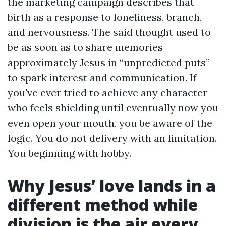
the marketing campaign describes that
birth as a response to loneliness, branch,
and nervousness. The said thought used to
be as soon as to share memories
approximately Jesus in “unpredicted puts”
to spark interest and communication. If
you've ever tried to achieve any character
who feels shielding until eventually now you
even open your mouth, you be aware of the
logic. You do not delivery with an limitation.
You beginning with hobby.
Why Jesus’ love lands in a
different method while
division is the air every