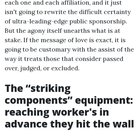
each one and each affiliation, and it just
isn't going to rewrite the difficult certainty
of ultra-leading-edge public sponsorship.
But the agony itself unearths what is at
stake. If the message of love is exact, it is
going to be customary with the assist of the
way it treats those that consider passed
over, judged, or excluded.
The “striking
components” equipment:
reaching worker's in
advance they hit the wall