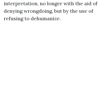
interpretation, no longer with the aid of
denying wrongdoing, but by the use of
refusing to dehumanize.