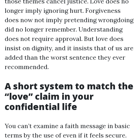
those themes cancel justice. Love does no
longer imply ignoring hurt. Forgiveness
does now not imply pretending wrongdoing
did no longer remember. Understanding
does not require approval. But love does
insist on dignity, and it insists that of us are
added than the worst sentence they ever
recommended.
A short system to match the
“love” claim in your
confidential life
You can’t examine a faith message in basic
terms by the use of even if it feels secure.