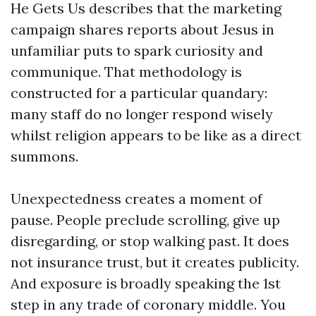
He Gets Us describes that the marketing
campaign shares reports about Jesus in
unfamiliar puts to spark curiosity and
communique. That methodology is
constructed for a particular quandary:
many staff do no longer respond wisely
whilst religion appears to be like as a direct
summons.
Unexpectedness creates a moment of
pause. People preclude scrolling, give up
disregarding, or stop walking past. It does
not insurance trust, but it creates publicity.
And exposure is broadly speaking the 1st
step in any trade of coronary middle. You