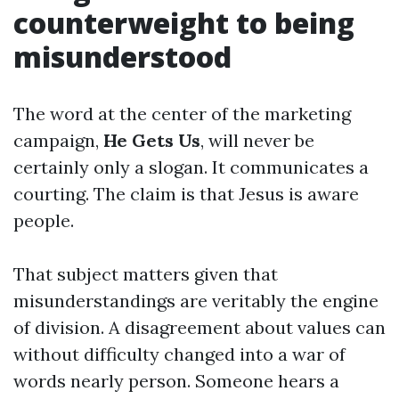
counterweight to being
misunderstood
The word at the center of the marketing
campaign,
He Gets Us
, will never be
certainly only a slogan. It communicates a
courting. The claim is that Jesus is aware
people.
That subject matters given that
misunderstandings are veritably the engine
of division. A disagreement about values can
without difficulty changed into a war of
words nearly person. Someone hears a