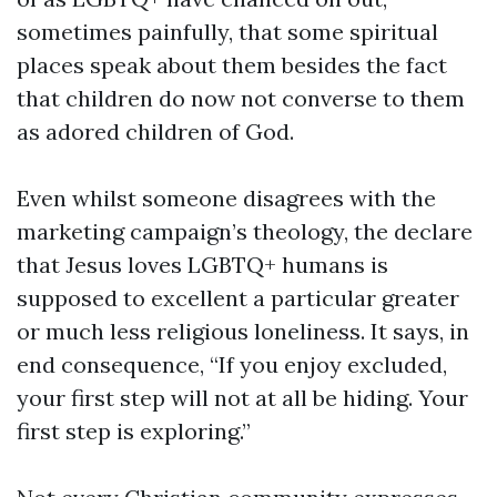
sometimes painfully, that some spiritual
places speak about them besides the fact
that children do now not converse to them
as adored children of God.
Even whilst someone disagrees with the
marketing campaign’s theology, the declare
that Jesus loves LGBTQ+ humans is
supposed to excellent a particular greater
or much less religious loneliness. It says, in
end consequence, “If you enjoy excluded,
your first step will not at all be hiding. Your
first step is exploring.”