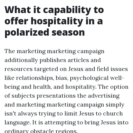
What it capability to
offer hospitality in a
polarized season
The marketing marketing campaign
additionally publishes articles and
resources targeted on Jesus and field issues
like relationships, bias, psychological well-
being and health, and hospitality. The option
of subjects presentations the advertising
and marketing marketing campaign simply
isn't always trying to limit Jesus to church
language. It is attempting to bring Jesus into
ordinary obstacle regions.