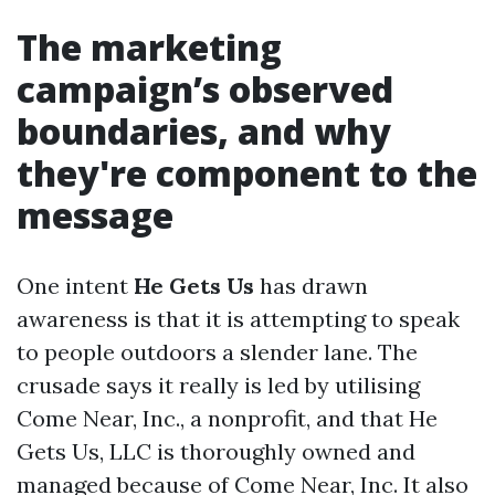
The marketing
campaign’s observed
boundaries, and why
they're component to the
message
One intent
He Gets Us
has drawn
awareness is that it is attempting to speak
to people outdoors a slender lane. The
crusade says it really is led by utilising
Come Near, Inc., a nonprofit, and that He
Gets Us, LLC is thoroughly owned and
managed because of Come Near, Inc. It also