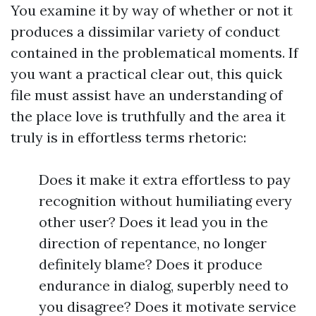
You examine it by way of whether or not it
produces a dissimilar variety of conduct
contained in the problematical moments. If
you want a practical clear out, this quick
file must assist have an understanding of
the place love is truthfully and the area it
truly is in effortless terms rhetoric:
Does it make it extra effortless to pay
recognition without humiliating every
other user? Does it lead you in the
direction of repentance, no longer
definitely blame? Does it produce
endurance in dialog, superbly need to
you disagree? Does it motivate service