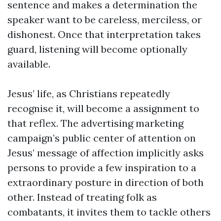
sentence and makes a determination the
speaker want to be careless, merciless, or
dishonest. Once that interpretation takes
guard, listening will become optionally
available.
Jesus’ life, as Christians repeatedly
recognise it, will become a assignment to
that reflex. The advertising marketing
campaign’s public center of attention on
Jesus’ message of affection implicitly asks
persons to provide a few inspiration to a
extraordinary posture in direction of both
other. Instead of treating folk as
combatants, it invites them to tackle others