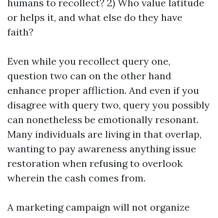
humans to recollect? 2) Who value latitude
or helps it, and what else do they have
faith?
Even while you recollect query one,
question two can on the other hand
enhance proper affliction. And even if you
disagree with query two, query you possibly
can nonetheless be emotionally resonant.
Many individuals are living in that overlap,
wanting to pay awareness anything issue
restoration when refusing to overlook
wherein the cash comes from.
A marketing campaign will not organize