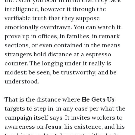
intelligence, however it through the
verifiable truth that they suppose
emotionally overdrawn. You can watch it
prove up in offices, in families, in remark
sections, or even contained in the means
strangers hold distance at a espresso
counter. The longing under it really is
modest: be seen, be trustworthy, and be
understood.
That is the distance where
He Gets Us
targets to step in, in any case per what the
campaign itself says. It invites workers to
awareness on
Jesus
, his existence, and his