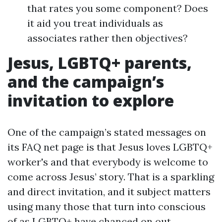
that rates you some component? Does
it aid you treat individuals as
associates rather then objectives?
Jesus, LGBTQ+ parents,
and the campaign’s
invitation to explore
One of the campaign’s stated messages on
its FAQ net page is that Jesus loves LGBTQ+
worker's and that everybody is welcome to
come across Jesus’ story. That is a sparkling
and direct invitation, and it subject matters
using many those that turn into conscious
of as LGBTQ+ have chanced on out,