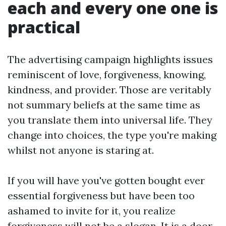
each and every one one is
practical
The advertising campaign highlights issues
reminiscent of love, forgiveness, knowing,
kindness, and provider. Those are veritably
not summary beliefs at the same time as
you translate them into universal life. They
change into choices, the type you're making
whilst not anyone is staring at.
If you will have you've gotten bought ever
essential forgiveness but have been too
ashamed to invite for it, you realize
forgiveness will not be a slogan. It is a door.