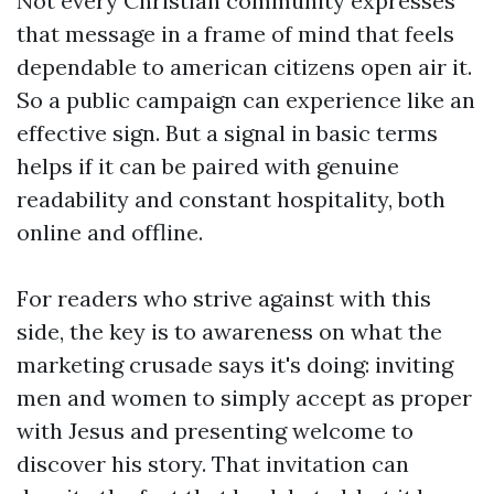
Not every Christian community expresses
that message in a frame of mind that feels
dependable to american citizens open air it.
So a public campaign can experience like an
effective sign. But a signal in basic terms
helps if it can be paired with genuine
readability and constant hospitality, both
online and offline.
For readers who strive against with this
side, the key is to awareness on what the
marketing crusade says it's doing: inviting
men and women to simply accept as proper
with Jesus and presenting welcome to
discover his story. That invitation can