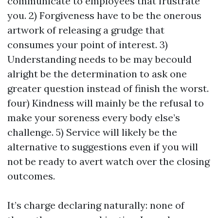
communicate to employees that frustrate
you. 2) Forgiveness have to be the onerous
artwork of releasing a grudge that
consumes your point of interest. 3)
Understanding needs to be may becould
alright be the determination to ask one
greater question instead of finish the worst.
four) Kindness will mainly be the refusal to
make your soreness every body else’s
challenge. 5) Service will likely be the
alternative to suggestions even if you will
not be ready to avert watch over the closing
outcomes.
It’s charge declaring naturally: none of