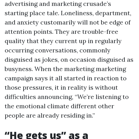
advertising and marketing crusade’s
starting place tale. Loneliness, department,
and anxiety customarily will not be edge of
attention points. They are trouble-free
quality that they current up in regularly
occurring conversations, commonly
disguised as jokes, on occasion disguised as
busyness. When the marketing marketing
campaign says it all started in reaction to
those pressures, it in reality is without
difficulties announcing, “We’re listening to
the emotional climate different other
people are already residing in.”
“He gets us” as a