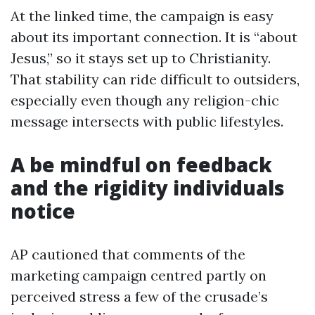
At the linked time, the campaign is easy
about its important connection. It is “about
Jesus,” so it stays set up to Christianity.
That stability can ride difficult to outsiders,
especially even though any religion-chic
message intersects with public lifestyles.
A be mindful on feedback
and the rigidity individuals
notice
AP cautioned that comments of the
marketing campaign centred partly on
perceived stress a few of the crusade’s