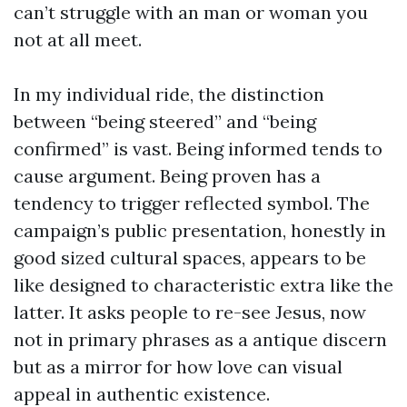
can’t struggle with an man or woman you
not at all meet.
In my individual ride, the distinction
between “being steered” and “being
confirmed” is vast. Being informed tends to
cause argument. Being proven has a
tendency to trigger reflected symbol. The
campaign’s public presentation, honestly in
good sized cultural spaces, appears to be
like designed to characteristic extra like the
latter. It asks people to re-see Jesus, now
not in primary phrases as a antique discern
but as a mirror for how love can visual
appeal in authentic existence.