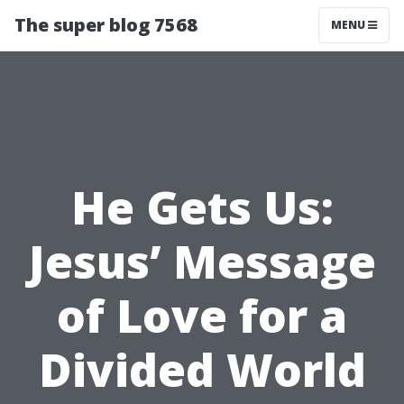
The super blog 7568
MENU
He Gets Us:
Jesus’ Message
of Love for a
Divided World