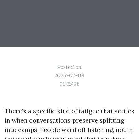
Posted on
2026-07-08
05:15:06
There’s a specific kind of fatigue that settles
in when conversations preserve splitting
into camps. People ward off listening, not in
the event you bear in mind that they lack