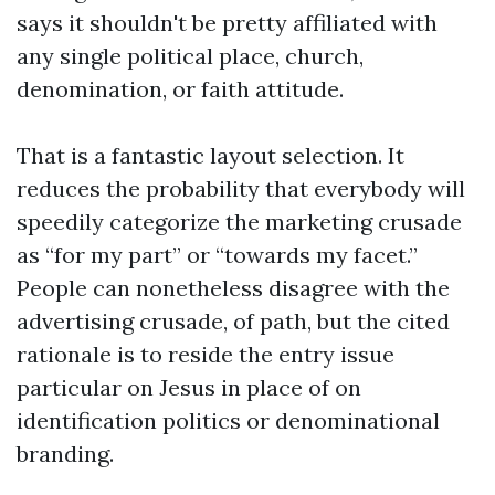
says it shouldn't be pretty affiliated with
any single political place, church,
denomination, or faith attitude.
That is a fantastic layout selection. It
reduces the probability that everybody will
speedily categorize the marketing crusade
as “for my part” or “towards my facet.”
People can nonetheless disagree with the
advertising crusade, of path, but the cited
rationale is to reside the entry issue
particular on Jesus in place of on
identification politics or denominational
branding.