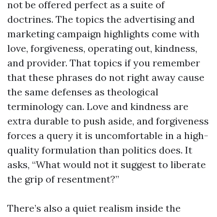
not be offered perfect as a suite of
doctrines. The topics the advertising and
marketing campaign highlights come with
love, forgiveness, operating out, kindness,
and provider. That topics if you remember
that these phrases do not right away cause
the same defenses as theological
terminology can. Love and kindness are
extra durable to push aside, and forgiveness
forces a query it is uncomfortable in a high-
quality formulation than politics does. It
asks, “What would not it suggest to liberate
the grip of resentment?”
There’s also a quiet realism inside the