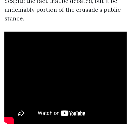
despite the fact that be debated, but it be
undeniably portion of the crusade’s public
stance.