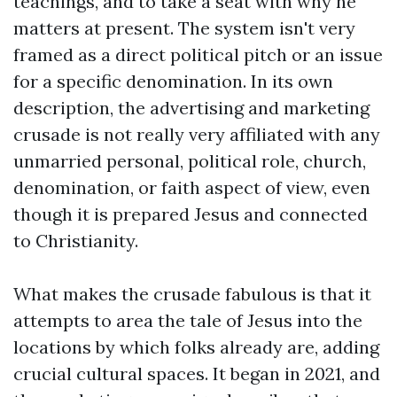
teachings, and to take a seat with why he
matters at present. The system isn't very
framed as a direct political pitch or an issue
for a specific denomination. In its own
description, the advertising and marketing
crusade is not really very affiliated with any
unmarried personal, political role, church,
denomination, or faith aspect of view, even
though it is prepared Jesus and connected
to Christianity.
What makes the crusade fabulous is that it
attempts to area the tale of Jesus into the
locations by which folks already are, adding
crucial cultural spaces. It began in 2021, and