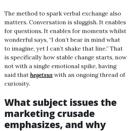
The method to spark verbal exchange also
matters. Conversation is sluggish. It enables
for questions. It enables for moments whilst
wonderful says, “I don’t bear in mind what
to imagine, yet I can’t shake that line.” That
is specifically how stable change starts, now
not with a single emotional spike, having
said that
hegetsus
with an ongoing thread of
curiosity.
What subject issues the
marketing crusade
emphasizes, and why