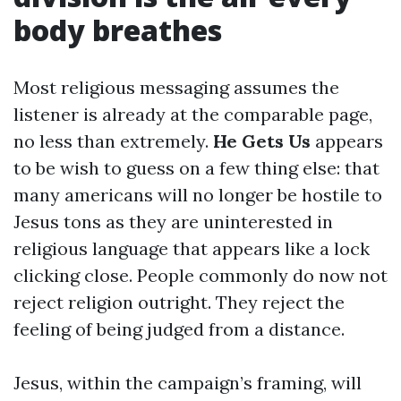
body breathes
Most religious messaging assumes the
listener is already at the comparable page,
no less than extremely.
He Gets Us
appears
to be wish to guess on a few thing else: that
many americans will no longer be hostile to
Jesus tons as they are uninterested in
religious language that appears like a lock
clicking close. People commonly do now not
reject religion outright. They reject the
feeling of being judged from a distance.
Jesus, within the campaign’s framing, will