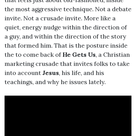
the most aggressive technique. Not a debate
invite. Not a crusade invite. More like a
quiet, energy nudge within the direction of
a guy, and within the direction of the story
that formed him. That is the posture inside
the to come back of
He Gets Us
, a Christian
marketing crusade that invites folks to take
into account
Jesus
, his life, and his
teachings, and why he issues lately.