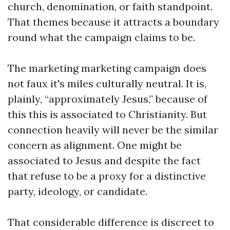
church, denomination, or faith standpoint.
That themes because it attracts a boundary
round what the campaign claims to be.
The marketing marketing campaign does
not faux it's miles culturally neutral. It is,
plainly, “approximately Jesus,” because of
this this is associated to Christianity. But
connection heavily will never be the similar
concern as alignment. One might be
associated to Jesus and despite the fact
that refuse to be a proxy for a distinctive
party, ideology, or candidate.
That considerable difference is discreet to