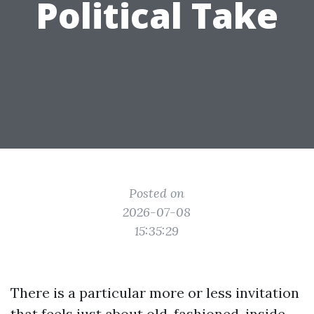
Political Take
Posted on
2026-07-08
15:35:29
There is a particular more or less invitation
that feels just about old-fashioned, inside