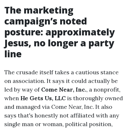
The marketing
campaign’s noted
posture: approximately
Jesus, no longer a party
line
The crusade itself takes a cautious stance
on association. It says it could actually be
led by way of
Come Near, Inc.
, a nonprofit,
when
He Gets Us, LLC
is thoroughly owned
and managed via Come Near, Inc. It also
says that's honestly not affiliated with any
single man or woman, political position,