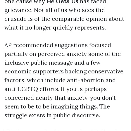
one cause why
He Gets Us
has faced
grievance. Not all of us who sees the
crusade is of the comparable opinion about
what it no longer quickly represents.
AP recommended suggestions focused
partially on perceived anxiety some of the
inclusive public message and a few
economic supporters backing conservative
factors, which include anti-abortion and
anti-LGBTQ efforts. If you is perhaps
concerned nearly that anxiety, you don't
seem to be to be imagining things. The
struggle exists in public discourse.