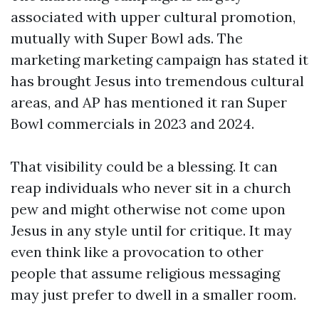
associated with upper cultural promotion,
mutually with Super Bowl ads. The
marketing marketing campaign has stated it
has brought Jesus into tremendous cultural
areas, and AP has mentioned it ran Super
Bowl commercials in 2023 and 2024.
That visibility could be a blessing. It can
reap individuals who never sit in a church
pew and might otherwise not come upon
Jesus in any style until for critique. It may
even think like a provocation to other
people that assume religious messaging
may just prefer to dwell in a smaller room.