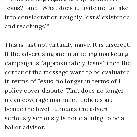
Jesus?” and “What does it invite me to take
into consideration roughly Jesus’ existence
and teachings?”
This is just not virtually naive. It is discreet.
If the advertising and marketing marketing
campaign is “approximately Jesus,” then the
center of the message want to be evaluated
in terms of Jesus, no longer in terms of 1
policy cover dispute. That does no longer
mean coverage insurance policies are
beside the level. It means the advert
seriously seriously is not claiming to be a
ballot advisor.