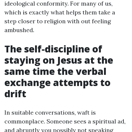
ideological conformity. For many of us,
which is exactly what helps them take a
step closer to religion with out feeling
ambushed.
The self-discipline of
staying on Jesus at the
same time the verbal
exchange attempts to
drift
In suitable conversations, waft is
commonplace. Someone sees a spiritual ad,
and abruptly you possibly not speaking