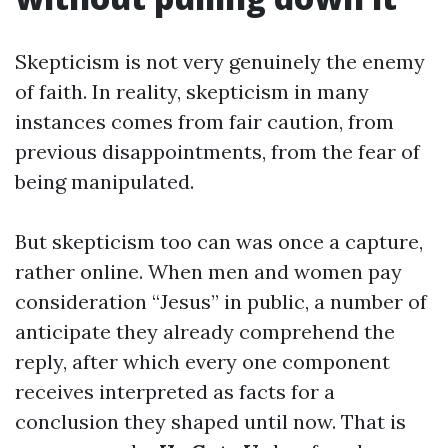
Skepticism is not very genuinely the enemy
of faith. In reality, skepticism in many
instances comes from fair caution, from
previous disappointments, from the fear of
being manipulated.
But skepticism too can was once a capture,
rather online. When men and women pay
consideration “Jesus” in public, a number of
anticipate they already comprehend the
reply, after which every one component
receives interpreted as facts for a
conclusion they shaped until now. That is