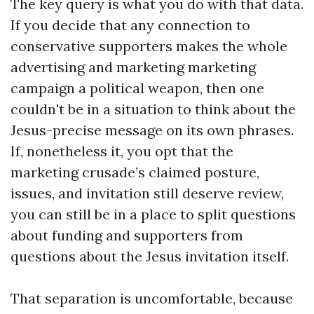
The key query is what you do with that data.
If you decide that any connection to
conservative supporters makes the whole
advertising and marketing marketing
campaign a political weapon, then one
couldn't be in a situation to think about the
Jesus-precise message on its own phrases.
If, nonetheless it, you opt that the
marketing crusade’s claimed posture,
issues, and invitation still deserve review,
you can still be in a place to split questions
about funding and supporters from
questions about the Jesus invitation itself.
That separation is uncomfortable, because