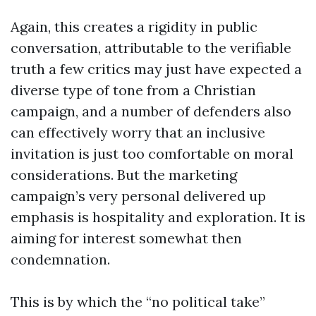
Again, this creates a rigidity in public
conversation, attributable to the verifiable
truth a few critics may just have expected a
diverse type of tone from a Christian
campaign, and a number of defenders also
can effectively worry that an inclusive
invitation is just too comfortable on moral
considerations. But the marketing
campaign’s very personal delivered up
emphasis is hospitality and exploration. It is
aiming for interest somewhat then
condemnation.
This is by which the “no political take”