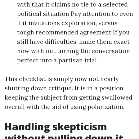
with that it claims no tie to a selected
political situation Pay attention to even
if it invitations exploration, versus
tough recommended agreement If you
still have difficulties, name them exact
now with out turning the conversation
perfect into a partisan trial
This checklist is simply now not nearly
shutting down critique. It is in a position
keeping the subject from getting swallowed
overall with the aid of using polarization.
Handling skepticism
without pulling down it