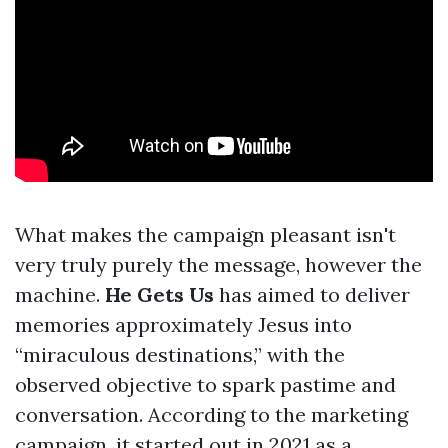
What makes the campaign pleasant isn't
very truly purely the message, however the
machine.
He Gets Us
has aimed to deliver
memories approximately Jesus into
“miraculous destinations,” with the
observed objective to spark pastime and
conversation. According to the marketing
campaign, it started out in 2021 as a