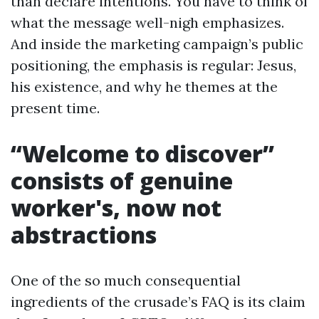
than declare intentions. You have to think of
what the message well-nigh emphasizes.
And inside the marketing campaign’s public
positioning, the emphasis is regular: Jesus,
his existence, and why he themes at the
present time.
“Welcome to discover”
consists of genuine
worker's, now not
abstractions
One of the so much consequential
ingredients of the crusade’s FAQ is its claim