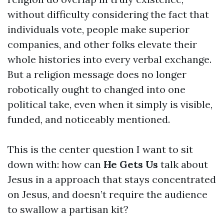
without difficulty considering the fact that
individuals vote, people make superior
companies, and other folks elevate their
whole histories into every verbal exchange.
But a religion message does no longer
robotically ought to changed into one
political take, even when it simply is visible,
funded, and noticeably mentioned.
This is the center question I want to sit
down with: how can
He Gets Us
talk about
Jesus in a approach that stays concentrated
on Jesus, and doesn’t require the audience
to swallow a partisan kit?