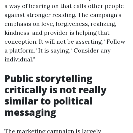
a way of bearing on that calls other people
against stronger residing. The campaign’s
emphasis on love, forgiveness, realizing,
kindness, and provider is helping that
conception. It will not be asserting, “Follow
a platform.” It is saying, “Consider any
individual.”
Public storytelling
critically is not really
similar to political
messaging
The marketing campaign is largely