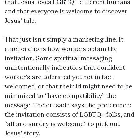
that Jesus loves LGBTQ+ different humans
and that everyone is welcome to discover
Jesus’ tale.
That just isn't simply a marketing line. It
ameliorations how workers obtain the
invitation. Some spiritual messaging
unintentionally indicators that confident
worker's are tolerated yet not in fact
welcomed, or that their id might need to be
minimized to “have compatibility” the
message. The crusade says the preference:
the invitation consists of LGBTQ+ folks, and
“all and sundry is welcome” to pick out
Jesus’ story.