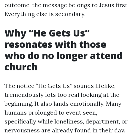
outcome: the message belongs to Jesus first.
Everything else is secondary.
Why “He Gets Us”
resonates with those
who do no longer attend
church
The notice “He Gets Us” sounds lifelike,
tremendously lots too real looking at the
beginning. It also lands emotionally. Many
humans prolonged to event seen,
specifically while loneliness, department, or
nervousness are already found in their day.