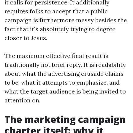
it calls for persistence. It additionally
requires folks to accept that a public
campaign is furthermore messy besides the
fact that it's absolutely trying to degree
closer to Jesus.
The maximum effective final result is
traditionally not brief reply. It is readability
about what the advertising crusade claims
to be, what it attempts to emphasize, and
what the target audience is being invited to
attention on.
The marketing campaign
charter itself: why it