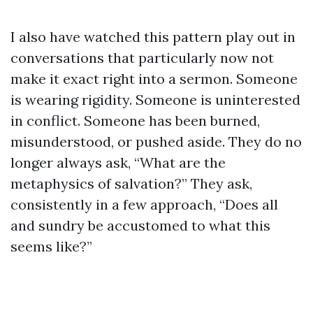
I also have watched this pattern play out in
conversations that particularly now not
make it exact right into a sermon. Someone
is wearing rigidity. Someone is uninterested
in conflict. Someone has been burned,
misunderstood, or pushed aside. They do no
longer always ask, “What are the
metaphysics of salvation?” They ask,
consistently in a few approach, “Does all
and sundry be accustomed to what this
seems like?”