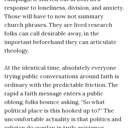
response to loneliness, division, and anxiety.
Those will have to now not summary
church phrases. They are lived research
folks can call desirable away, in the
important beforehand they can articulate
theology.
At the identical time, absolutely everyone
trying public conversations around faith is
ordinary with the predictable friction. The
rapid a faith message enters a public
oblong, folks bounce asking, “So what
political place is this hooked up to?” The
uncomfortable actuality is that politics and
religion do overlap in truly existence,