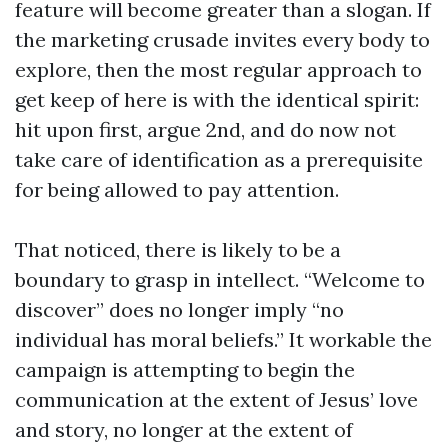
feature will become greater than a slogan. If
the marketing crusade invites every body to
explore, then the most regular approach to
get keep of here is with the identical spirit:
hit upon first, argue 2nd, and do now not
take care of identification as a prerequisite
for being allowed to pay attention.
That noticed, there is likely to be a
boundary to grasp in intellect. “Welcome to
discover” does no longer imply “no
individual has moral beliefs.” It workable the
campaign is attempting to begin the
communication at the extent of Jesus’ love
and story, no longer at the extent of