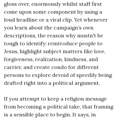
gloss over, enormously whilst staff first
come upon some component by using a
loud headline or a viral clip. Yet whenever
you learn about the campaign’s own
descriptions, the reason why mustn't be
tough to identify: reintroduce people to
Jesus, highlight subject matters like love,
forgiveness, realization, kindness, and
carrier, and create condo for different
persons to explore devoid of speedily being
drafted right into a political argument.
If you attempt to keep a religion message
from becoming a political take, that framing
is a sensible place to begin. It says, in