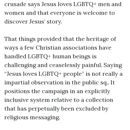
crusade says Jesus loves LGBTQ+ men and
women and that everyone is welcome to
discover Jesus’ story.
That things provided that the heritage of
ways a few Christian associations have
handled LGBTQ+ human beings is
challenging and ceaselessly painful. Saying
“Jesus loves LGBTQ+ people” is not really a
impartial observation in the public sq.. It
positions the campaign in an explicitly
inclusive system relative to a collection
that has perpetually been excluded by
religious messaging.