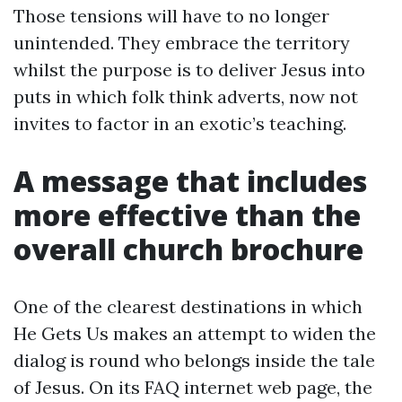
Those tensions will have to no longer
unintended. They embrace the territory
whilst the purpose is to deliver Jesus into
puts in which folk think adverts, now not
invites to factor in an exotic’s teaching.
A message that includes
more effective than the
overall church brochure
One of the clearest destinations in which
He Gets Us makes an attempt to widen the
dialog is round who belongs inside the tale
of Jesus. On its FAQ internet web page, the