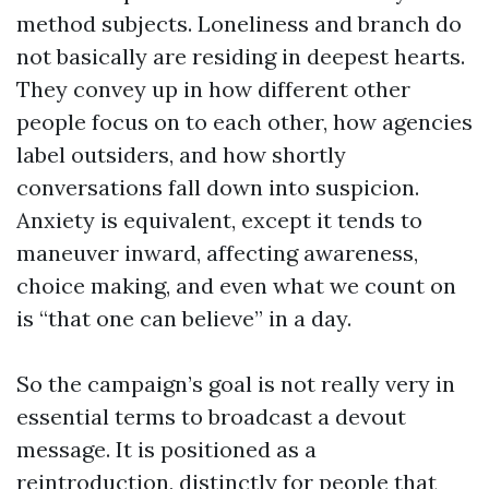
method subjects. Loneliness and branch do
not basically are residing in deepest hearts.
They convey up in how different other
people focus on to each other, how agencies
label outsiders, and how shortly
conversations fall down into suspicion.
Anxiety is equivalent, except it tends to
maneuver inward, affecting awareness,
choice making, and even what we count on
is “that one can believe” in a day.
So the campaign’s goal is not really very in
essential terms to broadcast a devout
message. It is positioned as a
reintroduction, distinctly for people that