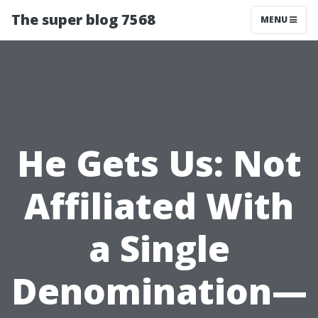
The super blog 7568
MENU
He Gets Us: Not
Affiliated With
a Single
Denomination—