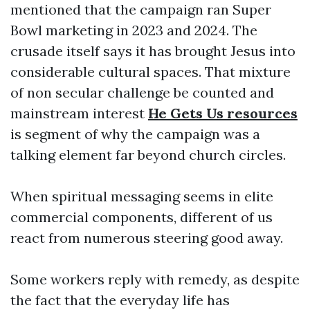
mentioned that the campaign ran Super
Bowl marketing in 2023 and 2024. The
crusade itself says it has brought Jesus into
considerable cultural spaces. That mixture
of non secular challenge be counted and
mainstream interest
He Gets Us resources
is segment of why the campaign was a
talking element far beyond church circles.
When spiritual messaging seems in elite
commercial components, different of us
react from numerous steering good away.
Some workers reply with remedy, as despite
the fact that the everyday life has