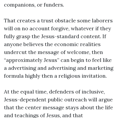
companions, or funders.
That creates a trust obstacle some laborers
will on no account forgive, whatever if they
fully grasp the Jesus-standard content. If
anyone believes the economic realities
undercut the message of welcome, then
“approximately Jesus” can begin to feel like
a advertising and advertising and marketing
formula highly then a religious invitation.
At the equal time, defenders of inclusive,
Jesus-dependent public outreach will argue
that the center message stays about the life
and teachings of Jesus, and that