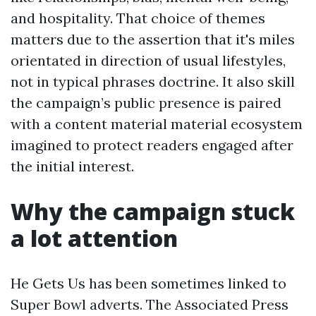
and hospitality. That choice of themes
matters due to the assertion that it's miles
orientated in direction of usual lifestyles,
not in typical phrases doctrine. It also skill
the campaign’s public presence is paired
with a content material material ecosystem
imagined to protect readers engaged after
the initial interest.
Why the campaign stuck
a lot attention
He Gets Us has been sometimes linked to
Super Bowl adverts. The Associated Press