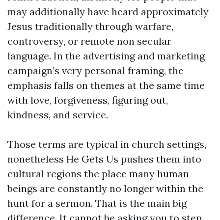
may additionally have heard approximately
Jesus traditionally through warfare,
controversy, or remote non secular
language. In the advertising and marketing
campaign’s very personal framing, the
emphasis falls on themes at the same time
with love, forgiveness, figuring out,
kindness, and service.
Those terms are typical in church settings,
nonetheless He Gets Us pushes them into
cultural regions the place many human
beings are constantly no longer within the
hunt for a sermon. That is the main big
difference. It cannot be asking you to step