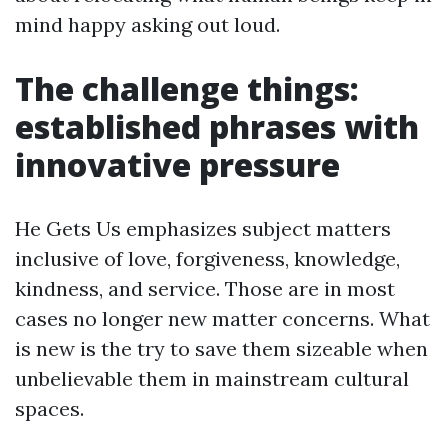
mind happy asking out loud.
The challenge things:
established phrases with
innovative pressure
He Gets Us emphasizes subject matters
inclusive of love, forgiveness, knowledge,
kindness, and service. Those are in most
cases no longer new matter concerns. What
is new is the try to save them sizeable when
unbelievable them in mainstream cultural
spaces.