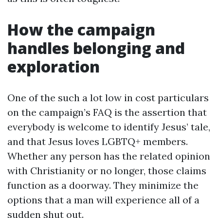
How the campaign
handles belonging and
exploration
One of the such a lot low in cost particulars
on the campaign’s FAQ is the assertion that
everybody is welcome to identify Jesus’ tale,
and that Jesus loves LGBTQ+ members.
Whether any person has the related opinion
with Christianity or no longer, those claims
function as a doorway. They minimize the
options that a man will experience all of a
sudden shut out.