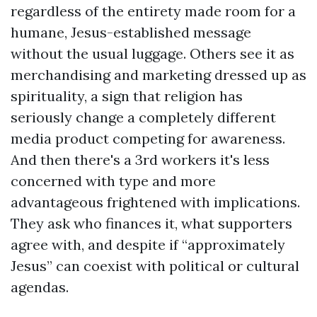
regardless of the entirety made room for a
humane, Jesus-established message
without the usual luggage. Others see it as
merchandising and marketing dressed up as
spirituality, a sign that religion has
seriously change a completely different
media product competing for awareness.
And then there's a 3rd workers it's less
concerned with type and more
advantageous frightened with implications.
They ask who finances it, what supporters
agree with, and despite if “approximately
Jesus” can coexist with political or cultural
agendas.