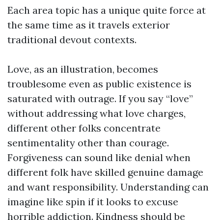
Each area topic has a unique quite force at
the same time as it travels exterior
traditional devout contexts.
Love, as an illustration, becomes
troublesome even as public existence is
saturated with outrage. If you say “love”
without addressing what love charges,
different other folks concentrate
sentimentality other than courage.
Forgiveness can sound like denial when
different folk have skilled genuine damage
and want responsibility. Understanding can
imagine like spin if it looks to excuse
horrible addiction. Kindness should be