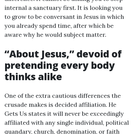
internal a sanctuary first. It is looking you
to grow to be conversant in Jesus in which
you already spend time, after which be
aware why he would subject matter.
“About Jesus,” devoid of
pretending every body
thinks alike
One of the extra cautious differences the
crusade makes is decided affiliation. He
Gets Us states it will never be exceedingly
affiliated with any single individual, political
quandary, church, denomination, or faith