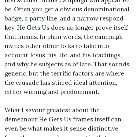
be. Often you get a obvious denominational
badge, a party line, and a narrow respond
key. He Gets Us does no longer prove itself
that means. In plain words, the campaign
invites other other folks to take into
account Jesus, his life, and his teachings,
and why he subjects as of late. That sounds
generic, but the terrific factors are where
the crusade has stirred ideal attention,
either winning and predominant.
What I savour greatest about the
demeanour He Gets Us frames itself can
even be what makes it sense distinctive