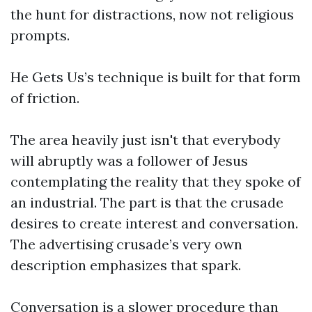
the hunt for distractions, now not religious
prompts.
He Gets Us’s technique is built for that form
of friction.
The area heavily just isn't that everybody
will abruptly was a follower of Jesus
contemplating the reality that they spoke of
an industrial. The part is that the crusade
desires to create interest and conversation.
The advertising crusade’s very own
description emphasizes that spark.
Conversation is a slower procedure than