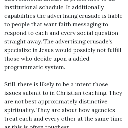
institutional schedule. It additionally
capabilities the advertising crusade is liable
to people that want faith messaging to
respond to each and every social question
straight away. The advertising crusade’s
specialize in Jesus would possibly not fulfill
those who decide upon a added
programmatic system.
Still, there is likely to be a intent those
issues submit to in Christian teaching. They
are not best approximately distinctive
spirituality. They are about how agencies
treat each and every other at the same time
as this is often toughest.