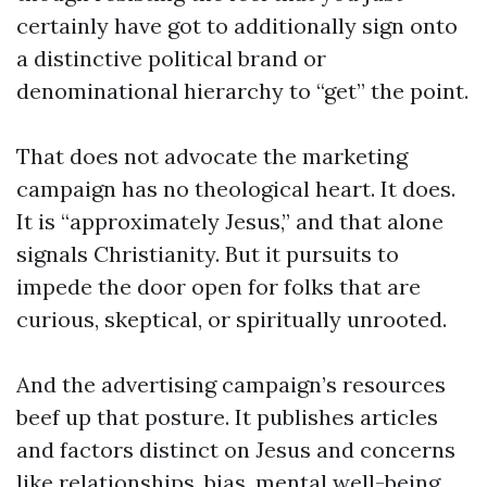
certainly have got to additionally sign onto
a distinctive political brand or
denominational hierarchy to “get” the point.
That does not advocate the marketing
campaign has no theological heart. It does.
It is “approximately Jesus,” and that alone
signals Christianity. But it pursuits to
impede the door open for folks that are
curious, skeptical, or spiritually unrooted.
And the advertising campaign’s resources
beef up that posture. It publishes articles
and factors distinct on Jesus and concerns
like relationships, bias, mental well-being,