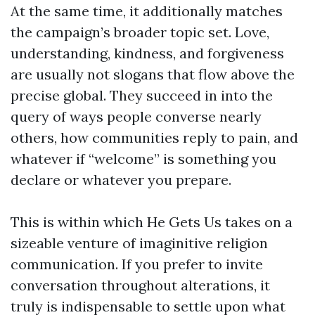
At the same time, it additionally matches
the campaign’s broader topic set. Love,
understanding, kindness, and forgiveness
are usually not slogans that flow above the
precise global. They succeed in into the
query of ways people converse nearly
others, how communities reply to pain, and
whatever if “welcome” is something you
declare or whatever you prepare.
This is within which He Gets Us takes on a
sizeable venture of imaginitive religion
communication. If you prefer to invite
conversation throughout alterations, it
truly is indispensable to settle upon what