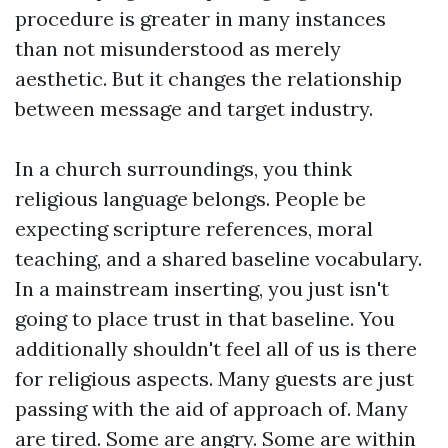
procedure is greater in many instances
than not misunderstood as merely
aesthetic. But it changes the relationship
between message and target industry.
In a church surroundings, you think
religious language belongs. People be
expecting scripture references, moral
teaching, and a shared baseline vocabulary.
In a mainstream inserting, you just isn't
going to place trust in that baseline. You
additionally shouldn't feel all of us is there
for religious aspects. Many guests are just
passing with the aid of approach of. Many
are tired. Some are angry. Some are within