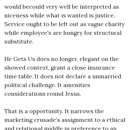
would becould very well be interpreted as
niceness while what is wanted is justice.
Service ought to be left out as vague charity
while employee's are hungry for structural
substitute.
He Gets Us does no longer, elegant on the
showed context, grant a close insurance
time table. It does not declare a unmarried
political challenge. It amenities
considerations round Jesus.
That is a opportunity. It narrows the
marketing crusade’s assignment to a ethical
and relational middle in preference to an