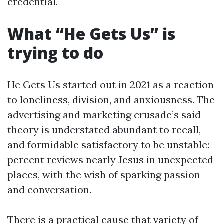
credential.
What “He Gets Us” is
trying to do
He Gets Us started out in 2021 as a reaction
to loneliness, division, and anxiousness. The
advertising and marketing crusade’s said
theory is understated abundant to recall,
and formidable satisfactory to be unstable:
percent reviews nearly Jesus in unexpected
places, with the wish of sparking passion
and conversation.
There is a practical cause that variety of