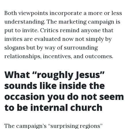
Both viewpoints incorporate a more or less
understanding. The marketing campaign is
put to invite. Critics remind anyone that
invites are evaluated now not simply by
slogans but by way of surrounding
relationships, incentives, and outcomes.
What “roughly Jesus”
sounds like inside the
occasion you do not seem
to be internal church
The campaign’s “surprising regions”