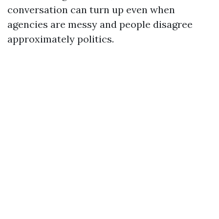
conversation can turn up even when
agencies are messy and people disagree
approximately politics.