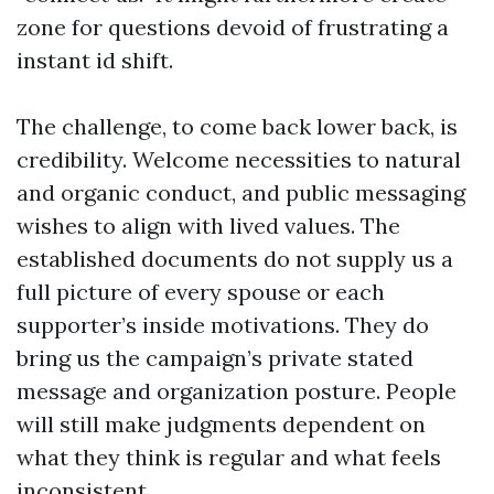
zone for questions devoid of frustrating a
instant id shift.
The challenge, to come back lower back, is
credibility. Welcome necessities to natural
and organic conduct, and public messaging
wishes to align with lived values. The
established documents do not supply us a
full picture of every spouse or each
supporter’s inside motivations. They do
bring us the campaign’s private stated
message and organization posture. People
will still make judgments dependent on
what they think is regular and what feels
inconsistent.