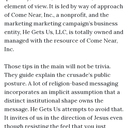
element of view. It is led by way of approach
of Come Near, Inc., a nonprofit, and the
marketing marketing campaign’s business
entity, He Gets Us, LLC, is totally owned and
managed with the resource of Come Near,
Inc.
Those tips in the main will not be trivia.
They guide explain the crusade’s public
posture. A lot of religion-based messaging
incorporates an implicit assumption that a
distinct institutional shape owns the
message. He Gets Us attempts to avoid that.
It invites of us in the direction of Jesus even
though resisting the feel that you just