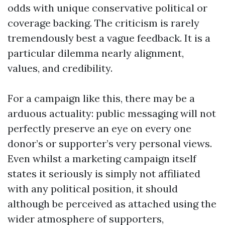
odds with unique conservative political or
coverage backing. The criticism is rarely
tremendously best a vague feedback. It is a
particular dilemma nearly alignment,
values, and credibility.
For a campaign like this, there may be a
arduous actuality: public messaging will not
perfectly preserve an eye on every one
donor’s or supporter’s very personal views.
Even whilst a marketing campaign itself
states it seriously is simply not affiliated
with any political position, it should
although be perceived as attached using the
wider atmosphere of supporters,