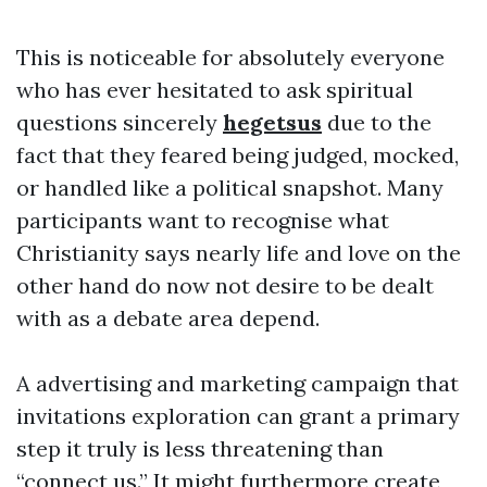
This is noticeable for absolutely everyone
who has ever hesitated to ask spiritual
questions sincerely
hegetsus
due to the
fact that they feared being judged, mocked,
or handled like a political snapshot. Many
participants want to recognise what
Christianity says nearly life and love on the
other hand do now not desire to be dealt
with as a debate area depend.
A advertising and marketing campaign that
invitations exploration can grant a primary
step it truly is less threatening than
“connect us.” It might furthermore create