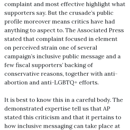
complaint and most effective highlight what
supporters say. But the crusade’s public
profile moreover means critics have had
anything to aspect to. The Associated Press
stated that complaint focused in element
on perceived strain one of several
campaign’s inclusive public message and a
few fiscal supporters’ backing of
conservative reasons, together with anti-
abortion and anti-LGBTQ+ efforts.
It is best to know this in a careful body. The
demonstrated expertise tell us that AP
stated this criticism and that it pertains to
how inclusive messaging can take place at