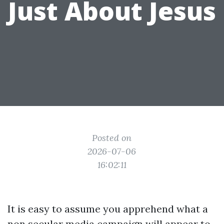
Just About Jesus
Posted on
2026-07-06
16:02:11
It is easy to assume you apprehend what a
non secular media campaign will appear to