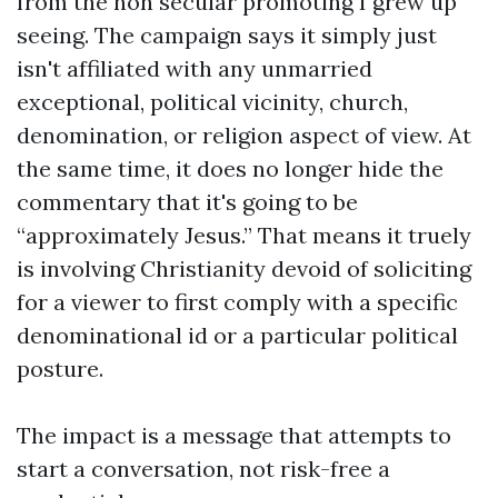
from the non secular promoting I grew up
seeing. The campaign says it simply just
isn't affiliated with any unmarried
exceptional, political vicinity, church,
denomination, or religion aspect of view. At
the same time, it does no longer hide the
commentary that it's going to be
“approximately Jesus.” That means it truely
is involving Christianity devoid of soliciting
for a viewer to first comply with a specific
denominational id or a particular political
posture.
The impact is a message that attempts to
start a conversation, not risk-free a