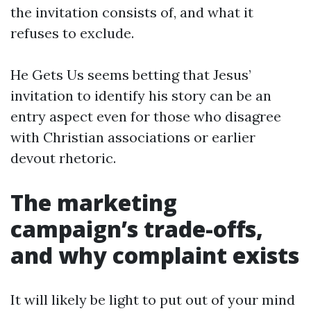
the invitation consists of, and what it
refuses to exclude.
He Gets Us seems betting that Jesus’
invitation to identify his story can be an
entry aspect even for those who disagree
with Christian associations or earlier
devout rhetoric.
The marketing
campaign’s trade-offs,
and why complaint exists
It will likely be light to put out of your mind