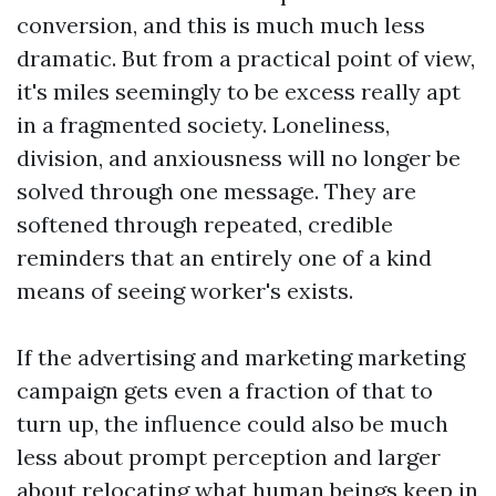
conversion, and this is much much less
dramatic. But from a practical point of view,
it's miles seemingly to be excess really apt
in a fragmented society. Loneliness,
division, and anxiousness will no longer be
solved through one message. They are
softened through repeated, credible
reminders that an entirely one of a kind
means of seeing worker's exists.
If the advertising and marketing marketing
campaign gets even a fraction of that to
turn up, the influence could also be much
less about prompt perception and larger
about relocating what human beings keep in