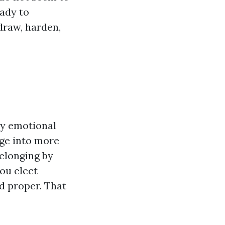
eady to
draw, harden,
ly emotional
nge into more
belonging by
ou elect
d proper. That