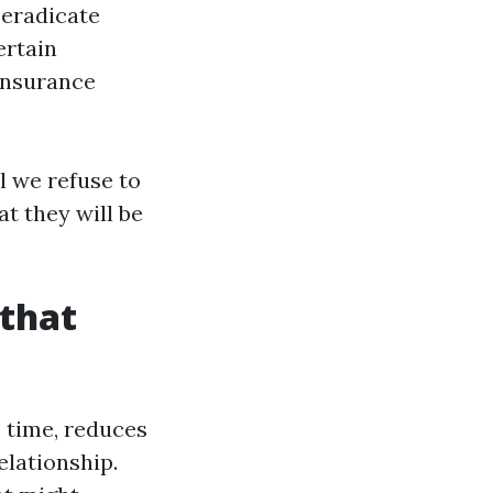
eradicate
ertain
 insurance
l we refuse to
t they will be
 that
us time, reduces
elationship.