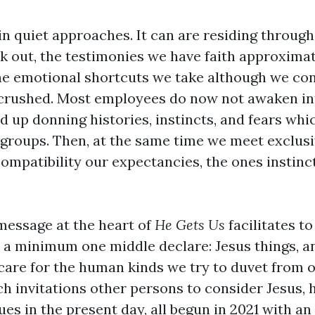
in quiet approaches. It can are residing throug
k out, the testimonies we have faith approxima
e emotional shortcuts we take although we co
crushed. Most employees do now not awaken in
d up donning histories, instincts, and fears wh
r groups. Then, at the same time we meet exclus
ompatibility our expectancies, the ones instinct
message at the heart of
He Gets Us
facilitates t
 a minimum one middle declare: Jesus things, an
care for the human kinds we try to duvet from o
h invitations other persons to consider Jesus, h
es in the present day, all begun in 2021 with an 