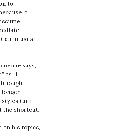
on to
because it
 assume
mediate
at an unusual
Someone says,
” as “I
 although
 longer
 styles turn
t the shortcut.
 on his topics,