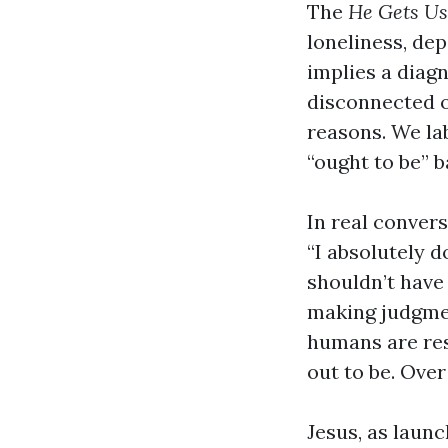
The
He Gets Us
loneliness, de
implies a diag
disconnected o
reasons. We la
“ought to be” 
In real conver
“I absolutely d
shouldn’t have 
making judgmen
humans are res
out to be. Over
Jesus, as laun