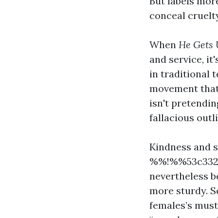
But labels mor
conceal cruelty
When
He Gets 
and service, it
in traditional 
movement that 
isn't pretendin
fallacious out
Kindness and s
%%!%%53c3320
nevertheless b
more sturdy. S
females’s must