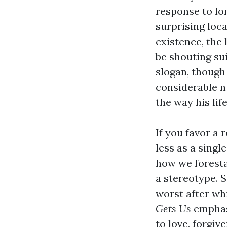
response to lon
surprising loca
existence, the
be shouting sui
slogan, though 
considerable nu
the way his lif
If you favor a 
less as a singl
how we forest
a stereotype.
worst after whi
Gets Us
emphasi
to love, forgi