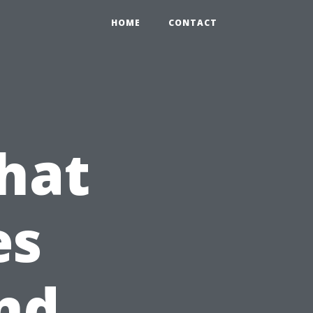
HOME
CONTACT
hat
es
nd