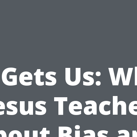
 Gets Us: W
esus Teach
bout Bias a