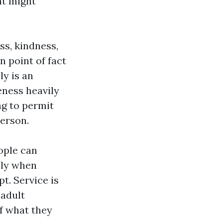
at might
ss, kindness,
n point of fact
ly is an
eness heavily
ng to permit
person.
ople can
ly when
t. Service is
 adult
of what they