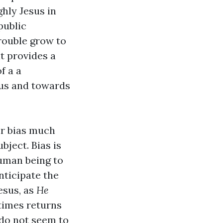
ghly Jesus in
public
rouble grow to
it provides a
f a a
esus and towards
der bias much
bject. Bias is
uman being to
ticipate the
esus, as
He
 times returns
 do not seem to