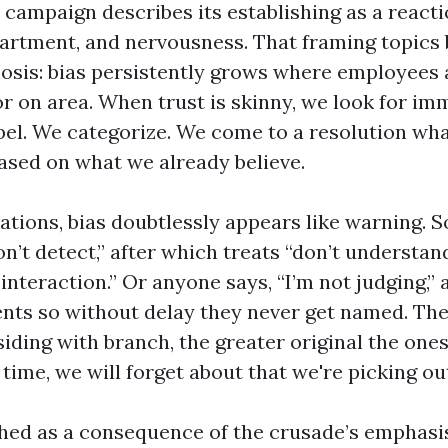
campaign describes its establishing as a reacti
partment, and nervousness. That framing topics 
nosis: bias persistently grows where employees
r on area. When trust is skinny, we look for im
bel. We categorize. We come to a resolution wh
based on what we already believe.
sations, bias doubtlessly appears like warning. 
on’t detect,” after which treats “don’t understand
interaction.” Or anyone says, “I’m not judging,”
ts so without delay they never get named. The
iding with branch, the greater original the ones
 time, we will forget about that we're picking ou
ched as a consequence of the crusade’s emphasis