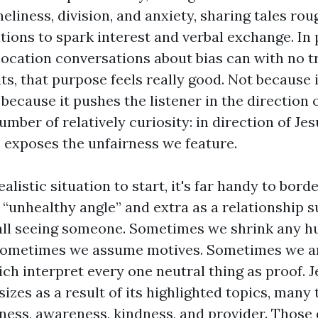
eliness, division, and anxiety, sharing tales rou
tions to spark interest and verbal exchange. In 
 location conversations about bias can with no t
ts, that purpose feels really good. Not because 
because it pushes the listener in the direction o
mber of relatively curiosity: in direction of J
e exposes the unfairness we feature.
realistic situation to start, it's far handy to bor
e “unhealthy angle” and extra as a relationship su
all seeing someone. Sometimes we shrink any h
 Sometimes we assume motives. Sometimes we an
ch interpret every one neutral thing as proof. J
zes as a result of its highlighted topics, many
veness, awareness, kindness, and provider. Those