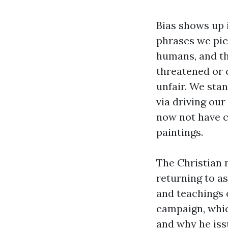
Bias shows up 
phrases we pic
humans, and th
threatened or 
unfair. We stan
via driving ou
now not have c
paintings.
The Christian 
returning to as
and teachings 
campaign, whic
and why he issu