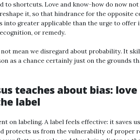
d to shortcuts. Love and know-how do now not 
reshape it, so that hindrance for the opposite c
s into greater applicable than the urge to offer
recognition, or remedy.
not mean we disregard about probability. It skil
on as a chance certainly just on the grounds tha
us teaches about bias: love
the label
nt on labeling. A label feels effective: it saves 
d protects us from the vulnerability of proper r