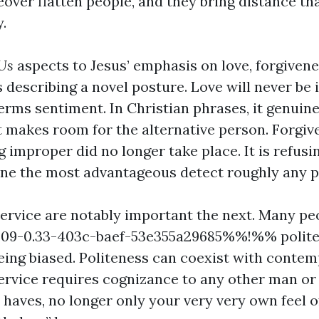
eover flatten people, and they bring distance th
.
Us
aspects to Jesus’ emphasis on love, forgivene
's describing a novel posture. Love will never be i
terms sentiment. In Christian phrases, it genuine
makes room for the alternative person. Forgiv
g improper did no longer take place. It is refusi
line the most advantageous detect roughly any 
ervice are notably important the next. Many pe
9-0.33-403c-baef-53e355a29685%%!%% polite
eing biased. Politeness can coexist with contemp
ervice requires cognizance to any other man or
 haves, no longer only your very very own feel 