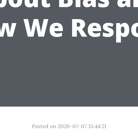
w We Resp
Posted on 2026-07-07 15:44:21