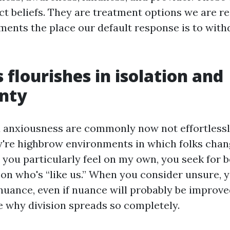
ct beliefs. They are treatment options we are r
ments the place our default response is to with
 flourishes in isolation and
inty
 anxiousness are commonly now not effortless
ey're highbrow environments in which folks cha
 you particularly feel on my own, you seek for 
 on who's “like us.” When you consider unsure, y
 nuance, even if nuance will probably be improve
le why division spreads so completely.