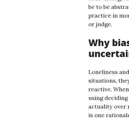
be to be abstra
practice in mo
or judge.
Why bias
uncerta
Loneliness and
situations, th
reactive. When
using deciding
actuality over
is one rationa