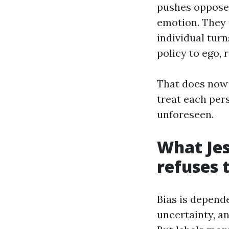
pushes oppose
emotion. They 
individual turn
policy to ego, 
That does now 
treat each pers
unforeseen.
What Jes
refuses 
Bias is depende
uncertainty, an