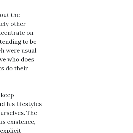
hout the
tely other
ncentrate on
tending to be
ich were usual
ive who does
s do their
o keep
d his lifestyles
urselves. The
is existence,
explicit