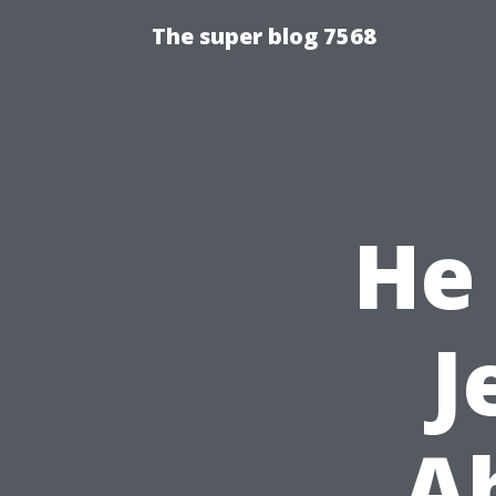
The super blog 7568
He
J
A