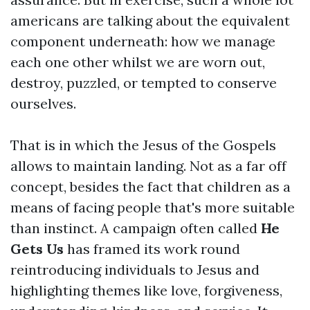
americans are talking about the equivalent
component underneath: how we manage
each one other whilst we are worn out,
destroy, puzzled, or tempted to conserve
ourselves.
That is in which the Jesus of the Gospels
allows to maintain landing. Not as a far off
concept, besides the fact that children as a
means of facing people that's more suitable
than instinct. A campaign often called
He
Gets Us
has framed its work round
reintroducing individuals to Jesus and
highlighting themes like love, forgiveness,