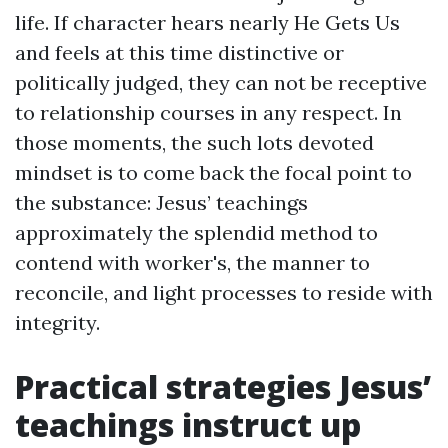
life. If character hears nearly He Gets Us
and feels at this time distinctive or
politically judged, they can not be receptive
to relationship courses in any respect. In
those moments, the such lots devoted
mindset is to come back the focal point to
the substance: Jesus’ teachings
approximately the splendid method to
contend with worker's, the manner to
reconcile, and light processes to reside with
integrity.
Practical strategies Jesus’
teachings instruct up