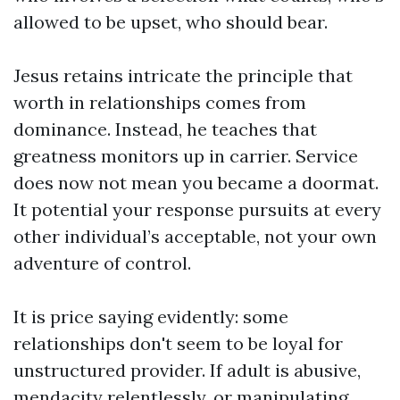
allowed to be upset, who should bear.
Jesus retains intricate the principle that
worth in relationships comes from
dominance. Instead, he teaches that
greatness monitors up in carrier. Service
does now not mean you became a doormat.
It potential your response pursuits at every
other individual’s acceptable, not your own
adventure of control.
It is price saying evidently: some
relationships don't seem to be loyal for
unstructured provider. If adult is abusive,
mendacity relentlessly, or manipulating