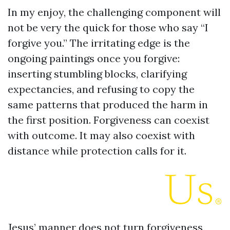
In my enjoy, the challenging component will
not be very the quick for those who say “I
forgive you.” The irritating edge is the
ongoing paintings once you forgive:
inserting stumbling blocks, clarifying
expectancies, and refusing to copy the
same patterns that produced the harm in
the first position. Forgiveness can coexist
with outcome. It may also coexist with
distance while protection calls for it.
Jesus’ manner does not turn forgiveness