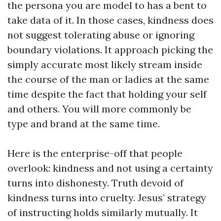
the persona you are model to has a bent to
take data of it. In those cases, kindness does
not suggest tolerating abuse or ignoring
boundary violations. It approach picking the
simply accurate most likely stream inside
the course of the man or ladies at the same
time despite the fact that holding your self
and others. You will more commonly be
type and brand at the same time.
Here is the enterprise-off that people
overlook: kindness and not using a certainty
turns into dishonesty. Truth devoid of
kindness turns into cruelty. Jesus’ strategy
of instructing holds similarly mutually. It