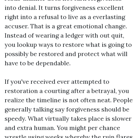
into denial. It turns forgiveness excellent
right into a refusal to live as a everlasting
accuser. That is a great emotional change.
Instead of wearing a ledger with out quit,
you lookup ways to restore what is going to
possibly be restored and protect what will
have to be dependable.
If you've received ever attempted to
restoration a courting after a betrayal, you
realize the timeline is not often neat. People
generally talking say forgiveness should be
speedy. What virtually takes place is slower
and extra human. You might per chance
wrestle using weeks whereby the ruin flares