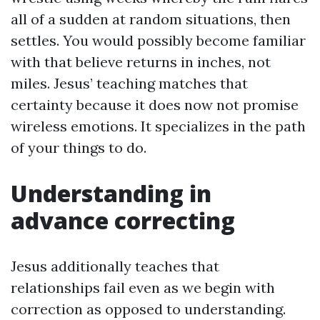
all of a sudden at random situations, then
settles. You would possibly become familiar
with that believe returns in inches, not
miles. Jesus’ teaching matches that
certainty because it does now not promise
wireless emotions. It specializes in the path
of your things to do.
Understanding in
advance correcting
Jesus additionally teaches that
relationships fail even as we begin with
correction as opposed to understanding.