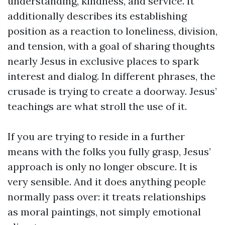
understanding, kindness, and service. It
additionally describes its establishing
position as a reaction to loneliness, division,
and tension, with a goal of sharing thoughts
nearly Jesus in exclusive places to spark
interest and dialog. In different phrases, the
crusade is trying to create a doorway. Jesus’
teachings are what stroll the use of it.
If you are trying to reside in a further
means with the folks you fully grasp, Jesus’
approach is only no longer obscure. It is
very sensible. And it does anything people
normally pass over: it treats relationships
as moral paintings, not simply emotional