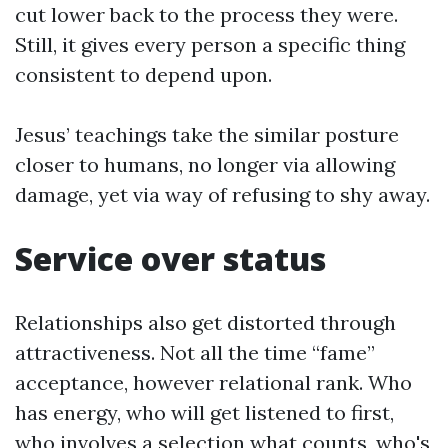
cut lower back to the process they were.
Still, it gives every person a specific thing
consistent to depend upon.
Jesus’ teachings take the similar posture
closer to humans, no longer via allowing
damage, yet via way of refusing to shy away.
Service over status
Relationships also get distorted through
attractiveness. Not all the time “fame”
acceptance, however relational rank. Who
has energy, who will get listened to first,
who involves a selection what counts, who's