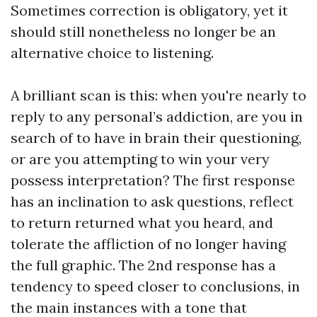
Sometimes correction is obligatory, yet it
should still nonetheless no longer be an
alternative choice to listening.
A brilliant scan is this: when you're nearly to
reply to any personal’s addiction, are you in
search of to have in brain their questioning,
or are you attempting to win your very
possess interpretation? The first response
has an inclination to ask questions, reflect
to return returned what you heard, and
tolerate the affliction of no longer having
the full graphic. The 2nd response has a
tendency to speed closer to conclusions, in
the main instances with a tone that