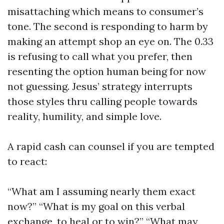
misattaching which means to consumer’s
tone. The second is responding to harm by
making an attempt shop an eye on. The 0.33
is refusing to call what you prefer, then
resenting the option human being for now
not guessing. Jesus’ strategy interrupts
those styles thru calling people towards
reality, humility, and simple love.
A rapid cash can counsel if you are tempted
to react:
“What am I assuming nearly them exact
now?” “What is my goal on this verbal
exchange, to heal or to win?” “What may