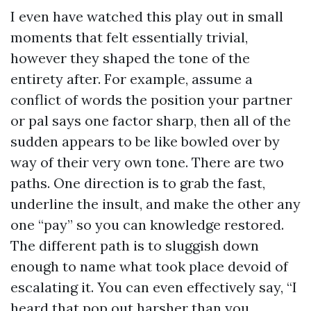
I even have watched this play out in small
moments that felt essentially trivial,
however they shaped the tone of the
entirety after. For example, assume a
conflict of words the position your partner
or pal says one factor sharp, then all of the
sudden appears to be like bowled over by
way of their very own tone. There are two
paths. One direction is to grab the fast,
underline the insult, and make the other any
one “pay” so you can knowledge restored.
The different path is to sluggish down
enough to name what took place devoid of
escalating it. You can even effectively say, “I
heard that pop out harsher than you