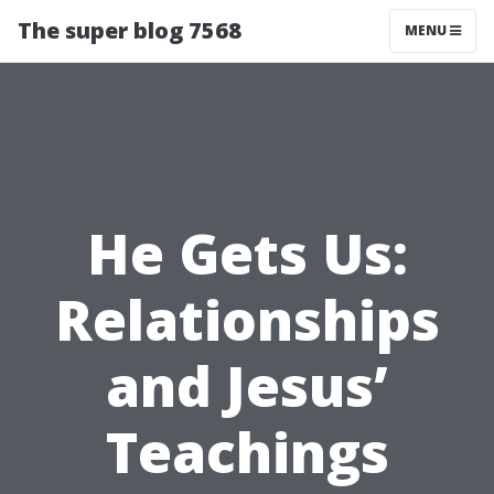
The super blog 7568
MENU
He Gets Us:
Relationships
and Jesus’
Teachings