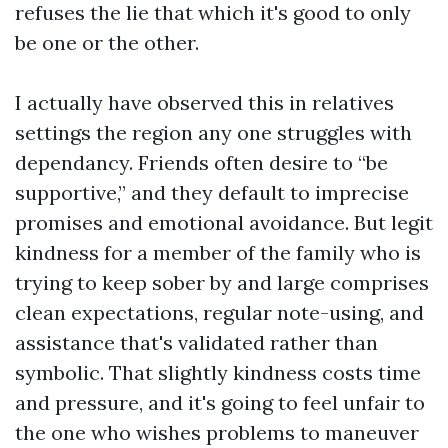
refuses the lie that which it's good to only
be one or the other.
I actually have observed this in relatives
settings the region any one struggles with
dependancy. Friends often desire to “be
supportive,” and they default to imprecise
promises and emotional avoidance. But legit
kindness for a member of the family who is
trying to keep sober by and large comprises
clean expectations, regular note-using, and
assistance that's validated rather than
symbolic. That slightly kindness costs time
and pressure, and it's going to feel unfair to
the one who wishes problems to maneuver