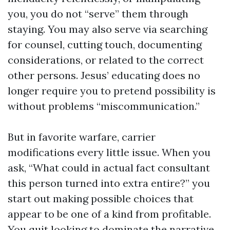
you, you do not “serve” them through
staying. You may also serve via searching
for counsel, cutting touch, documenting
considerations, or related to the correct
other persons. Jesus’ educating does no
longer require you to pretend possibility is
without problems “miscommunication.”
But in favorite warfare, carrier
modifications every little issue. When you
ask, “What could in actual fact consultant
this person turned into extra entire?” you
start out making possible choices that
appear to be one of a kind from profitable.
You quit looking to dominate the narrative