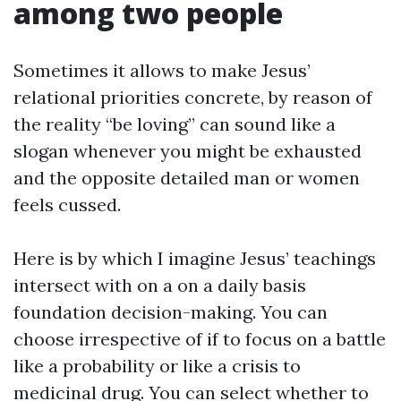
among two people
Sometimes it allows to make Jesus’
relational priorities concrete, by reason of
the reality “be loving” can sound like a
slogan whenever you might be exhausted
and the opposite detailed man or women
feels cussed.
Here is by which I imagine Jesus’ teachings
intersect with on a on a daily basis
foundation decision-making. You can
choose irrespective of if to focus on a battle
like a probability or like a crisis to
medicinal drug. You can select whether to