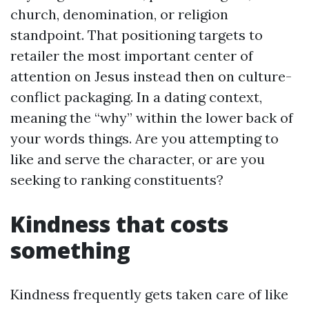
church, denomination, or religion
standpoint. That positioning targets to
retailer the most important center of
attention on Jesus instead then on culture-
conflict packaging. In a dating context,
meaning the “why” within the lower back of
your words things. Are you attempting to
like and serve the character, or are you
seeking to ranking constituents?
Kindness that costs
something
Kindness frequently gets taken care of like