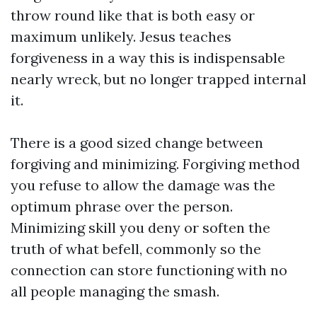
throw round like that is both easy or
maximum unlikely. Jesus teaches
forgiveness in a way this is indispensable
nearly wreck, but no longer trapped internal
it.
There is a good sized change between
forgiving and minimizing. Forgiving method
you refuse to allow the damage was the
optimum phrase over the person.
Minimizing skill you deny or soften the
truth of what befell, commonly so the
connection can store functioning with no
all people managing the smash.