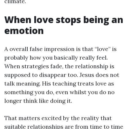
climate.
When love stops being an
emotion
A overall false impression is that “love” is
probably how you basically really feel.
When strategies fade, the relationship is
supposed to disappear too. Jesus does not
talk meaning. His teaching treats love as
something you do, even whilst you do no
longer think like doing it.
That matters excited by the reality that
suitable relationships are from time to time