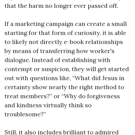
that the harm no longer ever passed off.
If a marketing campaign can create a small
starting for that form of curiosity, it is able
to likely not directly e-book relationships
by means of transferring how worker's
dialogue. Instead of establishing with
contempt or suspicion, they will get started
out with questions like, “What did Jesus in
certainty show nearly the right method to
treat members?” or “Why do forgiveness
and kindness virtually think so
troublesome?”
Still, it also includes brilliant to admired