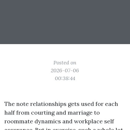
Posted on
2026-07-06
00:38:44
The note relationships gets used for each
half from courting and marriage to
roommate dynamics and workplace self
assurance. But in exercise, such a whole lot