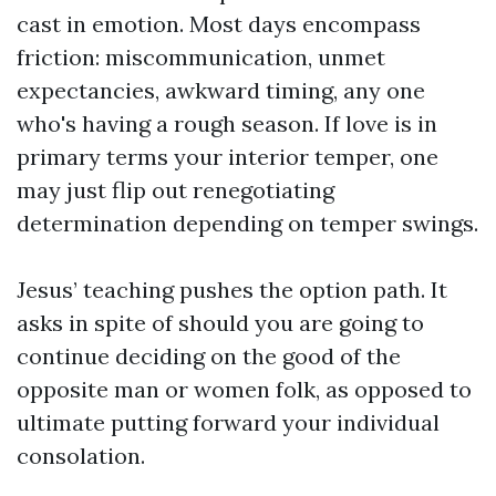
cast in emotion. Most days encompass
friction: miscommunication, unmet
expectancies, awkward timing, any one
who's having a rough season. If love is in
primary terms your interior temper, one
may just flip out renegotiating
determination depending on temper swings.
Jesus’ teaching pushes the option path. It
asks in spite of should you are going to
continue deciding on the good of the
opposite man or women folk, as opposed to
ultimate putting forward your individual
consolation.