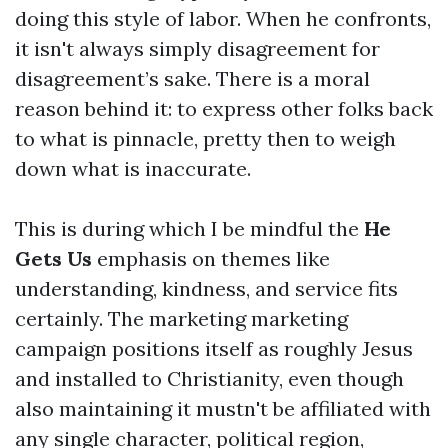
doing this style of labor. When he confronts,
it isn't always simply disagreement for
disagreement’s sake. There is a moral
reason behind it: to express other folks back
to what is pinnacle, pretty then to weigh
down what is inaccurate.
This is during which I be mindful the
He
Gets Us
emphasis on themes like
understanding, kindness, and service fits
certainly. The marketing marketing
campaign positions itself as roughly Jesus
and installed to Christianity, even though
also maintaining it mustn't be affiliated with
any single character, political region,