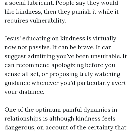
a social lubricant. People say they would
like kindness, then they punish it while it
requires vulnerability.
Jesus’ educating on kindness is virtually
now not passive. It can be brave. It can
suggest admitting you've been unsuitable. It
can recommend apologizing before you
sense all set, or proposing truly watching
guidance whenever you'd particularly avert
your distance.
One of the optimum painful dynamics in
relationships is although kindness feels
dangerous, on account of the certainty that