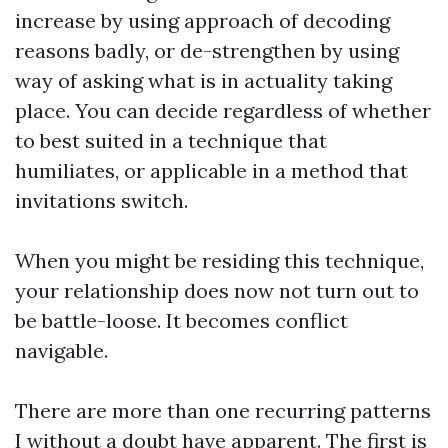
increase by using approach of decoding
reasons badly, or de-strengthen by using
way of asking what is in actuality taking
place. You can decide regardless of whether
to best suited in a technique that
humiliates, or applicable in a method that
invitations switch.
When you might be residing this technique,
your relationship does now not turn out to
be battle-loose. It becomes conflict
navigable.
There are more than one recurring patterns
I without a doubt have apparent. The first is