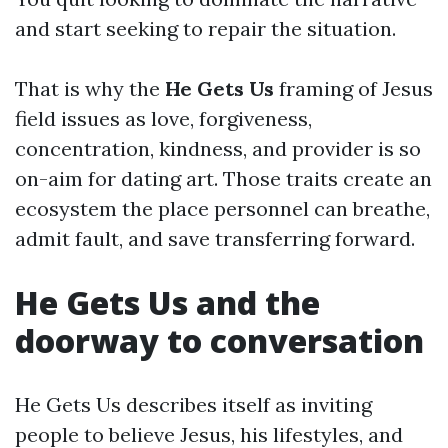
and start seeking to repair the situation.
That is why the
He Gets Us
framing of Jesus
field issues as love, forgiveness,
concentration, kindness, and provider is so
on-aim for dating art. Those traits create an
ecosystem the place personnel can breathe,
admit fault, and save transferring forward.
He Gets Us and the
doorway to conversation
He Gets Us describes itself as inviting
people to believe Jesus, his lifestyles, and