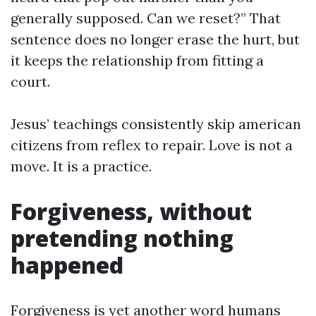
generally supposed. Can we reset?” That
sentence does no longer erase the hurt, but
it keeps the relationship from fitting a
court.
Jesus’ teachings consistently skip american
citizens from reflex to repair. Love is not a
move. It is a practice.
Forgiveness, without
pretending nothing
happened
Forgiveness is yet another word humans