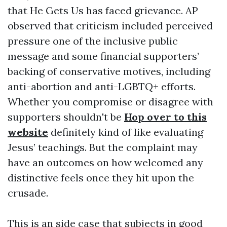
that He Gets Us has faced grievance. AP
observed that criticism included perceived
pressure one of the inclusive public
message and some financial supporters’
backing of conservative motives, including
anti-abortion and anti-LGBTQ+ efforts.
Whether you compromise or disagree with
supporters shouldn't be
Hop over to this
website
definitely kind of like evaluating
Jesus’ teachings. But the complaint may
have an outcomes on how welcomed any
distinctive feels once they hit upon the
crusade.
This is an side case that subjects in good