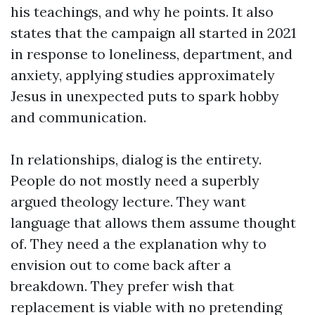
his teachings, and why he points. It also
states that the campaign all started in 2021
in response to loneliness, department, and
anxiety, applying studies approximately
Jesus in unexpected puts to spark hobby
and communication.
In relationships, dialog is the entirety.
People do not mostly need a superbly
argued theology lecture. They want
language that allows them assume thought
of. They need a the explanation why to
envision out to come back after a
breakdown. They prefer wish that
replacement is viable with no pretending