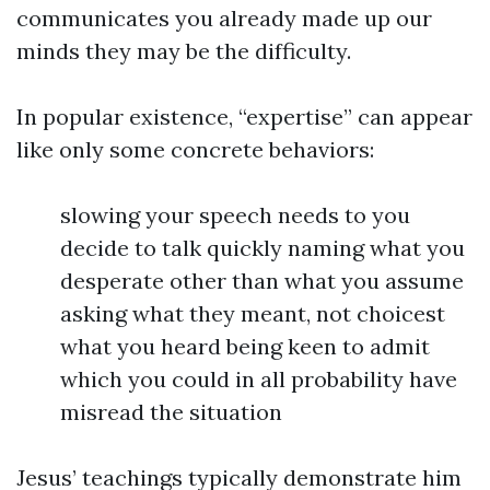
communicates you already made up our
minds they may be the difficulty.
In popular existence, “expertise” can appear
like only some concrete behaviors:
slowing your speech needs to you
decide to talk quickly naming what you
desperate other than what you assume
asking what they meant, not choicest
what you heard being keen to admit
which you could in all probability have
misread the situation
Jesus’ teachings typically demonstrate him