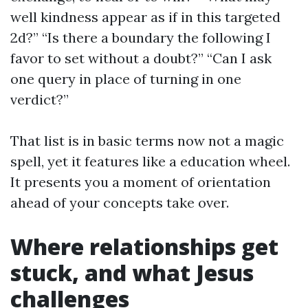
well kindness appear as if in this targeted
2d?” “Is there a boundary the following I
favor to set without a doubt?” “Can I ask
one query in place of turning in one
verdict?”
That list is in basic terms now not a magic
spell, yet it features like a education wheel.
It presents you a moment of orientation
ahead of your concepts take over.
Where relationships get
stuck, and what Jesus
challenges