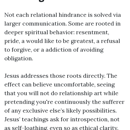
Not each relational hindrance is solved via
larger communication. Some are rooted in
deeper spiritual behavior: resentment,
pride, a would like to be greatest, a refusal
to forgive, or a addiction of avoiding
obligation.
Jesus addresses those roots directly. The
effect can believe uncomfortable, seeing
that you will not do relationship art while
pretending you're continuously the sufferer
of any exclusive else’s likely possibilities.
Jesus’ teachings ask for introspection, not
as self-loathing, even so as ethical clarity.