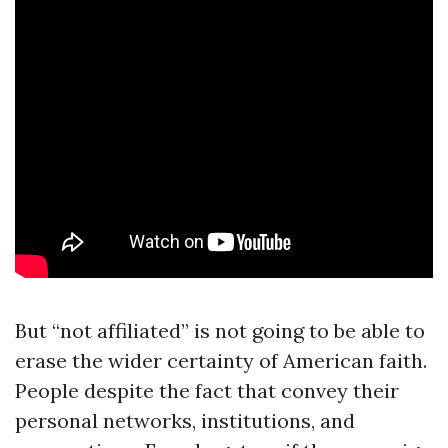
But “not affiliated” is not going to be able to
erase the wider certainty of American faith.
People despite the fact that convey their
personal networks, institutions, and