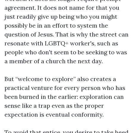
agreement. It does not name for that you
just readily give up being who you might
possibly be in an effort to system the
question of Jesus. That is why the street can
resonate with LGBTQ+ worker's, such as
people who don't seem to be seeking to was
a member of a church the next day.
But “welcome to explore” also creates a
practical venture for every person who has
been burned in the earlier: exploration can
sense like a trap even as the proper
expectation is eventual conformity.
To avoid that entice, you desire to take heed