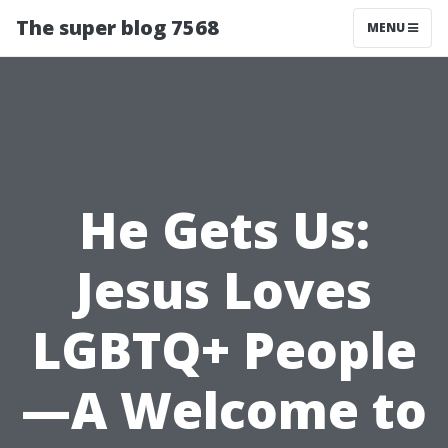
The super blog 7568
MENU
He Gets Us:
Jesus Loves
LGBTQ+ People
—A Welcome to