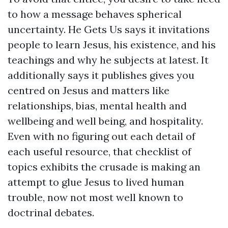
to how a message behaves spherical
uncertainty. He Gets Us says it invitations
people to learn Jesus, his existence, and his
teachings and why he subjects at latest. It
additionally says it publishes gives you
centred on Jesus and matters like
relationships, bias, mental health and
wellbeing and well being, and hospitality.
Even with no figuring out each detail of
each useful resource, that checklist of
topics exhibits the crusade is making an
attempt to glue Jesus to lived human
trouble, now not most well known to
doctrinal debates.