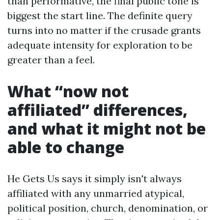
than performative, the final public tone is
biggest the start line. The definite query
turns into no matter if the crusade grants
adequate intensity for exploration to be
greater than a feel.
What “now not
affiliated” differences,
and what it might not be
able to change
He Gets Us says it simply isn't always
affiliated with any unmarried atypical,
political position, church, denomination, or