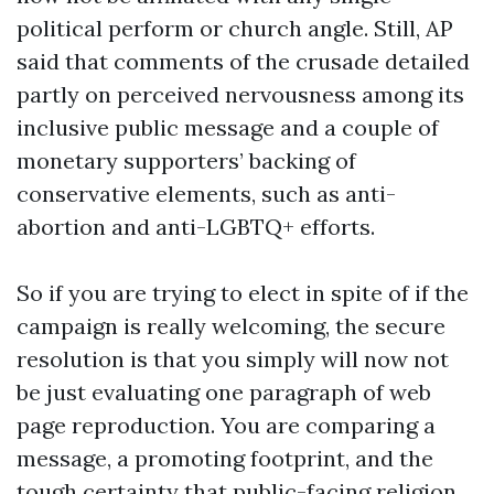
political perform or church angle. Still, AP
said that comments of the crusade detailed
partly on perceived nervousness among its
inclusive public message and a couple of
monetary supporters’ backing of
conservative elements, such as anti-
abortion and anti-LGBTQ+ efforts.
So if you are trying to elect in spite of if the
campaign is really welcoming, the secure
resolution is that you simply will now not
be just evaluating one paragraph of web
page reproduction. You are comparing a
message, a promoting footprint, and the
tough certainty that public-facing religion