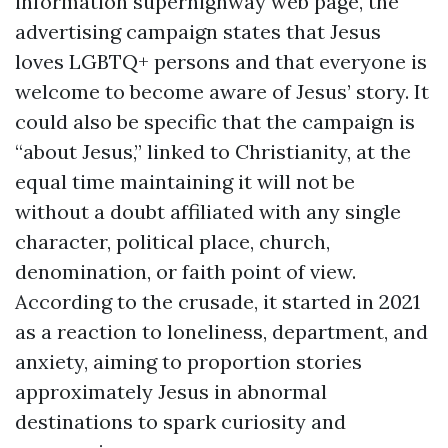
information superhighway web page, the
advertising campaign states that Jesus
loves LGBTQ+ persons and that everyone is
welcome to become aware of Jesus’ story. It
could also be specific that the campaign is
“about Jesus,” linked to Christianity, at the
equal time maintaining it will not be
without a doubt affiliated with any single
character, political place, church,
denomination, or faith point of view.
According to the crusade, it started in 2021
as a reaction to loneliness, department, and
anxiety, aiming to proportion stories
approximately Jesus in abnormal
destinations to spark curiosity and