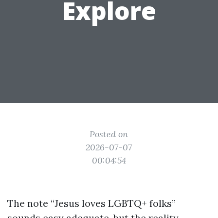
Explore
Posted on
2026-07-07
00:04:54
The note “Jesus loves LGBTQ+ folks”
sounds easy adequate, but the reality