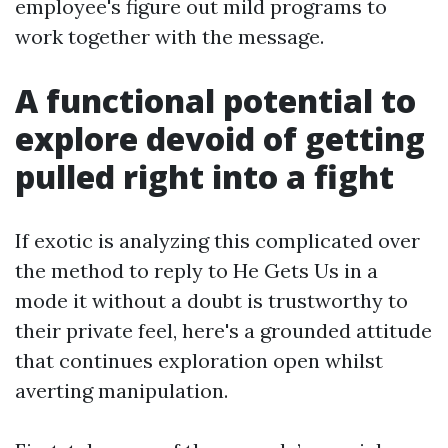
employee's figure out mild programs to
work together with the message.
A functional potential to
explore devoid of getting
pulled right into a fight
If exotic is analyzing this complicated over
the method to reply to He Gets Us in a
mode it without a doubt is trustworthy to
their private feel, here's a grounded attitude
that continues exploration open whilst
averting manipulation.