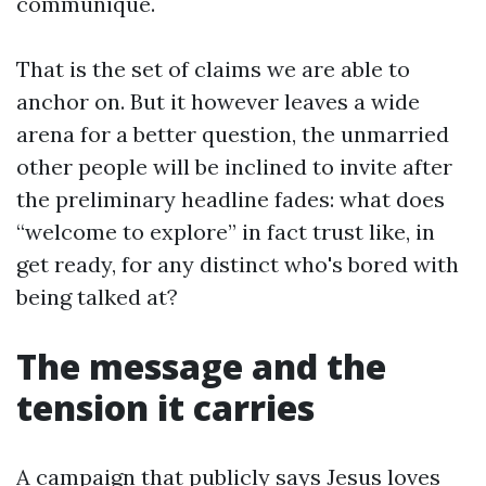
communique.
That is the set of claims we are able to
anchor on. But it however leaves a wide
arena for a better question, the unmarried
other people will be inclined to invite after
the preliminary headline fades: what does
“welcome to explore” in fact trust like, in
get ready, for any distinct who's bored with
being talked at?
The message and the
tension it carries
A campaign that publicly says Jesus loves