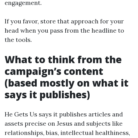
engagement.
If you favor, store that approach for your
head when you pass from the headline to
the tools.
What to think from the
campaign’s content
(based mostly on what it
says it publishes)
He Gets Us says it publishes articles and
assets precise on Jesus and subjects like
relationships, bias, intellectual healthiness,