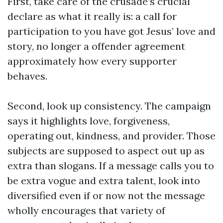
First, take care of the crusade’s crucial
declare as what it really is: a call for
participation to you have got Jesus’ love and
story, no longer a offender agreement
approximately how every supporter
behaves.
Second, look up consistency. The campaign
says it highlights love, forgiveness,
operating out, kindness, and provider. Those
subjects are supposed to aspect out up as
extra than slogans. If a message calls you to
be extra vogue and extra talent, look into
diversified even if or now not the message
wholly encourages that variety of