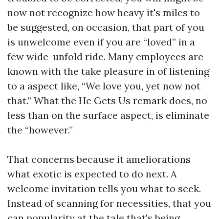
now not recognize how heavy it's miles to
be suggested, on occasion, that part of you
is unwelcome even if you are “loved” in a
few wide-unfold ride. Many employees are
known with the take pleasure in of listening
to a aspect like, “We love you, yet now not
that.” What the He Gets Us remark does, no
less than on the surface aspect, is eliminate
the “however.”
That concerns because it ameliorations
what exotic is expected to do next. A
welcome invitation tells you what to seek.
Instead of scanning for necessities, that you
can popularity at the tale that's being