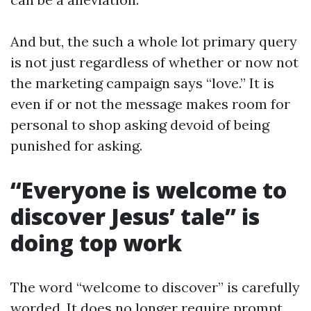
And but, the such a whole lot primary query
is not just regardless of whether or now not
the marketing campaign says “love.” It is
even if or not the message makes room for
personal to shop asking devoid of being
punished for asking.
“Everyone is welcome to
discover Jesus’ tale” is
doing top work
The word “welcome to discover” is carefully
worded. It does no longer require prompt