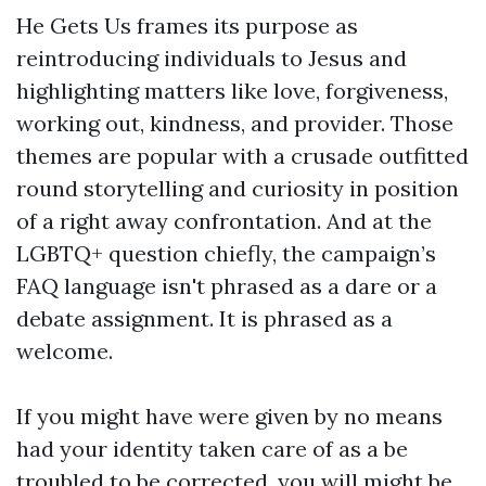
He Gets Us frames its purpose as
reintroducing individuals to Jesus and
highlighting matters like love, forgiveness,
working out, kindness, and provider. Those
themes are popular with a crusade outfitted
round storytelling and curiosity in position
of a right away confrontation. And at the
LGBTQ+ question chiefly, the campaign’s
FAQ language isn't phrased as a dare or a
debate assignment. It is phrased as a
welcome.
If you might have were given by no means
had your identity taken care of as a be
troubled to be corrected, you will might be