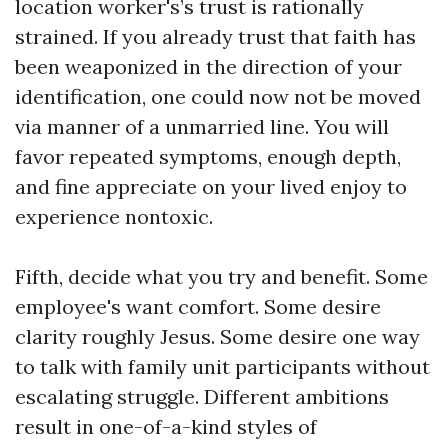
location worker's’s trust is rationally
strained. If you already trust that faith has
been weaponized in the direction of your
identification, one could now not be moved
via manner of a unmarried line. You will
favor repeated symptoms, enough depth,
and fine appreciate on your lived enjoy to
experience nontoxic.
Fifth, decide what you try and benefit. Some
employee's want comfort. Some desire
clarity roughly Jesus. Some desire one way
to talk with family unit participants without
escalating struggle. Different ambitions
result in one-of-a-kind styles of