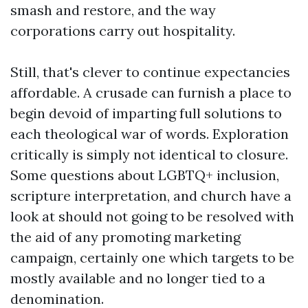
smash and restore, and the way
corporations carry out hospitality.
Still, that's clever to continue expectancies
affordable. A crusade can furnish a place to
begin devoid of imparting full solutions to
each theological war of words. Exploration
critically is simply not identical to closure.
Some questions about LGBTQ+ inclusion,
scripture interpretation, and church have a
look at should not going to be resolved with
the aid of any promoting marketing
campaign, certainly one which targets to be
mostly available and no longer tied to a
denomination.