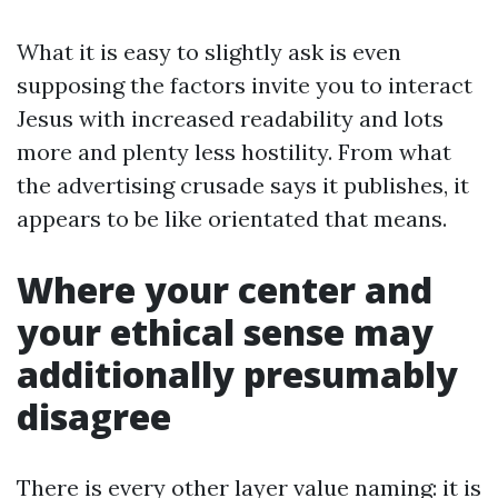
What it is easy to slightly ask is even
supposing the factors invite you to interact
Jesus with increased readability and lots
more and plenty less hostility. From what
the advertising crusade says it publishes, it
appears to be like orientated that means.
Where your center and
your ethical sense may
additionally presumably
disagree
There is every other layer value naming: it is