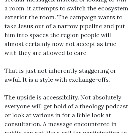
a room, it attempts to switch the ecosystem
exterior the room. The campaign wants to
take Jesus out of a narrow pipeline and put
him into spaces the region people will
almost certainly now not accept as true
with they are allowed to care.
That is just not inherently staggering or
awful. It is a style with exchange-offs.
The upside is accessibility. Not absolutely
everyone will get hold of a theology podcast
or look at various in for a Bible look at
consultation. A message encountered in
public can act like a call for participation to