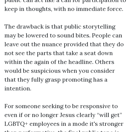
keep in thoughts, with no immediate force.
The drawback is that public storytelling
may be lowered to sound bites. People can
leave out the nuance provided that they do
not see the parts that take a seat down
within the again of the headline. Others
would be suspicious when you consider
that they fully grasp promoting has a
intention.
For someone seeking to be responsive to
even if or no longer Jesus clearly “will get”
LGBTQ+ employees in a mode it's stronger