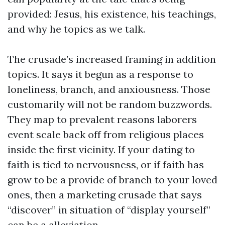
provided: Jesus, his existence, his teachings,
and why he topics as we talk.
The crusade’s increased framing in addition
topics. It says it begun as a response to
loneliness, branch, and anxiousness. Those
customarily will not be random buzzwords.
They map to prevalent reasons laborers
event scale back off from religious places
inside the first vicinity. If your dating to
faith is tied to nervousness, or if faith has
grow to be a provide of branch to your loved
ones, then a marketing crusade that says
“discover” in situation of “display yourself”
can be a alleviation.