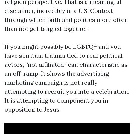
religion perspective. That is a meaningful
disclaimer, incredibly in a U.S. Context
through which faith and politics more often
than not get tangled together.
If you might possibly be LGBTQ+ and you
have spiritual trauma tied to real political
actors, “not affiliated” can characteristic as
an off-ramp. It shows the advertising
marketing campaign is not really
attempting to recruit you into a celebration.
It is attempting to component you in
opposition to Jesus.