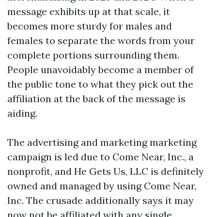
message exhibits up at that scale, it
becomes more sturdy for males and
females to separate the words from your
complete portions surrounding them.
People unavoidably become a member of
the public tone to what they pick out the
affiliation at the back of the message is
aiding.
The advertising and marketing marketing
campaign is led due to Come Near, Inc., a
nonprofit, and He Gets Us, LLC is definitely
owned and managed by using Come Near,
Inc. The crusade additionally says it may
now not be affiliated with any single