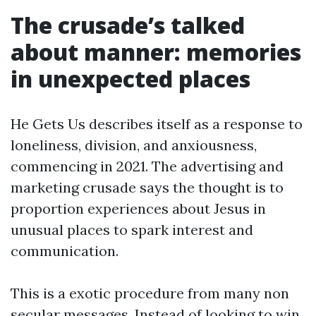
The crusade’s talked
about manner: memories
in unexpected places
He Gets Us describes itself as a response to
loneliness, division, and anxiousness,
commencing in 2021. The advertising and
marketing crusade says the thought is to
proportion experiences about Jesus in
unusual places to spark interest and
communication.
This is a exotic procedure from many non
secular messages. Instead of looking to win