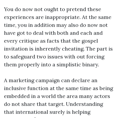
You do now not ought to pretend these
experiences are inappropriate. At the same
time, you in addition may also do now not
have got to deal with both and each and
every critique as facts that the gospel
invitation is inherently cheating. The part is
to safeguard two issues with out forcing
them properly into a simplistic binary.
A marketing campaign can declare an
inclusive function at the same time as being
embedded in a world the area many actors
do not share that target. Understanding
that international surely is helping