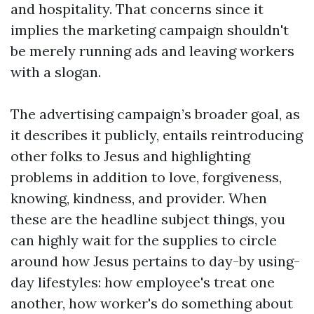
and hospitality. That concerns since it
implies the marketing campaign shouldn't
be merely running ads and leaving workers
with a slogan.
The advertising campaign’s broader goal, as
it describes it publicly, entails reintroducing
other folks to Jesus and highlighting
problems in addition to love, forgiveness,
knowing, kindness, and provider. When
these are the headline subject things, you
can highly wait for the supplies to circle
around how Jesus pertains to day-by using-
day lifestyles: how employee's treat one
another, how worker's do something about