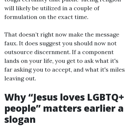
will likely be utilized in a couple of
formulation on the exact time.
That doesn’t right now make the message
faux. It does suggest you should now not
outsource discernment. If a component
lands on your life, you get to ask what it's
far asking you to accept, and what it's miles
leaving out.
Why “Jesus loves LGBTQ+
people” matters earlier a
slogan