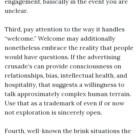
engagement, basically in the event you are
unclear.
Third, pay attention to the way it handles
“welcome.” Welcome may additionally
nonetheless embrace the reality that people
would have questions. If the advertising
crusade’s can provide consciousness on
relationships, bias, intellectual health, and
hospitality, that suggests a willingness to
talk approximately complex human terrain.
Use that as a trademark of even if or now
not exploration is sincerely open.
Fourth, well-known the brink situations the