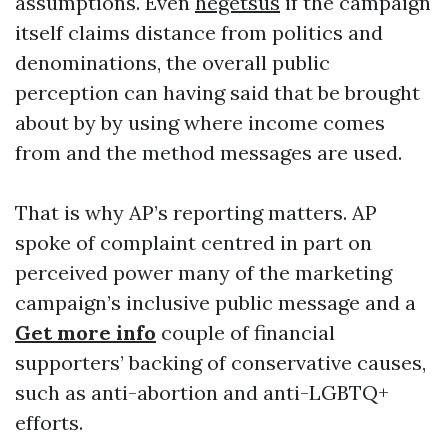
assumptions. Even
hegetsus
if the campaign
itself claims distance from politics and
denominations, the overall public
perception can having said that be brought
about by by using where income comes
from and the method messages are used.
That is why AP’s reporting matters. AP
spoke of complaint centred in part on
perceived power many of the marketing
campaign’s inclusive public message and a
Get more info
couple of financial
supporters’ backing of conservative causes,
such as anti-abortion and anti-LGBTQ+
efforts.