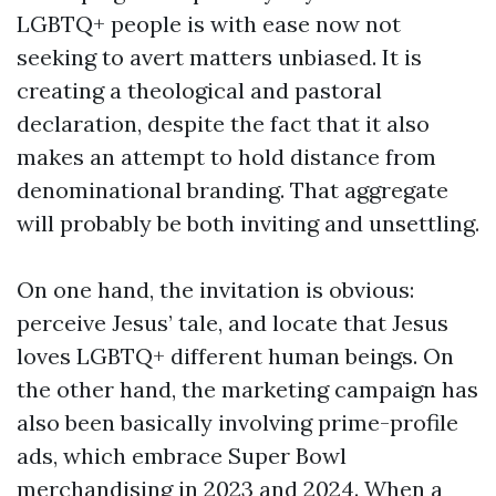
LGBTQ+ people is with ease now not
seeking to avert matters unbiased. It is
creating a theological and pastoral
declaration, despite the fact that it also
makes an attempt to hold distance from
denominational branding. That aggregate
will probably be both inviting and unsettling.
On one hand, the invitation is obvious:
perceive Jesus’ tale, and locate that Jesus
loves LGBTQ+ different human beings. On
the other hand, the marketing campaign has
also been basically involving prime-profile
ads, which embrace Super Bowl
merchandising in 2023 and 2024. When a