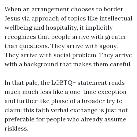
When an arrangement chooses to border
Jesus via approach of topics like intellectual
wellbeing and hospitality, it implicitly
recognizes that people arrive with greater
than questions. They arrive with agony.
They arrive with social problem. They arrive
with a background that makes them careful.
In that pale, the LGBTQ+ statement reads
much much less like a one-time exception
and further like phase of a broader try to
claim: this faith verbal exchange is just not
preferable for people who already assume
riskless.