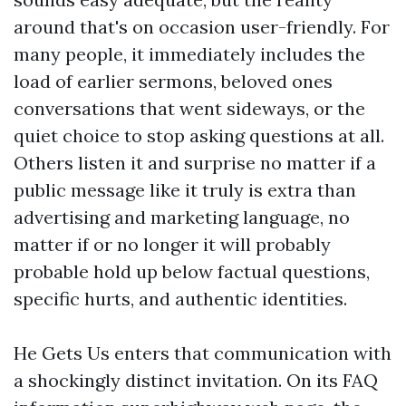
around that's on occasion user-friendly. For
many people, it immediately includes the
load of earlier sermons, beloved ones
conversations that went sideways, or the
quiet choice to stop asking questions at all.
Others listen it and surprise no matter if a
public message like it truly is extra than
advertising and marketing language, no
matter if or no longer it will probably
probable hold up below factual questions,
specific hurts, and authentic identities.
He Gets Us enters that communication with
a shockingly distinct invitation. On its FAQ