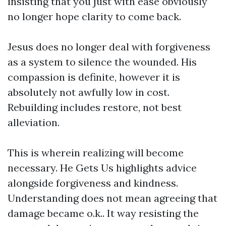
insisting that you just with ease obviously
no longer hope clarity to come back.
Jesus does no longer deal with forgiveness
as a system to silence the wounded. His
compassion is definite, however it is
absolutely not awfully low in cost.
Rebuilding includes restore, not best
alleviation.
This is wherein realizing will become
necessary. He Gets Us highlights advice
alongside forgiveness and kindness.
Understanding does not mean agreeing that
damage became o.k.. It way resisting the