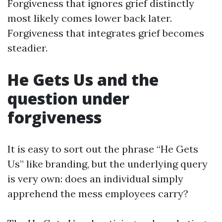
Forgiveness that ignores grief distinctly
most likely comes lower back later.
Forgiveness that integrates grief becomes
steadier.
He Gets Us and the
question under
forgiveness
It is easy to sort out the phrase “He Gets
Us” like branding, but the underlying query
is very own: does an individual simply
apprehend the mess employees carry?