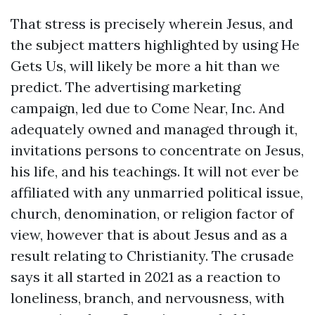
That stress is precisely wherein Jesus, and
the subject matters highlighted by using He
Gets Us, will likely be more a hit than we
predict. The advertising marketing
campaign, led due to Come Near, Inc. And
adequately owned and managed through it,
invitations persons to concentrate on Jesus,
his life, and his teachings. It will not ever be
affiliated with any unmarried political issue,
church, denomination, or religion factor of
view, however that is about Jesus and as a
result relating to Christianity. The crusade
says it all started in 2021 as a reaction to
loneliness, branch, and nervousness, with