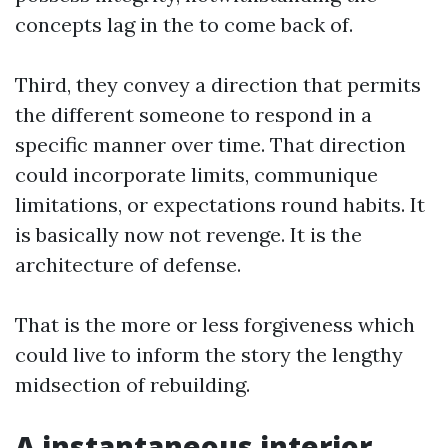
concepts lag in the to come back of.
Third, they convey a direction that permits
the different someone to respond in a
specific manner over time. That direction
could incorporate limits, communique
limitations, or expectations round habits. It
is basically now not revenge. It is the
architecture of defense.
That is the more or less forgiveness which
could live to inform the story the lengthy
midsection of rebuilding.
A instantaneous interior