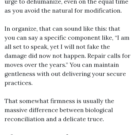
urge to dehumanize, even on the equal time
as you avoid the natural for modification.
In organize, that can sound like this: that
you can say a specific component like, “I am
all set to speak, yet I will not fake the
damage did now not happen. Repair calls for
moves over the years.” You can maintain
gentleness with out delivering your secure
practices.
That somewhat firmness is usually the
massive difference between biological
reconciliation and a delicate truce.