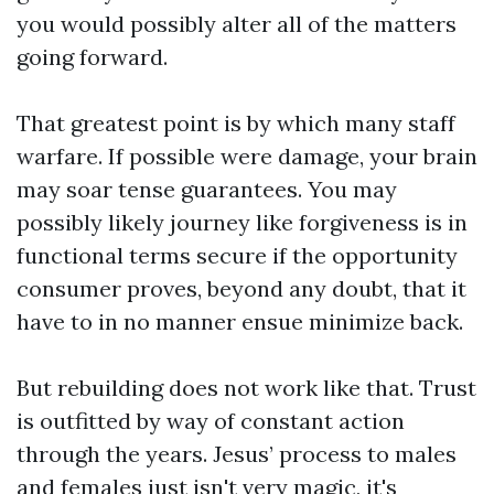
you would possibly alter all of the matters
going forward.
That greatest point is by which many staff
warfare. If possible were damage, your brain
may soar tense guarantees. You may
possibly likely journey like forgiveness is in
functional terms secure if the opportunity
consumer proves, beyond any doubt, that it
have to in no manner ensue minimize back.
But rebuilding does not work like that. Trust
is outfitted by way of constant action
through the years. Jesus’ process to males
and females just isn't very magic, it's