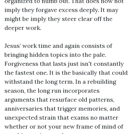
organized to numb out. That does now not
imply they forgave excess deeply. It may
might be imply they steer clear off the
deeper work.
Jesus’ work time and again consists of
bringing hidden topics into the pale.
Forgiveness that lasts just isn't constantly
the fastest one. It is the basically that could
withstand the long term. In a rebuilding
season, the long run incorporates
arguments that resurface old patterns,
anniversaries that trigger memories, and
unexpected strain that exams no matter
whether or not your new frame of mind of