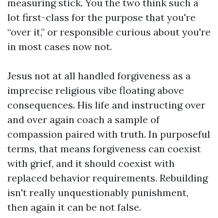
measuring stick. You the two think such a
lot first-class for the purpose that you're
“over it,” or responsible curious about you're
in most cases now not.
Jesus not at all handled forgiveness as a
imprecise religious vibe floating above
consequences. His life and instructing over
and over again coach a sample of
compassion paired with truth. In purposeful
terms, that means forgiveness can coexist
with grief, and it should coexist with
replaced behavior requirements. Rebuilding
isn't really unquestionably punishment,
then again it can be not false.