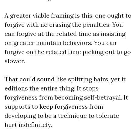
A greater viable framing is this: one ought to
forgive with no erasing the penalties. You
can forgive at the related time as insisting
on greater maintain behaviors. You can
forgive on the related time picking out to go
slower.
That could sound like splitting hairs, yet it
editions the entire thing. It stops
forgiveness from becoming self-betrayal. It
supports to keep forgiveness from
developing to be a technique to tolerate
hurt indefinitely.