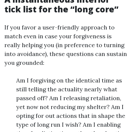
tick list for the “long core”
If you favor a user-friendly approach to
match even in case your forgiveness is
really helping you (in preference to turning
into avoidance), these questions can sustain
you grounded:
Am I forgiving on the identical time as
still telling the actuality nearly what
passed off? Am I releasing retaliation,
yet now not reducing my shelter? Am I
opting for out actions that in shape the
type of long run I wish? Am I enabling