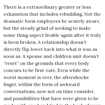
There is a extraordinary greater or less
exhaustion that includes rebuilding. Not the
dramatic form employees be acutely aware,
but the steady grind of seeking to make
some thing aspect livable again after it truly
is been broken. A relationship doesn’t
directly flip lower back into what it was as
soon as. A spouse and children unit doesn’t
“reset” on the grounds that every body
concurs to be first-rate. Even while the
worst moment is over, the aftershocks
linger, within the form of awkward
conversations, now not on time consider,
and possibilities that have were given to be