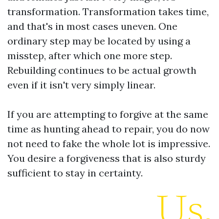
transformation. Transformation takes time,
and that's in most cases uneven. One
ordinary step may be located by using a
misstep, after which one more step.
Rebuilding continues to be actual growth
even if it isn't very simply linear.
If you are attempting to forgive at the same
time as hunting ahead to repair, you do now
not need to fake the whole lot is impressive.
You desire a forgiveness that is also sturdy
sufficient to stay in certainty.