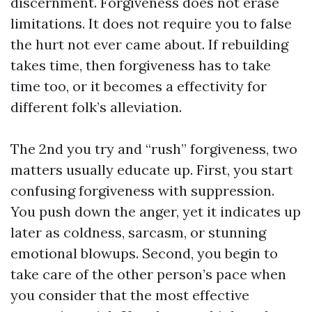
discernment. Forgiveness does not erase
limitations. It does not require you to false
the hurt not ever came about. If rebuilding
takes time, then forgiveness has to take
time too, or it becomes a effectivity for
different folk’s alleviation.
The 2nd you try and “rush” forgiveness, two
matters usually educate up. First, you start
confusing forgiveness with suppression.
You push down the anger, yet it indicates up
later as coldness, sarcasm, or stunning
emotional blowups. Second, you begin to
take care of the other person’s pace when
you consider that the most effective