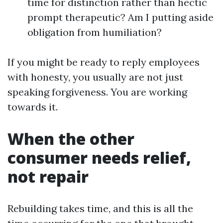
time for distinction rather than hectic
prompt therapeutic? Am I putting aside
obligation from humiliation?
If you might be ready to reply employees
with honesty, you usually are not just
speaking forgiveness. You are working
towards it.
When the other
consumer needs relief,
not repair
Rebuilding takes time, and this is all the