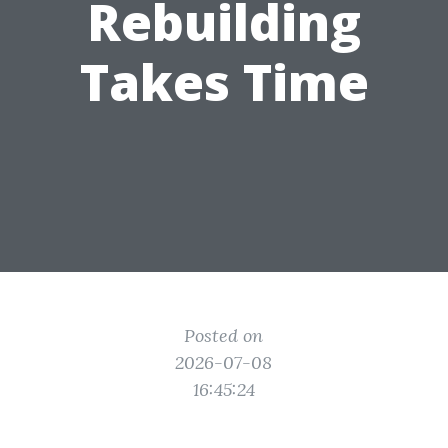
Rebuilding
Takes Time
Posted on
2026-07-08
16:45:24