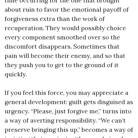
time occurring for the one that brought
about ruin to favor the emotional payoff of
forgiveness extra than the work of
recuperation. They would possibly choice
every component smoothed over so the
discomfort disappears. Sometimes that
pain will become their enemy, and so that
they push you to get to the ground of it
quickly.
If you feel this force, you may appreciate a
general development: guilt gets disguised as
urgency. “Please, just forgive me,” turns into
a way of averting responsibility. “We can’t
preserve bringing this up,” becomes a way of