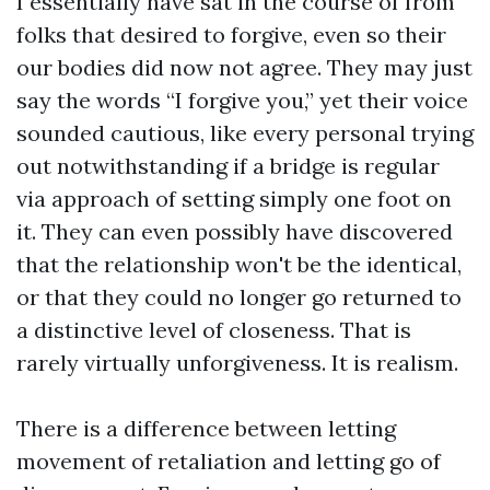
I essentially have sat in the course of from
folks that desired to forgive, even so their
our bodies did now not agree. They may just
say the words “I forgive you,” yet their voice
sounded cautious, like every personal trying
out notwithstanding if a bridge is regular
via approach of setting simply one foot on
it. They can even possibly have discovered
that the relationship won't be the identical,
or that they could no longer go returned to
a distinctive level of closeness. That is
rarely virtually unforgiveness. It is realism.
There is a difference between letting
movement of retaliation and letting go of