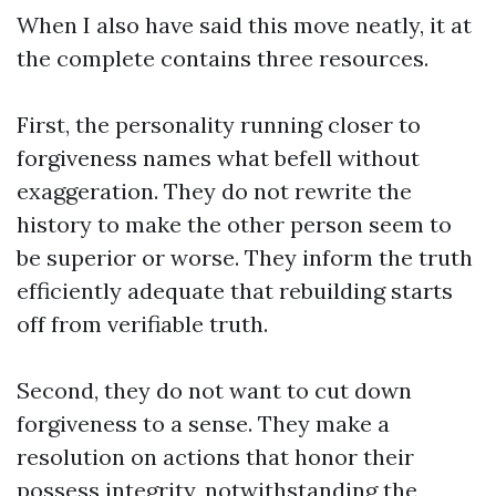
When I also have said this move neatly, it at
the complete contains three resources.
First, the personality running closer to
forgiveness names what befell without
exaggeration. They do not rewrite the
history to make the other person seem to
be superior or worse. They inform the truth
efficiently adequate that rebuilding starts
off from verifiable truth.
Second, they do not want to cut down
forgiveness to a sense. They make a
resolution on actions that honor their
possess integrity, notwithstanding the