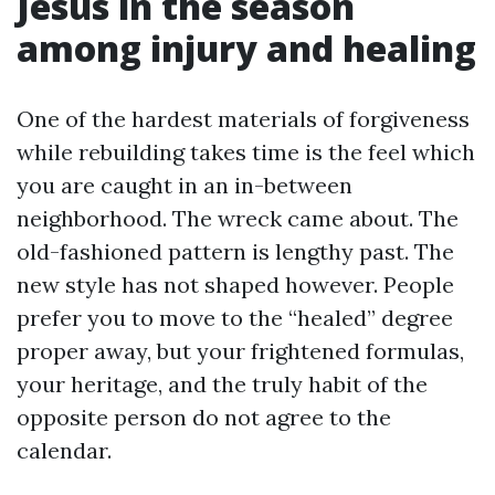
Jesus in the season
among injury and healing
One of the hardest materials of forgiveness
while rebuilding takes time is the feel which
you are caught in an in-between
neighborhood. The wreck came about. The
old-fashioned pattern is lengthy past. The
new style has not shaped however. People
prefer you to move to the “healed” degree
proper away, but your frightened formulas,
your heritage, and the truly habit of the
opposite person do not agree to the
calendar.