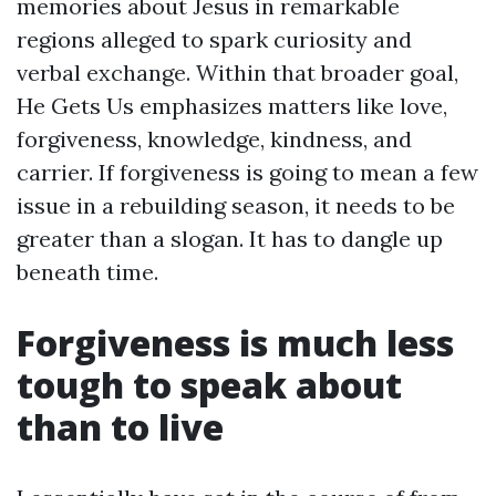
memories about Jesus in remarkable
regions alleged to spark curiosity and
verbal exchange. Within that broader goal,
He Gets Us emphasizes matters like love,
forgiveness, knowledge, kindness, and
carrier. If forgiveness is going to mean a few
issue in a rebuilding season, it needs to be
greater than a slogan. It has to dangle up
beneath time.
Forgiveness is much less
tough to speak about
than to live