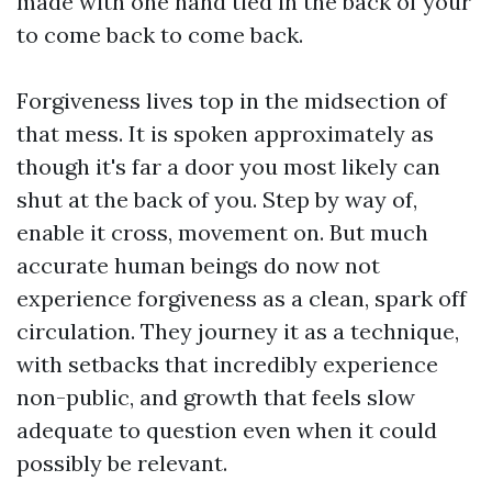
made with one hand tied in the back of your
to come back to come back.
Forgiveness lives top in the midsection of
that mess. It is spoken approximately as
though it's far a door you most likely can
shut at the back of you. Step by way of,
enable it cross, movement on. But much
accurate human beings do now not
experience forgiveness as a clean, spark off
circulation. They journey it as a technique,
with setbacks that incredibly experience
non-public, and growth that feels slow
adequate to question even when it could
possibly be relevant.