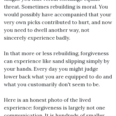
threat. Sometimes rebuilding is moral. You
would possibly have accompanied that your
very own picks contributed to hurt, and now
you need to dwell another way, not
sincerely experience badly.
In that more or less rebuilding, forgiveness
can experience like sand slipping simply by
your hands. Every day you might judge
lower back what you are equipped to do and
what you customarily don't seem to be.
Here is an honest photo of the lived
experience: forgiveness is largely not one
communication. It is hundreds of smaller