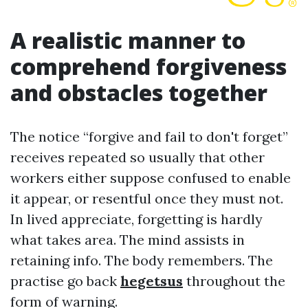
A realistic manner to
comprehend forgiveness
and obstacles together
The notice “forgive and fail to don't forget”
receives repeated so usually that other
workers either suppose confused to enable
it appear, or resentful once they must not.
In lived appreciate, forgetting is hardly
what takes area. The mind assists in
retaining info. The body remembers. The
practise go back
hegetsus
throughout the
form of warning.