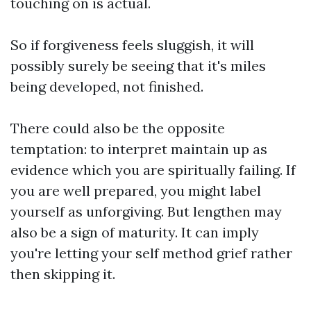
touching on is actual.
So if forgiveness feels sluggish, it will
possibly surely be seeing that it's miles
being developed, not finished.
There could also be the opposite
temptation: to interpret maintain up as
evidence which you are spiritually failing. If
you are well prepared, you might label
yourself as unforgiving. But lengthen may
also be a sign of maturity. It can imply
you're letting your self method grief rather
then skipping it.