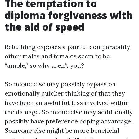
The temptation to
diploma forgiveness with
the aid of speed
Rebuilding exposes a painful comparability:
other males and females seem to be
“ample,” so why aren’t you?
Someone else may possibly bypass on
emotionally quicker thinking of that they
have been an awful lot less involved within
the damage. Someone else may additionally
possibly have preference coping advantage.
Someone else might be more beneficial