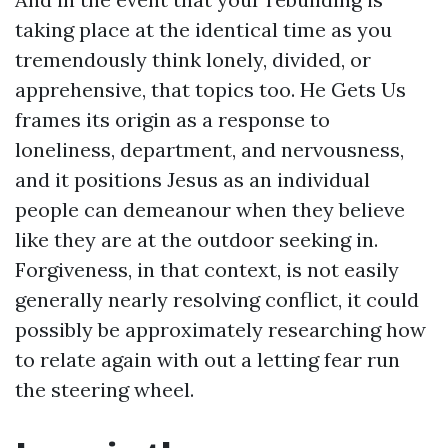
taking place at the identical time as you
tremendously think lonely, divided, or
apprehensive, that topics too. He Gets Us
frames its origin as a response to
loneliness, department, and nervousness,
and it positions Jesus as an individual
people can demeanour when they believe
like they are at the outdoor seeking in.
Forgiveness, in that context, is not easily
generally nearly resolving conflict, it could
possibly be approximately researching how
to relate again with out a letting fear run
the steering wheel.