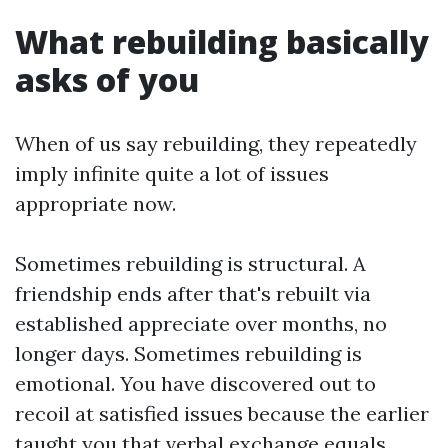
What rebuilding basically
asks of you
When of us say rebuilding, they repeatedly
imply infinite quite a lot of issues
appropriate now.
Sometimes rebuilding is structural. A
friendship ends after that's rebuilt via
established appreciate over months, no
longer days. Sometimes rebuilding is
emotional. You have discovered out to
recoil at satisfied issues because the earlier
taught you that verbal exchange equals