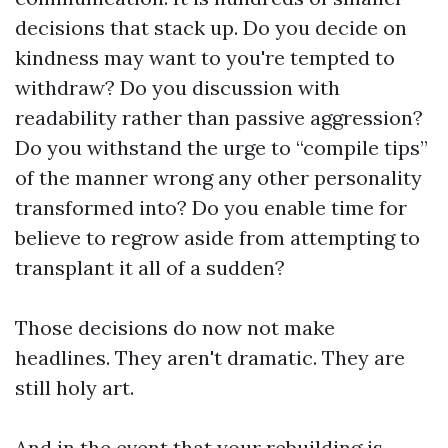
decisions that stack up. Do you decide on
kindness may want to you're tempted to
withdraw? Do you discussion with
readability rather than passive aggression?
Do you withstand the urge to “compile tips”
of the manner wrong any other personality
transformed into? Do you enable time for
believe to regrow aside from attempting to
transplant it all of a sudden?
Those decisions do now not make
headlines. They aren't dramatic. They are
still holy art.
And in the event that your rebuilding is