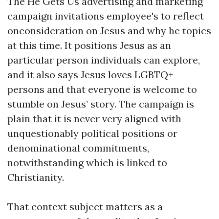
The He Gets Us advertising and marketing
campaign invitations employee's to reflect
onconsideration on Jesus and why he topics
at this time. It positions Jesus as an
particular person individuals can explore,
and it also says Jesus loves LGBTQ+
persons and that everyone is welcome to
stumble on Jesus’ story. The campaign is
plain that it is never very aligned with
unquestionably political positions or
denominational commitments,
notwithstanding which is linked to
Christianity.
That context subject matters as a