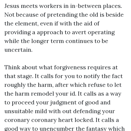
Jesus meets workers in in-between places.
Not because of pretending the old is beside
the element, even if with the aid of
providing a approach to avert operating
while the longer term continues to be
uncertain.
Think about what forgiveness requires at
that stage. It calls for you to notify the fact
roughly the harm, after which refuse to let
the harm remodel your id. It calls as a way
to proceed your judgment of good and
unsuitable mild with out defending your
coronary coronary heart locked. It calls a
good way to unencumber the fantasy which