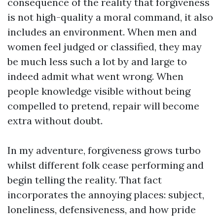
consequence of the reality that forgiveness
is not high-quality a moral command, it also
includes an environment. When men and
women feel judged or classified, they may
be much less such a lot by and large to
indeed admit what went wrong. When
people knowledge visible without being
compelled to pretend, repair will become
extra without doubt.
In my adventure, forgiveness grows turbo
whilst different folk cease performing and
begin telling the reality. That fact
incorporates the annoying places: subject,
loneliness, defensiveness, and how pride