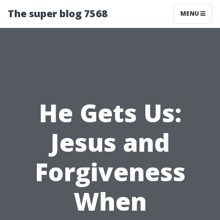
The super blog 7568
MENU
He Gets Us:
Jesus and
Forgiveness
When