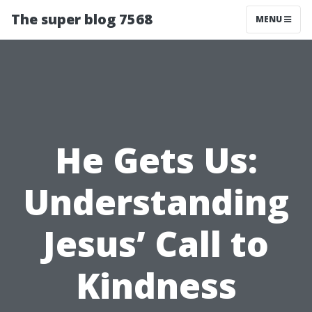
The super blog 7568
MENU
He Gets Us:
Understanding
Jesus’ Call to
Kindness