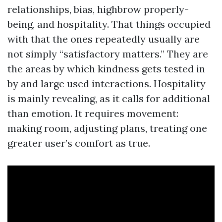
relationships, bias, highbrow properly-
being, and hospitality. That things occupied
with that the ones repeatedly usually are
not simply “satisfactory matters.” They are
the areas by which kindness gets tested in
by and large used interactions. Hospitality
is mainly revealing, as it calls for additional
than emotion. It requires movement:
making room, adjusting plans, treating one
greater user’s comfort as true.