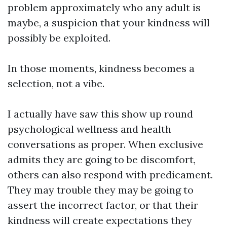
problem approximately who any adult is
maybe, a suspicion that your kindness will
possibly be exploited.
In those moments, kindness becomes a
selection, not a vibe.
I actually have saw this show up round
psychological wellness and health
conversations as proper. When exclusive
admits they are going to be discomfort,
others can also respond with predicament.
They may trouble they may be going to
assert the incorrect factor, or that their
kindness will create expectations they