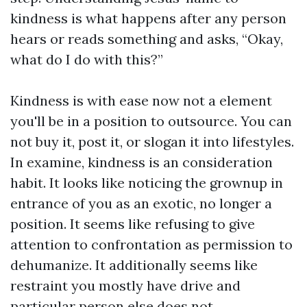
kindness is what happens after any person
hears or reads something and asks, “Okay,
what do I do with this?”
Kindness is with ease now not a element
you'll be in a position to outsource. You can
not buy it, post it, or slogan it into lifestyles.
In examine, kindness is an consideration
habit. It looks like noticing the grownup in
entrance of you as an exotic, no longer a
position. It seems like refusing to give
attention to confrontation as permission to
dehumanize. It additionally seems like
restraint you mostly have drive and
particular person else does not.