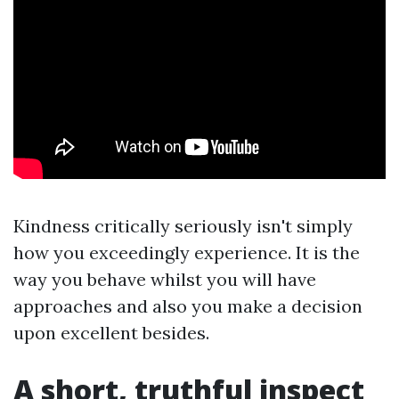
Kindness critically seriously isn't simply
how you exceedingly experience. It is the
way you behave whilst you will have
approaches and also you make a decision
upon excellent besides.
A short, truthful inspect