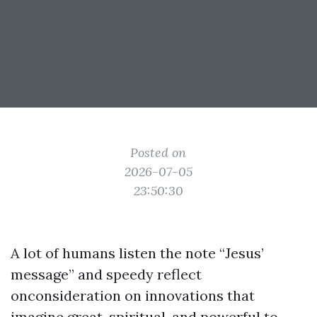
Posted on
2026-07-05
23:50:30
A lot of humans listen the note “Jesus’
message” and speedy reflect
onconsideration on innovations that
imagine great, spiritual, and powerful to