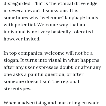
disregarded. That is the ethical drive edge
in severa devout discussions. It is
sometimes why “welcome” language lands
with potential. Welcome way that an
individual is not very basically tolerated
however invited.
In top companies, welcome will not be a
slogan. It turns into visual in what happens
after any user expresses doubt, or after any
one asks a painful question, or after
someone doesn’t suit the regional
stereotypes.
When a advertising and marketing crusade