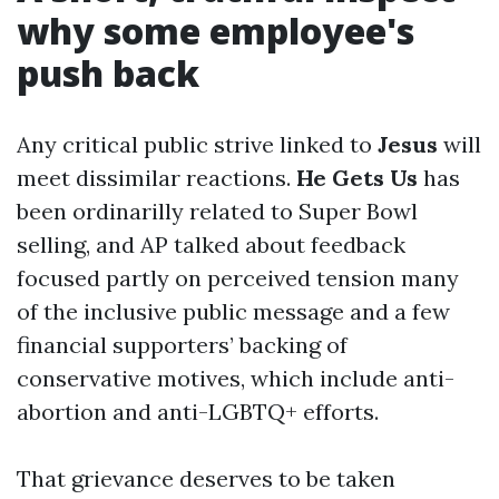
why some employee's
push back
Any critical public strive linked to
Jesus
will
meet dissimilar reactions.
He Gets Us
has
been ordinarilly related to Super Bowl
selling, and AP talked about feedback
focused partly on perceived tension many
of the inclusive public message and a few
financial supporters’ backing of
conservative motives, which include anti-
abortion and anti-LGBTQ+ efforts.
That grievance deserves to be taken