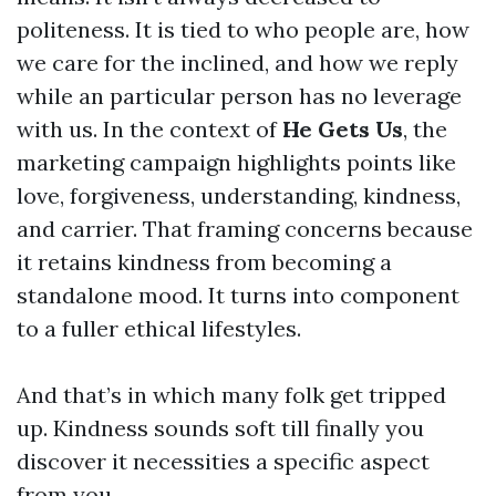
politeness. It is tied to who people are, how
we care for the inclined, and how we reply
while an particular person has no leverage
with us. In the context of
He Gets Us
, the
marketing campaign highlights points like
love, forgiveness, understanding, kindness,
and carrier. That framing concerns because
it retains kindness from becoming a
standalone mood. It turns into component
to a fuller ethical lifestyles.
And that’s in which many folk get tripped
up. Kindness sounds soft till finally you
discover it necessities a specific aspect
from you.