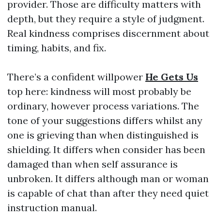
provider. Those are difficulty matters with
depth, but they require a style of judgment.
Real kindness comprises discernment about
timing, habits, and fix.
There’s a confident willpower
He Gets Us
top here: kindness will most probably be
ordinary, however process variations. The
tone of your suggestions differs whilst any
one is grieving than when distinguished is
shielding. It differs when consider has been
damaged than when self assurance is
unbroken. It differs although man or woman
is capable of chat than after they need quiet
instruction manual.