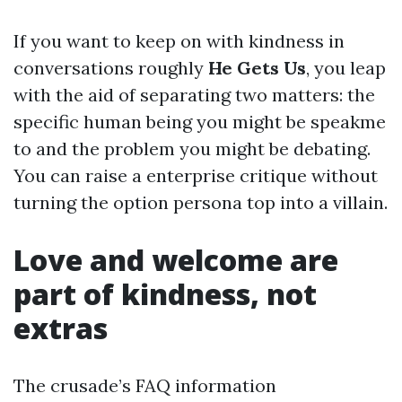
If you want to keep on with kindness in
conversations roughly
He Gets Us
, you leap
with the aid of separating two matters: the
specific human being you might be speakme
to and the problem you might be debating.
You can raise a enterprise critique without
turning the option persona top into a villain.
Love and welcome are
part of kindness, not
extras
The crusade’s FAQ information