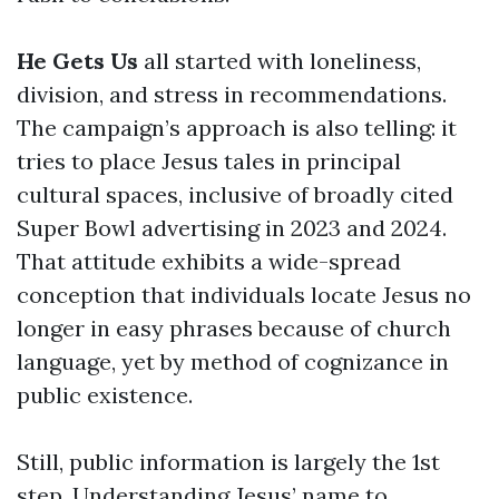
He Gets Us
all started with loneliness,
division, and stress in recommendations.
The campaign’s approach is also telling: it
tries to place Jesus tales in principal
cultural spaces, inclusive of broadly cited
Super Bowl advertising in 2023 and 2024.
That attitude exhibits a wide-spread
conception that individuals locate Jesus no
longer in easy phrases because of church
language, yet by method of cognizance in
public existence.
Still, public information is largely the 1st
step. Understanding Jesus’ name to