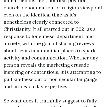
unmarried distinct, political position,
church, denomination, or religion viewpoint,
even on the identical time as it's
nonetheless clearly connected to
Christianity. It all started out in 2021 as a
response to loneliness, department, and
anxiety, with the goal of sharing reviews
about Jesus in unfamiliar places to spark
activity and communication. Whether any
person reveals the marketing crusade
inspiring or contentious, it is attempting to
pull kindness out of non secular language
and into each day expertise.
So what does it truthfully suggest to fully