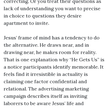
correcting. Or you treat their questions as
lack of understanding you want to precise
in choice to questions they desire
apartment to invite.
Jesus’ frame of mind has a tendency to do
the alternative. He draws near, and in
drawing near, he makes room for reality.
That is one explanation why “He Gets Us” is
a notice participants identify memorable. It
feels find it irresistible in actuality is
claiming one factor confidential and
relational. The advertising marketing
campaign describes itself as inviting
laborers to be aware Jesus’ life and