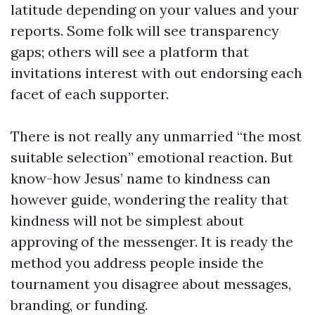
latitude depending on your values and your
reports. Some folk will see transparency
gaps; others will see a platform that
invitations interest with out endorsing each
facet of each supporter.
There is not really any unmarried “the most
suitable selection” emotional reaction. But
know-how Jesus’ name to kindness can
however guide, wondering the reality that
kindness will not be simplest about
approving of the messenger. It is ready the
method you address people inside the
tournament you disagree about messages,
branding, or funding.