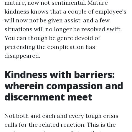
mature, now not sentimental. Mature
kindness knows that a couple of employee's
will now not be given assist, and a few
situations will no longer be resolved swift.
You can though be genre devoid of
pretending the complication has
disappeared.
Kindness with barriers:
wherein compassion and
discernment meet
Not both and each and every tough crisis
calls for the related reaction. This is the