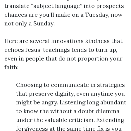
translate “subject language” into prospects
chances are you'll make on a Tuesday, now
not only a Sunday.
Here are several innovations kindness that
echoes Jesus’ teachings tends to turn up,
even in people that do not proportion your
faith:
Choosing to communicate in strategies
that preserve dignity, even anytime you
might be angry. Listening long abundant
to know the without a doubt dilemma
under the valuable criticism. Extending
forgiveness at the same time fix is you