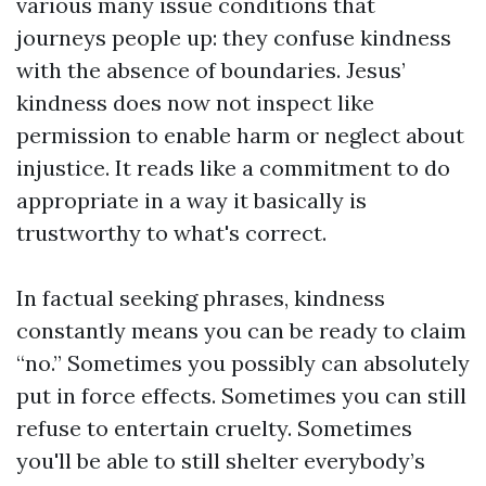
various many issue conditions that
journeys people up: they confuse kindness
with the absence of boundaries. Jesus’
kindness does now not inspect like
permission to enable harm or neglect about
injustice. It reads like a commitment to do
appropriate in a way it basically is
trustworthy to what's correct.
In factual seeking phrases, kindness
constantly means you can be ready to claim
“no.” Sometimes you possibly can absolutely
put in force effects. Sometimes you can still
refuse to entertain cruelty. Sometimes
you'll be able to still shelter everybody’s