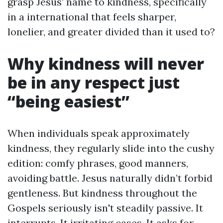
grasp Jesus’ name to kindness, specifically
in a international that feels sharper,
lonelier, and greater divided than it used to?
Why kindness will never
be in any respect just
“being easiest”
When individuals speak approximately
kindness, they regularly slide into the cushy
edition: comfy phrases, good manners,
avoiding battle. Jesus naturally didn’t forbid
gentleness. But kindness throughout the
Gospels seriously isn't steadily passive. It
interrupts. It irritating cases. It asks for