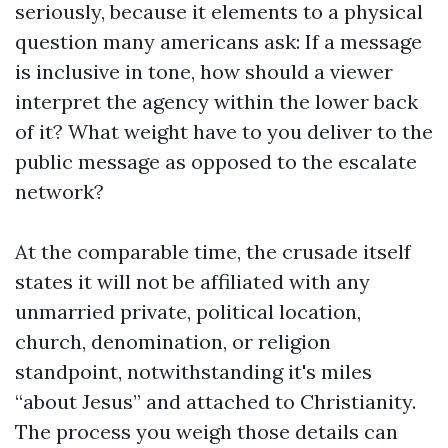
seriously, because it elements to a physical
question many americans ask: If a message
is inclusive in tone, how should a viewer
interpret the agency within the lower back
of it? What weight have to you deliver to the
public message as opposed to the escalate
network?
At the comparable time, the crusade itself
states it will not be affiliated with any
unmarried private, political location,
church, denomination, or religion
standpoint, notwithstanding it's miles
“about Jesus” and attached to Christianity.
The process you weigh those details can