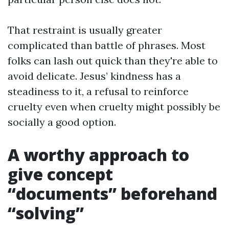
That restraint is usually greater
complicated than battle of phrases. Most
folks can lash out quick than they're able to
avoid delicate. Jesus’ kindness has a
steadiness to it, a refusal to reinforce
cruelty even when cruelty might possibly be
socially a good option.
A worthy approach to
give concept
“documents” beforehand
“solving”