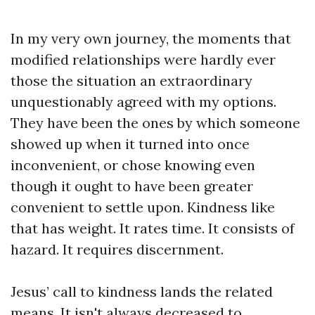
In my very own journey, the moments that
modified relationships were hardly ever
those the situation an extraordinary
unquestionably agreed with my options.
They have been the ones by which someone
showed up when it turned into once
inconvenient, or chose knowing even
though it ought to have been greater
convenient to settle upon. Kindness like
that has weight. It rates time. It consists of
hazard. It requires discernment.
Jesus’ call to kindness lands the related
means. It isn't always decreased to