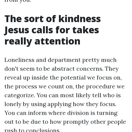
The sort of kindness
Jesus calls for takes
really attention
Loneliness and department pretty much
don't seem to be abstract concerns. They
reveal up inside the potential we focus on,
the process we count on, the procedure we
categorize. You can most likely tell who is
lonely by using applying how they focus.
You can inform where division is turning
out to be due to how promptly other people
rush to conclusions.