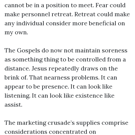
cannot be in a position to meet. Fear could
make personnel retreat. Retreat could make
any individual consider more beneficial on
my own.
The Gospels do now not maintain soreness
as something thing to be controlled from a
distance. Jesus repeatedly draws on the
brink of. That nearness problems. It can
appear to be presence. It can look like
listening. It can look like existence like
assist.
The marketing crusade’s supplies comprise
considerations concentrated on