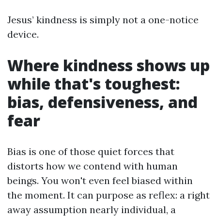
Jesus’ kindness is simply not a one-notice
device.
Where kindness shows up
while that's toughest:
bias, defensiveness, and
fear
Bias is one of those quiet forces that
distorts how we contend with human
beings. You won't even feel biased within
the moment. It can purpose as reflex: a right
away assumption nearly individual, a