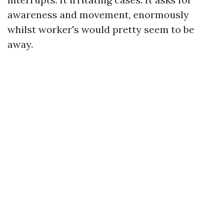
awareness and movement, enormously
whilst worker's would pretty seem to be
away.