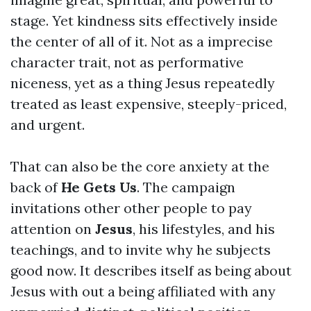
stage. Yet kindness sits effectively inside
the center of all of it. Not as a imprecise
character trait, not as performative
niceness, yet as a thing Jesus repeatedly
treated as least expensive, steeply-priced,
and urgent.
That can also be the core anxiety at the
back of
He Gets Us
. The campaign
invitations other other people to pay
attention on
Jesus
, his lifestyles, and his
teachings, and to invite why he subjects
good now. It describes itself as being about
Jesus with out a being affiliated with any