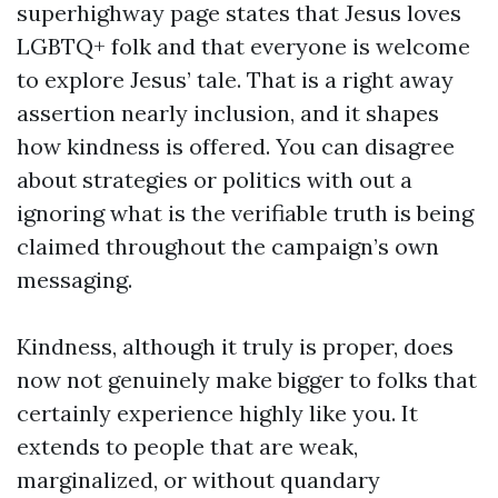
superhighway page states that Jesus loves
LGBTQ+ folk and that everyone is welcome
to explore Jesus’ tale. That is a right away
assertion nearly inclusion, and it shapes
how kindness is offered. You can disagree
about strategies or politics with out a
ignoring what is the verifiable truth is being
claimed throughout the campaign’s own
messaging.
Kindness, although it truly is proper, does
now not genuinely make bigger to folks that
certainly experience highly like you. It
extends to people that are weak,
marginalized, or without quandary