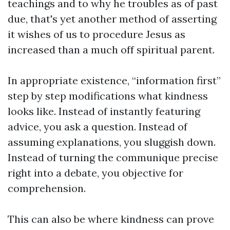
teachings and to why he troubles as of past
due, that's yet another method of asserting
it wishes of us to procedure Jesus as
increased than a much off spiritual parent.
In appropriate existence, “information first”
step by step modifications what kindness
looks like. Instead of instantly featuring
advice, you ask a question. Instead of
assuming explanations, you sluggish down.
Instead of turning the communique precise
right into a debate, you objective for
comprehension.
This can also be where kindness can prove