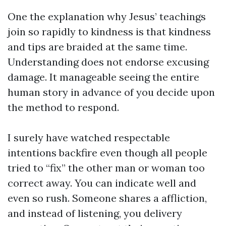
One the explanation why Jesus’ teachings
join so rapidly to kindness is that kindness
and tips are braided at the same time.
Understanding does not endorse excusing
damage. It manageable seeing the entire
human story in advance of you decide upon
the method to respond.
I surely have watched respectable
intentions backfire even though all people
tried to “fix” the other man or woman too
correct away. You can indicate well and
even so rush. Someone shares a affliction,
and instead of listening, you delivery