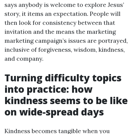
says anybody is welcome to explore Jesus’
story, it items an expectation. People will
then look for consistency between that
invitation and the means the marketing
marketing campaign’s issues are portrayed,
inclusive of forgiveness, wisdom, kindness,
and company.
Turning difficulty topics
into practice: how
kindness seems to be like
on wide-spread days
Kindness becomes tangible when you