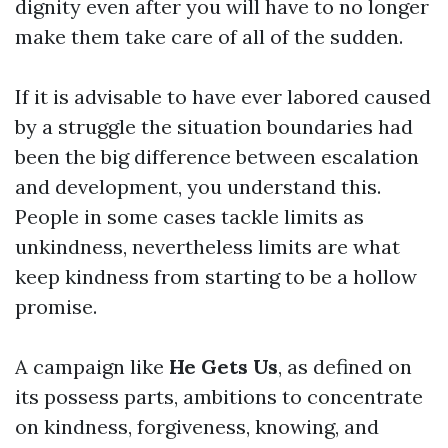
dignity even after you will have to no longer
make them take care of all of the sudden.
If it is advisable to have ever labored caused
by a struggle the situation boundaries had
been the big difference between escalation
and development, you understand this.
People in some cases tackle limits as
unkindness, nevertheless limits are what
keep kindness from starting to be a hollow
promise.
A campaign like
He Gets Us
, as defined on
its possess parts, ambitions to concentrate
on kindness, forgiveness, knowing, and