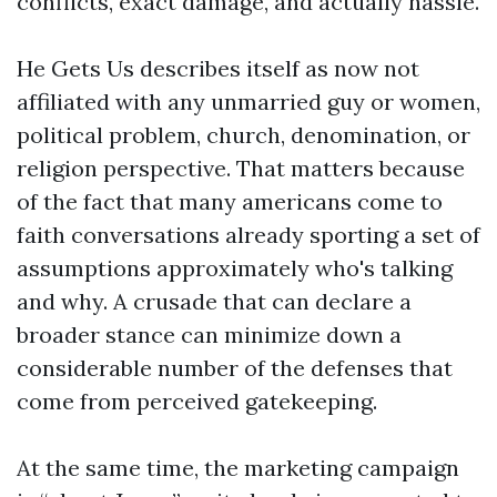
conflicts, exact damage, and actually hassle.
He Gets Us describes itself as now not
affiliated with any unmarried guy or women,
political problem, church, denomination, or
religion perspective. That matters because
of the fact that many americans come to
faith conversations already sporting a set of
assumptions approximately who's talking
and why. A crusade that can declare a
broader stance can minimize down a
considerable number of the defenses that
come from perceived gatekeeping.
At the same time, the marketing campaign