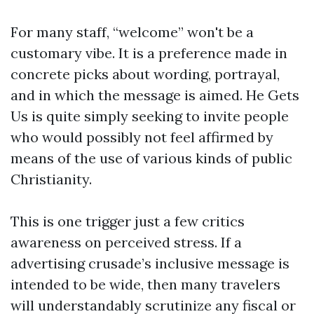
For many staff, “welcome” won't be a
customary vibe. It is a preference made in
concrete picks about wording, portrayal,
and in which the message is aimed. He Gets
Us is quite simply seeking to invite people
who would possibly not feel affirmed by
means of the use of various kinds of public
Christianity.
This is one trigger just a few critics
awareness on perceived stress. If a
advertising crusade’s inclusive message is
intended to be wide, then many travelers
will understandably scrutinize any fiscal or