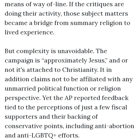
means of way of-line. If the critiques are
doing their activity, those subject matters
became a bridge from summary religion to
lived experience.
But complexity is unavoidable. The
campaign is “approximately Jesus,” and or
not it's attached to Christianity. It in
addition claims not to be affiliated with any
unmarried political function or religion
perspective. Yet the AP reported feedback
tied to the perceptions of just a few fiscal
supporters and their backing of
conservative points, including anti-abortion
and anti-LGBTQ+ efforts.