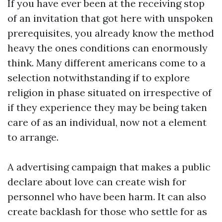
If you have ever been at the receiving stop
of an invitation that got here with unspoken
prerequisites, you already know the method
heavy the ones conditions can enormously
think. Many different americans come to a
selection notwithstanding if to explore
religion in phase situated on irrespective of
if they experience they may be being taken
care of as an individual, now not a element
to arrange.
A advertising campaign that makes a public
declare about love can create wish for
personnel who have been harm. It can also
create backlash for those who settle for as