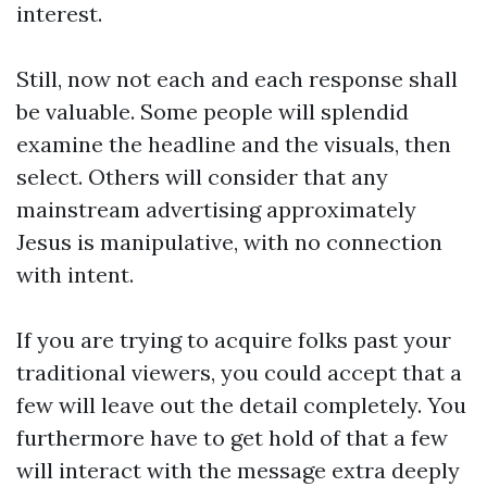
interest.
Still, now not each and each response shall
be valuable. Some people will splendid
examine the headline and the visuals, then
select. Others will consider that any
mainstream advertising approximately
Jesus is manipulative, with no connection
with intent.
If you are trying to acquire folks past your
traditional viewers, you could accept that a
few will leave out the detail completely. You
furthermore have to get hold of that a few
will interact with the message extra deeply