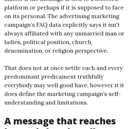
platform or perhaps if it is supposed to face
on its personal. The advertising marketing
campaign’s FAQ data explicitly says it isn't
always affiliated with any unmarried man or
ladies, political position, church,
denomination, or religion perspective.
That does not at once settle each and every
predominant predicament truthfully
everybody may well good have, however it it
does define the marketing campaign’s self-
understanding and limitations.
A message that reaches