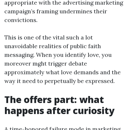
appropriate with the advertising marketing
campaign’s framing undermines their
convictions.
This is one of the vital such a lot
unavoidable realities of public faith
messaging. When you identify love, you
moreover mght trigger debate
approximately what love demands and the
way it need to perpetually be expressed.
The offers part: what
happens after curiosity
A time-honored failure mode in marketing