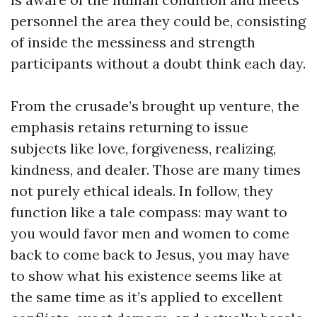
personnel the area they could be, consisting
of inside the messiness and strength
participants without a doubt think each day.
From the crusade’s brought up venture, the
emphasis retains returning to issue
subjects like love, forgiveness, realizing,
kindness, and dealer. Those are many times
not purely ethical ideals. In follow, they
function like a tale compass: may want to
you would favor men and women to come
back to come back to Jesus, you may have
to show what his existence seems like at
the same time as it’s applied to excellent