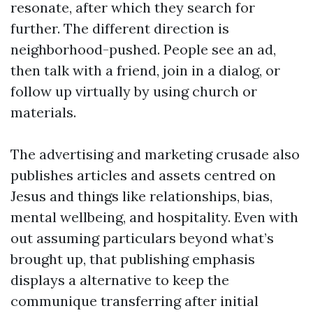
resonate, after which they search for
further. The different direction is
neighborhood-pushed. People see an ad,
then talk with a friend, join in a dialog, or
follow up virtually by using church or
materials.
The advertising and marketing crusade also
publishes articles and assets centred on
Jesus and things like relationships, bias,
mental wellbeing, and hospitality. Even with
out assuming particulars beyond what’s
brought up, that publishing emphasis
displays a alternative to keep the
communique transferring after initial