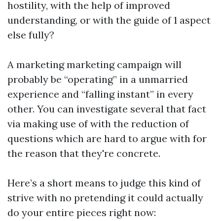
hostility, with the help of improved
understanding, or with the guide of 1 aspect
else fully?
A marketing marketing campaign will
probably be “operating” in a unmarried
experience and “falling instant” in every
other. You can investigate several that fact
via making use of with the reduction of
questions which are hard to argue with for
the reason that they're concrete.
Here’s a short means to judge this kind of
strive with no pretending it could actually
do your entire pieces right now: