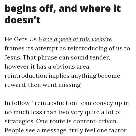
begins off, and where it
doesn’t
He Gets Us
Have a peek at this website
frames its attempt as reintroducing of us to
Jesus. That phrase can sound tender,
however it has a obvious area:
reintroduction implies anything become
reward, then went missing.
In follow, “reintroduction” can convey up in
no much less than two very quite a lot of
strategies. One route is content-driven.
People see a message, truly feel one factor