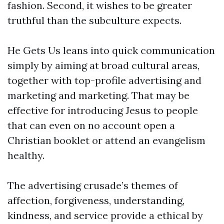
fashion. Second, it wishes to be greater
truthful than the subculture expects.
He Gets Us leans into quick communication
simply by aiming at broad cultural areas,
together with top-profile advertising and
marketing and marketing. That may be
effective for introducing Jesus to people
that can even on no account open a
Christian booklet or attend an evangelism
healthy.
The advertising crusade’s themes of
affection, forgiveness, understanding,
kindness, and service provide a ethical by