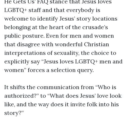
He Gets Us’ FAQ stance that Jesus loves
LGBTQ+ staff and that everybody is
welcome to identify Jesus’ story locations
belonging at the heart of the crusade’s
public posture. Even for men and women
that disagree with wonderful Christian
interpretations of sexuality, the choice to
explicitly say “Jesus loves LGBTQ+ men and
women” forces a selection query.
It shifts the communication from “Who is
authorized?” to “What does Jesus’ love look
like, and the way does it invite folk into his
story?”