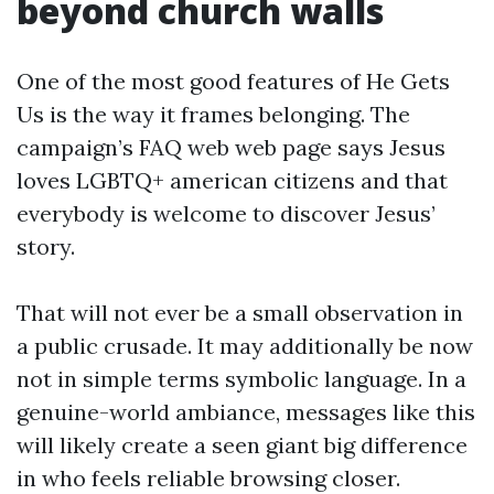
beyond church walls
One of the most good features of He Gets
Us is the way it frames belonging. The
campaign’s FAQ web web page says Jesus
loves LGBTQ+ american citizens and that
everybody is welcome to discover Jesus’
story.
That will not ever be a small observation in
a public crusade. It may additionally be now
not in simple terms symbolic language. In a
genuine-world ambiance, messages like this
will likely create a seen giant big difference
in who feels reliable browsing closer.