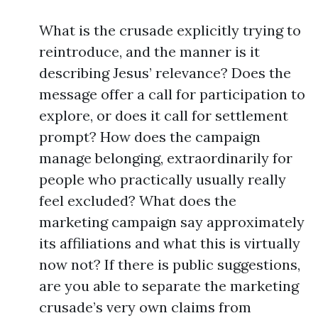
What is the crusade explicitly trying to
reintroduce, and the manner is it
describing Jesus’ relevance? Does the
message offer a call for participation to
explore, or does it call for settlement
prompt? How does the campaign
manage belonging, extraordinarily for
people who practically usually really
feel excluded? What does the
marketing campaign say approximately
its affiliations and what this is virtually
now not? If there is public suggestions,
are you able to separate the marketing
crusade’s very own claims from