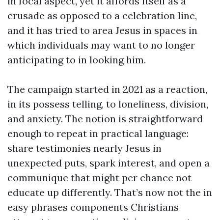
in focal aspect, yet it affords itself as a
crusade as opposed to a celebration line,
and it has tried to area Jesus in spaces in
which individuals may want to no longer
anticipating to in looking him.
The campaign started in 2021 as a reaction,
in its possess telling, to loneliness, division,
and anxiety. The notion is straightforward
enough to repeat in practical language:
share testimonies nearly Jesus in
unexpected puts, spark interest, and open a
communique that might per chance not
educate up differently. That’s now not the in
easy phrases components Christians