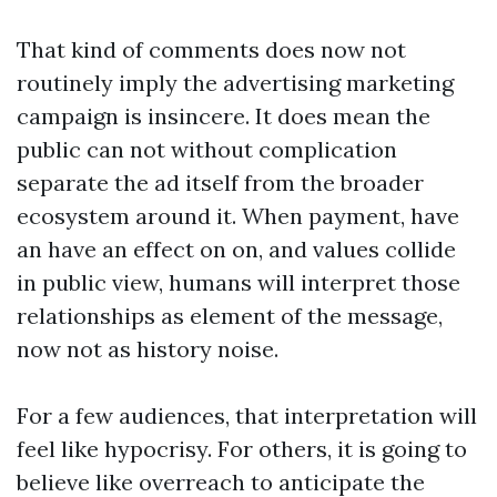
That kind of comments does now not
routinely imply the advertising marketing
campaign is insincere. It does mean the
public can not without complication
separate the ad itself from the broader
ecosystem around it. When payment, have
an have an effect on on, and values collide
in public view, humans will interpret those
relationships as element of the message,
now not as history noise.
For a few audiences, that interpretation will
feel like hypocrisy. For others, it is going to
believe like overreach to anticipate the