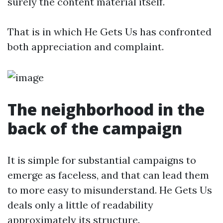
surely the content material itself.
That is in which He Gets Us has confronted
both appreciation and complaint.
The neighborhood in the
back of the campaign
It is simple for substantial campaigns to
emerge as faceless, and that can lead them
to more easy to misunderstand. He Gets Us
deals only a little of readability
approximately its structure.