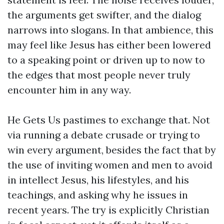
the arguments get swifter, and the dialog
narrows into slogans. In that ambience, this
may feel like Jesus has either been lowered
to a speaking point or driven up to now to
the edges that most people never truly
encounter him in any way.
He Gets Us pastimes to exchange that. Not
via running a debate crusade or trying to
win every argument, besides the fact that by
the use of inviting women and men to avoid
in intellect Jesus, his lifestyles, and his
teachings, and asking why he issues in
recent years. The try is explicitly Christian