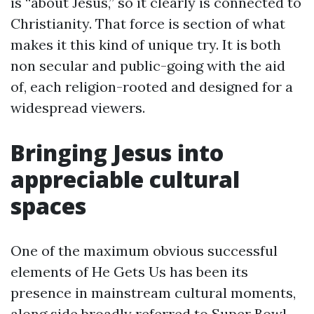
is “about Jesus,” so it clearly is connected to
Christianity. That force is section of what
makes it this kind of unique try. It is both
non secular and public-going with the aid
of, each religion-rooted and designed for a
widespread viewers.
Bringing Jesus into
appreciable cultural
spaces
One of the maximum obvious successful
elements of He Gets Us has been its
presence in mainstream cultural moments,
along side broadly referred to Super Bowl