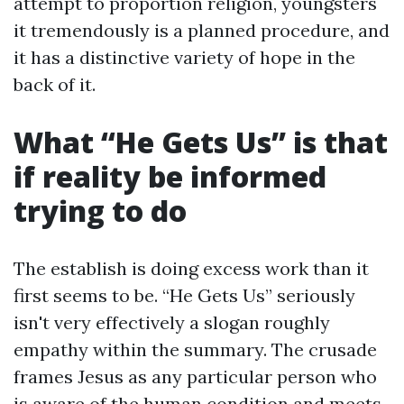
attempt to proportion religion, youngsters
it tremendously is a planned procedure, and
it has a distinctive variety of hope in the
back of it.
What “He Gets Us” is that
if reality be informed
trying to do
The establish is doing excess work than it
first seems to be. “He Gets Us” seriously
isn't very effectively a slogan roughly
empathy within the summary. The crusade
frames Jesus as any particular person who
is aware of the human condition and meets