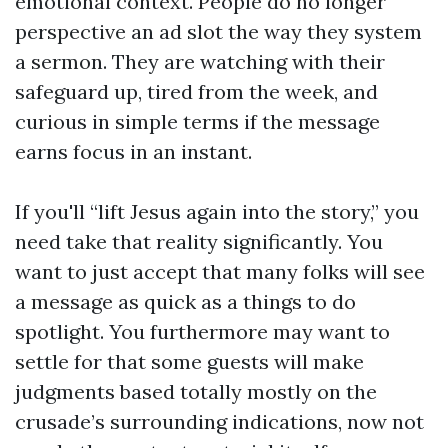
emotional context. People do no longer
perspective an ad slot the way they system
a sermon. They are watching with their
safeguard up, tired from the week, and
curious in simple terms if the message
earns focus in an instant.
If you'll “lift Jesus again into the story,” you
need take that reality significantly. You
want to just accept that many folks will see
a message as quick as a things to do
spotlight. You furthermore may want to
settle for that some guests will make
judgments based totally mostly on the
crusade’s surrounding indications, now not