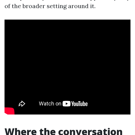
of the broader setting around it.
Where the conversation