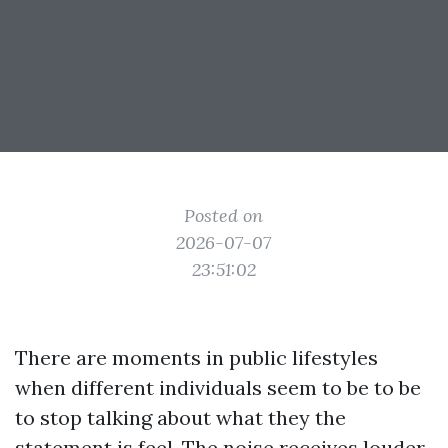
Posted on
2026-07-07
23:51:02
There are moments in public lifestyles
when different individuals seem to be to be
to stop talking about what they the
statement is feel. The noise receives louder,