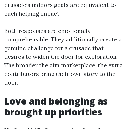
crusade’s indoors goals are equivalent to
each helping impact.
Both responses are emotionally
comprehensible. They additionally create a
genuine challenge for a crusade that
desires to widen the door for exploration.
The broader the aim marketplace, the extra
contributors bring their own story to the
door.
Love and belonging as
brought up priorities