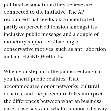
political associations they believe are
connected to the initiative. The AP
recounted that feedback concentrated
partly on perceived tension amongst its
inclusive public message and a couple of
monetary supporters’ backing of
conservative motives, such as anti-abortion
and anti-LGBTQ+ efforts.
When you step into the public rectangular,
you inherit public realities. That
accommodates donor networks, cultural
debates, and the procedure folks interpret
the differences between what an business
enterprise says and what it supports by way