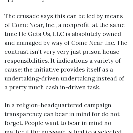
The crusade says this can be led by means
of Come Near, Inc., a nonprofit, at the same
time He Gets Us, LLC is absolutely owned
and managed by way of Come Near, Inc. The
contrast isn't very very just prison house
responsibilities. It indications a variety of
cause: the initiative provides itself as a
undertaking-driven undertaking instead of
a pretty much cash in-driven task.
In a religion-headquartered campaign,
transparency can bear in mind for do not
forget. People want to bear in mind no
matter if the message is tied to a selected