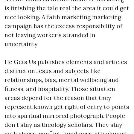
is finishing the tale real the area it could get
nice looking. A faith marketing marketing
campaign has the excess responsibility of
not leaving worker's stranded in
uncertainty.
He Gets Us publishes elements and articles
distinct on Jesus and subjects like
relationships, bias, mental wellbeing and
fitness, and hospitality. Those situation
areas depend for the reason that they
represent known get right of entry to points
into spiritual mirrored photograph. People
don’t stay as theology scholars. They stay
with stress, conflict, loneliness, attachment