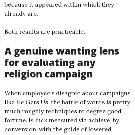
because it appeared within which they
already are.
Both results are practicable.
A genuine wanting lens
for evaluating any
religion campaign
When employee's disagree about campaigns
like He Gets Us, the battle of words is pretty
much roughly techniques to degree good
fortune. Is luck measured via achieve, by
conversion, with the guide of lowered