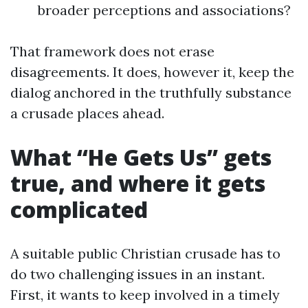
broader perceptions and associations?
That framework does not erase
disagreements. It does, however it, keep the
dialog anchored in the truthfully substance
a crusade places ahead.
What “He Gets Us” gets
true, and where it gets
complicated
A suitable public Christian crusade has to
do two challenging issues in an instant.
First, it wants to keep involved in a timely