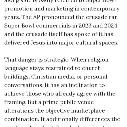
promotion and marketing in contemporary
years. The AP pronounced the crusade ran
Super Bowl commercials in 2023 and 2024,
and the crusade itself has spoke of it has
delivered Jesus into major cultural spaces.
That danger is strategic. When religion
language stays restrained to church
buildings, Christian media, or personal
conversations, it has an inclination to
achieve those who already agree with the
framing. But a prime public venue
alterations the objective marketplace
combination. It additionally differences the