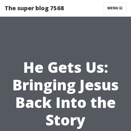
The super blog 7568
MENU
He Gets Us:
Bringing Jesus
Back Into the
Story