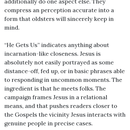
additionally do one aspect else. They
compress an perception accurate into a
form that oldsters will sincerely keep in
mind.
“He Gets Us” indicates anything about
incarnation-like closeness. Jesus is
absolutely not easily portrayed as some
distance-off, fed up, or in basic phrases able
to responding in uncommon moments. The
ingredient is that he meets folks. The
campaign frames Jesus in a relational
means, and that pushes readers closer to
the Gospels the vicinity Jesus interacts with
genuine people in precise cases.