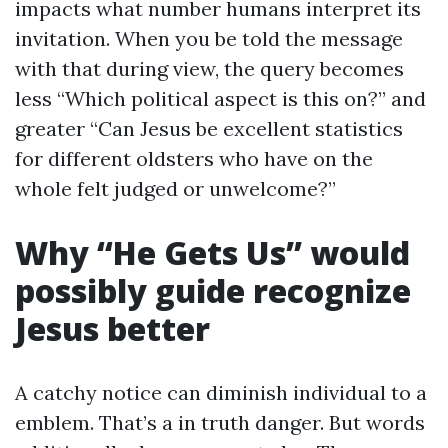
impacts what number humans interpret its
invitation. When you be told the message
with that during view, the query becomes
less “Which political aspect is this on?” and
greater “Can Jesus be excellent statistics
for different oldsters who have on the
whole felt judged or unwelcome?”
Why “He Gets Us” would
possibly guide recognize
Jesus better
A catchy notice can diminish individual to a
emblem. That’s a in truth danger. But words