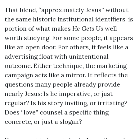
That blend, “approximately Jesus” without
the same historic institutional identifiers, is
portion of what makes
He Gets Us
well
worth studying. For some people, it appears
like an open door. For others, it feels like a
advertising float with unintentional
outcome. Either technique, the marketing
campaign acts like a mirror. It reflects the
questions many people already provide
nearly Jesus: Is he imperative, or just
regular? Is his story inviting, or irritating?
Does “love” counsel a specific thing
concrete, or just a slogan?