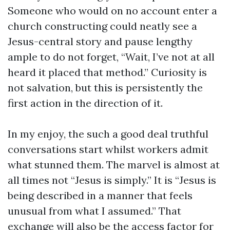
Someone who would on no account enter a
church constructing could neatly see a
Jesus-central story and pause lengthy
ample to do not forget, “Wait, I’ve not at all
heard it placed that method.” Curiosity is
not salvation, but this is persistently the
first action in the direction of it.
In my enjoy, the such a good deal truthful
conversations start whilst workers admit
what stunned them. The marvel is almost at
all times not “Jesus is simply.” It is “Jesus is
being described in a manner that feels
unusual from what I assumed.” That
exchange will also be the access factor for