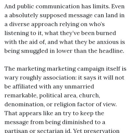
And public communication has limits. Even
a absolutely supposed message can land in
a diverse approach relying on who’s
listening to it, what they’ve been burned
with the aid of, and what they be anxious is
being smuggled in lower than the headline.
The marketing marketing campaign itself is
wary roughly association: it says it will not
be affiliated with any unmarried
remarkable, political area, church,
denomination, or religion factor of view.
That appears like an try to keep the
message from being diminished to a
partisan or sectarian id. Yet preservation