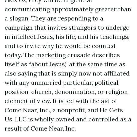
communicating approximately greater than
a slogan. They are responding to a
campaign that invites strangers to undergo
in intellect Jesus, his life, and his teachings,
and to invite why he would be counted
today. The marketing crusade describes
itself as “about Jesus,” at the same time as
also saying that is simply now not affiliated
with any unmarried particular, political
position, church, denomination, or religion
element of view. It is led with the aid of
Come Near, Inc., a nonprofit, and He Gets
Us, LLC is wholly owned and controlled as a
result of Come Near, Inc.