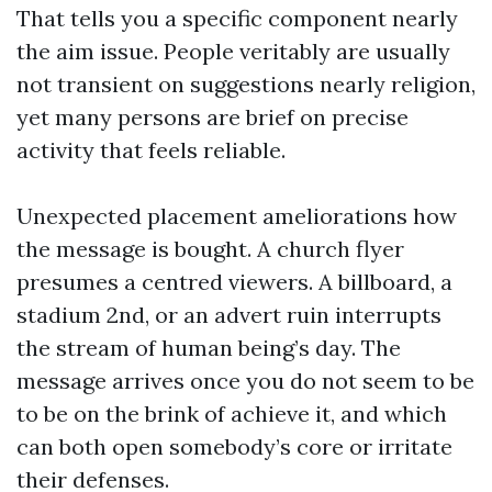
That tells you a specific component nearly
the aim issue. People veritably are usually
not transient on suggestions nearly religion,
yet many persons are brief on precise
activity that feels reliable.
Unexpected placement ameliorations how
the message is bought. A church flyer
presumes a centred viewers. A billboard, a
stadium 2nd, or an advert ruin interrupts
the stream of human being’s day. The
message arrives once you do not seem to be
to be on the brink of achieve it, and which
can both open somebody’s core or irritate
their defenses.