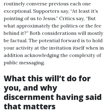
routinely converse previous each one
exceptional. Supporters say, “At least it’s
pointing of us to Jesus.” Critics say, “But
what approximately the politics or the fee
behind it?” Both considerations will mostly
be factual. The potential forward is to hold
your activity at the invitation itself when in
addition acknowledging the complexity of
public messaging.
What this will’t do for
you, and why
discernment having said
that matters