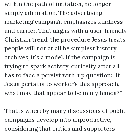
within the path of imitation, no longer
simply admiration. The advertising
marketing campaign emphasizes kindness
and carrier. That aligns with a user-friendly
Christian trend: the procedure Jesus treats
people will not at all be simplest history
archives, it's a model. If the campaign is
trying to spark activity, curiosity after all
has to face a persist with-up question: “If
Jesus pertains to worker's this approach,
what may that appear to be in my hands?”
That is whereby many discussions of public
campaigns develop into unproductive,
considering that critics and supporters