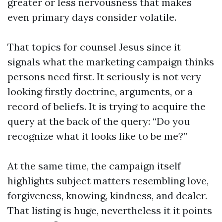
greater or less nervousness that makes
even primary days consider volatile.
That topics for counsel Jesus since it
signals what the marketing campaign thinks
persons need first. It seriously is not very
looking firstly doctrine, arguments, or a
record of beliefs. It is trying to acquire the
query at the back of the query: “Do you
recognize what it looks like to be me?”
At the same time, the campaign itself
highlights subject matters resembling love,
forgiveness, knowing, kindness, and dealer.
That listing is huge, nevertheless it it points