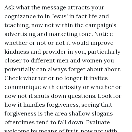
Ask what the message attracts your
cognizance to in Jesus’ in fact life and
teaching, now not within the campaign’s
advertising and marketing tone. Notice
whether or not or not it would improve
kindness and provider in you, particularly
closer to different men and women you
potentially can always forget about about.
Check whether or no longer it invites
communique with curiosity or whether or
now not it shuts down questions. Look for
how it handles forgiveness, seeing that
forgiveness is the area shallow slogans
oftentimes tend to fall down. Evaluate
welcome by means of fruit, now not with