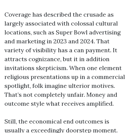
Coverage has described the crusade as
largely associated with colossal cultural
locations, such as Super Bowl advertising
and marketing in 2023 and 2024. That
variety of visibility has a can payment. It
attracts cognizance, but it in addition
invitations skepticism. When one element
religious presentations up in a commercial
spotlight, folk imagine ulterior motives.
That’s not completely unfair. Money and
outcome style what receives amplified.
Still, the economical end outcomes is
usually a exceedingly doorstep moment.