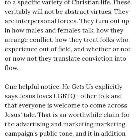
to a specific variety of Christian life. These
veritably will not be abstract virtues. They
are interpersonal forces. They turn out up
in how males and females talk, how they
arrange conflict, how they treat folks who
experience out of field, and whether or not
or now not they translate conviction into
flow.
One helpful notice:
He Gets Us
explicitly
says Jesus loves LGBTQ+ other folk and
that everyone is welcome to come across
Jesus’ tale. That is an worthwhile claim for
the advertising and marketing marketing
campaign’s public tone, and it in addition