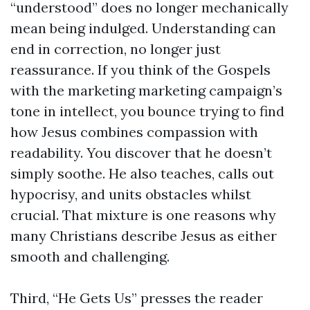
“understood” does no longer mechanically
mean being indulged. Understanding can
end in correction, no longer just
reassurance. If you think of the Gospels
with the marketing marketing campaign’s
tone in intellect, you bounce trying to find
how Jesus combines compassion with
readability. You discover that he doesn’t
simply soothe. He also teaches, calls out
hypocrisy, and units obstacles whilst
crucial. That mixture is one reasons why
many Christians describe Jesus as either
smooth and challenging.
Third, “He Gets Us” presses the reader