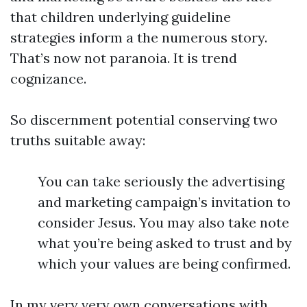
that children underlying guideline
strategies inform a the numerous story.
That’s now not paranoia. It is trend
cognizance.
So discernment potential conserving two
truths suitable away:
You can take seriously the advertising
and marketing campaign’s invitation to
consider Jesus. You may also take note
what you’re being asked to trust and by
which your values are being confirmed.
In my very very own conversations with