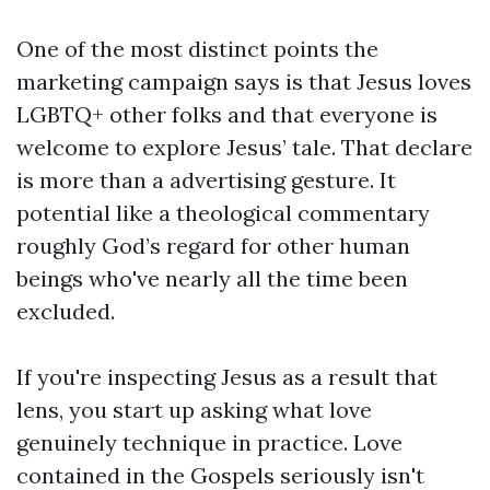
One of the most distinct points the
marketing campaign says is that Jesus loves
LGBTQ+ other folks and that everyone is
welcome to explore Jesus’ tale. That declare
is more than a advertising gesture. It
potential like a theological commentary
roughly God’s regard for other human
beings who've nearly all the time been
excluded.
If you're inspecting Jesus as a result that
lens, you start up asking what love
genuinely technique in practice. Love
contained in the Gospels seriously isn't