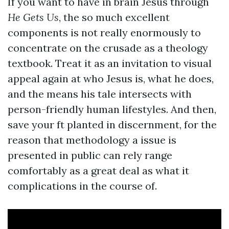
If you want to have in brain Jesus through
He Gets Us
, the so much excellent
components is not really enormously to
concentrate on the crusade as a theology
textbook. Treat it as an invitation to visual
appeal again at who Jesus is, what he does,
and the means his tale intersects with
person-friendly human lifestyles. And then,
save your ft planted in discernment, for the
reason that methodology a issue is
presented in public can rely range
comfortably as a great deal as what it
complications in the course of.