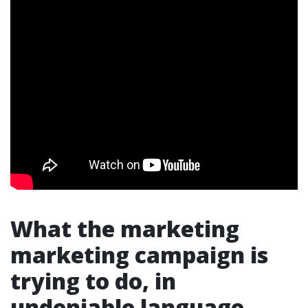
What the marketing
marketing campaign is
trying to do, in
undeniable language