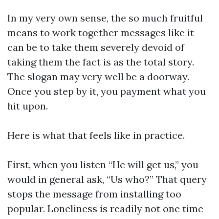
In my very own sense, the so much fruitful
means to work together messages like it
can be to take them severely devoid of
taking them the fact is as the total story.
The slogan may very well be a doorway.
Once you step by it, you payment what you
hit upon.
Here is what that feels like in practice.
First, when you listen “He will get us,” you
would in general ask, “Us who?” That query
stops the message from installing too
popular. Loneliness is readily not one time-