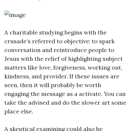
A charitable studying begins with the
crusade’s referred to objective: to spark
conversation and reintroduce people to
Jesus with the relief of highlighting subject
matters like love, forgiveness, working out,
kindness, and provider. If these issues are
seen, then it will probably be worth
engaging the message as a activate. You can
take the advised and do the slower art some
place else.
A skeptical examining could also be