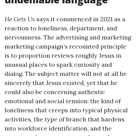
He Gets Us
says it commenced in 2021 as a
reaction to loneliness, department, and
nervousness. The advertising and marketing
marketing campaign’s recounted principle
is to proportion reviews roughly Jesus in
unusual places to spark curiosity and
dialog. The subject matter will not at all be
sincerely that Jesus existed, yet that he
could also be concerning authentic
emotional and social tension: the kind of
loneliness that creeps into typical physical
activities, the type of branch that hardens
into workforce identification, and the