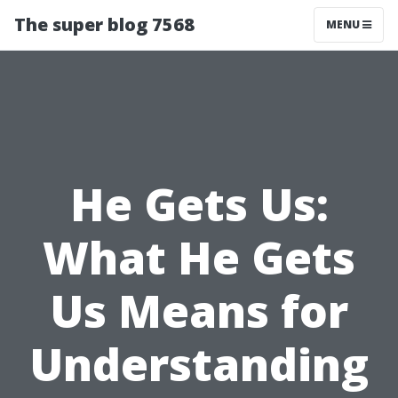
The super blog 7568
MENU
He Gets Us:
What He Gets
Us Means for
Understanding