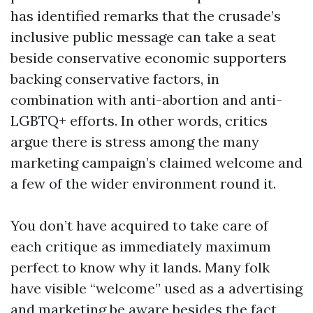
has identified remarks that the crusade’s
inclusive public message can take a seat
beside conservative economic supporters
backing conservative factors, in
combination with anti-abortion and anti-
LGBTQ+ efforts. In other words, critics
argue there is stress among the many
marketing campaign’s claimed welcome and
a few of the wider environment round it.
You don’t have acquired to take care of
each critique as immediately maximum
perfect to know why it lands. Many folk
have visible “welcome” used as a advertising
and marketing be aware besides the fact