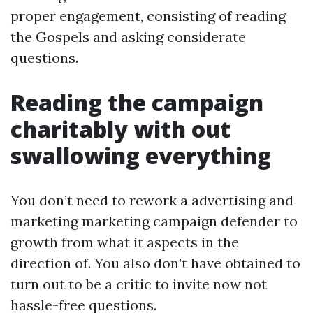
proper engagement, consisting of reading
the Gospels and asking considerate
questions.
Reading the campaign
charitably with out
swallowing everything
You don’t need to rework a advertising and
marketing marketing campaign defender to
growth from what it aspects in the
direction of. You also don’t have obtained to
turn out to be a critic to invite now not
hassle-free questions.