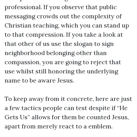
professional. If you observe that public
messaging crowds out the complexity of
Christian teaching, which you can stand up
to that compression. If you take a look at
that other of us use the slogan to sign
neighborhood belonging other than
compassion, you are going to reject that
use whilst still honoring the underlying
name to be aware Jesus.
To keep away from it concrete, here are just
a few tactics people can test despite if “He
Gets Us” allows for them be counted Jesus,
apart from merely react to a emblem.