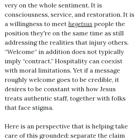
very on the whole sentiment. It is
consciousness, service, and restoration. It is
a willingness to meet
hegetsus
people the
position they're on the same time as still
addressing the realities that injury others.
“Welcome” in addition does not typically
imply “contract.” Hospitality can coexist
with moral limitations. Yet if a message
roughly welcome goes to be credible, it
desires to be constant with how Jesus
treats authentic staff, together with folks
that face stigma.
Here is an perspective that is helping take
care of this grounded: separate the claim