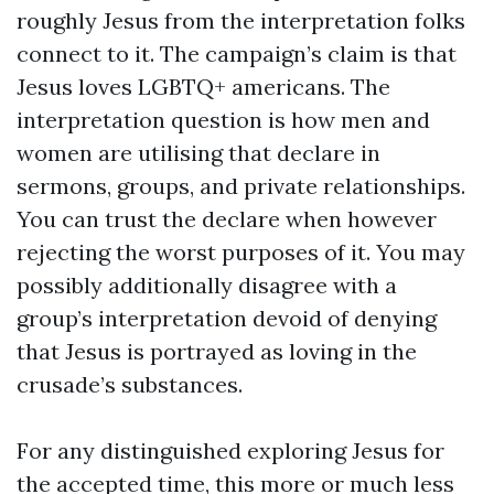
roughly Jesus from the interpretation folks
connect to it. The campaign’s claim is that
Jesus loves LGBTQ+ americans. The
interpretation question is how men and
women are utilising that declare in
sermons, groups, and private relationships.
You can trust the declare when however
rejecting the worst purposes of it. You may
possibly additionally disagree with a
group’s interpretation devoid of denying
that Jesus is portrayed as loving in the
crusade’s substances.
For any distinguished exploring Jesus for
the accepted time, this more or much less