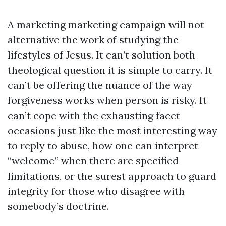
A marketing marketing campaign will not
alternative the work of studying the
lifestyles of Jesus. It can’t solution both
theological question it is simple to carry. It
can’t be offering the nuance of the way
forgiveness works when person is risky. It
can’t cope with the exhausting facet
occasions just like the most interesting way
to reply to abuse, how one can interpret
“welcome” when there are specified
limitations, or the surest approach to guard
integrity for those who disagree with
somebody’s doctrine.