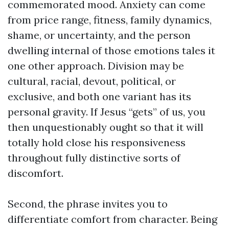
commemorated mood. Anxiety can come
from price range, fitness, family dynamics,
shame, or uncertainty, and the person
dwelling internal of those emotions tales it
one other approach. Division may be
cultural, racial, devout, political, or
exclusive, and both one variant has its
personal gravity. If Jesus “gets” of us, you
then unquestionably ought so that it will
totally hold close his responsiveness
throughout fully distinctive sorts of
discomfort.
Second, the phrase invites you to
differentiate comfort from character. Being