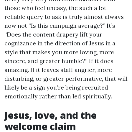
those who feel uneasy, the such a lot
reliable query to ask is truly almost always
now not “Is this campaign average?” It’s
“Does the content drapery lift your
cognizance in the direction of Jesus in a
style that makes you more loving, more
sincere, and greater humble?” If it does,
amazing. If it leaves staff angrier, more
disturbing, or greater performative, that will
likely be a sign you’re being recruited
emotionally rather than led spiritually.
Jesus, love, and the
welcome claim