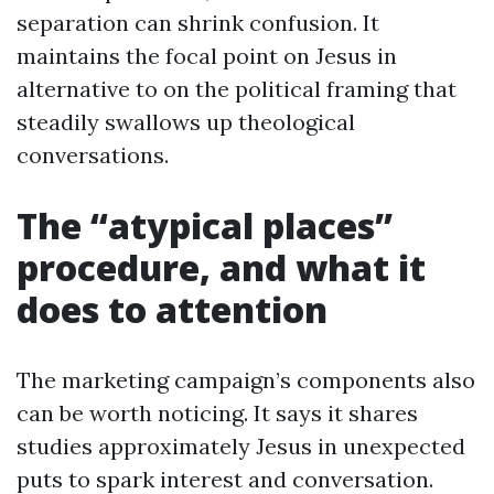
separation can shrink confusion. It
maintains the focal point on Jesus in
alternative to on the political framing that
steadily swallows up theological
conversations.
The “atypical places”
procedure, and what it
does to attention
The marketing campaign’s components also
can be worth noticing. It says it shares
studies approximately Jesus in unexpected
puts to spark interest and conversation.