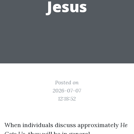
Jesus
Posted on
2026-07-07
12:18:52
When individuals discuss approximately
He
Gets Us
, they will be in general